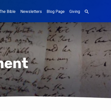
The Bible
Newsletters
Blog Page
Giving
ment