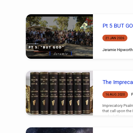
Sermons
Pt 5 BUT G
on
21 JAN 2026
Judgement
Jeramie Hipworth
The Impreca
P
16 AUG 2020
Imprecatory Psalm
that call upon the
wicked. This type o
Psalms, they are 
testaments, but the
observed in the P