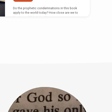
Do the prophetic condemnations in this book
apply to the world today? How close are we to
the days of Tribulation?