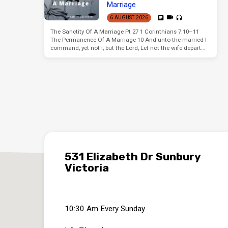
Marriage
6 AUGUST 2026
The Sanctity Of A Marriage Pt 27 1 Corinthians 7:10–11
The Permanence Of A Marriage 10 And unto the married I
command, yet not I, but the Lord, Let not the wife depart…
531 Elizabeth Dr Sunbury
Victoria
10:30 Am Every Sunday