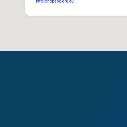
info​@hopebc.org.au