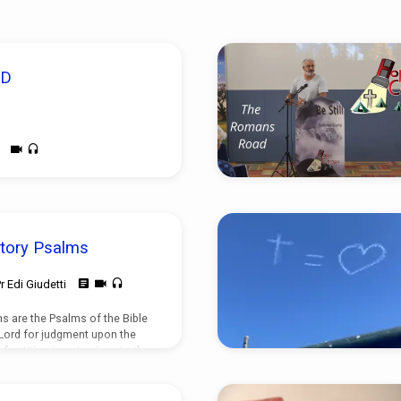
OD
tory Psalms
r Edi Giudetti
s are the Psalms of the Bible
 Lord for judgment upon the
f petition is not unique to the
found in both the Old and New
ir typology is distinctly
salms. There is both purpose