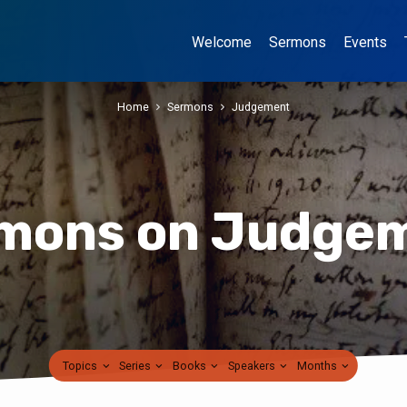
Welcome
Sermons
Events
Home
Sermons
Judgement
mons on Judge
Topics
Series
Books
Speakers
Months