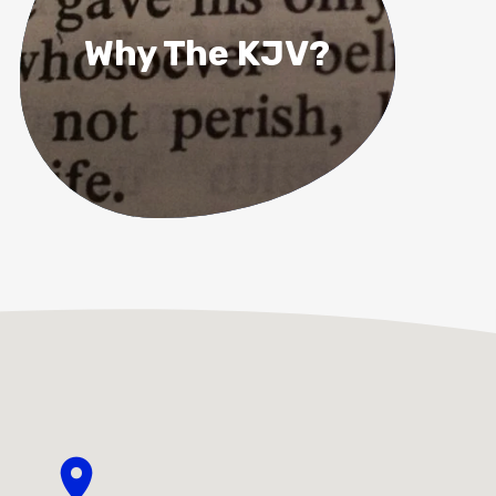
Why The KJV?