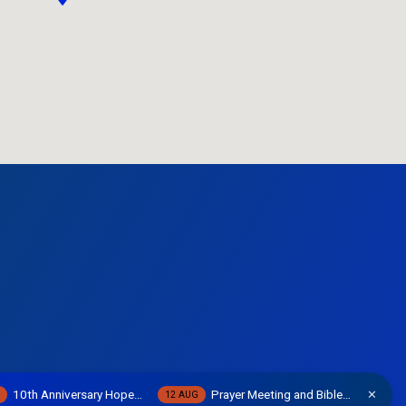
10th Anniversary Hope…
Prayer Meeting and Bible…
W
12 AUG