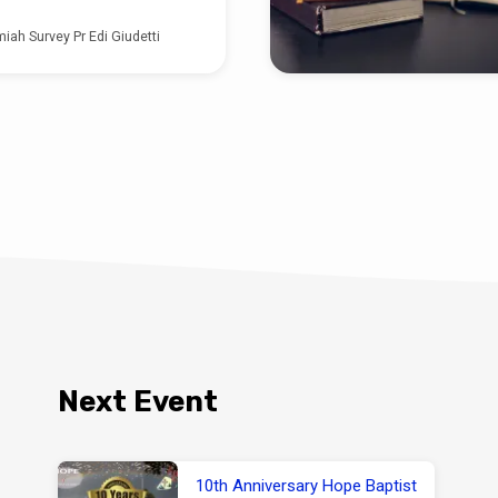
iah Survey Pr Edi Giudetti
Next Event
10th Anniversary Hope Baptist