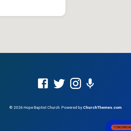
© 2026 Hope Baptist Church. Powered by
ChurchThemes.com
TOMORRO