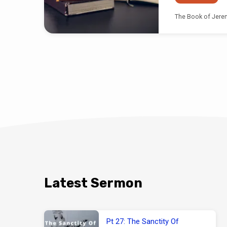
The Book of Jerem
Latest Sermon
Pt 27: The Sanctity Of