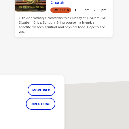
Church
10:30 am – 2:30 pm
TOMORROW
10th Anniversary Celebration this Sunday at 10:30am. 531
Elizabeth Drive, Sunbury. Bring yourself, a friend, an
appetite for both spiritual and physical food. Hope to see
you.
MORE INFO
DIRECTIONS