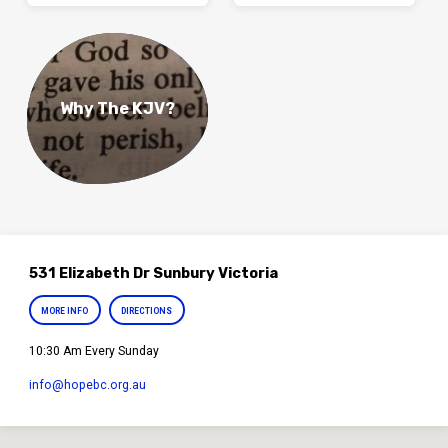
Why The KJV?
531 Elizabeth Dr Sunbury Victoria
MORE INFO
DIRECTIONS
10:30 Am Every Sunday
info​@hopebc.org.au