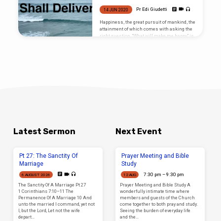
remains. But it is not yet the time to preach
it, nevertheless it certainly will be attended
Pr Edi Giudetti
14 JUN 2020
to in due course if the Lord wills. We have
patiently enjoyed the greater part of the Book
Happiness, the great pursuit of mankind, the
of Romans…
attainment of which comes with asking the
right question. “What will make me happy” is
the most oft employed question that is
behind all we do, yet we don’t find happiness
that way because it is the WRONG question.
Latest Sermon
Next Event
Pt 27: The Sanctity Of
Prayer Meeting and Bible
Marriage
Study
7:30 pm – 9:30 pm
6 AUGUST 2026
12 AUG
The Sanctity Of A Marriage Pt 27
Prayer Meeting and Bible Study A
1 Corinthians 7:10–11 The
wonderfully intimate time where
Permanence Of A Marriage 10 And
members and guests of the Church
unto the married I command, yet not
come together to both pray and study.
I, but the Lord, Let not the wife
Seeing the burden of everyday life
depart…
and the…