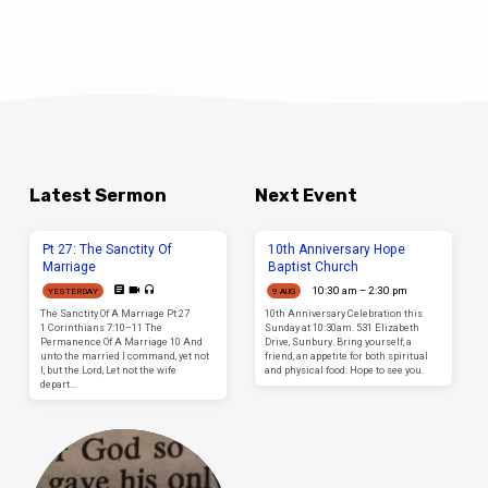
when dealing with this topic biblically. It
seems that unless the doctrine is preached
as a purely “Give so you can get” message,
few will support the gospel. Little wonder
why the last days are known as days of
apostasy. But when we do give for the work of
the Lord, then are we taking a share in the
work of Christ. Suddenly, those who are not
preachers BECOME preachers as they
support the work; they who are not
evangelists BECOME evangelists as they
support the work; they become WRITERS,
TEACHERS, NURSES etc, as they support the
Latest Sermon
Next Event
work through the blessings in which they
have been blessed. How sad it is for those
who cannot see it, whose hearts are
Pt 27: The Sanctity Of
10th Anniversary Hope
hardened against the simplicity of the
Marriage
Baptist Church
doctrine. The Prosperity Gospel is popular,
but many hearts are revealed when this
10:30 am – 2:30 pm
YESTERDAY
9 AUG
topic is dealt with biblically. Pr Edi
The Sanctity Of A Marriage Pt 27
10th Anniversary Celebration this
1 Corinthians 7:10–11 The
Sunday at 10:30am. 531 Elizabeth
Permanence Of A Marriage 10 And
Drive, Sunbury. Bring yourself, a
unto the married I command, yet not
friend, an appetite for both spiritual
I, but the Lord, Let not the wife
and physical food. Hope to see you.
depart…