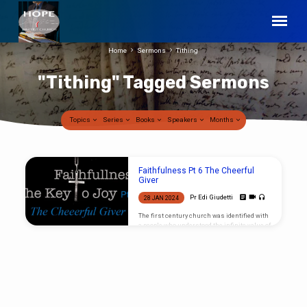
Home
Sermons
Tithing
"Tithing" Tagged Sermons
Topics
Series
Books
Speakers
Months
"Tithing"
Faithfulness Pt 6 The Cheerful
Tagged
Giver
Sermons
Pr Edi Giudetti
28 JAN 2024
The first century church was identified with
a people who understood the infinite value of
the Gospel and became ‘Cheerful Givers”,
what characteristic shall identify the last
century church respecting their money? It
truly breaks my heart to see what little value
most Christians place on the Gospel. It
seems that if there is not a personal benefit
that comes from giving to support this work,
the majority of Christians will get offended