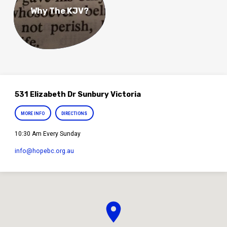
Why The KJV?
531 Elizabeth Dr Sunbury Victoria
MORE INFO
DIRECTIONS
10:30 Am Every Sunday
info​@hopebc.org.au