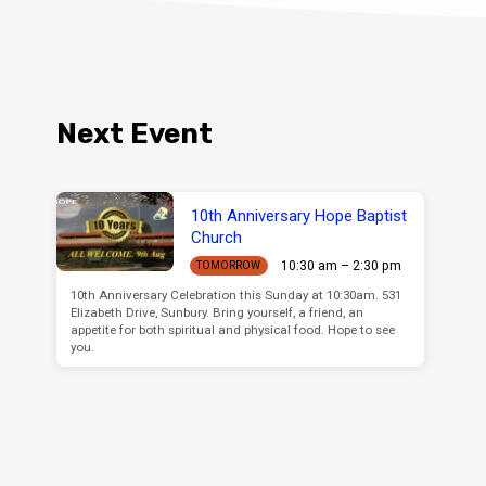
Next Event
10th Anniversary Hope Baptist
Church
10:30 am – 2:30 pm
TOMORROW
10th Anniversary Celebration this Sunday at 10:30am. 531
Elizabeth Drive, Sunbury. Bring yourself, a friend, an
appetite for both spiritual and physical food. Hope to see
you.