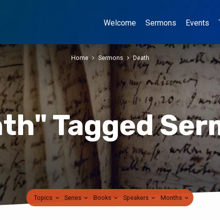
Welcome
Sermons
Events
Home
Sermons
Death
ath" Tagged Ser
Topics
Series
Books
Speakers
Months