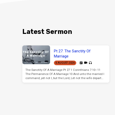
Latest Sermon
Pt 27: The Sanctity Of
Marriage
6 AUGUST 2026
The Sanctity Of A Marriage Pt 27 1 Corinthians 7:10–11
The Permanence Of A Marriage 10 And unto the married I
command, yet not I, but the Lord, Let not the wife depart…