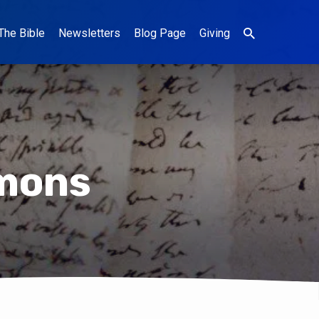
The Bible
Newsletters
Blog Page
Giving
mons