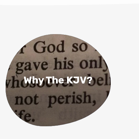
Why The KJV?