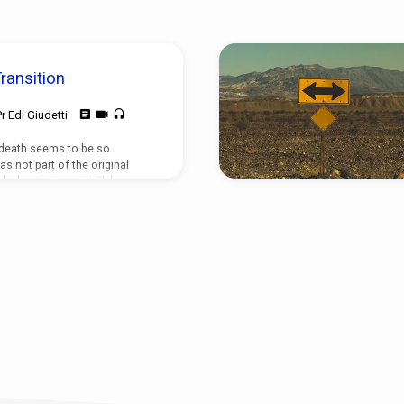
ransition
Pr Edi Giudetti
 death seems to be so
as not part of the original
d a beginning and will have an