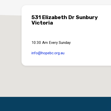
531 Elizabeth Dr Sunbury
Victoria
10:30 Am Every Sunday
info​@hopebc.org.au