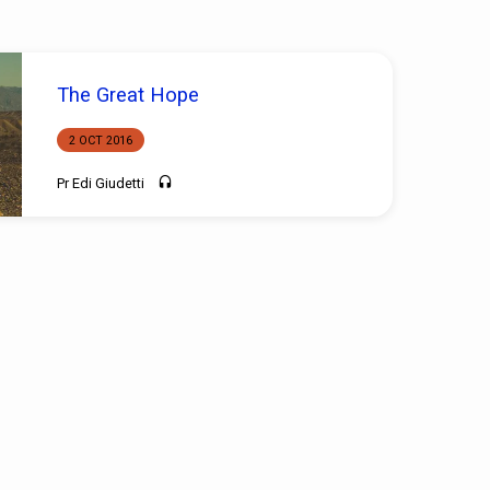
The Great Hope
2 OCT 2016
Pr Edi Giudetti