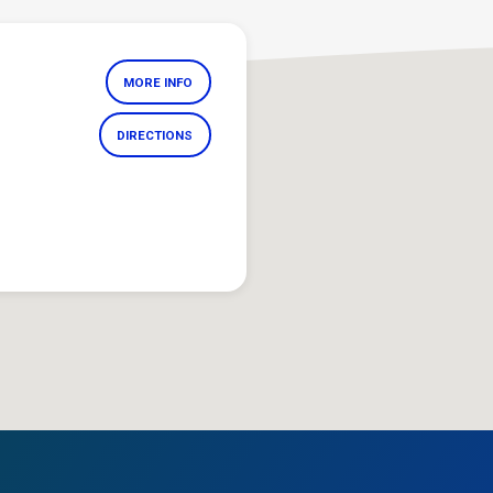
MORE INFO
DIRECTIONS