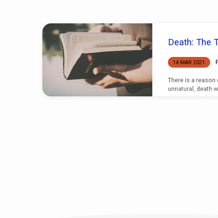
"Death"
Death: The T
Tagged
14 MAR 2021
Sermons
There is a reason
unnatural, death w
creation, death ha
end.