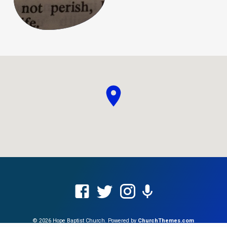
© 2026 Hope Baptist Church. Powered by
ChurchThemes.com