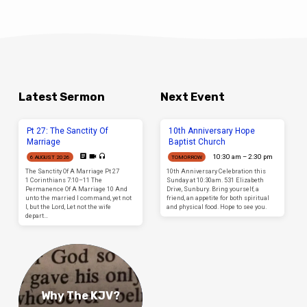
Latest Sermon
Next Event
Pt 27: The Sanctity Of
10th Anniversary Hope
Marriage
Baptist Church
10:30 am – 2:30 pm
6 AUGUST 2026
TOMORROW
The Sanctity Of A Marriage Pt 27
10th Anniversary Celebration this
1 Corinthians 7:10–11 The
Sunday at 10:30am. 531 Elizabeth
Permanence Of A Marriage 10 And
Drive, Sunbury. Bring yourself, a
unto the married I command, yet not
friend, an appetite for both spiritual
I, but the Lord, Let not the wife
and physical food. Hope to see you.
depart…
Why The KJV?