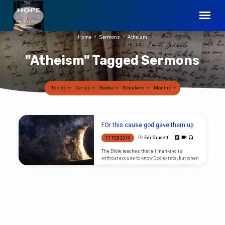
Home
Sermons
Atheism
"Atheism" Tagged Sermons
Topics
Series
Books
Speakers
Months
"Atheism"
FOr this cause god gave them up
Tagged
Pr Edi Giudetti
17 FEB 2019
Sermons
The Bible teaches that all mankind is
without excuse to know God exists, but when
what is plain concerning him is rejected, he
gives them up to themselves. To their own
end, man receives that which he longed for.
An image is presented with a fire laden
Venezuelan protester, the telling image
reflects a people who voted for a socialist
dictator that promised everything for
nothing, today however the people are
starving and rioting.