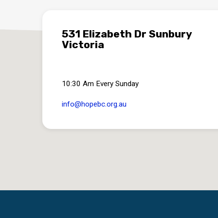
531 Elizabeth Dr Sunbury
Victoria
10:30 Am Every Sunday
info​@hopebc.org.au