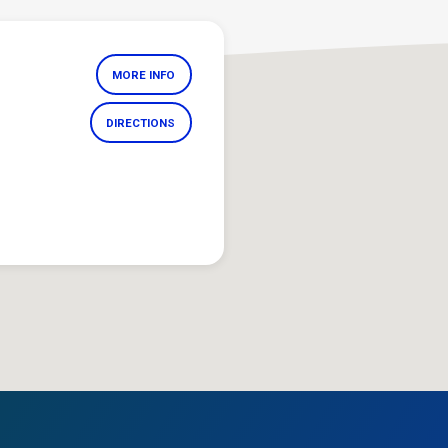
MORE INFO
DIRECTIONS