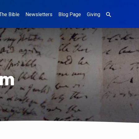
The Bible
Newsletters
Blog Page
Giving
um