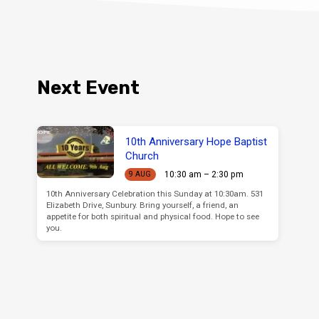
Next Event
10th Anniversary Hope Baptist
Church
10:30 am – 2:30 pm
9 AUG
10th Anniversary Celebration this Sunday at 10:30am. 531
Elizabeth Drive, Sunbury. Bring yourself, a friend, an
appetite for both spiritual and physical food. Hope to see
you.