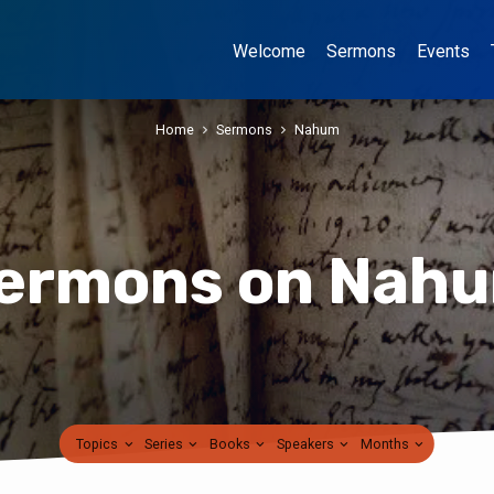
Welcome
Sermons
Events
Home
Sermons
Nahum
ermons on Nah
Topics
Series
Books
Speakers
Months