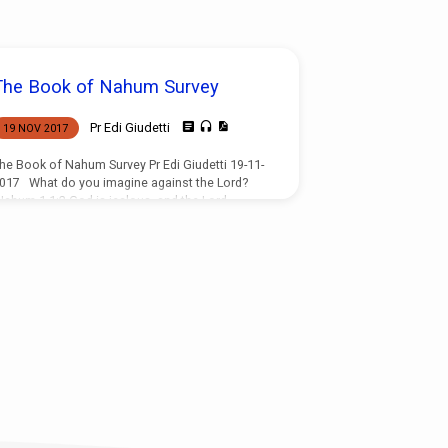
The Book of Nahum Survey
Pr Edi Giudetti
19 NOV 2017
he Book of Nahum Survey Pr Edi Giudetti 19-11-
017 What do you imagine against the Lord?
ahum 1 1:2 God is jealous, and the Lord
evengeth; The Lord revengeth, and is furious;
he Lord will take vengeance on his adversaries,
nd he reserveth wrath for his enemies. 3 The
ord is slow to anger, and great in power, And
ill not at all acquit the wicked: The Lord hath his
ay in the whirlwind and in the storm, And the
louds…