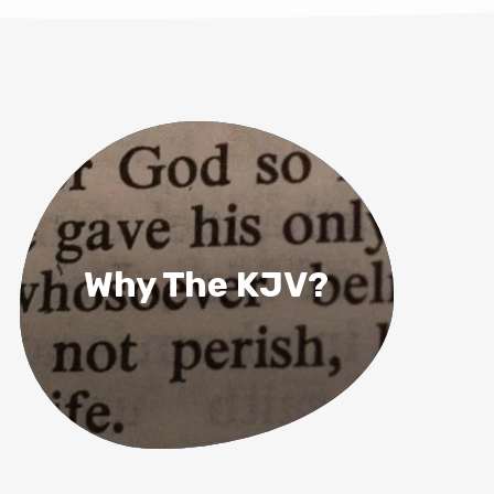
Why The KJV?