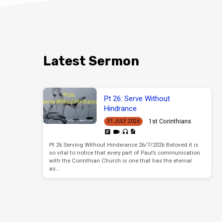
Latest Sermon
Pt 26: Serve Without
Hindrance
1st Corinthians
31 JULY 2026
Pt 26 Serving Without Hinderance 26/7/2026 Beloved it is
so vital to notice that every part of Paul’s communication
with the Corinthian Church is one that has the eternal
as…