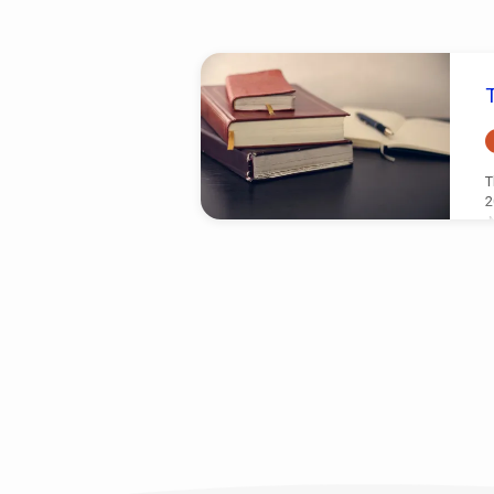
Sermons
on
Nahum
T
2
N
r
T
A
L
w
w
c