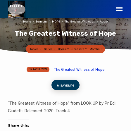
Home
Sermons
HOPE
The Greatest Witness…
Audio
The Greatest Witness of Hope
Topics
Series
Books
Speakers
Months
The Greatest Witness of Hope
12 APRIL 2020
The
Greatest
Witness
SAVE MP3
of
Hope
“The Greatest Witness of Hope” from LOOK UP by Pr Edi
Giudetti. Released: 2020. Track 4.
Share this: