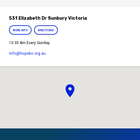
531 Elizabeth Dr Sunbury Victoria
MORE INFO
DIRECTIONS
10:30 Am Every Sunday
info​@hopebc.org.au