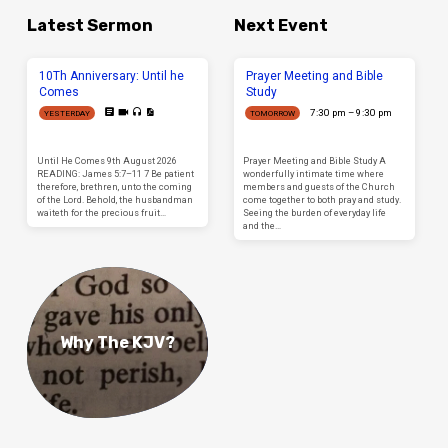
Latest Sermon
Next Event
10Th Anniversary: Until he
Prayer Meeting and Bible
Comes
Study
7:30 pm – 9:30 pm
YESTERDAY
TOMORROW
Until He Comes 9th August 2026
Prayer Meeting and Bible Study A
READING: James 5:7–11 7 Be patient
wonderfully intimate time where
therefore, brethren, unto the coming
members and guests of the Church
of the Lord. Behold, the husbandman
come together to both pray and study.
waiteth for the precious fruit…
Seeing the burden of everyday life
and the…
Why The KJV?