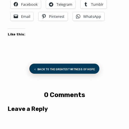
Facebook
Telegram
Tumblr
Email
Pinterest
WhatsApp
Like this:
BACK TO THE GREATEST WITNESS OF HOPE
0 Comments
Leave a Reply