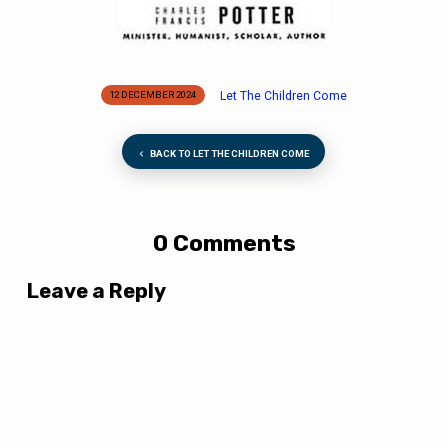
Let The Children Come
12 DECEMBER 2024
BACK TO LET THE CHILDREN COME
0 Comments
Leave a Reply