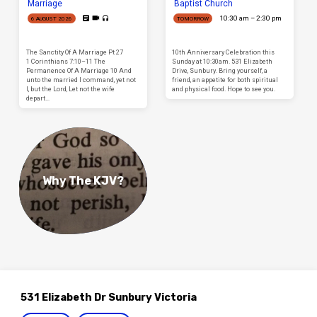
Marriage
Baptist Church
10:30 am – 2:30 pm
6 AUGUST 2026
TOMORROW
The Sanctity Of A Marriage Pt 27
10th Anniversary Celebration this
1 Corinthians 7:10–11 The
Sunday at 10:30am. 531 Elizabeth
Permanence Of A Marriage 10 And
Drive, Sunbury. Bring yourself, a
unto the married I command, yet not
friend, an appetite for both spiritual
I, but the Lord, Let not the wife
and physical food. Hope to see you.
depart…
Why The KJV?
531 Elizabeth Dr Sunbury Victoria