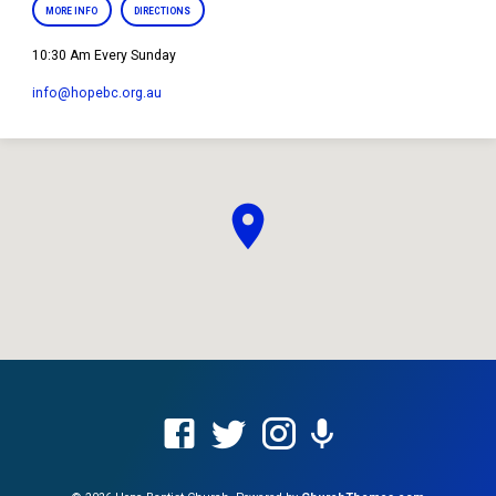
MORE INFO
DIRECTIONS
10:30 Am Every Sunday
info​@hopebc.org.au