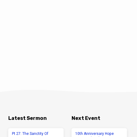
Latest Sermon
Next Event
Pt 27: The Sanctity Of
10th Anniversary Hope