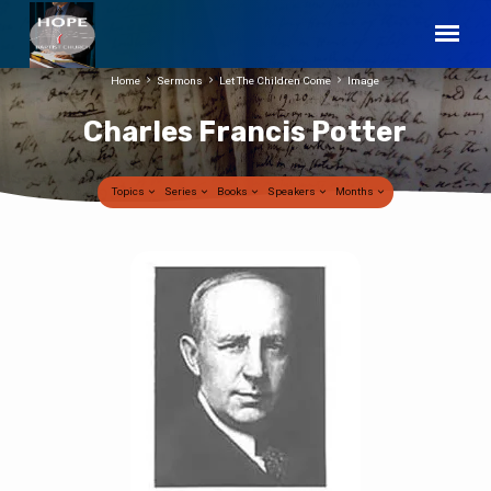
Home
Sermons
Let The Children Come
Image
Charles Francis Potter
Topics
Series
Books
Speakers
Months
Charles
Francis
Potter