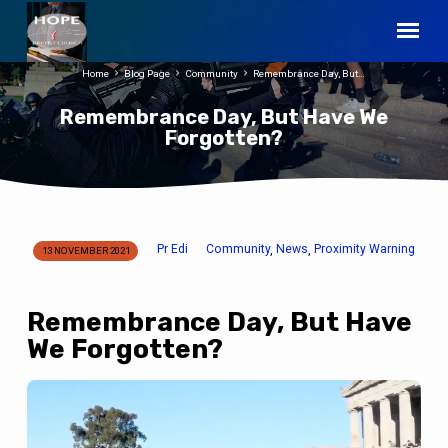
Home
Blog Page
Community
Remembrance Day, But…
Remembrance Day, But Have We
Forgotten?
Pr Edi
Community
News
Proximity Warning
,
,
13 NOVEMBER 2021
Remembrance
Day,
But
Remembrance Day, But Have
Have
We Forgotten?
We
Forgotten?