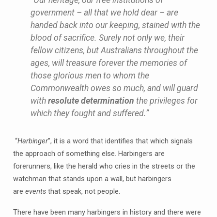
government – all that we hold dear – are
handed back into our keeping, stained with the
blood of sacrifice. Surely not only we, their
fellow citizens, but Australians throughout the
ages, will treasure forever the memories of
those glorious men to whom the
Commonwealth owes so much, and will guard
with
resolute determination
the privileges for
which they fought and suffered.”
“
Harbinger
”, it is a word that identifies that which signals
the approach of something else. Harbingers are
forerunners, like the herald who cries in the streets or the
watchman that stands upon a wall, but harbingers
are
events
that speak, not people.
There have been many harbingers in history and there were