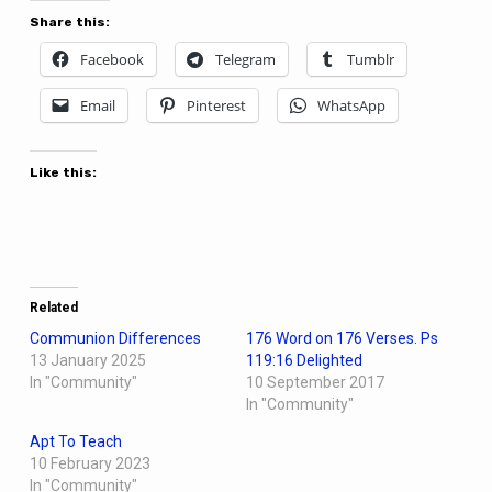
Share this:
Facebook
Telegram
Tumblr
Email
Pinterest
WhatsApp
Like this:
Related
Communion Differences
176 Word on 176 Verses. Ps
13 January 2025
119:16 Delighted
In "Community"
10 September 2017
In "Community"
Apt To Teach
10 February 2023
In "Community"