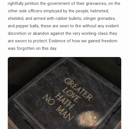
rightfully petition the government of their grievances, on the
other side officers employed by the people; helmeted,
shielded, and armed with rubber bullets, stinger grenades,
and pepper balls, these are seen to fire without any evident
discretion or abandon against the very working-class they
are sworn to protect. Evidence of how we gained freedom
was forgotten on this day.