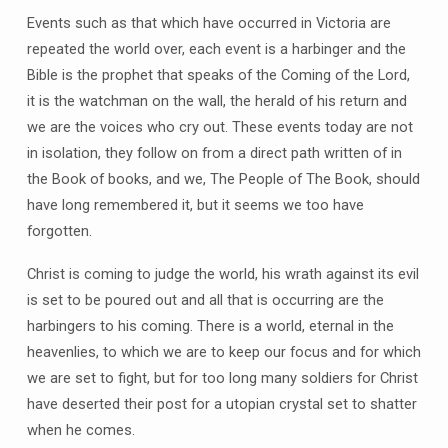
Events such as that which have occurred in Victoria are
repeated the world over, each event is a harbinger and the
Bible is the prophet that speaks of the Coming of the Lord,
it is the watchman on the wall, the herald of his return and
we are the voices who cry out. These events today are not
in isolation, they follow on from a direct path written of in
the Book of books, and we, The People of The Book, should
have long remembered it, but it seems we too have
forgotten.
Christ is coming to judge the world, his wrath against its evil
is set to be poured out and all that is occurring are the
harbingers to his coming. There is a world, eternal in the
heavenlies, to which we are to keep our focus and for which
we are set to fight, but for too long many soldiers for Christ
have deserted their post for a utopian crystal set to shatter
when he comes.