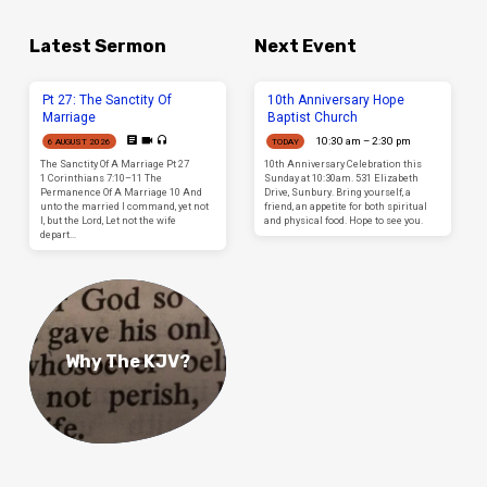
Latest Sermon
Next Event
Pt 27: The Sanctity Of
10th Anniversary Hope
Marriage
Baptist Church
10:30 am – 2:30 pm
6 AUGUST 2026
TODAY
The Sanctity Of A Marriage Pt 27
10th Anniversary Celebration this
1 Corinthians 7:10–11 The
Sunday at 10:30am. 531 Elizabeth
Permanence Of A Marriage 10 And
Drive, Sunbury. Bring yourself, a
unto the married I command, yet not
friend, an appetite for both spiritual
I, but the Lord, Let not the wife
and physical food. Hope to see you.
depart…
Why The KJV?