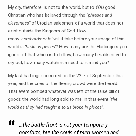
My cry, therefore, is not to the world, but to
YOU
good
Christian who has believed through the
“phrases and
cleverness”
of Utopian salesmen, of a world that does not
exist outside the Kingdom of God. How
many
‘bombardments’
will it take before your image of this
world is ‘
broke in pieces
’? How many are the Harbingers you
ignore of that which is to follow, how many heralds need to
cry out, how many watchmen need to remind you?
nd
My last harbinger occurred on the 22
of September this
year, and the cries of the fleeing crowd were the herald.
That event bombed whatever was left of the false bill of
goods the world had long sold to me, in that event “
the
world as they had taught it to us broke in pieces
”.
…the battle-front is not your temporary
comforts, but the souls of men, women and