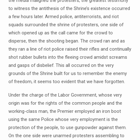
the media maligned the protesters, the greatest testimony
to witness the antithesis of the Shrine’s existence occurred
a few hours later. Armed police, antiterrorists, and riot
squads surrounded the shrine of protesters, one side of
which opened up as the call came for the crowd to
disperse, then the shooting began. The crowd ran and as
they ran a line of riot police raised their rifles and continually
shot rubber bullets into the fleeing crowd amidst screams
and gasps of disbelief. This all occurred on the very
grounds of the Shrine built for us to remember the enemy
of freedom, it seems too evident that we have forgotten.
Under the charge of the Labor Government, whose very
origin was for the rights of the common people and the
working-class man, the Premier employed an iron boot
using the same Police whose very employment is the
protection of the people, to use gunpowder against them.
On the one side were unarmed protesters assembling to