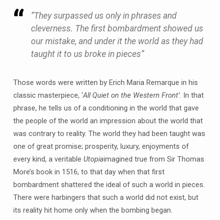
“They surpassed us only in phrases and
cleverness. The first bombardment showed us
our mistake, and under it the world as they had
taught it to us broke in pieces”
Those words were written by Erich Maria Remarque in his
classic masterpiece, ‘
All Quiet on the Western Front’
. In that
phrase, he tells us of a conditioning in the world that gave
the people of the world an impression about the world that
was contrary to reality. The world they had been taught was
one of great promise; prosperity, luxury, enjoyments of
every kind, a veritable
Utopia
imagined true from Sir Thomas
More’s book in 1516, to that day when that first
bombardment shattered the ideal of such a world in pieces.
There were harbingers that such a world did not exist, but
its reality hit home only when the bombing began.