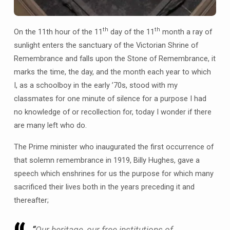
th
th
On the 11th hour of the 11
day of the 11
month a ray of
sunlight enters the sanctuary of the Victorian Shrine of
Remembrance and falls upon the Stone of Remembrance, it
marks the time, the day, and the month each year to which
I, as a schoolboy in the early ’70s, stood with my
classmates for one minute of silence for a purpose I had
no knowledge of or recollection for, today I wonder if there
are many left who do.
The Prime minister who inaugurated the first occurrence of
that solemn remembrance in 1919, Billy Hughes, gave a
speech which enshrines for us the purpose for which many
sacrificed their lives both in the years preceding it and
thereafter;
“
Our heritage, our free institutions of