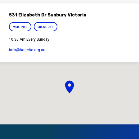
531 Elizabeth Dr Sunbury Victoria
MORE INFO
DIRECTIONS
10:30 Am Every Sunday
info​@hopebc.org.au