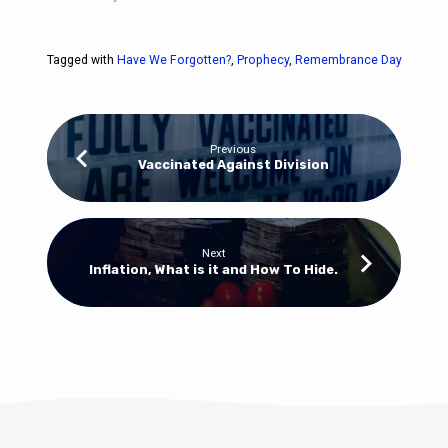
Tagged with
Have We Forgotten?
,
Prophecy
,
Remembrance Day
Previous
Vaccinated Against Division
Next
Inflation, What is it and How To Hide.