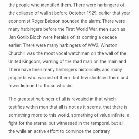
the people who identified them. There were harbingers of
the collapse of wall st before October 1929, earlier that year
economist Roger Babson sounded the alarm; There were
many harbingers before the First World War, men such as
Jan Gotlib Bloch were heralds of its coming a decade
earlier; There were many harbingers of WW2, Winston
Churchill was the most vocal watchman on the wall of the
United Kingdom, warning of the mad man on the mainland.
There have been many harbingers historically, and many
prophets who warned of them…but few identified them and
fewer listened to those who did.
The greatest harbinger of all is revealed in that which
testifies within man that all is not as it seems, that there is
something more to this world, something of value infinite, a
fight for the eternal but witnessed in the temporal, but all
the while an active effort to convince the contrary.