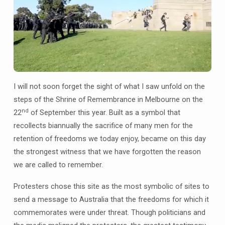
I will not soon forget the sight of what I saw unfold on the
steps of the Shrine of Remembrance in Melbourne on the
nd
22
of September this year. Built as a symbol that
recollects biannually the sacrifice of many men for the
retention of freedoms we today enjoy, became on this day
the strongest witness that we have forgotten the reason
we are called to remember.
Protesters chose this site as the most symbolic of sites to
send a message to Australia that the freedoms for which it
commemorates were under threat. Though politicians and