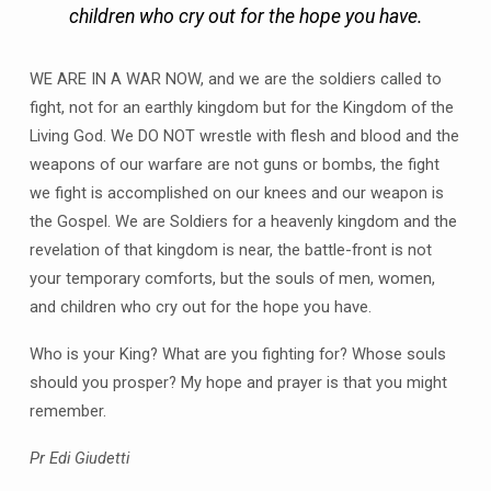
children who cry out for the hope you have.
WE ARE IN A WAR NOW, and we are the soldiers called to
fight, not for an earthly kingdom but for the Kingdom of the
Living God. We DO NOT wrestle with flesh and blood and the
weapons of our warfare are not guns or bombs, the fight
we fight is accomplished on our knees and our weapon is
the Gospel. We are Soldiers for a heavenly kingdom and the
revelation of that kingdom is near, the battle-front is not
your temporary comforts, but the souls of men, women,
and children who cry out for the hope you have.
Who is your King? What are you fighting for? Whose souls
should you prosper? My hope and prayer is that you might
remember.
Pr Edi Giudetti