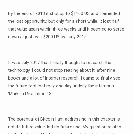
By the end of 2013 it shot up to $1100 US and I lamented
the lost opportunity, but only for a short while. It lost half
that value again within three weeks until it seemed to settle
down at just over $200 US by early 2015.
It was July 2017 that I finally thought to research the
technology. I could not stop reading about it, after nine
books and a lot of internet research, I came to finally see
the future tool that may one day underly the infamous
‘Mark’ in Revelation 13.
The potential of Bitcoin I am addressing in this chapter is
not its future value, but its future use. My question relates