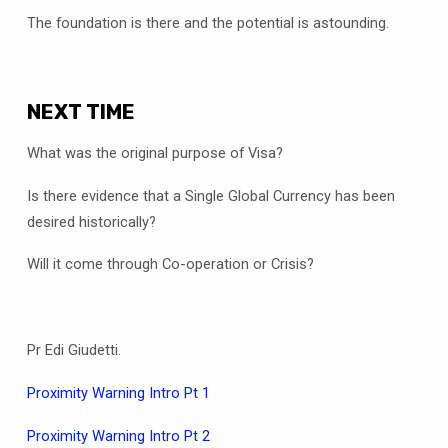
The foundation is there and the potential is astounding.
NEXT TIME
What was the original purpose of Visa?
Is there evidence that a Single Global Currency has been
desired historically?
Will it come through Co-operation or Crisis?
Pr Edi Giudetti.
Proximity Warning Intro Pt 1
Proximity Warning Intro Pt 2