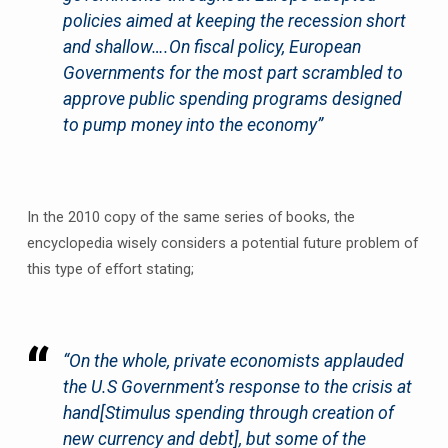
policies aimed at keeping the recession short
and shallow….On fiscal policy, European
Governments for the most part scrambled to
approve public spending programs designed
to pump money into the economy”
In the 2010 copy of the same series of books, the
encyclopedia wisely considers a potential future problem of
this type of effort stating;
“On the whole, private economists applauded
the U.S Government’s response to the crisis at
hand
[Stimulus spending through creation of
new currency and debt]
, but some of the