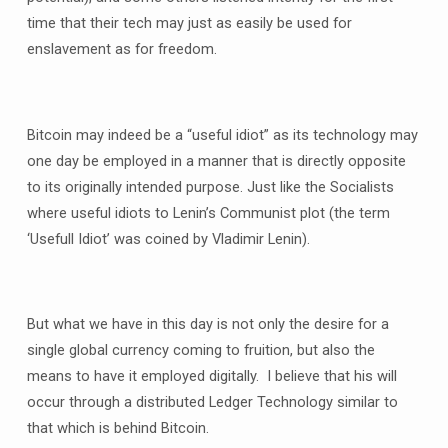
time that their tech may just as easily be used for
enslavement as for freedom.
Bitcoin may indeed be a “useful idiot” as its technology may
one day be employed in a manner that is directly opposite
to its originally intended purpose. Just like the Socialists
where useful idiots to Lenin’s Communist plot (the term
‘Usefull Idiot’ was coined by Vladimir Lenin).
But what we have in this day is not only the desire for a
single global currency coming to fruition, but also the
means to have it employed digitally. I believe that his will
occur through a distributed Ledger Technology similar to
that which is behind Bitcoin.