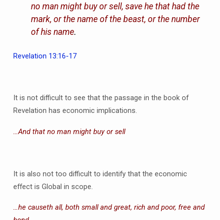
no man might buy or sell, save he that had the
mark, or the name of the beast, or the number
of his name
.
Revelation 13:16-17
It is not difficult to see that the passage in the book of
Revelation has economic implications.
…And that no man might buy or sell
It is also not too difficult to identify that the economic
effect is Global in scope.
…he causeth all, both small and great, rich and poor, free and