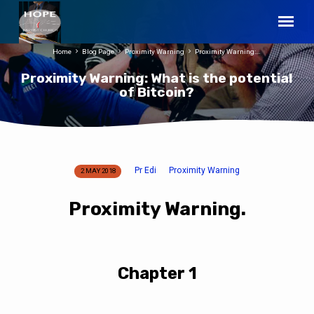
Home
Blog Page
Proximity Warning
Proximity Warning:…
Proximity Warning: What is the potential
of Bitcoin?
Pr Edi
Proximity Warning
2 MAY 2018
Proximity
Warning:
Proximity Warning.
What
is
the
potential
Chapter 1
of
Bitcoin?