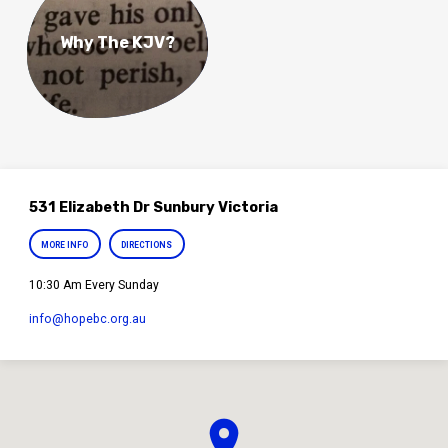
Why The KJV?
531 Elizabeth Dr Sunbury Victoria
MORE INFO
DIRECTIONS
10:30 Am Every Sunday
info​@hopebc.org.au