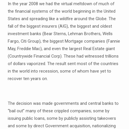
In the year 2008 we had the virtual meltdown of much of
the financial systems of the world beginning in the United
States and spreading like a wildfire around the Globe. The
fall of the biggest insurers (AIG), the biggest and oldest
investment banks (Bear Sterns, Lehman Brothers, Wells
Fargo, Citi Group), the biggest Mortgage companies (Fannie
May, Freddie Mac), and even the largest Real Estate giant
(Countrywide Financial Corp). These had witnessed trillions
of dollars vaporized. The result sent most of the countries
in the world into recession, some of whom have yet to
recover ten years on.
The decision was made governments and central banks to
“bail out” many of these crippled companies; some by
issuing public loans, some by publicly assisting takeovers
and some by direct Government acquisition, nationalizing