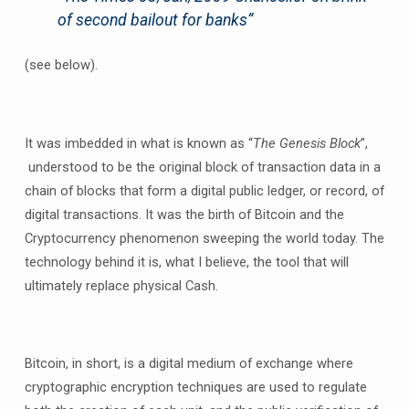
of second bailout for banks
“
(see below).
It was imbedded in what is known as “
The Genesis Block
”,
understood to be the original block of transaction data in a
chain of blocks that form a digital public ledger, or record, of
digital transactions. It was the birth of Bitcoin and the
Cryptocurrency phenomenon sweeping the world today. The
technology behind it is, what I believe, the tool that will
ultimately replace physical Cash.
Bitcoin, in short, is a digital medium of exchange where
cryptographic encryption techniques are used to regulate