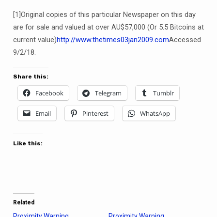
[1]Original copies of this particular Newspaper on this day
are for sale and valued at over AU$57,000 (Or 5.5 Bitcoins at
current value)
http://www.thetimes03jan2009.com
Accessed
9/2/18.
Share this:
Facebook
Telegram
Tumblr
Email
Pinterest
WhatsApp
Like this:
Related
Proximity Warning.
Proximity Warning