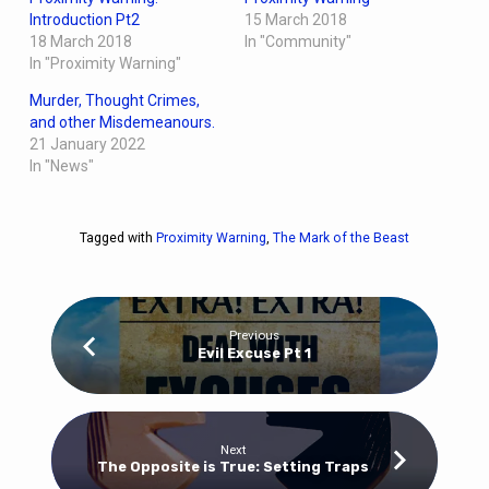
Introduction Pt2
15 March 2018
18 March 2018
In "Community"
In "Proximity Warning"
Murder, Thought Crimes,
and other Misdemeanours.
21 January 2022
In "News"
Tagged with
Proximity Warning
,
The Mark of the Beast
Previous
Evil Excuse Pt 1
Next
The Opposite is True: Setting Traps