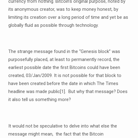
currency from nothing. Bitcoin’s original purpose, noted by
its anonymous creator, was to keep money honest, by
limiting its creation over a long period of time and yet be as
globally fluid as possible through technology.
The strange message found in the “Genesis block” was
purposefully placed, at least to permanently record, the
earliest possible date the first Bitcoins could have been
created, 03/Jan/2009. It is not possible for that block to
have been created before the date in which The Times
headline was made public
[1]. But why that message? Does
it also tell us something more?
It would not be speculative to delve into what else the
message might mean, the fact that the Bitcoin