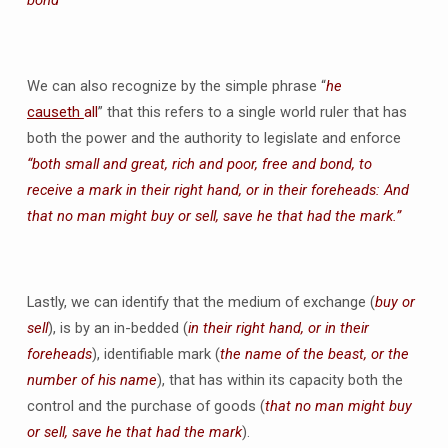
bond
We can also recognize by the simple phrase “
he
causeth
all
” that this refers to a single world ruler that has
both the power and the authority to legislate and enforce
“both small and great, rich and poor, free and bond, to
receive a mark in their right hand, or in their foreheads: And
that no man might buy or sell, save he that had the mark.”
Lastly, we can identify that the medium of exchange (
buy or
sell
), is by an in-bedded (
in their right hand, or in their
foreheads
), identifiable mark (
the name of the beast, or the
number of his name
), that has within its capacity both the
control and the purchase of goods (
that no man might buy
or sell, save he that had the mark
).