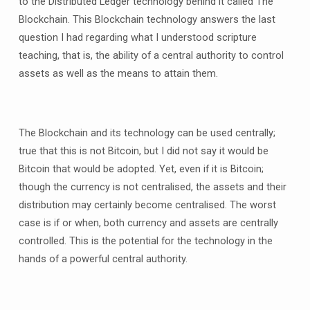
to the Distributed Ledger technology behind it called The
Blockchain. This Blockchain technology answers the last
question I had regarding what I understood scripture
teaching, that is, the ability of a central authority to control
assets as well as the means to attain them.
The Blockchain and its technology can be used centrally;
true that this is not Bitcoin, but I did not say it would be
Bitcoin that would be adopted. Yet, even if it is Bitcoin;
though the currency is not centralised, the assets and their
distribution may certainly become centralised. The worst
case is if or when, both currency and assets are centrally
controlled. This is the potential for the technology in the
hands of a powerful central authority.