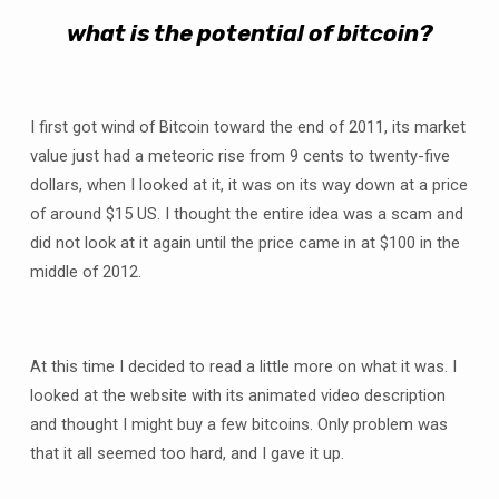
what is the potential of bitcoin?
I first got wind of Bitcoin toward the end of 2011, its market
value just had a meteoric rise from 9 cents to twenty-five
dollars, when I looked at it, it was on its way down at a price
of around $15 US. I thought the entire idea was a scam and
did not look at it again until the price came in at $100 in the
middle of 2012.
At this time I decided to read a little more on what it was. I
looked at the website with its animated video description
and thought I might buy a few bitcoins. Only problem was
that it all seemed too hard, and I gave it up.