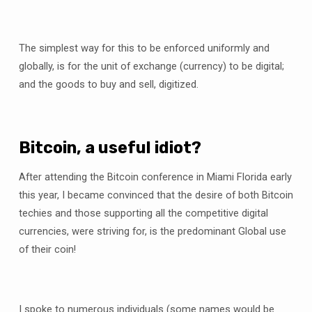
The simplest way for this to be enforced uniformly and
globally, is for the unit of exchange (currency) to be digital;
and the goods to buy and sell, digitized.
Bitcoin, a useful idiot?
After attending the Bitcoin conference in Miami Florida early
this year, I became convinced that the desire of both Bitcoin
techies and those supporting all the competitive digital
currencies, were striving for, is the predominant Global use
of their coin!
I spoke to numerous individuals (some names would be