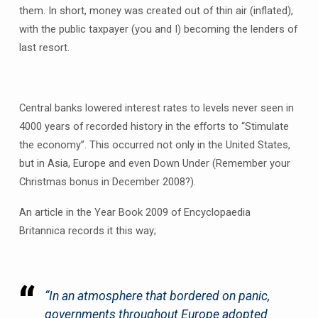
them. In short, money was created out of thin air (inflated),
with the public taxpayer (you and I) becoming the lenders of
last resort.
Central banks lowered interest rates to levels never seen in
4000 years of recorded history in the efforts to “Stimulate
the economy”. This occurred not only in the United States,
but in Asia, Europe and even Down Under (Remember your
Christmas bonus in December 2008?).
An article in the Year Book 2009 of Encyclopaedia
Britannica records it this way;
“In an atmosphere that bordered on panic,
governments throughout Europe adopted