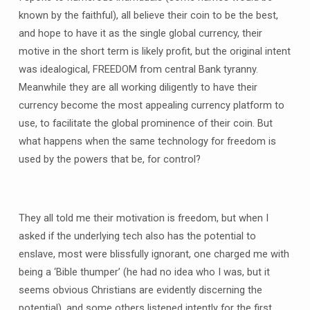
known by the faithful), all believe their coin to be the best,
and hope to have it as the single global currency, their
motive in the short term is likely profit, but the original intent
was idealogical, FREEDOM from central Bank tyranny.
Meanwhile they are all working diligently to have their
currency become the most appealing currency platform to
use, to facilitate the global prominence of their coin. But
what happens when the same technology for freedom is
used by the powers that be, for control?
They all told me their motivation is freedom, but when I
asked if the underlying tech also has the potential to
enslave, most were blissfully ignorant, one charged me with
being a ‘Bible thumper’ (he had no idea who I was, but it
seems obvious Christians are evidently discerning the
potential), and some others listened intently for the first