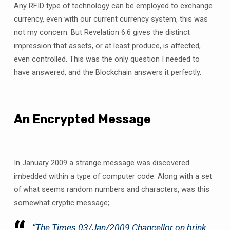
Any RFID type of technology can be employed to exchange
currency, even with our current currency system, this was
not my concern. But Revelation 6:6 gives the distinct
impression that assets, or at least produce, is affected,
even controlled. This was the only question I needed to
have answered, and the Blockchain answers it perfectly.
An Encrypted Message
In January 2009 a strange message was discovered
imbedded within a type of computer code. Along with a set
of what seems random numbers and characters, was this
somewhat cryptic message;
“
The Times 03/Jan/2009 Chancellor on brink