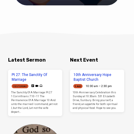
Latest Sermon
Next Event
Pt 27: The Sanctity Of
10th Anniversary Hope
Marriage
Baptist Church
10:30 am – 2:30 pm
YESTERDAY
9 AUG
The Sanctity Of A Marriage Pt 27
10th Anniversary Celebration this
1 Corinthians 7:10–11 The
Sunday at 10:30am. 531 Elizabeth
Permanence Of A Marriage 10 And
Drive, Sunbury. Bring yourself, a
unto the married I command, yet not
friend, an appetite for both spiritual
I, but the Lord, Let not the wife
and physical food. Hope to see you.
depart…