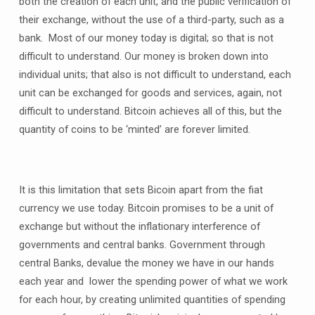
both the creation of each unit, and the public verification of
their exchange, without the use of a third-party, such as a
bank. Most of our money today is digital; so that is not
difficult to understand. Our money is broken down into
individual units; that also is not difficult to understand, each
unit can be exchanged for goods and services, again, not
difficult to understand. Bitcoin achieves all of this, but the
quantity of coins to be ‘minted’ are forever limited.
It is this limitation that sets Bicoin apart from the fiat
currency we use today. Bitcoin promises to be a unit of
exchange but without the inflationary interference of
governments and central banks. Government through
central Banks, devalue the money we have in our hands
each year and lower the spending power of what we work
for each hour, by creating unlimited quantities of spending