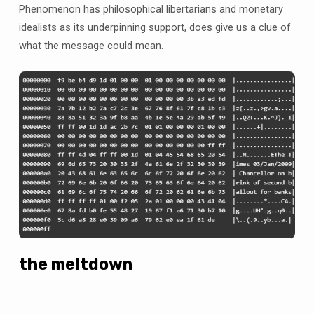
Phenomenon has philosophical libertarians and monetary
idealists as its underpinning support, does give us a clue of
what the message could mean.
the meltdown