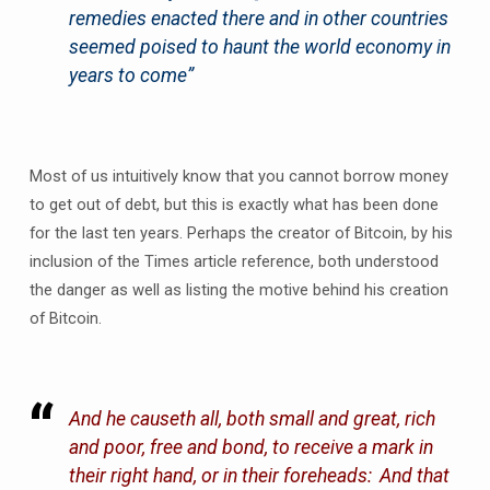
remedies enacted there and in other countries
seemed poised to haunt the world economy in
years to come”
Most of us intuitively know that you cannot borrow money
to get out of debt, but this is exactly what has been done
for the last ten years. Perhaps the creator of Bitcoin, by his
inclusion of the Times article reference, both understood
the danger as well as listing the motive behind his creation
of Bitcoin.
And he causeth all, both small and great, rich
and poor, free and bond, to receive a mark in
their right hand, or in their foreheads:
And that