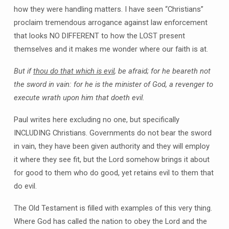
how they were handling matters. I have seen “Christians”
proclaim tremendous arrogance against law enforcement
that looks NO DIFFERENT to how the LOST present
themselves and it makes me wonder where our faith is at.
But if
thou do that which is evil
, be afraid; for he beareth not
the sword in vain: for he is the minister of God, a revenger to
execute wrath upon him that doeth evil.
Paul writes here excluding no one, but specifically
INCLUDING Christians. Governments do not bear the sword
in vain, they have been given authority and they will employ
it where they see fit, but the Lord somehow brings it about
for good to them who do good, yet retains evil to them that
do evil.
The Old Testament is filled with examples of this very thing.
Where God has called the nation to obey the Lord and the