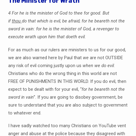
The Minister for Wrath
4 For he is the minister of God to thee for good. But
if
thou
do that which is evil, be afraid; for he beareth not the
sword in vain: for he is the minister of God, a revenger to
execute wrath upon him that doeth evil.
For as much as our rulers are ministers to us for our good,
we are also warned here by Paul that
we
are not OUTSIDE
any risk of evil coming justly upon us
when we do evil
.
Christians who do the wrong thing in this world are not
FREE OF PUNISHMENTS IN THIS WORLD. If you do evil, then
expect to be dealt with for your evil, “
for he beareth not the
sword in vain
”. If you are going to disobey government, be
sure to understand that you are also subject to government
to whatever end.
I have sadly watched too many Christians on YouTube vent
anger and abuse at the police because they disagreed with