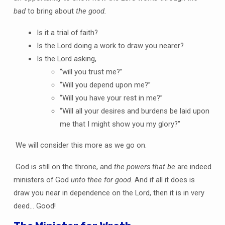
bad
to bring about
the good.
Is it a trial of faith?
Is the Lord doing a work to draw you nearer?
Is the Lord asking,
“will you trust me?”
“Will you depend upon me?”
“Will you have your rest in me?”
“Will all your desires and burdens be laid upon
me that I might show you my glory?”
We will consider this more as we go on.
God is still on the throne, and
the powers that be
are indeed
ministers of God
unto thee for good
. And if all it does is
draw you near in dependence on the Lord, then it is in very
deed… Good!