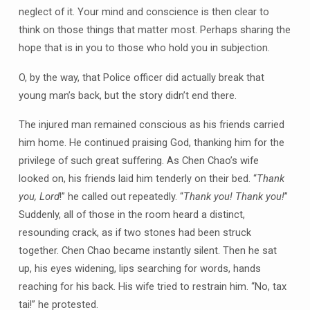
neglect of it. Your mind and conscience is then clear to
think on those things that matter most. Perhaps sharing the
hope that is in you to those who hold you in subjection.
O, by the way, that Police officer did actually break that
young man’s back, but the story didn’t end there.
The injured man remained conscious as his friends carried
him home. He continued praising God, thanking him for the
privilege of such great suffering. As Chen Chao’s wife
looked on, his friends laid him tenderly on their bed. “
Thank
you, Lord
!” he called out repeatedly. “
Thank you! Thank you!
”
Suddenly, all of those in the room heard a distinct,
resounding crack, as if two stones had been struck
together. Chen Chao became instantly silent. Then he sat
up, his eyes widening, lips searching for words, hands
reaching for his back. His wife tried to restrain him. “No, tax
tai!” he protested.