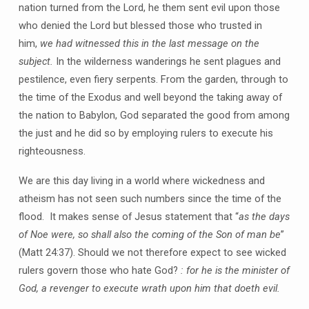
nation turned from the Lord, he them sent evil upon those
who denied the Lord but blessed those who trusted in
him,
we had witnessed this in the last message on the
subject.
In the wilderness wanderings he sent plagues and
pestilence, even fiery serpents. From the garden, through to
the time of the Exodus and well beyond the taking away of
the nation to Babylon, God separated the good from among
the just and he did so by employing rulers to execute his
righteousness.
We are this day living in a world where wickedness and
atheism has not seen such numbers since the time of the
flood. It makes sense of Jesus statement that “
as the days
of Noe were, so shall also the coming of the Son of man be
”
(Matt 24:37). Should we not therefore expect to see wicked
rulers govern those who hate God?
: for he is the minister of
God, a revenger to execute wrath upon him that doeth evil.