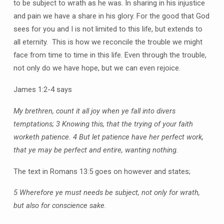
to be subject to wrath as he was. In sharing in his injustice
and pain we have a share in his glory. For the good that God
sees for you and I is not limited to this life, but extends to
all eternity. This is how we reconcile the trouble we might
face from time to time in this life. Even through the trouble,
not only do we have hope, but we can even rejoice.
James 1:2-4 says
My brethren, count it all joy when ye fall into divers
temptations; 3 Knowing this, that the trying of your faith
worketh patience. 4 But let patience have her perfect work,
that ye may be perfect and entire, wanting nothing.
The text in Romans 13:5 goes on however and states;
5 Wherefore ye must needs be subject, not only for wrath,
but also for conscience sake.