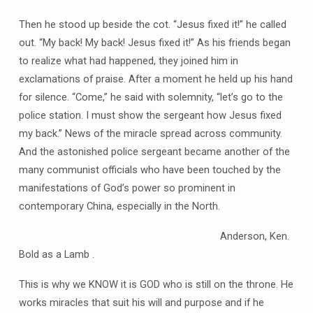
Then he stood up beside the cot. “Jesus fixed it!” he called
out. “My back! My back! Jesus fixed it!” As his friends began
to realize what had happened, they joined him in
exclamations of praise. After a moment he held up his hand
for silence. “Come,” he said with solemnity, “let’s go to the
police station. I must show the sergeant how Jesus fixed
my back.” News of the miracle spread across community.
And the astonished police sergeant became another of the
many communist officials who have been touched by the
manifestations of God’s power so prominent in
contemporary China, especially in the North.
Anderson, Ken.
Bold as a Lamb .
This is why we KNOW it is GOD who is still on the throne. He
works miracles that suit his will and purpose and if he