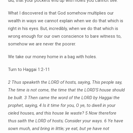
did, that your pockets end up with holes you cannot see.
What I discovered is that God somehow multiplies our
wealth in ways we cannot explain when we do that which is
right in his eyes. But, incredibly, when we do that which is
wrong enough for our own conscience to bare witness to,
somehow we are never the poorer.
We take our money home in a bag with holes.
Turn to Haggai 1:2-11
2 Thus speaketh the LORD of hosts, saying, This people say,
The time is not come, the time that the LORD’S house should
be built. 3 Then came the word of the LORD by Haggai the
prophet, saying, 4 Is it time for you, O ye, to dwell in your
cieled houses, and this house lie waste? 5 Now therefore
thus saith the LORD of hosts; Consider your ways. 6 Ye have
sown much, and bring in little; ye eat, but ye have not