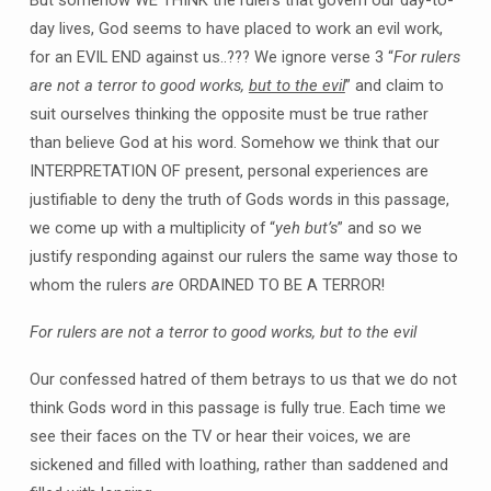
But somehow WE THINK the rulers that govern our day-to-
day lives, God seems to have placed to work an evil work,
for an EVIL END against us..??? We ignore verse 3 “
For rulers
are not a terror to good works,
but to the evil
” and claim to
suit ourselves thinking the opposite must be true rather
than believe God at his word. Somehow we think that our
INTERPRETATION OF present, personal experiences are
justifiable to deny the truth of Gods words in this passage,
we come up with a multiplicity of “
yeh but’s
” and so we
justify responding against our rulers the same way those to
whom the rulers
are
ORDAINED TO BE A TERROR!
For rulers are not a terror to good works, but to the evil
Our confessed hatred of them betrays to us that we do not
think Gods word in this passage is fully true. Each time we
see their faces on the TV or hear their voices, we are
sickened and filled with loathing, rather than saddened and