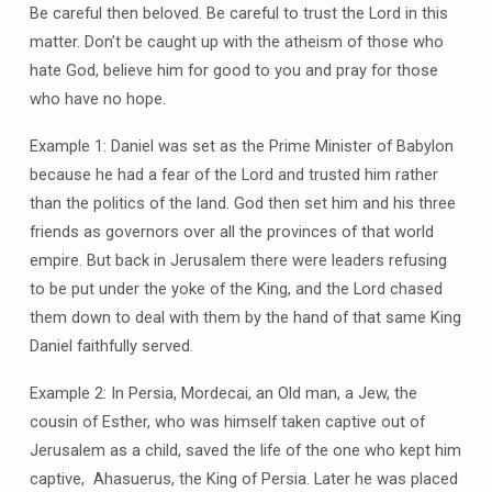
Be careful then beloved. Be careful to trust the Lord in this
matter. Don’t be caught up with the atheism of those who
hate God, believe him for good to you and pray for those
who have no hope.
Example 1: Daniel was set as the Prime Minister of Babylon
because he had a fear of the Lord and trusted him rather
than the politics of the land. God then set him and his three
friends as governors over all the provinces of that world
empire. But back in Jerusalem there were leaders refusing
to be put under the yoke of the King, and the Lord chased
them down to deal with them by the hand of that same King
Daniel faithfully served.
Example 2: In Persia, Mordecai, an Old man, a Jew, the
cousin of Esther, who was himself taken captive out of
Jerusalem as a child, saved the life of the one who kept him
captive, Ahasuerus, the King of Persia. Later he was placed