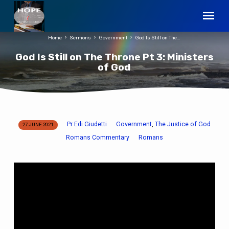
Home
Sermons
Government
God Is Still on The…
God Is Still on The Throne Pt 3: Ministers
of God
Pr Edi Giudetti
Government
The Justice of God
,
27 JUNE 2021
God
Romans Commentary
Romans
Is
Still
on
The
Throne
Pt
3: