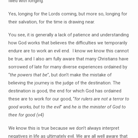
filled with longing.
Yes, longing for the Lords coming, but more so, longing for
their salvation, for the time is drawing near.
You see, it is generally a lack of patience and understanding
how God works that believes the difficulties we temporarily
endure are to work an evil end. I know we know this cannot
be true, and I also am fully aware that many Christians have
sorrowed of late for many diverse experiences ordained by
“
the powers that be
”, but don’t make the mistake of
believing the journey is the judge of the destination. The
destination is good, the end for which God has ordained
these are to work for our good, “
for rulers are not a terror to
good works, but to the evil
” and
he is the minister of God to
thee for good
(v4)
We know this is true because we don’t always interpret
negatives in life as ultimately evil. We are all well aware that