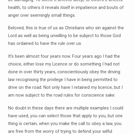
health, to others it reveals itself in impatience and bouts of
anger over seemingly small things.
Beloved, this is true of us as Christians who sin against the
Lord as well as being unwilling to be subject to those God
has ordained to have the rule over us.
It’s been almost four years now. Four years ago I had the
choice, either lose my Licence or do something I had not
done in over thirty years, conscientiously obey the driving
law recognising the privilege I have in being permitted to
drive on the road. Not only have I retained my licence, but I
am now subject to the road rules for conscience sake.
No doubt in these days there are multiple examples I could
have used, you can select those that apply to you, but one
thing is certain, when you make the call to obey a law, you
are free from the worry of trying to defend your wilful