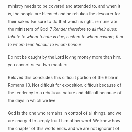
ministry needs to be covered and attended to, and when it
is, the people are blessed and he rebukes the devourer for
their sakes. Be sure to do that which is right, remunerate
the ministers of God,
7 Render therefore to all their dues:
tribute to whom tribute is due; custom to whom custom; fear
to whom fear; honour to whom honour.
Do not be caught by the Lord loving money more than him,
you cannot serve two masters.
Beloved this concludes this difficult portion of the Bible in
Romans 13. Not difficult for exposition, difficult because of
the tendency to a rebellious nature and difficult because of
the days in which we live.
God is the one who remains in control of all things, and we
are charged to simply trust him at his word. We know how
the chapter of this world ends, and we are not ignorant of