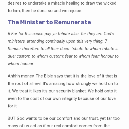
desires to undertake a miracle healing to draw the wicked
to him, then he does so and we rejoice.
The Minister to Remunerate
6 For for this cause pay ye tribute also: for they are God’s
ministers, attending continually upon this very thing. 7
Render therefore to all their dues: tribute to whom tribute is
due; custom to whom custom; fear to whom fear; honour to
whom honour.
Ahhhh money. The Bible says that it is the love of it that is
the root of all evil. It’s amazing how strongly we hold on to
it. We treat it likes it’s our security blanket. We hold onto it
even to the cost of our own integrity because of our love
for it.
BUT God wants to be our comfort and our trust, yet far too
many of us act as if our real comfort comes from the