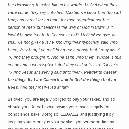
the Herodians, to catch him in his words. 14 And when they
were come, they say unto him, Master, we know that thou art
true, and carest for no man: for thou regardest not the
person of men, but teachest the way of God in truth: Is it
lawful to give tribute to Caesar, or not? 15 Shall we give, or
shall we not give? But he, knowing their hypocrisy, said unto
them, Why tempt ye me? bring me a penny, that I may see it.
16 And they brought it. And he saith unto them, Whose is this
image and superscription? And they said unto him, Caesar’s.
17 And Jesus answering said unto them,
Render to Caesar
the things that are Caesar’s, and to God the things that are
God’s.
And they marvelled at him.
Beloved, you are legally obliged to pay your taxes, and so
should you. Do not avoid paying your taxes illegally for
conscience sake. Doing so ILLEGALLY and justifying it by
keeping your money in your pocket, you will soon find as I