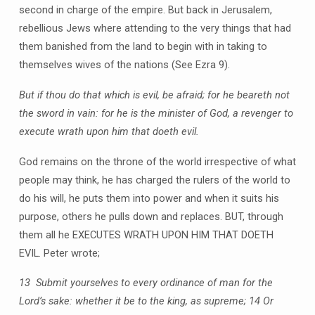
second in charge of the empire. But back in Jerusalem,
rebellious Jews where attending to the very things that had
them banished from the land to begin with in taking to
themselves wives of the nations (See Ezra 9).
But if thou do that which is evil, be afraid; for he beareth not
the sword in vain: for he is the minister of God, a revenger to
execute wrath upon him that doeth evil.
God remains on the throne of the world irrespective of what
people may think, he has charged the rulers of the world to
do his will, he puts them into power and when it suits his
purpose, others he pulls down and replaces. BUT, through
them all he EXECUTES WRATH UPON HIM THAT DOETH
EVIL. Peter wrote;
13 Submit yourselves to every ordinance of man for the
Lord’s sake: whether it be to the king, as supreme; 14 Or