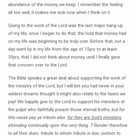
abundance of the money we keep. I remember the feeling
all too well, it makes me sick now when I think on it.
Giving to the work of the Lord was the last major hang-up
of my life, once I began to do that, the hold that money had
on my life was beginning to be truly over. Before that, not a
day went by in my life from the age of 15yrs to at least
35yrs, that I did not think about money, until I finally gave
that concern over to the Lord.
The Bible speaks a great deal about supporting the work of
the ministry of the Lord, but I will bet you had never in your
wildest dreams thought it might also relate to the taxes we
pay! We happily give to the Lord to support his ministers at
the pulpit who faithfully preach those eternal truths, but
for
this cause pay ye tribute also:
for they are God’s ministers
,
attending continually upon this very thing. 7 Render therefore
to all their dues: tribute to whom tribute is due; custom to