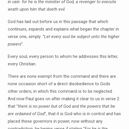
in vain: for he is the minister of God, a revenger to execute
wrath upon him that doeth evil.
God has laid out before us in this passage that which
continues, expands and explains what began the chapter in
verse one, simply: “
Let every soul be subject unto the higher
powers
”.
Every soul, every person to whom he addresses this letter,
every Christian.
There are none exempt from the command and there are
none occasion short of a direct disobedience to Gods
other orders, in which this command is to be neglected.
And now Paul goes on after making it clear to us in verse 2
that “
there is no power but of God and the powers that be
are ordained of God
”, that it is God who is in control and has
placed these governors in power, now without any
contradiction, he begins verse 4 stating “
For he is the