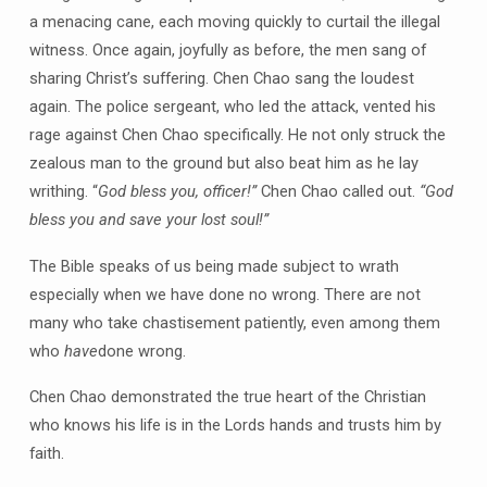
a menacing cane, each moving quickly to curtail the illegal
witness. Once again, joyfully as before, the men sang of
sharing Christ’s suffering. Chen Chao sang the loudest
again. The police sergeant, who led the attack, vented his
rage against Chen Chao specifically. He not only struck the
zealous man to the ground but also beat him as he lay
writhing. “
God bless you, officer!”
Chen Chao called out.
“God
bless you and save your lost soul!”
The Bible speaks of us being made subject to wrath
especially when we have done no wrong. There are not
many who take chastisement patiently, even among them
who
have
done wrong.
Chen Chao demonstrated the true heart of the Christian
who knows his life is in the Lords hands and trusts him by
faith.