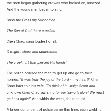
the men began gathering crowds who looked on, amazed.
And the young men began to sing;
Upon the Cross my Savior died
The Son of God there crucified.
Chen Chao, sang loudest of all:
O might I share and understand
The cruel hurt that pierced His hands!
The police ordered the men to get up and go to their
homes. “
It was truly the joy of the Lord in my heart!
” Chen
Chao later told his wife. “
To think of it—insignificant and
unknown Chen Chao suffering for our Savior’s glory! We must
go back again!
” And within the week, the men did.
A larger contingent of police came this time, each wielding