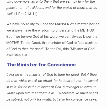
unto governors, as unto them that are
sent by him
for the
punishment of evildoers, and for the praise of them that do
well.
(1 Pet 2:13-14)
We have no ability to judge the MANNER of a matter, nor do
we always have the wisdom to understand the METHOD.
But if we believe God at his word, we can always know the
MOTIVE. To the Good, this minister of God, is “
the minister
of God to thee for good
”. To the Evil, this “
Minister of God
”
executes evil.
The Minister for Conscience
4 For he is the minister of God to thee for good. But if thou
do that which is evil, be afraid; for he beareth not the sword
in vain: for he is the minister of God, a revenger to execute
wrath upon him that doeth evil. 5 Wherefore ye must needs
be subject, not only for wrath, but also for conscience sake.