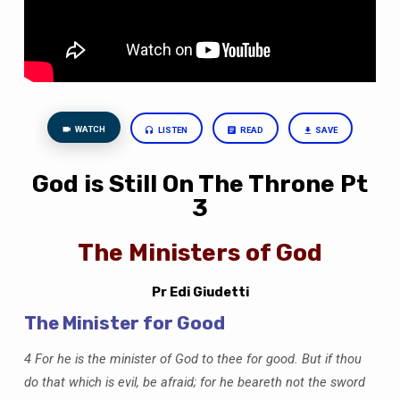
Ministers
of
God
WATCH
LISTEN
READ
SAVE
God is Still On The Throne Pt
3
The Ministers of God
Pr Edi Giudetti
The Minister for Good
4 For he is the minister of God to thee for good. But if thou
do that which is evil, be afraid; for he beareth not the sword