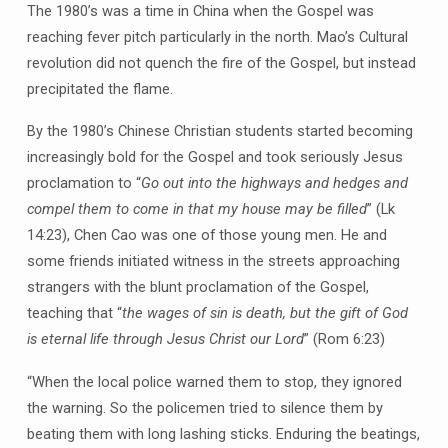
The 1980’s was a time in China when the Gospel was
reaching fever pitch particularly in the north. Mao’s Cultural
revolution did not quench the fire of the Gospel, but instead
precipitated the flame.
By the 1980’s Chinese Christian students started becoming
increasingly bold for the Gospel and took seriously Jesus
proclamation to “
Go out into the highways and hedges and
compel them to come in that my house may be filled
” (Lk
14:23), Chen Cao was one of those young men. He and
some friends initiated witness in the streets approaching
strangers with the blunt proclamation of the Gospel,
teaching that “
the wages of sin is death, but the gift of God
is eternal life through Jesus Christ our Lord
” (Rom 6:23)
“When the local police warned them to stop, they ignored
the warning. So the policemen tried to silence them by
beating them with long lashing sticks. Enduring the beatings,