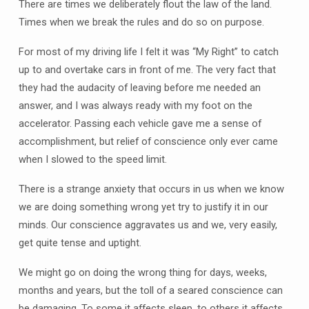
There are times we deliberately flout the law of the land.
Times when we break the rules and do so on purpose.
For most of my driving life I felt it was “My Right” to catch
up to and overtake cars in front of me. The very fact that
they had the audacity of leaving before me needed an
answer, and I was always ready with my foot on the
accelerator. Passing each vehicle gave me a sense of
accomplishment, but relief of conscience only ever came
when I slowed to the speed limit.
There is a strange anxiety that occurs in us when we know
we are doing something wrong yet try to justify it in our
minds. Our conscience aggravates us and we, very easily,
get quite tense and uptight.
We might go on doing the wrong thing for days, weeks,
months and years, but the toll of a seared conscience can
be damaging. To some it affects sleep, to others it affects