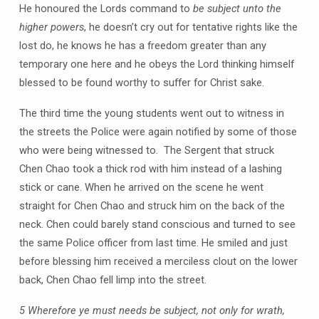
He honoured the Lords command to
be subject unto the
higher powers
, he doesn’t cry out for tentative rights like the
lost do, he knows he has a freedom greater than any
temporary one here and he obeys the Lord thinking himself
blessed to be found worthy to suffer for Christ sake.
The third time the young students went out to witness in
the streets the Police were again notified by some of those
who were being witnessed to. The Sergent that struck
Chen Chao took a thick rod with him instead of a lashing
stick or cane. When he arrived on the scene he went
straight for Chen Chao and struck him on the back of the
neck. Chen could barely stand conscious and turned to see
the same Police officer from last time. He smiled and just
before blessing him received a merciless clout on the lower
back, Chen Chao fell limp into the street.
5 Wherefore ye must needs be subject, not only for wrath,