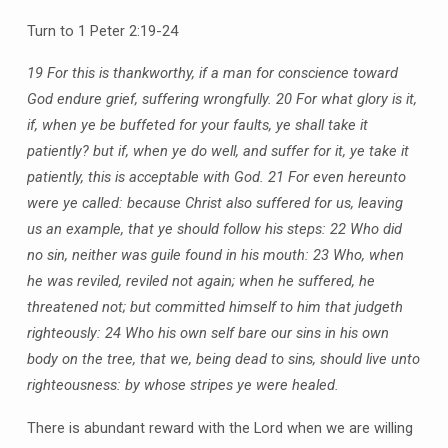
Turn to 1 Peter 2:19-24
19 For this is thankworthy, if a man for conscience toward
God endure grief, suffering wrongfully. 20 For what glory is it,
if, when ye be buffeted for your faults, ye shall take it
patiently? but if, when ye do well, and suffer for it, ye take it
patiently, this is acceptable with God. 21 For even hereunto
were ye called: because Christ also suffered for us, leaving
us an example, that ye should follow his steps: 22 Who did
no sin, neither was guile found in his mouth: 23 Who, when
he was reviled, reviled not again; when he suffered, he
threatened not; but committed himself to him that judgeth
righteously: 24 Who his own self bare our sins in his own
body on the tree, that we, being dead to sins, should live unto
righteousness: by whose stripes ye were healed.
There is abundant reward with the Lord when we are willing