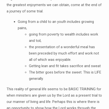
the greatest enjoyments we can obtain, come at the end of
a journey of some trial.
Going from a child to an youth includes growing
pains,
going from poverty to wealth includes work
and toil,
the presentation of a wonderful meal has
been preceded by much effort and work not
all of which was enjoyable.
Getting lean and fit takes sacrifice and sweat
The bitter goes before the sweet. This is LIFE
generally.
This reality of general life seems to be BASIC TRAINING for
when ministers are given us by the Lord as a present trial to
our manner of living and life. Perhaps this is where there is
an opportunity to show how the Lord works through
the