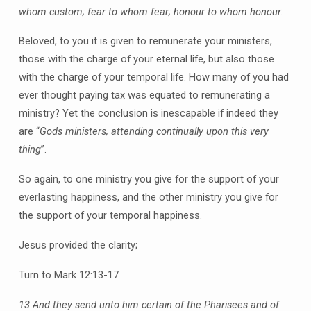
whom custom; fear to whom fear; honour to whom honour.
Beloved, to you it is given to remunerate your ministers,
those with the charge of your eternal life, but also those
with the charge of your temporal life. How many of you had
ever thought paying tax was equated to remunerating a
ministry? Yet the conclusion is inescapable if indeed they
are “
Gods ministers, attending continually upon this very
thing
”.
So again, to one ministry you give for the support of your
everlasting happiness, and the other ministry you give for
the support of your temporal happiness.
Jesus provided the clarity;
Turn to Mark 12:13-17
13 And they send unto him certain of the Pharisees and of