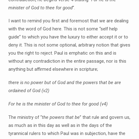
minister of God to thee for good
”.
I want to remind you first and foremost that we are dealing
with the word of God here. This is not some “self help
guide” to which you have the luxury to either accept it or to
deny it. This is not some optional, arbitrary notion that gives
you the right to reject. Paul is emphatic on this and is
without any contradiction in the entire passage, nor is this
anything but affirmed elsewhere in scripture;
there is no power but of God and the powers that be are
ordained of God
(v2)
For he is the minister of God to thee for good
(v4)
The ministry of “
the powers that be
” that rule and govern us,
as much as in this day as well as in the days of the
tyrannical rulers to which Paul was in subjection, have the