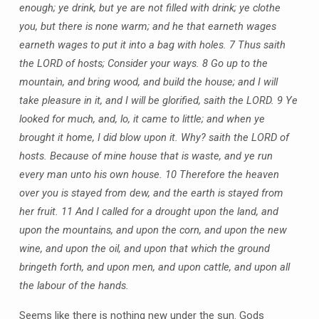
enough; ye drink, but ye are not filled with drink; ye clothe
you, but there is none warm; and he that earneth wages
earneth wages to put it into a bag with holes. 7 Thus saith
the LORD of hosts; Consider your ways. 8 Go up to the
mountain, and bring wood, and build the house; and I will
take pleasure in it, and I will be glorified, saith the LORD. 9 Ye
looked for much, and, lo, it came to little; and when ye
brought it home, I did blow upon it. Why? saith the LORD of
hosts. Because of mine house that is waste, and ye run
every man unto his own house. 10 Therefore the heaven
over you is stayed from dew, and the earth is stayed from
her fruit. 11 And I called for a drought upon the land, and
upon the mountains, and upon the corn, and upon the new
wine, and upon the oil, and upon that which the ground
bringeth forth, and upon men, and upon cattle, and upon all
the labour of the hands.
Seems like there is nothing new under the sun. Gods