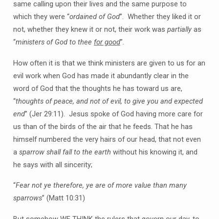
same calling upon their lives and the same purpose to
which they were “
ordained of God
”. Whether they liked it or
not, whether they knew it or not, their work was
partially
as
“
ministers of God to thee
for good
”.
How often it is that we think ministers are given to us for an
evil work when God has made it abundantly clear in the
word of God that the thoughts he has toward us are,
“
thoughts of peace, and not of evil, to give you and expected
end
” (Jer 29:11). Jesus spoke of God having more care for
us than of the birds of the air that he feeds. That he has
himself numbered the very hairs of our head, that not even
a
sparrow shall fall to the earth
without his knowing it, and
he says with all sincerity;
“
Fear not ye therefore, ye are of more value than many
sparrows
” (Matt 10:31)