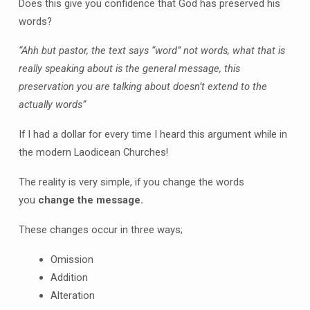
Does this give you confidence that God has preserved his
words?
“Ahh but pastor, the text says “word” not words, what that is
really speaking about is the general message, this
preservation you are talking about doesn’t extend to the
actually words”
If I had a dollar for every time I heard this argument while in
the modern Laodicean Churches!
The reality is very simple, if you change the words
you
change the message.
These changes occur in three ways;
Omission
Addition
Alteration