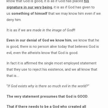
know that God is good, it is as if God has placed
his
signature in our very being
, it is as if God has given to
us
something of himself
that we may know him even if we
deny him.
It is as if we are
made in the image of God
!!!
Even in our denial of God we know him
, we know that he
is good, there is no person alive today that believes God is
evil, even the atheists know that God is good.
In fact it is affirmed the single most employed statement
that they use to reject his existence, and we all know that
that is….
“
If God exists why is there so much evil in the world?”
The very statement presumes that God is GOOD
.
That if there needs to be a God who created all