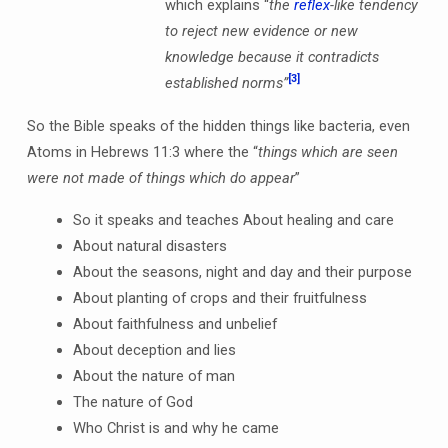
which explains “
the
reflex
-like tendency
to reject new evidence or new
knowledge because it contradicts
[3]
established norms”
So the Bible speaks of the hidden things like bacteria, even
Atoms in Hebrews 11:3 where the “
things which are seen
were not made of things which do appear
”
So it speaks and teaches About healing and care
About natural disasters
About the seasons, night and day and their purpose
About planting of crops and their fruitfulness
About faithfulness and unbelief
About deception and lies
About the nature of man
The nature of God
Who Christ is and why he came