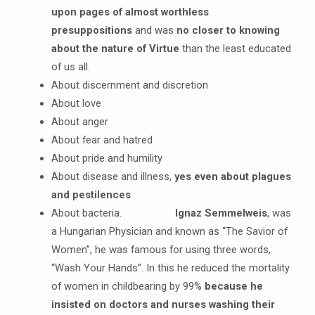
upon pages of almost worthless
presuppositions
and was
no closer to knowing
about the nature of Virtue
than the least educated
of us all.
About discernment and discretion
About love
About anger
About fear and hatred
About pride and humility
About disease and illness,
yes even about plagues
and pestilences
About bacteria.
Ignaz Semmelweis
, was
a Hungarian Physician and known as “The Savior of
Women”, he was famous for using three words,
“Wash Your Hands”. In this he reduced the mortality
of women in childbearing by 99%
because he
insisted on doctors and nurses washing their