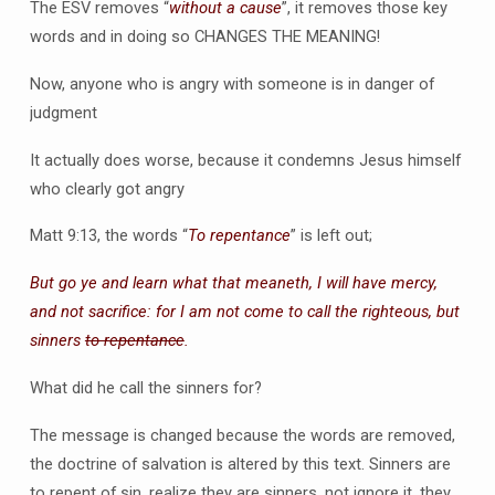
The ESV removes “
without a cause
”, it removes those key
words and in doing so CHANGES THE MEANING!
Now, anyone who is angry with someone is in danger of
judgment
It actually does worse, because it condemns Jesus himself
who clearly got angry
Matt 9:13, the words “
To repentance
” is left out;
But go ye and learn what that meaneth, I will have mercy,
and not sacrifice: for I am not come to call the righteous, but
sinners
to repentance
.
What did he call the sinners for?
The message is changed because the words are removed,
the doctrine of salvation is altered by this text. Sinners are
to repent of sin, realize they are sinners, not ignore it, they