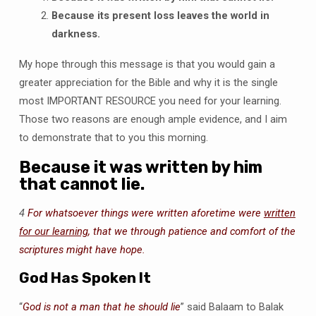
Because its present loss leaves the world in
darkness.
My hope through this message is that you would gain a
greater appreciation for the Bible and why it is the single
most IMPORTANT RESOURCE you need for your learning.
Those two reasons are enough ample evidence, and I aim
to demonstrate that to you this morning.
Because it was written by him
that cannot lie.
4
For whatsoever things were written aforetime were
written
for our learning
, that we through patience and comfort of the
scriptures might have hope.
God Has Spoken It
“
God is not a man that he should lie
” said Balaam to Balak