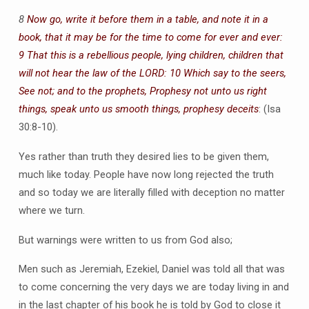
8
Now go, write it before them in a table, and note it in a
book, that it may be for the time to come for ever and ever:
9 That this is a rebellious people, lying children, children that
will not hear the law of the LORD: 10 Which say to the seers,
See not; and to the prophets, Prophesy not unto us right
things, speak unto us smooth things, prophesy deceits
: (Isa
30:8-10).
Yes rather than truth they desired lies to be given them,
much like today. People have now long rejected the truth
and so today we are literally filled with deception no matter
where we turn.
But warnings were written to us from God also;
Men such as Jeremiah, Ezekiel, Daniel was told all that was
to come concerning the very days we are today living in and
in the last chapter of his book he is told by God to close it