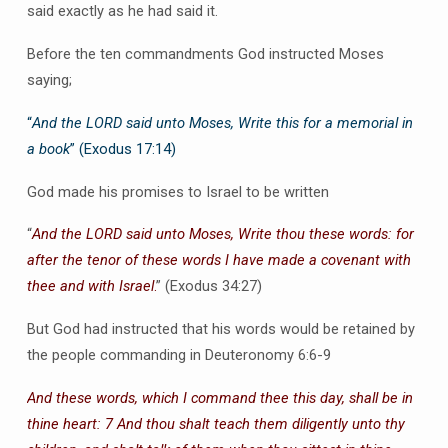
said exactly as he had said it.
Before the ten commandments God instructed Moses
saying;
“
And the LORD said unto Moses, Write this for a memorial in
a book
” (Exodus 17:14)
God made his promises to Israel to be written
“
And the LORD said unto Moses, Write thou these words: for
after the tenor of these words I have made a covenant with
thee and with Israel
.
” (Exodus 34:27)
But God had instructed that his words would be retained by
the people commanding in Deuteronomy 6:6-9
And these words, which I command thee this day, shall be in
thine heart: 7 And thou shalt teach them diligently unto thy