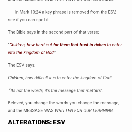
In Mark 10:24 a key phrase is removed from the ESV,
see if you can spot it.
The Bible says in the second part of that verse;
“
Children, how hard is it
for them that trust in riches
to enter
into the kingdom of God
!
”
The ESV says;
Children, how difficult it is to enter the kingdom of God!
“
Its not the words, it’s the message that matters
”.
Beloved, you change the words you change the message,
and the MESSAGE WAS
WRITTEN FOR OUR LEARNING
.
ALTERATIONS: ESV