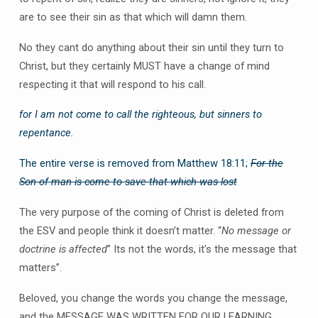
are to see their sin as that which will damn them.
No they cant do anything about their sin until they turn to
Christ, but they certainly MUST have a change of mind
respecting it that will respond to his call.
for I am not come to call the righteous, but sinners to
repentance.
The entire verse is removed from Matthew 18:11;
For the
Son of man is come to save that which was lost
The very purpose of the coming of Christ is deleted from
the ESV and people think it doesn’t matter. “
No message or
doctrine is affected
” Its not the words, it’s the message that
matters”.
Beloved, you change the words you change the message,
and the MESSAGE WAS WRITTEN FOR OUR LEARNING.