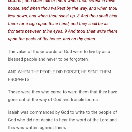
children, and shalt talk of them when thou sittest in thine
house, and when thou walkest by the way, and when thou
liest down, and when thou risest up. 8 And thou shalt bind
them for a sign upon thine hand, and they shall be as
frontlets between thine eyes. 9 And thou shalt write them
upon the posts of thy house, and on thy gates.
The value of those words of God were to live by as a
blessed people and never to be forgotten.
AND WHEN THE PEOPLE DID FORGET, HE SENT THEM
PROPHETS
These were they who came to warn them that they have
gone out of the way of God and trouble looms.
Isaiah was commanded by God to write to the people of
God who did not desire to hear the word of the Lord and
this was written against them;