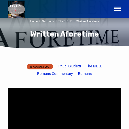
Home
Sermons
The BIBLE
Written Aforetime
Written Aforetime
Pr Edi Giudetti
The BIBLE
15 AUGUST 2021
Written
Romans Commentary
Romans
Aforetime