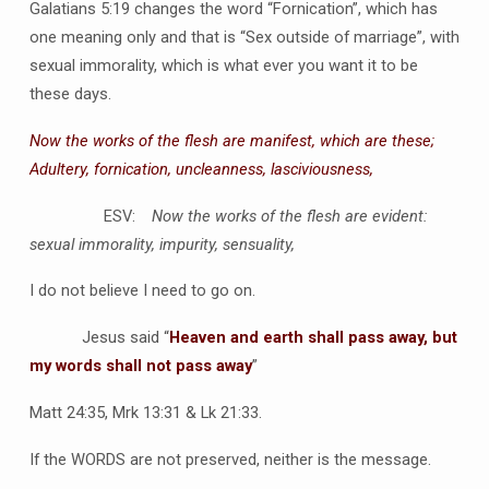
Galatians 5:19 changes the word “Fornication”, which has
one meaning only and that is “Sex outside of marriage”, with
sexual immorality, which is what ever you want it to be
these days.
Now the works of the flesh are manifest, which are these;
Adultery, fornication, uncleanness, lasciviousness,
ESV:
Now the works of the flesh are evident:
sexual immorality, impurity, sensuality,
I do not believe I need to go on.
Jesus said “
Heaven and earth shall pass away, but
my words shall not pass away
”
Matt 24:35, Mrk 13:31 & Lk 21:33.
If the WORDS are not preserved, neither is the message.