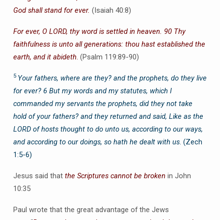
God shall stand for ever.
(Isaiah 40:8)
For ever, O LORD, thy word is settled in heaven. 90 Thy
faithfulness is unto all generations: thou hast established the
earth, and it abideth
.
(Psalm 119:89-90)
5
Your fathers, where are they? and the prophets, do they live
for ever? 6 But my words and my statutes, which I
commanded my servants the prophets, did they not take
hold of your fathers? and they returned and said, Like as the
LORD of hosts thought to do unto us, according to our ways,
and according to our doings, so hath he dealt with us
. (Zech
1:5-6)
Jesus said that
the Scriptures cannot be broken
in John
10:35
Paul wrote that the great advantage of the Jews