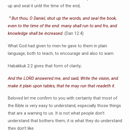
up and seal it until the time of the end;
4
But thou, O Daniel, shut up the words, and seal the book,
even to the time of the end: many shall run to and fro, and
knowledge shall be increased
.
(Dan 12:4)
What God had given to men he gave to them in plain
language, both to teach, to encourage and also to warn.
Habakkuk 2:2 gives that form of clarity;
And the LORD answered me, and said, Write the vision, and
make it plain upon tables, that he may run that readeth it.
Beloved let me confirm to you with certainty that most of
the Bible is very easy to understand, especially those things
that are a warning to us. It is not what people don’t
understand that bothers them, it is what they do understand
they don’t like.