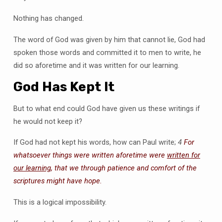
Nothing has changed.
The word of God was given by him that cannot lie, God had
spoken those words and committed it to men to write, he
did so aforetime and it was written for our learning.
God Has Kept It
But to what end could God have given us these writings if
he would not keep it?
If God had not kept his words, how can Paul write;
4
For
whatsoever things were written aforetime were
written for
our learning
, that we through patience and comfort of the
scriptures might have hope.
This is a logical impossibility.