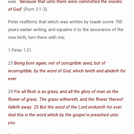
was “
Because that unto them were committed the oracles
of God
” (Rom 3:1-3).
Peter reaffirms that which was written by Isaiah some 700
years earlier writing, and equates it to the assurance of the
new birth, turn there with me;
1 Peter 1:21
23
Being born again, not of corruptible seed, but of
incorruptible, by the word of God, which liveth and abideth for
ever.
24
For all flesh is as grass, and all the glory of man as the
flower of grass. The grass withereth, and the flower thereof
falleth away: 25 But the word of the Lord endureth for ever.
And this is the word which by the gospel is preached unto
you.