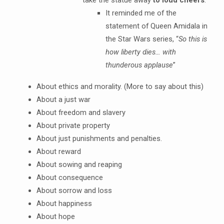
take the statue away
to loud cheers
.
It reminded me of the
statement of Queen Amidala in
the Star Wars series, “
So this is
how liberty dies… with
thunderous applause
”
About ethics and morality. (More to say about this)
About a just war
About freedom and slavery
About private property
About just punishments and penalties.
About reward
About sowing and reaping
About consequence
About sorrow and loss
About happiness
About hope