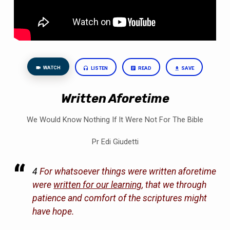
WATCH
LISTEN
READ
SAVE
Written Aforetime
We Would Know Nothing If It Were Not For The Bible
Pr Edi Giudetti
4
For whatsoever things were written aforetime
were
written for our learning
, that we through
patience and comfort of the scriptures might
have hope.