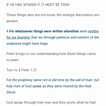
IF HE HAS SPOKEN IT, IT MUST BE TRUE!
These things also are not knew, the writings themselves are
ancient.
4
For whatsoever things were written aforetime
were
written
for our learning
, that we through patience and comfort of the
scriptures might have hope.
Peter brings to our understanding how these things came
to pass.
Turn to 2 Peter 1:21
For the prophecy came not in old time by the will of man: but
holy men of God spake as they were moved by the Holy
Ghost.
God spoke through holy men and they wrote what he had