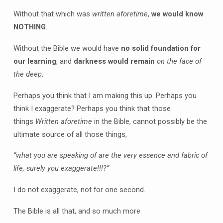
Without that which was
written aforetime
,
we would know
NOTHING
.
Without the Bible we would have
no solid foundation for
our learning
, and
darkness would remain
on the face of
the deep
.
Perhaps you think that I am making this up. Perhaps you
think I exaggerate? Perhaps you think that those
things
Written aforetime
in the Bible, cannot possibly be the
ultimate source of all those things,
“what you are speaking of are the very essence and fabric of
life, surely you exaggerate!!!?”
I do not exaggerate, not for one second.
The Bible is all that, and so much more.