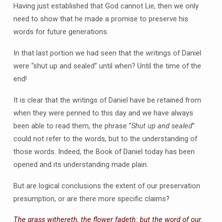
Having just established that God cannot Lie, then we only
need to show that he made a promise to preserve his
words for future generations.
In that last portion we had seen that the writings of Daniel
were “shut up and sealed” until when? Until the time of the
end!
It is clear that the writings of Daniel have be retained from
when they were penned to this day and we have always
been able to read them, the phrase “
Shut up and sealed
”
could not refer to the words, but to the understanding of
those words. Indeed, the Book of Daniel today has been
opened and its understanding made plain.
But are logical conclusions the extent of our preservation
presumption, or are there more specific claims?
The grass withereth, the flower fadeth: but the word of our