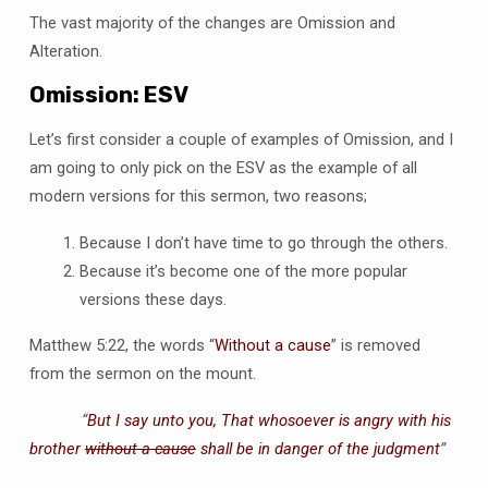
The vast majority of the changes are Omission and
Alteration.
Omission: ESV
Let’s first consider a couple of examples of Omission, and I
am going to only pick on the ESV as the example of all
modern versions for this sermon, two reasons;
Because I don’t have time to go through the others.
Because it’s become one of the more popular
versions these days.
Matthew 5:22, the words “
Without a cause
” is removed
from the sermon on the mount.
“
But I say unto you, That whosoever is angry with his
brother
without a cause
shall be in danger of the judgment
”