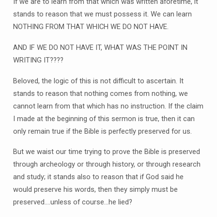
If we are to learn from that which was written aforetime, it
stands to reason that we must possess it. We can learn
NOTHING FROM THAT WHICH WE DO NOT HAVE.
AND IF WE DO NOT HAVE IT, WHAT WAS THE POINT IN
WRITING IT????
Beloved, the logic of this is not difficult to ascertain. It
stands to reason that nothing comes from nothing, we
cannot learn from that which has no instruction. If the claim
I made at the beginning of this sermon is true, then it can
only remain true if the Bible is perfectly preserved for us.
But we waist our time trying to prove the Bible is preserved
through archeology or through history, or through research
and study; it stands also to reason that if God said he
would preserve his words, then they simply must be
preserved….unless of course…he lied?