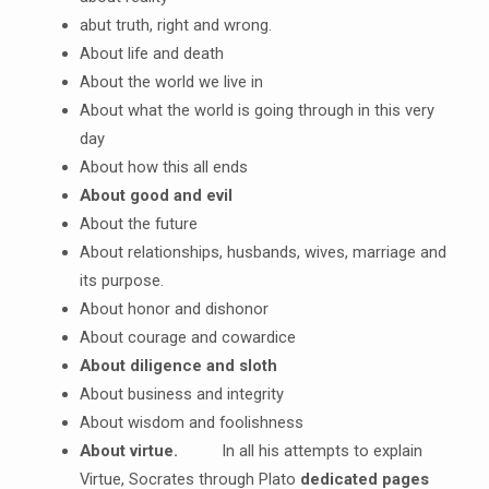
abut truth, right and wrong.
About life and death
About the world we live in
About what the world is going through in this very
day
About how this all ends
About good and evil
About the future
About relationships, husbands, wives, marriage and
its purpose.
About honor and dishonor
About courage and cowardice
About diligence and sloth
About business and integrity
About wisdom and foolishness
About virtue.
In all his attempts to explain
Virtue, Socrates through Plato
dedicated pages