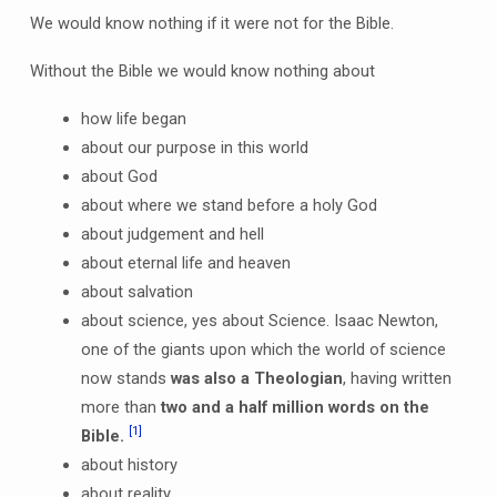
We would know nothing if it were not for the Bible.
Without the Bible we would know nothing about
how life began
about our purpose in this world
about God
about where we stand before a holy God
about judgement and hell
about eternal life and heaven
about salvation
about science, yes about Science. Isaac Newton,
one of the giants upon which the world of science
now stands
was also a Theologian
, having written
more than
two and a half million words on the
[1]
Bible.
about history
about reality