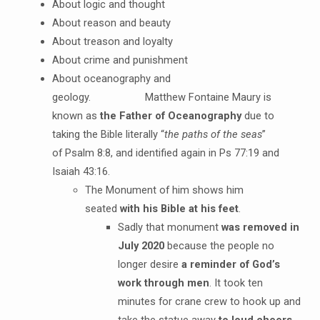
About logic and thought
About reason and beauty
About treason and loyalty
About crime and punishment
About oceanography and
geology. Matthew Fontaine Maury is
known as
the Father of Oceanography
due to
taking the Bible literally “
the paths of the seas
”
of Psalm 8:8, and identified again in Ps 77:19 and
Isaiah 43:16.
The Monument of him shows him
seated
with his Bible at his feet
.
Sadly that monument
was removed in
July 2020
because the people no
longer desire
a reminder of God’s
work through men
. It took ten
minutes for crane crew to hook up and