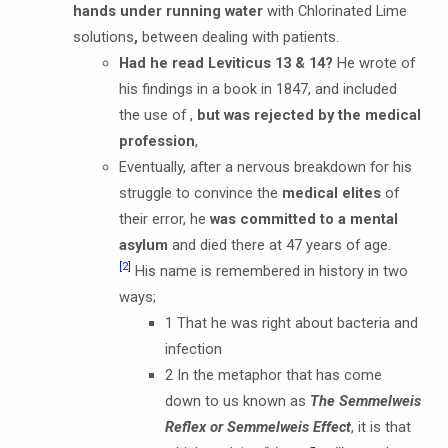
hands under running water
with Chlorinated Lime
solutions
,
between dealing with patients.
Had he read Leviticus 13 & 14?
He wrote of
his findings in a book in 1847, and included
the use of ,
but was rejected by the medical
profession
,
Eventually, after a nervous breakdown for his
struggle to convince the
medical elites
of
their error, he
was committed to a mental
asylum
and died there at 47 years of age.
[2]
His name is remembered in history in two
ways;
1 That he was right about bacteria and
infection
2 In the metaphor that has come
down to us known as
The Semmelweis
Reflex or Semmelweis Effect
, it is that