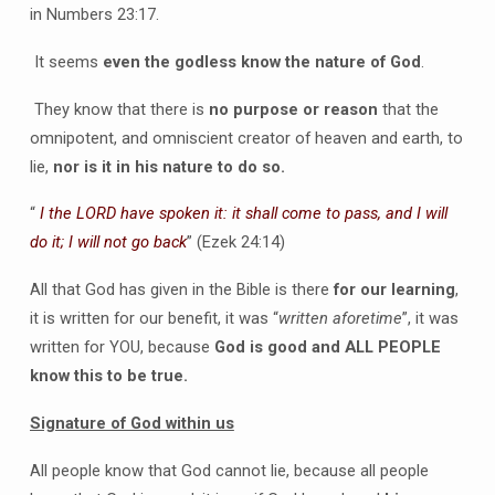
in Numbers 23:17.
It seems
even the godless know the nature of God
.
They know that there is
no purpose or reason
that the
omnipotent, and omniscient creator of heaven and earth, to
lie,
nor is it in his nature to do so.
“
I the LORD have spoken it: it shall come to pass, and I will
do it; I will not go back
” (Ezek 24:14)
All that God has given in the Bible is there
for our learning
,
it is written for our benefit, it was “
written aforetime
”, it was
written for YOU, because
God is good and ALL PEOPLE
know this to be true.
Signature of God within us
All people know that God cannot lie, because all people