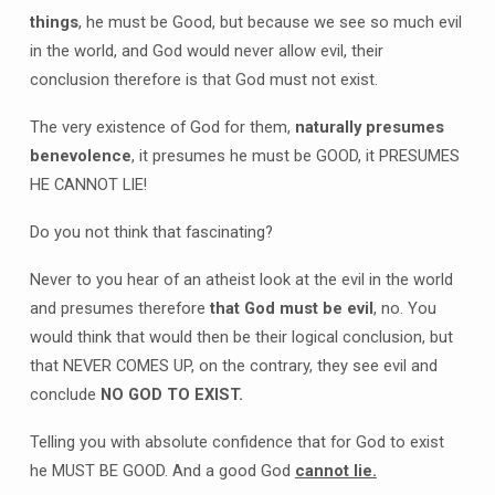
things
, he must be Good, but because we see so much evil
in the world, and God would never allow evil, their
conclusion therefore is that God must not exist.
The very existence of God for them,
naturally presumes
benevolence
, it presumes he must be GOOD, it PRESUMES
HE CANNOT LIE!
Do you not think that fascinating?
Never to you hear of an atheist look at the evil in the world
and presumes therefore
that God must be evil
, no. You
would think that would then be their logical conclusion, but
that NEVER COMES UP, on the contrary, they see evil and
conclude
NO GOD TO EXIST.
Telling you with absolute confidence that for God to exist
he MUST BE GOOD. And a good God
cannot lie.