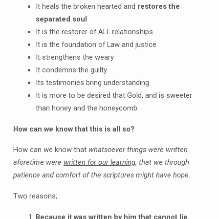
It heals the broken hearted and
restores the
separated soul
It is the restorer of ALL relationships
It is the foundation of Law and justice
It strengthens the weary
It condemns the guilty
Its testimonies bring understanding
It is more to be desired that Gold, and is sweeter
than honey and the honeycomb.
How can we know that this is all so?
How can we know that
whatsoever things were written
aforetime were
written for our learning
, that we through
patience and comfort of the scriptures might have hope.
Two reasons;
Because it was written by him that cannot lie.