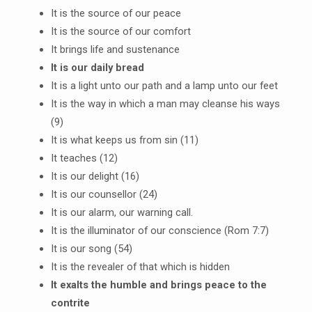
It is the source of our peace
It is the source of our comfort
It brings life and sustenance
It is our daily bread
It is a light unto our path and a lamp unto our feet
It is the way in which a man may cleanse his ways
(9)
It is what keeps us from sin (11)
It teaches (12)
It is our delight (16)
It is our counsellor (24)
It is our alarm, our warning call.
It is the illuminator of our conscience (Rom 7:7)
It is our song (54)
It is the revealer of that which is hidden
It exalts the humble and brings peace to the
contrite