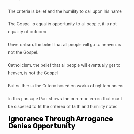
The criteria is belief and the humility to call upon his name.
The Gospel is equal in opportunity to all people, it is not
equality of outcome.
Universalism, the belief that all people will go to heaven, is
not the Gospel.
Catholicism, the belief that all people will eventually get to
heaven, is not the Gospel.
But neither is the Criteria based on works of righteousness.
In this passage Paul shows the common errors that must
be dispelled to fit the criterea of faith and humility noted.
Ignorance Through Arrogance
Denies Opportunity