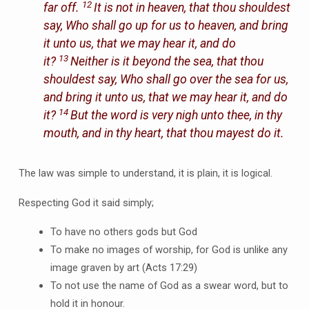
12
far off.
It is not in heaven, that thou shouldest
say, Who shall go up for us to heaven, and bring
it unto us, that we may hear it, and do
13
it?
Neither is it beyond the sea, that thou
shouldest say, Who shall go over the sea for us,
and bring it unto us, that we may hear it, and do
14
it?
But the word is very nigh unto thee, in thy
mouth, and in thy heart, that thou mayest do it.
The law was simple to understand, it is plain, it is logical.
Respecting God it said simply;
To have no others gods but God
To make no images of worship, for God is unlike any
image graven by art (Acts 17:29)
To not use the name of God as a swear word, but to
hold it in honour.