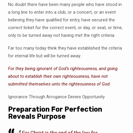
No doubt there have been many people who have stood in
a long line to enter into a club, or a concert, or an event
believing they have qualified for entry, have secured the
correct ticket for the correct event, or day, or seat, or time,
only to be turned away not having met the right criteria.
Far too many today think they have established the criteria
for eternal life but will be turned away.
For they being ignorant of God’s righteousness, and going
about to establish their own righteousness, have not
submitted themselves unto the righteousness of God.
Ignorance Through Arrogance Denies Opportunity
Preparation For Perfection
Reveals Purpose
4