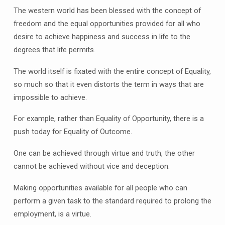
The western world has been blessed with the concept of
freedom and the equal opportunities provided for all who
desire to achieve happiness and success in life to the
degrees that life permits.
The world itself is fixated with the entire concept of Equality,
so much so that it even distorts the term in ways that are
impossible to achieve.
For example, rather than Equality of Opportunity, there is a
push today for Equality of Outcome.
One can be achieved through virtue and truth, the other
cannot be achieved without vice and deception.
Making opportunities available for all people who can
perform a given task to the standard required to prolong the
employment, is a virtue.