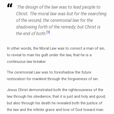
The design of the law was to lead people to
Christ. The moral law was but for the searching
of the wound, the ceremonial law for the
shadowing forth of the remedy; but Christ is
[1]
the end of both.
In other words, the Moral Law was to convict a man of sin,
to reveal to man his guilt under the law, that he is a
continuous law breaker.
The ceremonial Law was to foreshadow the future
restoration for mankind through the forgiveness of sin.
Jesus Christ demonstrated both the righteousness of the
law through his obedience, that it is just and holy and good;
but also through his death he revealed both the justice of
the law and the infinite grace and love of God toward man.