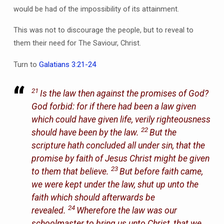
would be had of the impossibility of its attainment.
This was not to discourage the people, but to reveal to
them their need for The Saviour, Christ.
Turn to
Galatians 3:21-24
21
Is the law then against the promises of God?
God forbid: for if there had been a law given
which could have given life, verily righteousness
22
should have been by the law.
But the
scripture hath concluded all under sin, that the
promise by faith of Jesus Christ might be given
23
to them that believe.
But before faith came,
we were kept under the law, shut up unto the
faith which should afterwards be
24
revealed.
Wherefore the law was our
schoolmaster to bring us unto Christ, that we