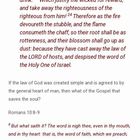
and take away the righteousness of the
24
righteous from him!
Therefore as the fire
devoureth the stubble, and the flame
consumeth the chaff, so their root shall be as
rottenness, and their blossom shall go up as
dust: because they have cast away the law of
the LORD of hosts, and despised the word of
the Holy One of Israel.
If the law of God was created simple and is agreed to by
the general heart of man, then what of the Gospel that
saves the soul?
Romans 10:8-9
8
But what saith it? The word is nigh thee, even in thy mouth,
and in thy heart: that is, the word of faith, which we preach;