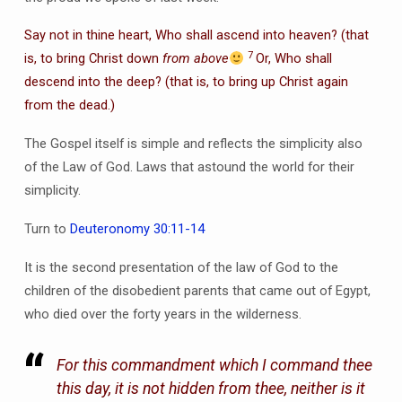
Say not in thine heart, Who shall ascend into heaven? (that
7
is, to bring Christ down
from above
Or, Who shall
descend into the deep? (that is, to bring up Christ again
from the dead.)
The Gospel itself is simple and reflects the simplicity also
of the Law of God. Laws that astound the world for their
simplicity.
Turn to
Deuteronomy 30:11-14
It is the second presentation of the law of God to the
children of the disobedient parents that came out of Egypt,
who died over the forty years in the wilderness.
For this commandment which I command thee
this day, it is not hidden from thee, neither is it