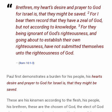
Brethren, my heart’s desire and prayer to God
2
for Israel is, that they might be saved.
For I
bear them record that they have a zeal of God,
3
but not according to knowledge.
For they
being ignorant of God’s righteousness, and
going about to establish their own
righteousness, have not submitted themselves
unto the righteousness of God.
(
Rom 10:1-3
)
Paul first demonstrates a burden for his people, his
hearts
desire and prayer to God for Israel is, that they might be
saved.
These are his kinsmen according to the flesh, his people,
his brethren, these are the chosen of God, the elect of God