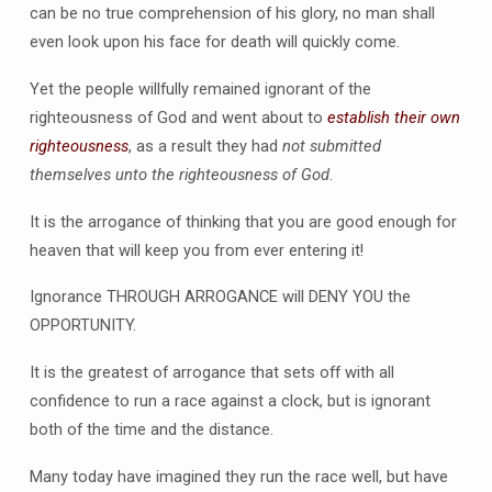
can be no true comprehension of his glory, no man shall
even look upon his face for death will quickly come.
Yet the people willfully remained ignorant of the
righteousness of God and went about to
establish their own
righteousness
, as a result they had
not submitted
themselves unto the righteousness of God
.
It is the arrogance of thinking that you are good enough for
heaven that will keep you from ever entering it!
Ignorance THROUGH ARROGANCE will DENY YOU the
OPPORTUNITY.
It is the greatest of arrogance that sets off with all
confidence to run a race against a clock, but is ignorant
both of the time and the distance.
Many today have imagined they run the race well, but have