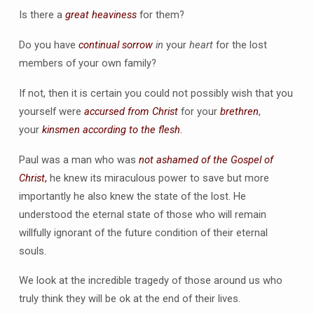
Is there a
great heaviness
for them?
Do you have
continual sorrow
in
your
heart
for the lost
members of your own family?
If not, then it is certain you could not possibly wish that you
yourself were
accursed from Christ
for your
brethren
,
your
kinsmen according to the flesh
.
Paul was a man who was
not ashamed of the Gospel of
Christ
,
he knew its miraculous power to save but more
importantly he also knew the state of the lost. He
understood the eternal state of those who will remain
willfully ignorant of the future condition of their eternal
souls.
We look at the incredible tragedy of those around us who
truly think they will be ok at the end of their lives.