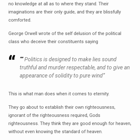
no knowledge at all as to where they stand. Their
imaginations are their only guide, and they are blissfully
comforted.
George Orwell wrote of the
self delusion
of the political
class who deceive their constituents saying
“”
Politics is designed to make lies sound
truthful and murder respectable, and to give an
appearance of solidity to pure wind”
This is what man does when it comes to eternity.
They go about to establish their own righteousness,
ignorant of the righteousness required, Gods
righteousness. They think they are good enough for heaven,
without even knowing the standard of heaven.