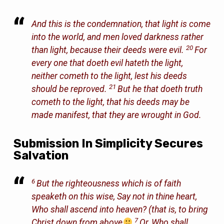
And this is the condemnation, that light is come
into the world, and men loved darkness rather
20
than light, because their deeds were evil.
For
every one that doeth evil hateth the light,
neither cometh to the light, lest his deeds
21
should be reproved.
But he that doeth truth
cometh to the light, that his deeds may be
made manifest, that they are wrought in God.
Submission In Simplicity Secures
Salvation
6
But the righteousness which is of faith
speaketh on this wise, Say not in thine heart,
Who shall ascend into heaven? (that is, to bring
7
Christ down
from above
Or, Who shall