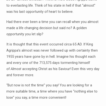
to everlasting life. Think of his state in hell if that “almost”
was his last opportunity of heart to believe.
Had there ever been a time you can recall when you almost
made a life changing decision but said no? A golden
opportunity you let slip?
It is thought that this event occurred circa 65 AD. If King
Agrippa’s almost was never followed up with certainty then
1955 years have gone by in hell. Imagine his thought each
and every one of the 713,575 days tormenting himself
of
Almost
accepting Christ as his Saviour! Even this very day
and forever more.
“But now is not the time” you say! You are looking for a
more suitable time, a time where you have “nothing else to
lose” you say, a time more convenient!