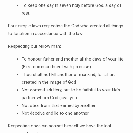
To keep one day in seven holy before God, a day of
rest.
Four simple laws respecting the God who created all things
to function in accordance with the law.
Respecting our fellow man;
To honour father and mother all the days of your life.
(First commandment with promise)
Thou shalt not kill another of mankind, for all are
created in the image of God
Not commit adultery, but to be faithful to your life’s
partner whom God gave you
Not steal from that earned by another
Not deceive and lie to one another
Respecting ones sin against himself we have the last