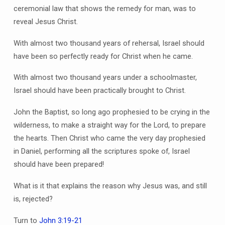
ceremonial law that shows the remedy for man, was to
reveal Jesus Christ.
With almost two thousand years of rehersal, Israel should
have been so perfectly ready for Christ when he came.
With almost two thousand years under a schoolmaster,
Israel should have been practically brought to Christ.
John the Baptist, so long ago prophesied to be crying in the
wilderness, to make a straight way for the Lord, to prepare
the hearts. Then Christ who came the very day prophesied
in Daniel, performing all the scriptures spoke of, Israel
should have been prepared!
What is it that explains the reason why Jesus was, and still
is, rejected?
Turn to
John 3:19-21