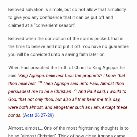
Beloved salvation is simple, but do not allow that simplicity
to give you any confidence that it can be put off and
claimed at a “convenient season”.
Beloved when the conviction of the soul is pricked, that is
the time to believe and not put it off. You have no guarantee
you will be convicted unto a saving faith later on.
When Paul preached the truth of Christ to King Agrippa, he
said
“
King Agrippa, believest thou the prophets? I know that
28
thou believest.
Then Agrippa said unto Paul, Almost thou
29
persuadest me to be a Christian.
And Paul said, I would to
God, that not only thou, but also all that hear me this day,
were both almost, and altogether such as I am, except these
bonds.
(
Acts 26:27-29
)
Almost, almost…. One of the most frightening thoughts is to
be an “almost Christian”. Think of how close Agrippa came