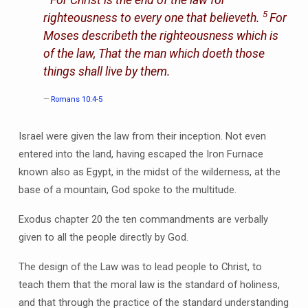
For Christ
is
the end of the law for
5
righteousness to every one that believeth.
For
Moses describeth the righteousness which is
of the law, That the man which doeth those
things shall live by them.
Romans 10:4-5
Israel were given the law from their inception. Not even
entered into the land, having escaped the Iron Furnace
known also as Egypt, in the midst of the wilderness, at the
base of a mountain, God spoke to the multitude.
Exodus chapter 20 the ten commandments are verbally
given to all the people directly by God.
The design of the Law was to lead people to Christ, to
teach them that the moral law is the standard of holiness,
and that through the practice of the standard understanding