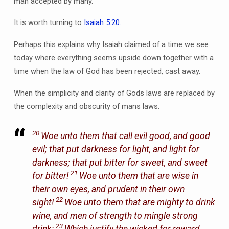
man accepted by many.
It is worth turning to
Isaiah 5:20.
Perhaps this explains why Isaiah claimed of a time we see
today where everything seems upside down together with a
time when the law of God has been rejected, cast away.
When the simplicity and clarity of Gods laws are replaced by
the complexity and obscurity of mans laws.
20
Woe unto them that call evil good, and good
evil; that put darkness for light, and light for
darkness; that put bitter for sweet, and sweet
21
for bitter!
Woe unto them that are wise in
their own eyes, and prudent in their own
22
sight!
Woe unto them that are mighty to drink
wine, and men of strength to mingle strong
23
drink:
Which justify the wicked for reward,