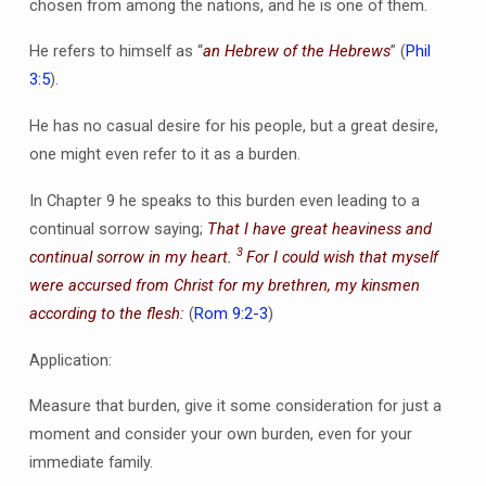
chosen from among the nations, and he is one of them.
He refers to himself as “
an Hebrew of the Hebrews
” (
Phil
3:5
).
He has no casual desire for his people, but a great desire,
one might even refer to it as a burden.
In Chapter 9 he speaks to this burden even leading to a
continual sorrow saying;
That I have great heaviness and
3
continual sorrow in my heart.
For I could wish that myself
were accursed from Christ for my brethren, my kinsmen
according to the flesh:
(
Rom 9:2-3
)
Application:
Measure that burden, give it some consideration for just a
moment and consider your own burden, even for your
immediate family.