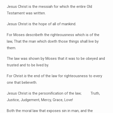
Jesus Christ is the messiah for which the entire Old
Testament was written.
Jesus Christ is the hope of all of mankind.
For Moses describeth the righteousness which is of the
law, That the man which doeth those things shall live by
them.
The law was shown by Moses that it was to be obeyed and
trusted and to be lived by.
For Christ
is
the end of the law for righteousness to every
one that believeth.
Jesus Christ is the personification of the law; Truth,
Justice, Judgement, Mercy, Grace, Love!
Both the moral law that exposes sin in man, and the