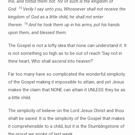
me, and forbid them not: for of such is the kingdom of
15
God.
Verily I say unto you, Whosoever shall not receive the
kingdom of God as a little child, he shall not enter
16
therein.
And he took them up in his arms, put his hands
upon them, and blessed them.
The Gospel is not a lofty idea that none can understand it. It
is not something so high as to be out of reach ‘Say not in
thine heart, Who shall ascend into heaven?’
Far too many have so complicated the wonderful simplicity
of the Gospel making it impossible to attain, and yet Jesus
makes the claim that NONE can attain it UNLESS they be as
a little child.
The simplicity of believe on the Lord Jesus Christ and thou
shalt be saved. It is the simplicity of the Gospel that makes
it comprehensible to a child, but it is the Stumblingstone of
the proud we spoke of last week.