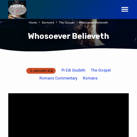
Home
Sermons
The Gospel
Whosoever Believeth
Whosoever Believeth
Pr Edi Giudetti
The Gospel
12 JANUARY 2020
Whosoever
Romans Commentary
Romans
Believeth