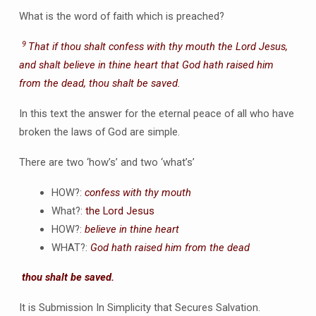
What is the word of faith which is preached?
9
That if thou shalt confess with thy mouth the Lord Jesus,
and shalt believe in thine heart that God hath raised him
from the dead, thou shalt be saved.
In this text the answer for the eternal peace of all who have
broken the laws of God are simple.
There are two ‘how’s’ and two ‘what’s’
HOW?:
confess with thy mouth
What?:
the Lord Jesus
HOW?:
believe in thine heart
WHAT?:
God hath raised him from the dead
thou shalt be saved.
It is Submission In Simplicity that Secures Salvation.