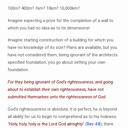
100m? 400m? 1km? 10km? 10,000km?
Imagine expecting a prize for the completion of a wall to
which you had no idea as to its dimensions!
Imagine starting construction of a building for which you
have no knowledge of its size? Plans are available, but you
have not considered them, being ignorant of the architects
specified foundation, you go about setting your own
foundation.
For they being ignorant of God’s righteousness, and going
about to establish their own righteousness, have not
submitted themselves unto the righteousness of God.
God’s righteousness is absolute, it is perfect, he is beyond
all ability for us to begin to comprehend as to his holiness.
“
Holy, holy, holy is the Lord God almighty
” (
Rev 4:8
), there