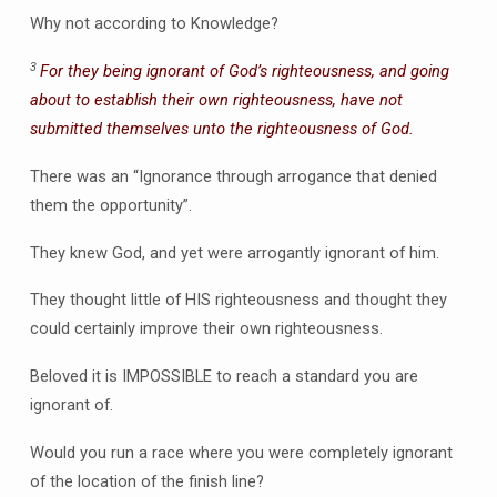
Why not according to Knowledge?
3
For they being ignorant of God’s righteousness, and going
about to establish their own righteousness, have not
submitted themselves unto the righteousness of God.
There was an “Ignorance through arrogance that denied
them the opportunity”.
They knew God, and yet were arrogantly ignorant of him.
They thought little of HIS righteousness and thought they
could certainly improve their own righteousness.
Beloved it is IMPOSSIBLE to reach a standard you are
ignorant of.
Would you run a race where you were completely ignorant
of the location of the finish line?