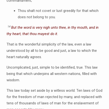
commandment;
Thou shalt not covet or lust greedily for that which
does not belong to you.
14
But the word is very nigh unto thee, in thy mouth, and in
thy heart, that thou mayest do it.
That is the wonderful simplicity of the law, even a law
understood by all to be good and just, a law to which the
heart naturally agrees.
Uncomplicated, just, simple to be identified, true. This law
being that which underpins all western nations, filled with
wisdom.
This law today set aside by a witless world. Ten laws of God
for the freedom of man rejected by many, and replaced with
tens of thousands of laws of man for the enslavement of