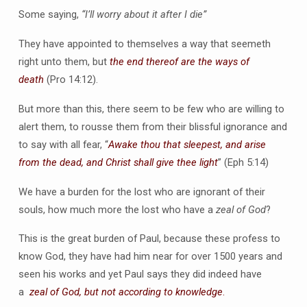
Some saying,
“I’ll worry about it after I die”
They have appointed to themselves a way that seemeth
right unto them, but
the end thereof are the ways of
death
(Pro 14:12).
But more than this, there seem to be few who are willing to
alert them, to rousse them from their blissful ignorance and
to say with all fear, “
Awake thou that sleepest, and arise
from the dead, and Christ shall give thee light
” (Eph 5:14)
We have a burden for the lost who are ignorant of their
souls, how much more the lost who have a
zeal of God
?
This is the great burden of Paul, because these profess to
know God, they have had him near for over 1500 years and
seen his works and yet Paul says they did indeed have
a
zeal of God, but
not according to knowledge
.