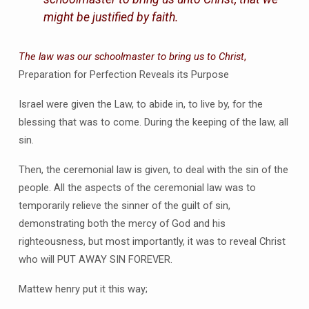
might be justified by faith.
The law was our schoolmaster to bring us to Christ
,
Preparation for Perfection Reveals its Purpose
Israel were given the Law, to abide in, to live by, for the
blessing that was to come. During the keeping of the law, all
sin.
Then, the ceremonial law is given, to deal with the sin of the
people. All the aspects of the ceremonial law was to
temporarily relieve the sinner of the guilt of sin,
demonstrating both the mercy of God and his
righteousness, but most importantly, it was to reveal Christ
who will PUT AWAY SIN FOREVER.
Mattew henry put it this way;