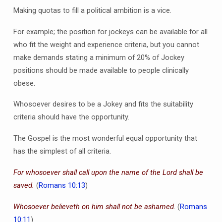
Making quotas to fill a political ambition is a vice.
For example; the position for jockeys can be available for all
who fit the weight and experience criteria, but you cannot
make demands stating a minimum of 20% of Jockey
positions should be made available to people clinically
obese.
Whosoever desires to be a Jokey and fits the suitability
criteria should have the opportunity.
The Gospel is the most wonderful equal opportunity that
has the simplest of all criteria.
For whosoever shall call upon the name of the Lord shall be
saved.
(
Romans 10:13
)
Whosoever believeth on him shall not be ashamed
. (
Romans
10:11
)