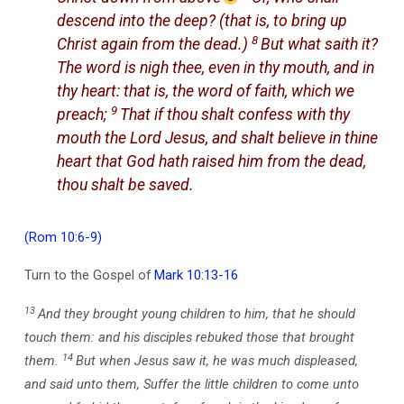
descend into the deep? (that is, to bring up
8
Christ again from the dead.)
But what saith it?
The word is nigh thee,
even
in thy mouth, and in
thy heart: that is, the word of faith, which we
9
preach;
That if thou shalt confess with thy
mouth the Lord Jesus, and shalt believe in thine
heart that God hath raised him from the dead,
thou shalt be saved.
(Rom 10:6-9)
Turn to the Gospel of
Mark 10:13-16
13
And they brought young children to him, that he should
touch them: and his disciples rebuked those that brought
14
them.
But when Jesus saw it, he was much displeased,
and said unto them, Suffer the little children to come unto