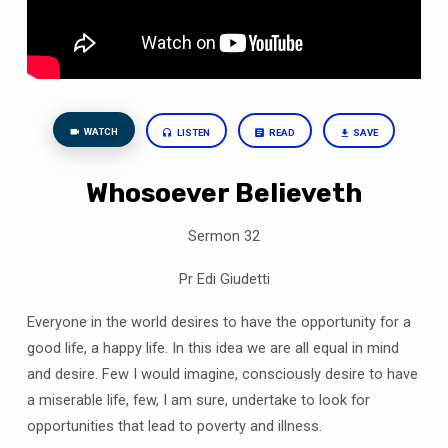
WATCH
LISTEN
READ
SAVE
Whosoever Believeth
Sermon 32
Pr Edi Giudetti
Everyone in the world desires to have the opportunity for a
good life, a happy life. In this
idea
we are all equal in mind
and desire. Few I would imagine, consciously desire to have
a miserable life, few, I am sure
,
undertake
to look for
opportunities that lead to poverty and illness.