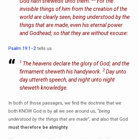
God hath shewedit unto them.
For the
invisible things of him from the creation of the
world are clearly seen, being understood by the
things that are made, even his eternal power
and Godhead; so that they are without excuse:
Psalm 19:1–2
tells us
1
The heavens declare the glory of God; and the
2
firmament sheweth his handywork.
Day unto
day uttereth speech, and night unto night
sheweth knowledge.
In both of those passages, we find the doctrine that we
both KNOW God is by all we see around us, “
being
understood by the things that are made
”, and also that God
must therefore be almighty
.