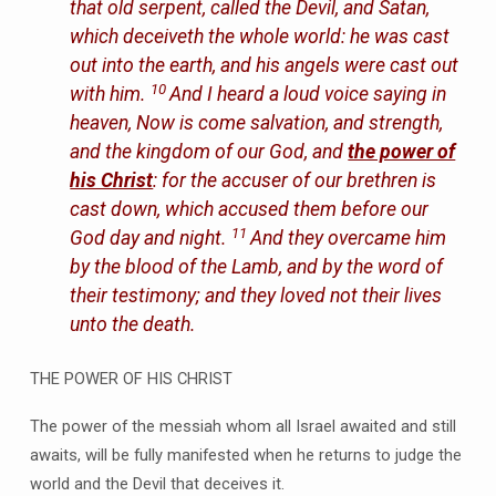
that old serpent, called the Devil, and Satan,
which deceiveth the whole world: he was cast
out into the earth, and his angels were cast out
10
with him.
And I heard a loud voice saying in
heaven, Now is come salvation, and strength,
and the kingdom of our God, and
the power of
his Christ
: for the accuser of our brethren is
cast down, which accused them before our
11
God day and night.
And they overcame him
by the blood of the Lamb, and by the word of
their testimony; and they loved not their lives
unto the death.
THE POWER OF HIS CHRIST
The power of the messiah whom all Israel awaited and still
awaits, will be fully manifested when he returns to judge the
world and the Devil that deceives it.