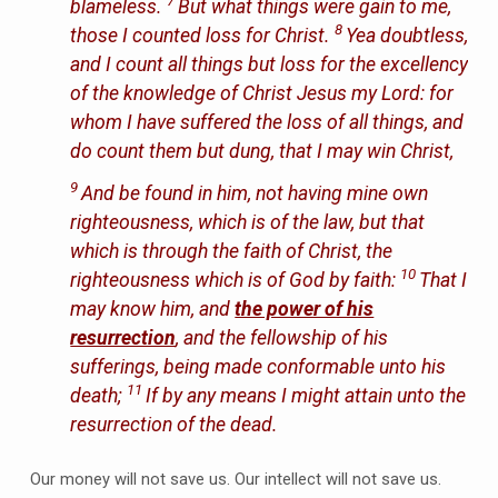
7
blameless.
But what things were gain to me,
8
those I counted loss for Christ.
Yea doubtless,
and I count all things but loss for the excellency
of the knowledge of Christ Jesus my Lord: for
whom I have suffered the loss of all things, and
do count them but dung, that I may win Christ,
9
And be found in him, not having mine own
righteousness, which is of the law, but that
which is through the faith of Christ, the
10
righteousness which is of God by faith:
That I
may know him, and
the power of his
resurrection
, and the fellowship of his
sufferings, being made conformable unto his
11
death;
If by any means I might attain unto the
resurrection of the dead.
Our money will not save us. Our intellect will not save us.