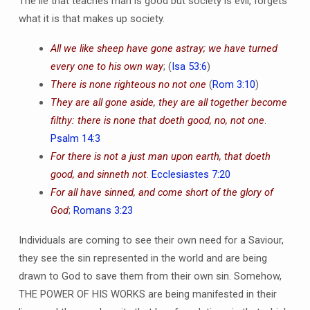
The lie that teaches man is good but society is evil, forgets
what it is that makes up society.
All we like sheep have gone astray; we have turned
every one to his own way
; (
Isa 53:6
)
There is none righteous no not one
(
Rom 3:10
)
They are all gone aside, they are all together become
filthy: there is none that doeth good, no, not one
.
Psalm 14:3
For there is not a just man upon earth, that doeth
good, and sinneth not
.
Ecclesiastes 7:20
For all have sinned, and come short of the glory of
God
;
Romans 3:23
Individuals are coming to see their own need for a Saviour,
they see the sin represented in the world and are being
drawn to God to save them from their own sin. Somehow,
THE POWER OF HIS WORKS are being manifested in their