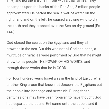
14:9) and led them from in front with a pillar of fire. They
encamped upon the banks of the Red Sea, 2 million people
approximately. He parted the sea, a wall of water on the
right hand and on the left, he caused a strong wind to dry
the earth and they crossed over the Sea on dry ground (Ex
14:6)
God closed the sea upon the Egyptians and they all
drowned in the sea. But this was not all God had done, a
multitude of miracles were performed by God that he might
show to his people THE POWER OF HIS WORKS, and
through those works that he is GOOD.
For four hundred years Israel was in the land of Egypt. When
another King arose that knew not Joseph, the Egyptians put
the people into bondage and servitude. During those
centuries one may have been forgiven to have thought God
had departed the scene. Evil came onto the people and it