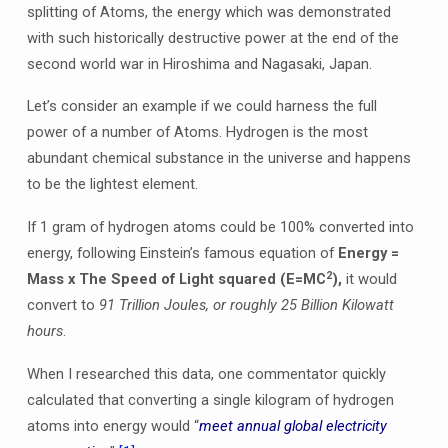
splitting of Atoms, the energy which was demonstrated
with such historically destructive power at the end of the
second world war in Hiroshima and Nagasaki, Japan.
Let’s consider an example if we could harness the full
power of a number of Atoms. Hydrogen is the most
abundant chemical substance in the universe and happens
to be the lightest element.
If 1 gram of hydrogen atoms could be 100% converted into
energy, following Einstein’s famous equation of
Energy =
2
Mass x The Speed of Light squared (E=MC
),
it would
convert to
91 Trillion Joules, or roughly 25 Billion Kilowatt
hours
.
When I researched this data, one commentator quickly
calculated that converting a single kilogram of hydrogen
atoms into energy would “
meet annual global electricity