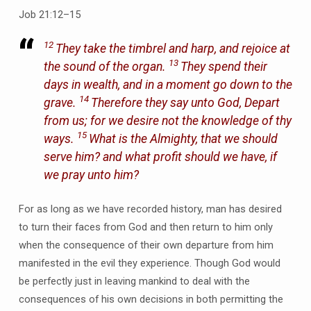
Job 21:12–15
12
They take the timbrel and harp, and rejoice at
13
the sound of the organ.
They spend their
days in wealth, and in a moment go down to the
14
grave.
Therefore they say unto God, Depart
from us; for we desire not the knowledge of thy
15
ways.
What is the Almighty, that we should
serve him? and what profit should we have, if
we pray unto him?
For as long as we have recorded history, man has desired
to turn their faces from God and then return to him only
when the consequence of their own departure from him
manifested in the evil they experience. Though God would
be perfectly just in leaving mankind to deal with the
consequences of his own decisions in both permitting the