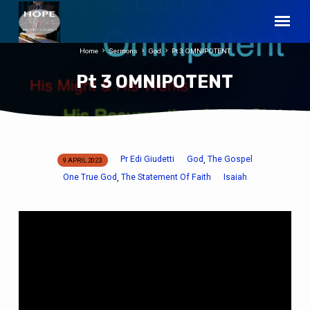
Home
Sermons
God
Pt 3 OMNIPOTENT
Pt 3 OMNIPOTENT
Pr Edi Giudetti
God
The Gospel
,
9 APRIL 2023
Pt
One True God
The Statement Of Faith
Isaiah
,
3
OMNIPOTENT