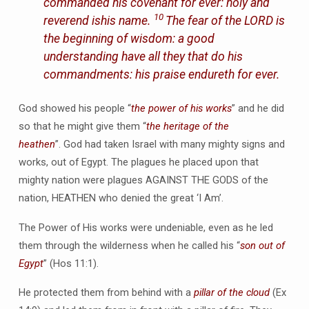
commanded his covenant for ever: holy and
10
reverend ishis name.
The fear of the LORD is
the beginning of wisdom: a good
understanding have all they that do his
commandments: his praise endureth for ever.
God showed his people “
the power of his works
” and he did
so that he might give them “
the heritage of the
heathen
”. God had taken Israel with many mighty signs and
works, out of Egypt. The plagues he placed upon that
mighty nation were plagues AGAINST THE GODS of the
nation, HEATHEN who denied the great ‘I Am’.
The Power of His works were undeniable, even as he led
them through the wilderness when he called his “
son out of
Egypt
” (Hos 11:1).
He protected them from behind with a
pillar of the cloud
(Ex