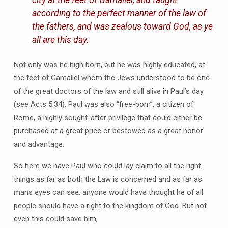
city at the feet of Gamaliel, and taught
according to the perfect manner of the law of
the fathers, and was zealous toward God, as ye
all are this day.
Not only was he high born, but he was highly educated, at
the feet of Gamaliel whom the Jews understood to be one
of the great doctors of the law and still alive in Paul’s day
(see Acts 5:34). Paul was also “free-born”, a citizen of
Rome, a highly sought-after privilege that could either be
purchased at a great price or bestowed as a great honor
and advantage.
So here we have Paul who could lay claim to all the right
things as far as both the Law is concerned and as far as
mans eyes can see, anyone would have thought he of all
people should have a right to the kingdom of God. But not
even this could save him;