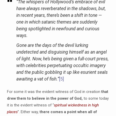
“The whispers of Hollywood’s embrace of evil
have always reverberated in the shadows, but,
in recent years, there’s been a shift in tone —
one in which satanic themes are suddenly
being spotlighted in newfound and curious
ways.
Gone are the days of the devil lurking
undetected and disguising himself as an angel
of light. Now, he’s being given a full-court press,
with celebrities perpetuating occultic imagery
and the public gobbling it up like esurient seals
awaiting a vat of fish.”
[5]
For some it was the evident witness of God in creation
that
drew them to believe in the power of God,
to some today
it is the evident witness of “
spiritual wickedness in high
places
”. Either way,
there comes a point when all of