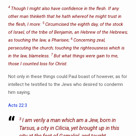
4
Though I might also have confidence in the flesh. If any
other man thinketh that he hath whereof he might trust in
5
the flesh, I more:
Circumcised the eighth day, of the stock
of Israel, of the tribe of Benjamin, an Hebrew of the Hebrews;
6
as touching the law, a Pharisee;
Concerning zeal,
persecuting the church; touching the righteousness which is
7
in the law, blameless.
But what things were gain to me,
those I counted loss for Christ.
Not only in these things could Paul boast of however, as for
intellect he testified to the Jews who desired to condemn
him saying;
Acts 22:3
3
I am verily a man which am a Jew, born in
Tarsus, a city in Cilicia, yet brought up in this