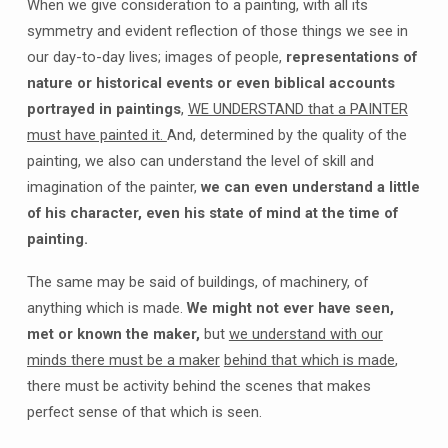
When we give consideration to a painting, with all its
symmetry and evident reflection of those things we see in
our day-to-day lives; images of people,
representations of
nature or historical events or even biblical accounts
portrayed in paintings
,
WE UNDERSTAND that a PAINTER
must have painted it.
And, determined by the quality of the
painting, we also can understand the level of skill and
imagination of the painter,
we can even understand a little
of his character, even his state of mind at the time of
painting.
The same may be said of buildings, of machinery, of
anything which is made.
We might not ever have seen,
met or known the maker,
but
we understand with our
minds there must be a maker
behind that which is made
,
there must be activity behind the scenes that makes
perfect sense of that which is seen.