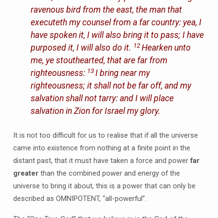
ravenous bird from the east, the man that
executeth my counsel from a far country: yea, I
have spoken it, I will also bring it to pass; I have
12
purposed it, I will also do it.
Hearken unto
me, ye stouthearted, that are far from
13
righteousness:
I bring near my
righteousness; it shall not be far off, and my
salvation shall not tarry: and I will place
salvation in Zion for Israel my glory.
It is not too difficult for us to realise that if all the universe
came into existence from nothing at a finite point in the
distant past, that it must have taken a force and power
far
greater
than the combined power and energy of the
universe to bring it about, this is a power that can only be
described as OMNIPOTENT, “all-powerful”.