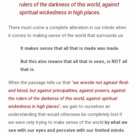
rulers of the darkness of this world, against
spiritual wickedness in high places.
There must come a complete alteration in our minds when
it comes to making sense of the world that surrounds us.
It makes sense that all that is made was made.
But this also means that all that is seen, is NOT all
that is.
When the passage tells us that “
we wrestle not aginast flesh
and blood, but against principalities, against powers, against
the rulers of the darkenss of this world, against spiritual
wickedness in high places
”, we gain to ourselves an
understanding that would otherwise be completely lost if
we were only trying to make sense of the world
by what we
see with our eyes and perceive with our limited minds.