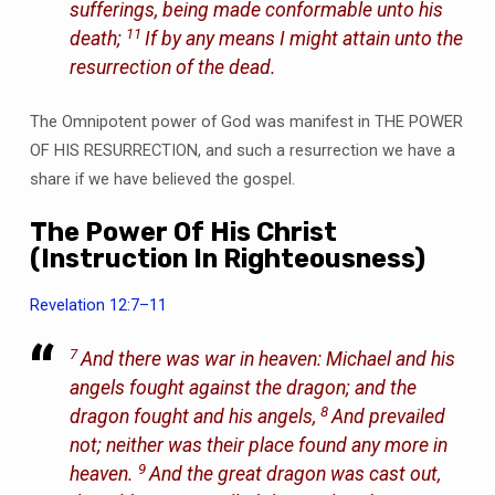
sufferings, being made conformable unto his
11
death;
If by any means I might attain unto the
resurrection of the dead.
The Omnipotent power of God was manifest in THE POWER
OF HIS RESURRECTION, and such a resurrection we have a
share if we have believed the gospel.
The Power Of His Christ
(Instruction In Righteousness)
Revelation 12:7–11
7
And there was war in heaven: Michael and his
angels fought against the dragon; and the
8
dragon fought and his angels,
And prevailed
not; neither was their place found any more in
9
heaven.
And the great dragon was cast out,