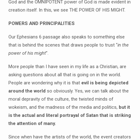
God and the OMNIPOTENT power of God is made evident in
creation itself. In this, we see THE POWER OF HIS MIGHT.
POWERS AND PRINCIPALITIES
Our Ephesians 6 passage also speaks to something else
that is behind the scenes that draws people to trust “
in the
power of his might
”.
More people than I have seen in my life as a Christian, are
asking questions about all that is going on in the world.
People are wondering why it is that
evil is being depicted
around the world
so obviously. Yes, we can talk about the
moral depravity of the culture, the twisted minds of
wokeism, and the madness of the media and politics,
but it
is the actual and literal portrayal of Satan that is striking
the attention of many.
Since when have the artists of the world, the event creators