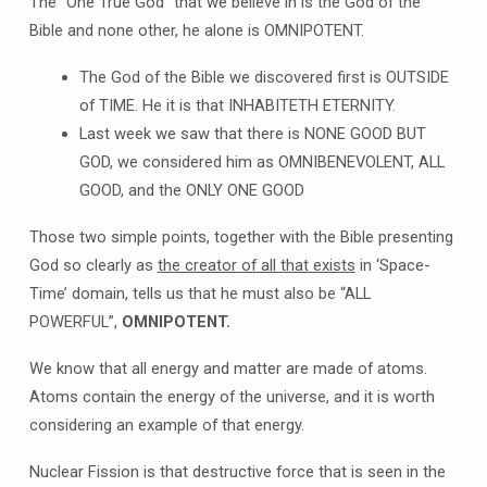
The “One True God” that we believe in is the God of the
Bible and none other, he alone is OMNIPOTENT.
The God of the Bible we discovered first is OUTSIDE
of TIME. He it is that INHABITETH ETERNITY.
Last week we saw that there is NONE GOOD BUT
GOD, we considered him as OMNIBENEVOLENT, ALL
GOOD, and the ONLY ONE GOOD
Those two simple points, together with the Bible presenting
God so clearly as
the creator of all that exists
in ‘Space-
Time’ domain, tells us that he must also be “ALL
POWERFUL”,
OMNIPOTENT.
We know that all energy and matter are made of atoms.
Atoms contain the energy of the universe, and it is worth
considering an example of that energy.
Nuclear Fission is that destructive force that is seen in the