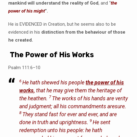
mankind will understand the reality of God
, and “
the
power of his might
”.
He is EVIDENCED in Creation, but he seems also to be
evidenced in his
distinction from the behaviour of those
he created.
The Power of His Works
Psalm 111:6–10
6
He hath shewed his people
the power of his
works,
that he may give them the heritage of
7
the heathen.
The works of his hands are verity
and judgment; all his commandments aresure.
8
They stand fast for ever and ever, and are
9
done in truth and uprightness.
He sent
redemption unto his people: he hath