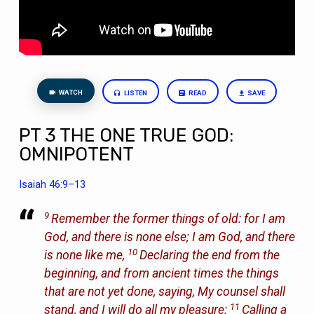
WATCH
LISTEN
READ
SAVE
PT 3 THE ONE TRUE GOD:
OMNIPOTENT
Isaiah 46:9–13
9
Remember the former things of old: for I am
God, and there is none else; I am God, and there
10
is none like me,
Declaring the end from the
beginning, and from ancient times the things
that are not yet done, saying, My counsel shall
11
stand, and I will do all my pleasure:
Calling a