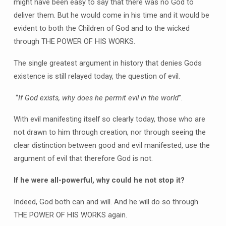
might have been easy to say that there was no God to
deliver them. But he would come in his time and it would be
evident to both the Children of God and to the wicked
through THE POWER OF HIS WORKS.
The single greatest argument in history that denies Gods
existence is still relayed today, the question of evil.
“
If God exists, why does he permit evil in the world
”.
With evil manifesting itself so clearly today, those who are
not drawn to him through creation, nor through seeing the
clear distinction between good and evil manifested, use the
argument of evil that therefore God is not.
If he were all-powerful, why could he not stop it?
Indeed, God both can and will. And he will do so through
THE POWER OF HIS WORKS again.