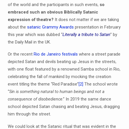
of the world and the participants in such events,
so
embraced such an obvious Biblically Satanic
expression of theatre?
It does not matter if we are taking
about the
satanic Grammy Awards
presentation in February
this year which was dubbed “
Literally a tribute to Satan
” by
the Daily Mail in the UK.
Or the recent
Rio de Janeiro festivals
where a street parade
depicted Satan and devils beating up Jesus in the streets,
with one float featured by a renowned Samba school in Rio,
celebrating the fall of mankind by mocking the creation
event titling the theme “Red Paradise”
[2]
The school wrote
“
Sin is something natural to human beings and not a
consequence of disobedience
.” In 2019 the same dance
school depicted Satan chasing and beating Jesus, dragging
him through the street.
We could look at the Satanic ritual that was evident in the