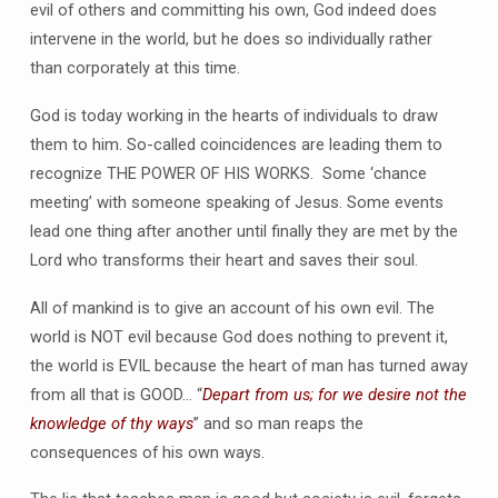
evil of others and committing his own, God indeed does
intervene in the world, but he does so individually rather
than corporately at this time.
God is today working in the hearts of individuals to draw
them to him. So-called coincidences are leading them to
recognize THE POWER OF HIS WORKS. Some ‘chance
meeting’ with someone speaking of Jesus. Some events
lead one thing after another until finally they are met by the
Lord who transforms their heart and saves their soul.
All of mankind is to give an account of his own evil. The
world is NOT evil because God does nothing to prevent it,
the world is EVIL because the heart of man has turned away
from all that is GOOD… “
Depart from us; for we desire not the
knowledge of thy ways
” and so man reaps the
consequences of his own ways.