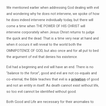
We mentioned earlier when addressing God dealing with evil
and wondering why he does not intervene, we spoke of how
he does indeed intervene individually today, but there will
come a time when THE POWER OF HIS CHRIST will
intervene corporately when Jesus Christ returns to judge
the quick and the dead. That is a time very near at hand and
when it occurs it will reveal to the world both the
OMNIPOTENCE OF GOD, but also once and for all put to bed
the argument of evil that denies his existence.
Evil had a beginning and evil will have an end. There is no
“
balance to the force
”, good and evil are not co-equals and
co-eternal, the Bible teaches that evil is a
privation
of good
and not an entity in itself. As death cannot exist without life,
so too evil cannot be identified without good.
Both Good and Life are necessary for their anomalies to