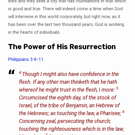
lives and they seek a city that has foundations in that which
is good and true. There will indeed come a time when God
will intervene in this world corporately, but right now, as it
has been over the last two thousand years, God is working
in the hearts of individuals.
The Power of His Resurrection
Philippians 3:4–11
4
Though I might also have confidence in the
flesh. If any other man thinketh that he hath
5
whereof he might trust in the flesh, I more:
Circumcised the eighth day, of the stock of
Israel, of the tribe of Benjamin, an Hebrew of
6
the Hebrews; as touching the law, a Pharisee;
Concerning zeal, persecuting the church;
touching the righteousness which is in the law,