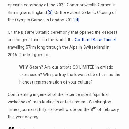
opening ceremony of the 2022 Commonwealth Games in
Birmingham, England.
[3].
Or the evident Satanic Closing of
the Olympic Games in London 2012
[4]
Or, the Bizarre Satanic ceremony that opened the deepest
and longest tunnel in the world, the
Gotthard Base Tunnel
travelling 57km long through the Alps in Switzerland in
2016. The list goes on.
WHY Satan?
Are our artists SO LIMITED in artistic
expression? Why portray the lowest ebb of evil as the
highest representation of your culture?
Commenting in general of the recent evident “spiritual
wickedness” manifesting in entertainment, Washington
th
Times journalist Billy Hallowell wrote on the 8
of February
this year saying;