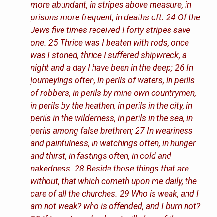
more abundant, in stripes above measure, in
prisons more frequent, in deaths oft. 24 Of the
Jews five times received I forty stripes save
one. 25 Thrice was I beaten with rods, once
was I stoned, thrice I suffered shipwreck, a
night and a day I have been in the deep; 26 In
journeyings often, in perils of waters, in perils
of robbers, in perils by mine own countrymen,
in perils by the heathen, in perils in the city, in
perils in the wilderness, in perils in the sea, in
perils among false brethren; 27 In weariness
and painfulness, in watchings often, in hunger
and thirst, in fastings often, in cold and
nakedness. 28 Beside those things that are
without, that which cometh upon me daily, the
care of all the churches. 29 Who is weak, and I
am not weak? who is offended, and I burn not?