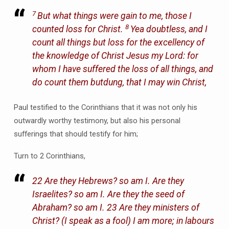
7
But what things were gain to me, those I
8
counted loss for Christ.
Yea doubtless, and I
count all things but loss for the excellency of
the knowledge of Christ Jesus my Lord: for
whom I have suffered the loss of all things, and
do count them butdung, that I may win Christ,
Paul testified to the Corinthians that it was not only his
outwardly worthy testimony, but also his personal
sufferings that should testify for him;
Turn to 2 Corinthians,
22 Are they Hebrews? so am I. Are they
Israelites? so am I. Are they the seed of
Abraham? so am I. 23 Are they ministers of
Christ? (I speak as a fool) I am more; in labours