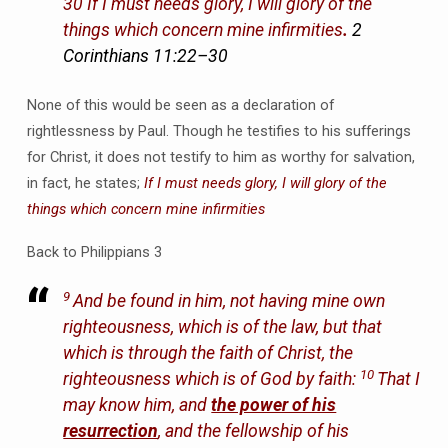
30 If I must needs glory, I will glory of the
things which concern mine infirmities
.
2
Corinthians 11:22–30
None of this would be seen as a declaration of
rightlessness by Paul. Though he testifies to his sufferings
for Christ, it does not testify to him as worthy for salvation,
in fact, he states;
If I must needs glory, I will glory of the
things which concern mine infirmities
Back to Philippians 3
9
And be found in him, not having mine own
righteousness, which is of the law, but that
which is through the faith of Christ, the
10
righteousness which is of God by faith:
That I
may know him, and
the power of his
resurrection
, and the fellowship of his