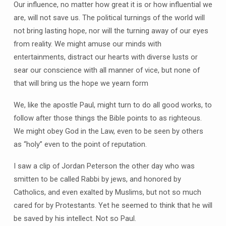
Our influence, no matter how great it is or how influential we
are, will not save us. The political turnings of the world will
not bring lasting hope, nor will the turning away of our eyes
from reality. We might amuse our minds with
entertainments, distract our hearts with diverse lusts or
sear our conscience with all manner of vice, but none of
that will bring us the hope we yearn form
We, like the apostle Paul, might turn to do all good works, to
follow after those things the Bible points to as righteous.
We might obey God in the Law, even to be seen by others
as “holy” even to the point of reputation.
I saw a clip of Jordan Peterson the other day who was
smitten to be called Rabbi by jews, and honored by
Catholics, and even exalted by Muslims, but not so much
cared for by Protestants. Yet he seemed to think that he will
be saved by his intellect. Not so Paul.