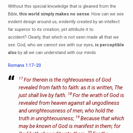
Without this special knowledge that is gleaned from the
Bible,
this world simply makes no sense
. How can we see
evident design around us, evidently created by an intellect
far superior to its creation, yet attribute it to
accident? Clearly, that which is not seen made all that we
see. God, who we cannot see with our eyes,
is perceptible
also
by all we can understand with our minds.
Romans 1:17–20
17
For therein is the righteousness of God
revealed from faith to faith: as it is written, The
18
just shall live by faith.
For the wrath of God is
revealed from heaven against all ungodliness
and unrighteousness of men, who hold the
19
truth in unrighteousness;
Because that which
may be known of God is manifest in them; for
20