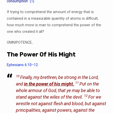
consumption
”
[1]
If trying to comprehend the amount of energy that is
contained in a measurable quantity of atoms is difficult,
how much more is man to comprehend the power of the
one who created it all?
OMNIPOTENCE,
The Power Of His Might
Ephesians 6:10–12
10
Finally, my brethren, be strong in the Lord,
11
and
in the power of his might.
Put on the
whole armour of God, that ye may be able to
12
stand against the wiles of the devil.
For we
wrestle not against flesh and blood, but against
principalities, against powers, against the