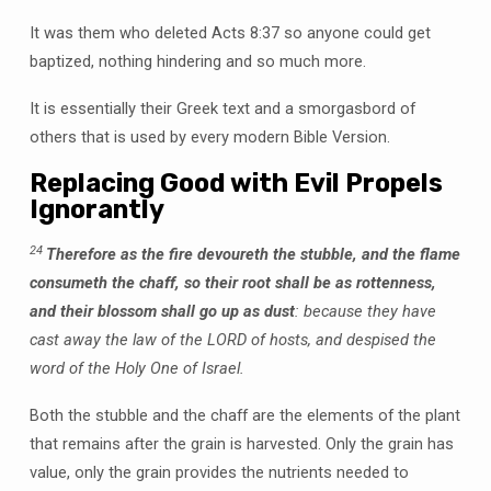
It was them who deleted Acts 8:37 so anyone could get
baptized, nothing hindering and so much more.
It is essentially their Greek text and a smorgasbord of
others that is used by every modern Bible Version.
Replacing Good with Evil Propels
Ignorantly
24
Therefore as the fire devoureth the stubble, and the flame
consumeth the chaff, so their root shall be as rottenness,
and their blossom shall go up as dust
: because they have
cast away the law of the LORD of hosts, and despised the
word of the Holy One of Israel.
Both the stubble and the chaff are the elements of the plant
that remains after the grain is harvested. Only the grain has
value, only the grain provides the nutrients needed to