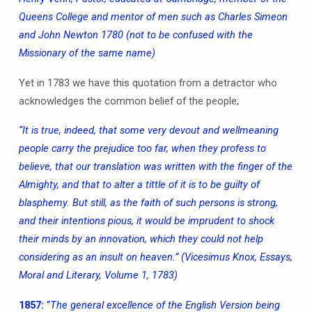
Queens College and mentor of men such as Charles Simeon
and John Newton 1780 (not to be confused with the
Missionary of the same name)
Yet in 1783 we have this quotation from a detractor who
acknowledges the common belief of the people;
“It is true, indeed, that some very devout and wellmeaning
people carry the prejudice too far, when they profess to
believe, that our translation was written with the finger of the
Almighty, and that to alter a tittle of it is to be guilty of
blasphemy. But still, as the faith of such persons is strong,
and their intentions pious, it would be imprudent to shock
their minds by an innovation, which they could not help
considering as an insult on heaven.”
(Vicesimus Knox, Essays,
Moral and Literary, Volume 1, 1783)
1857:
“
The general excellence of the English Version being