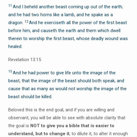
11
And I beheld another beast coming up out of the earth;
and he had two horns like a lamb, and he spake as a
12
dragon.
And he exerciseth all the power of the first beast
before him, and causeth the earth and them which dwell
therein to worship the first beast, whose deadly wound was
healed.
Revelation 13:15
15
And he had power to give life unto the image of the
beast, that the image of the beast should both speak, and
cause that as many as would not worship the image of the
beast should be killed.
Beloved this is the end goal, and if you are willing and
observant, you will be able to see with absolute clarity that
the goal is
NOT to give you a bible that is easier to
understand, but to change it
, to dilute it, to alter it enough