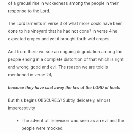
of a gradual rise in wickedness among the people in their
response to the Lord.
The Lord laments in verse 3 of what more could have been
done to his vineyard that he had not done? In verse 4 he
expected grapes and yet it brought forth wild grapes.
And from there we see an ongoing degradation among the
people ending in a complete distortion of that which is right
and wrong, good and evil. The reason we are told is
mentioned in verse 24;
because they have cast away the law of the LORD of hosts
But this begins OBSCURELY! Subtly, delicately, almost
imperceptivity.
The advent of Television was seen as an evil and the
people were mocked.