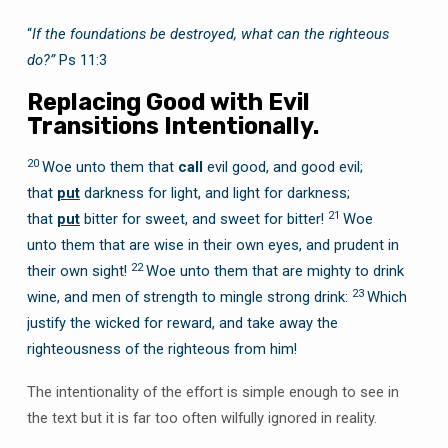
“
If the foundations be destroyed, what can the righteous
do?”
Ps 11:3
Replacing Good with Evil
Transitions Intentionally.
20
Woe unto them that
call
evil good, and good evil;
that
put
darkness for light, and light for darkness;
21
that
put
bitter for sweet, and sweet for bitter!
Woe
unto them that are wise in their own eyes, and prudent in
22
their own sight!
Woe unto them that are mighty to drink
23
wine, and men of strength to mingle strong drink:
Which
justify the wicked for reward, and take away the
righteousness of the righteous from him!
The intentionality of the effort is simple enough to see in
the text but it is far too often wilfully ignored in reality.