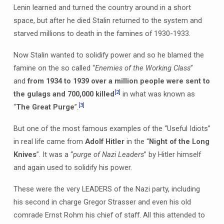
Lenin learned and turned the country around in a short
space, but after he died Stalin returned to the system and
starved millions to death in the famines of 1930-1933.
Now Stalin wanted to solidify power and so he blamed the
famine on the so called “
Enemies of the Working Class
”
and
from 1934 to 1939 over a million people were sent to
[2]
the gulags and 700,000 killed
in what was known as
[3]
“
The Great Purge
”.
But one of the most famous examples of the “Useful Idiots”
in real life came from
Adolf Hitler
in the “
Night of the Long
Knives
”. It was a “
purge of Nazi Leaders
” by Hitler himself
and again used to solidify his power.
These were the very LEADERS of the Nazi party, including
his second in charge Gregor Strasser and even his old
comrade Ernst Rohm his chief of staff. All this attended to