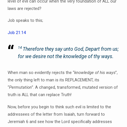
level of evil can occur when the very foundation of ALL our
laws are rejected?
Job speaks to this;
Job 21:14
14
Therefore they say unto God, Depart from us;
for we desire not the knowledge of thy ways.
When man so evidently rejects the “
knowledge of his ways
”,
the only thing left to man is its REPLACEMENT, its
“
Permutation
”. A changed, transformed, mutated version of
truth is ALL that can replace Truth!
Now, before you begin to think such evil is limited to the
addressees of the letter from Isaiah, turn forward to
Jeremiah 6 and see how the Lord specifically addresses