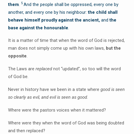
5
them
.
And the people shall be oppressed, every one by
another, and every one by his neighbour:
the child shall
behave himself proudly against the ancient,
and
the
base against the honourable
.
It is a matter of time that when the word of God is rejected,
man does not simply come up with his own laws,
but the
opposite
.
The Laws are
replaced
not “updated”, so too will the word
of God be.
Never in history have we been in a state where
good is seen
so clearly as evil, and evil is seen as good
.
Where were the pastors voices when it mattered?
Where were they when the word of God was being doubted
and then replaced?