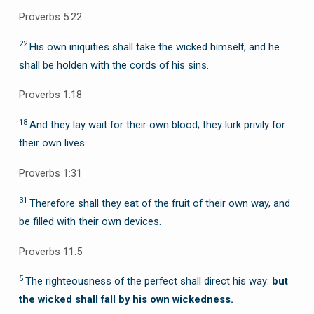
Proverbs 5:22
22
His own iniquities shall take the wicked himself, and he
shall be holden with the cords of his sins.
Proverbs 1:18
18
And they lay wait for their own blood; they lurk privily for
their own lives.
Proverbs 1:31
31
Therefore shall they eat of the fruit of their own way, and
be filled with their own devices.
Proverbs 11:5
5
The righteousness of the perfect shall direct his way:
but
the wicked shall fall by his own wickedness.