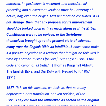
admitted, its perfection is assumed, and therefore all
preceding and subsequent versions must be unworthy of
notice; nay, even the original text need not be consulted…
It is
not strange, then, that any proposal for its improvement
should be looked upon with as much alarm as if the British
Constitution were to be revised, or the Scriptures
themselves brought up to the present state of science…
many trust the English Bible as infallible…
Hence some make
it a positive objection to a revision that it might be followed in
time by another…millions [believe]…our English Bible is the
code and canon of all truth.
” (Thomas Kingsmill Abbott,
The English Bible, and Our Duty with Regard to It, 1857;
1871)
1857: “
It is on this account, we believe, that so many
deprecate a new translation, or even revision, of the
Bible.
They consider the authorized as sacred as the original