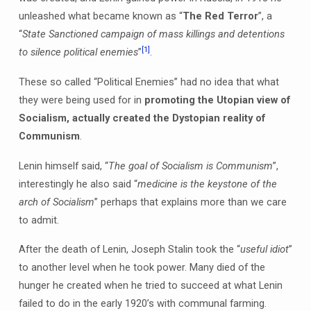
unleashed what became known as “
The Red Terror
”, a
“
State Sanctioned campaign of mass killings and detentions
[1]
to silence political enemies
”
.
These so called “Political Enemies” had no idea that what
they were being used for in
promoting the Utopian view of
Socialism, actually created the Dystopian reality of
Communism
.
Lenin himself said, “
The goal of Socialism is Communism
”,
interestingly he also said “
medicine is the keystone of the
arch of Socialism
” perhaps that explains more than we care
to admit.
After the death of Lenin, Joseph Stalin took the “
useful idiot
”
to another level when he took power. Many died of the
hunger he created when he tried to succeed at what Lenin
failed to do in the early 1920’s with communal farming.