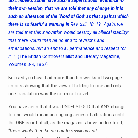
text. Indeed, some have such a superstitious reverence for
their own version, that we are told that any change in it is
such an alteration of the ‘Word of God’ as that against which
there is so fearful a warning in
Rev. xxii. 18, 19…Again, we
are told that this innovation would destroy all biblical stability;
that there would then be no end to revisions and
emendations, but an end to all permanence and respect for
it…
” (The British Controversialist and Literary Magazine,
Volumes 3-4, 1857)
Beloved you have had more than ten weeks of two page
entries showing that the view of holding to one and only
one translation was the norm not novel.
You have seen that it was UNDERSTOOD that ANY change
to one, would mean an ongoing series of alterations until
the ONE is not at all, as the magazine above understood,
“
there would then be no end to revisions and