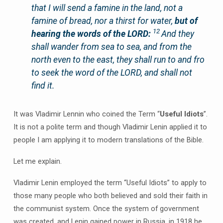
that I will send a famine in the land, not a
famine of bread, nor a thirst for water,
but of
12
hearing the words of the LORD:
And they
shall wander from sea to sea, and from the
north even to the east, they shall run to and fro
to seek the word of the LORD, and shall not
find it.
It was Vladimir Lennin who coined the Term “
Useful Idiots
”.
It is not a polite term and though Vladimir Lenin applied it to
people I am applying it to modern translations of the Bible.
Let me explain.
Vladimir Lenin employed the term “Useful Idiots” to apply to
those many people who both believed and sold their faith in
the communist system. Once the system of government
was created, and Lenin gained power in Russia, in 1918 he