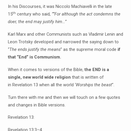
In his Discourses, it was Niccolo Machiavelli in the late
th
15
century who said,
“
“For although the act condemns the
doer, the end may justify him…”
Karl Marx and other Communists such as Vladimir Lenin and
Leon Trotsky developed and narrowed the saying down to
“
The ends justify the means
” as the supreme moral code
if
that “End” is Communism.
When it comes to versions of the Bible,
the END is a
single, new world wide religion
that is written of
in Revelation 13 when all the world ‘
Worships the beast
”.
Turn there with me and then we will touch on a few quotes
and changes in Bible versions.
Revelation 13:
Revelation 13:3–4