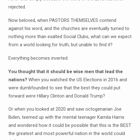
rejected.
Now beloved, when PASTORS THEMSELVES contend
against his word, and the churches are eventually turned to
nothing more than exalted Social Clubs, what can we expect
from a world looking for truth, but unable to find it?
Everything becomes inverted.
You thought that it should be wise men that lead the
nations?
When you watched the US Elections in 2016 and
were dumbfounded to see that the best they could put
forward were Hillary Clinton and Donald Trump?
Or when you looked at 2020 and saw octogenarian Joe
Biden, teemed up with the mental teenager Kamila Harris
and wondered how it could be possible that this is the BEST
the greatest and most powerful nation in the world could