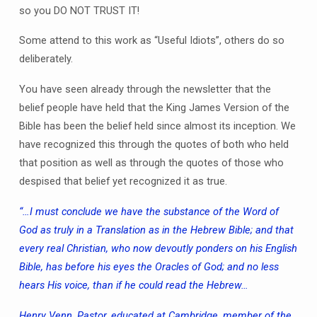
so you DO NOT TRUST IT!
Some attend to this work as “Useful Idiots”, others do so
deliberately.
You have seen already through the newsletter that the
belief people have held that the King James Version of the
Bible has been the belief held since almost its inception. We
have recognized this through the quotes of both who held
that position as well as through the quotes of those who
despised that belief yet recognized it as true.
“…I must conclude we have the substance of the Word of
God as truly in a Translation as in the Hebrew Bible; and that
every real Christian, who now devoutly ponders on his English
Bible, has before his eyes the Oracles of God; and no less
hears His voice, than if he could read the Hebrew…
Henry Venn, Pastor, educated at Cambridge, member of the