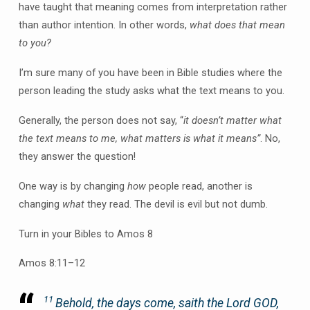
have taught that meaning comes from interpretation rather
than author intention. In other words,
what does that mean
to you?
I’m sure many of you have been in Bible studies where the
person leading the study asks what the text means to you.
Generally, the person does not say, “
it doesn’t matter what
the text means to me, what matters is what it means”
. No,
they answer the question!
One way is by changing
how
people read, another is
changing
what
they read. The devil is evil but not dumb.
Turn in your Bibles to Amos 8
Amos 8:11–12
11
Behold, the days come, saith the Lord GOD,