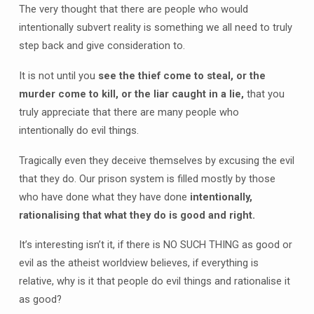
The very thought that there are people who would
intentionally subvert reality is something we all need to truly
step back and give consideration to.
It is not until you
see the thief come to steal, or the
murder come to kill, or the liar caught in a lie,
that you
truly appreciate that there are many people who
intentionally do evil things.
Tragically even they deceive themselves by excusing the evil
that they do. Our prison system is filled mostly by those
who have done what they have done
intentionally,
rationalising that what they do is good and right.
It’s interesting isn’t it, if there is NO SUCH THING as good or
evil as the atheist worldview believes, if everything is
relative, why is it that people do evil things and rationalise it
as good?