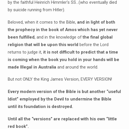
by the faithful Heinrich Himmler’s SS…(who eventually died
by suicide running from Hitler).
Beloved, when it comes to the Bible,
and in light of both
the prophecy in the book of Amos which has yet never
been fulfilled
, and in the knowledge of
the final global
religion that will be upon this world
before the Lord
returns to judge it,
it is not difficult to predict that a time
is coming when the book you hold in your hands will be
made Illegal in Australia
and around the world.
But not ONLY the King James Version, EVERY VERSION!
Every modern version of the Bible is but another “useful
Idiot” employed by the Devil to undermine the Bible
until its foundation is destroyed.
Until all the “versions” are replaced with his own “little
red book”.