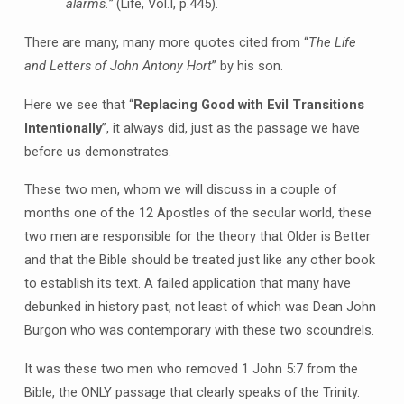
alarms.”
(Life, Vol.I, p.445).
There are many, many more quotes cited from “
The Life
and Letters of John Antony Hort
” by his son.
Here we see that “
Replacing Good with Evil Transitions
Intentionally
”, it always did, just as the passage we have
before us demonstrates.
These two men, whom we will discuss in a couple of
months one of the 12 Apostles of the secular world, these
two men are responsible for the theory that Older is Better
and that the Bible should be treated just like any other book
to establish its text. A failed application that many have
debunked in history past, not least of which was Dean John
Burgon who was contemporary with these two scoundrels.
It was these two men who removed 1 John 5:7 from the
Bible, the ONLY passage that clearly speaks of the Trinity.