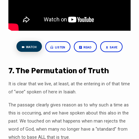
WATCH
LISTEN
READ
SAVE
7. The Permutation of Truth
It is clear that we live, at least, at the entering in of that time
of “
woe
” spoken of here in Isaiah.
The passage clearly gives reason as to why such a time as
this is occurring, and we have spoken about this also in the
past. We touched on what happens when man rejects the
word of God, when many no longer have a “standard” from
which to base ALL that is true.