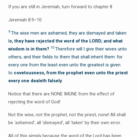
If you are still in Jeremiah, turn forward to chapter 8
Jeremiah 8:9–10
9
The wise men are ashamed, they are dismayed and taken:
l
o, they have rejected the word of the LORD; and what
10
wisdom
is in them?
Therefore will I give their wives unto
others, and their fields to them that shall inherit them: for
every one from the least even unto the greatest is given
to
covetousness, from the prophet even unto the priest
every one dealeth falsely
.
Notice that there are NONE IMUNE from the effect of
rejecting the word of God!
Not the wise, not the prophet, not the priest, none! All shall
be ‘
ashamed
’, all ‘
dismayed
’, all ‘
taken
’ by their own error.
All of this simply because the word of the Lord has been