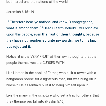
both Israel and the nations of the world;
Jeremiah 6:18–19
18
Therefore hear, ye nations, and know, O congregation,
19
what is among them.
Hear, O earth: behold, I will bring evil
upon this people, even
the fruit of their thoughts
, because
they have
not hearkened unto my words, nor to my law,
but rejected it.
Notice, it is the VERY FRUIT of their own thoughts that the
people themselves are CURSED WITH!
Like Haman in the book of Esther, who built a tower with a
hangman’s noose for a righteous man, but was hung on it
himself. He essentially built it to hang himself upon it.
Like the many in the scripture who set a trap for others that
they themselves fall into (Psalm 57:6).