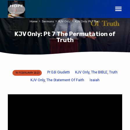
Home
Sermons
KJV Only
KJV Only: Pt 7 The…
KJV Only: Pt 7 The Permutation of
Truth
Pr Edi Giudetti
KJV Only
The BIBLE
Truth
,
,
19 FEBRUARY 2023
KJV
KJV Only
The Statement Of Faith
Isaiah
,
Only:
Pt
7
The
Permutation
of
Truth