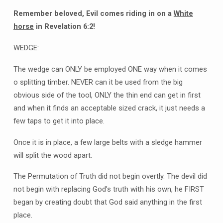
Remember beloved, Evil comes riding in on a
White
horse
in Revelation 6:2!
WEDGE:
The wedge can ONLY be employed ONE way when it comes
o splitting timber. NEVER can it be used from the big
obvious side of the tool, ONLY the thin end can get in first
and when it finds an acceptable sized crack, it just needs a
few taps to get it into place.
Once it is in place, a few large belts with a sledge hammer
will split the wood apart.
The Permutation of Truth did not begin overtly. The devil did
not begin with replacing God’s truth with his own, he FIRST
began by creating doubt that God said anything in the first
place.