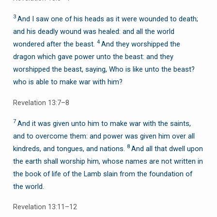
3
And I saw one of his heads as it were wounded to death;
and his deadly wound was healed: and all the world
4
wondered after the beast.
And they worshipped the
dragon which gave power unto the beast: and they
worshipped the beast, saying, Who is like unto the beast?
who is able to make war with him?
Revelation 13:7–8
7
And it was given unto him to make war with the saints,
and to overcome them: and power was given him over all
8
kindreds, and tongues, and nations.
And all that dwell upon
the earth shall worship him, whose names are not written in
the book of life of the Lamb slain from the foundation of
the world.
Revelation 13:11–12