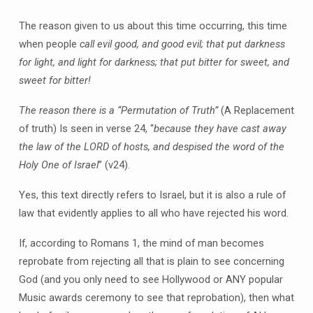
The reason given to us about this time occurring, this time
when people
call evil good, and good evil; that put darkness
for light, and light for darkness; that put bitter for sweet, and
sweet for bitter!
The reason there is a “Permutation of Truth”
(A Replacement
of truth) Is seen in verse 24, “
because they have cast away
the law of the LORD of hosts, and despised the word of the
Holy One of Israel
” (v24).
Yes, this text directly refers to Israel, but it is also a rule of
law that evidently applies to all who have rejected his word.
If, according to Romans 1, the mind of man becomes
reprobate from rejecting all that is plain to see concerning
God (and you only need to see Hollywood or ANY popular
Music awards ceremony to see that reprobation), then what