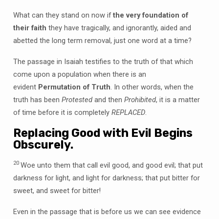
What can they stand on now if
the very foundation of
their faith
they have tragically, and ignorantly, aided and
abetted the long term removal, just one word at a time?
The passage in Isaiah testifies to the truth of that which
come upon a population when there is an
evident
Permutation of Truth
. In other words, when the
truth has been
Protested
and then
Prohibited
, it is a matter
of time before it is completely
REPLACED
.
Replacing Good with Evil Begins
Obscurely.
20
Woe unto them that call evil good, and good evil; that put
darkness for light, and light for darkness; that put bitter for
sweet, and sweet for bitter!
Even in the passage that is before us we can see evidence