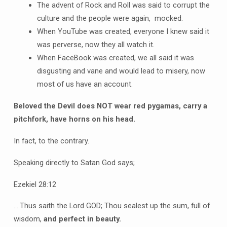
The advent of Rock and Roll was said to corrupt the
culture and the people were again, mocked.
When YouTube was created, everyone I knew said it
was perverse, now they all watch it.
When FaceBook was created, we all said it was
disgusting and vane and would lead to misery, now
most of us have an account.
Beloved the Devil does NOT wear red pygamas, carry a
pitchfork, have horns on his head.
In fact, to the contrary.
Speaking directly to Satan God says;
Ezekiel 28:12
….Thus saith the Lord GOD; Thou sealest up the sum, full of
wisdom,
and perfect in beauty.