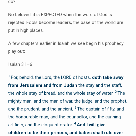
do?
No beloved, it is EXPECTED when the word of God is
rejected. Fools become leaders, the base of the world are
put in high places.
A few chapters earlier in Isaiah we see begin his prophecy
play out;
Isaiah 3:1–6
1
For, behold, the Lord, the LORD of hosts,
doth take away
from Jerusalem and from Judah
the stay and the staff,
2
the whole stay of bread, and the whole stay of water,
The
mighty man, and the man of war, the judge, and the prophet,
3
and the prudent, and the ancient,
The captain of fifty, and
the honourable man, and the counsellor, and the cunning
4
artificer, and the eloquent orator.
And I will give
children
to be their princes, and babes shall rule over