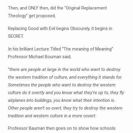
Then, and ONLY then, did the “Original Replacement
Theology” get proposed.
Replacing Good with Evil begins Obscurely, it begins in
SECRET.
In his brilliant Lecture Titled “The meaning of Meaning”
Professor Michael Bouman said,
“
there are people at large in the world who want to destroy
the western tradition of culture, and everything it stands for.
Sometimes the people who want to destroy the western
culture do it overtly and you know what they’re up to, they fly
airplanes into buildings, you know what their intention is.
Other people aren’t so overt, they try to destroy the western
tradition and western culture in a more covert.
Professor Bauman then goes on to show how schools