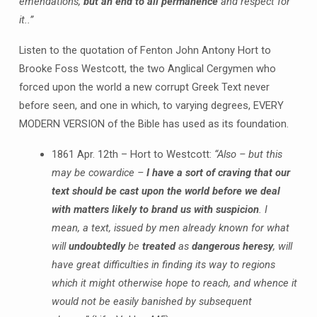
emendations,
but an end to all permanence
and respect for
it..”
Listen to the quotation of Fenton John Antony Hort to
Brooke Foss Westcott, the two Anglical Cergymen who
forced upon the world a new corrupt Greek Text never
before seen, and one in which, to varying degrees, EVERY
MODERN VERSION of the Bible has used as its foundation.
1861 Apr. 12th – Hort to Westcott:
“Also – but this
may be cowardice –
I have a sort of craving that our
text should be cast upon the world before we deal
with matters likely to brand us with suspicion
. I
mean, a text, issued by men already known for what
will
undoubtedly
be
treated
as
dangerous heresy
, will
have great difficulties in finding its way to regions
which it might otherwise hope to reach, and whence it
would not be easily banished by subsequent