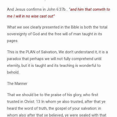
And Jesus confirms in John 6:37b… “
and him that cometh to
me I will in no wise cast out”
What we see clearly presented in the Bible is both the total
sovereignty of God and the free will of man taught in its
pages.
This is the PLAN of Salvation, We don’t understand it, it is a
paradox that perhaps we will not fully comprehend until
eternity, but it is taught and its teaching is wonderful to
behold.
The Manner
That we should be to the praise of his glory, who first
trusted in Christ. 13 In whom ye also trusted, after that ye
heard the word of truth, the gospel of your salvation: in
whom also after that ye believed, ye were sealed with that