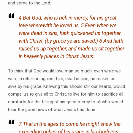
and some to the Lord.
4 But God, who is rich in mercy, for his great
love wherewith he loved us, 5 Even when we
were dead in sins, hath quickened us together
with Christ, (by grace ye are saved;) 6 And hath
raised us up together, and made us sit together
in heavenly places in Christ Jesus:
To think that God would love man so much, even while we
were in rebellion against him, dead in sins, he makes us
alive by his grace. Knowing this should stir our hearts, would
compel us to give all to Christ, to live for him to sacrifice all
comforts for the telling of his great mercy to all who would
hear the good news of what Jesus has done.
7 That in the ages to come he might shew the
exceeding riches of his grace in his kindness