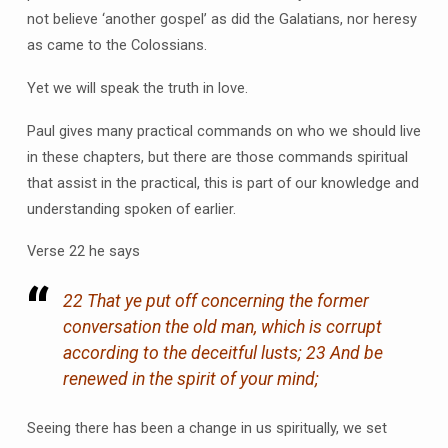
not believe ‘another gospel’ as did the Galatians, nor heresy
as came to the Colossians.
Yet we will speak the truth in love.
Paul gives many practical commands on who we should live
in these chapters, but there are those commands spiritual
that assist in the practical, this is part of our knowledge and
understanding spoken of earlier.
Verse 22 he says
22 That ye put off concerning the former
conversation the old man, which is corrupt
according to the deceitful lusts; 23 And be
renewed in the spirit of your mind;
Seeing there has been a change in us spiritually, we set