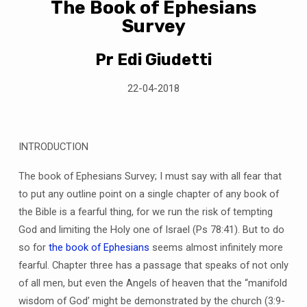
The Book of Ephesians
Survey
Pr Edi Giudetti
22-04-2018
INTRODUCTION
The book of Ephesians Survey; I must say with all fear that
to put any outline point on a single chapter of any book of
the Bible is a fearful thing, for we run the risk of tempting
God and limiting the Holy one of Israel (Ps 78:41). But to do
so for
the book of Ephesians
seems almost infinitely more
fearful. Chapter three has a passage that speaks of not only
of all men, but even the Angels of heaven that the “manifold
wisdom of God’ might be demonstrated by the church (3:9-