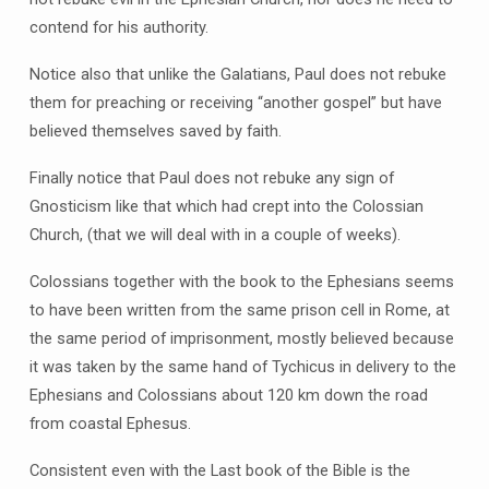
contend for his authority.
Notice also that unlike the Galatians, Paul does not rebuke
them for preaching or receiving “another gospel” but have
believed themselves saved by faith.
Finally notice that Paul does not rebuke any sign of
Gnosticism like that which had crept into the Colossian
Church, (that we will deal with in a couple of weeks).
Colossians together with the book to the Ephesians seems
to have been written from the same prison cell in Rome, at
the same period of imprisonment, mostly believed because
it was taken by the same hand of Tychicus in delivery to the
Ephesians and Colossians about 120 km down the road
from coastal Ephesus.
Consistent even with the Last book of the Bible is the