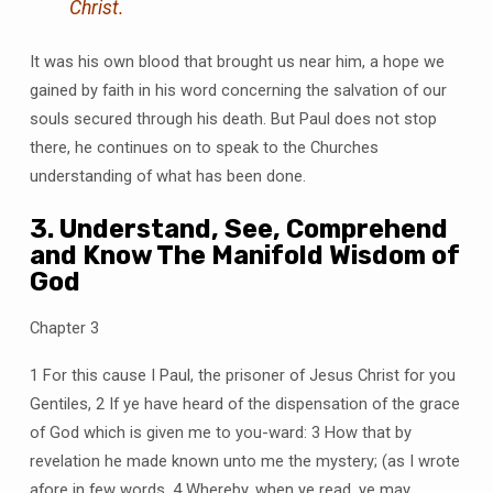
Christ.
It was his own blood that brought us near him, a hope we
gained by faith in his word concerning the salvation of our
souls secured through his death. But Paul does not stop
there, he continues on to speak to the Churches
understanding of what has been done.
3. Understand, See, Comprehend
and Know The Manifold Wisdom of
God
Chapter 3
1 For this cause I Paul, the prisoner of Jesus Christ for you
Gentiles, 2 If ye have heard of the dispensation of the grace
of God which is given me to you-ward: 3 How that by
revelation he made known unto me the mystery; (as I wrote
afore in few words, 4 Whereby, when ye read, ye may