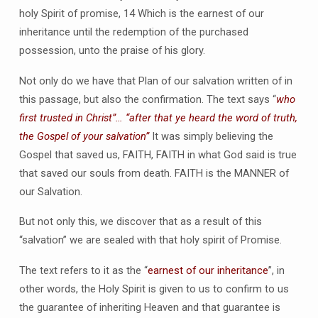
holy Spirit of promise, 14 Which is the earnest of our
inheritance until the redemption of the purchased
possession, unto the praise of his glory.
Not only do we have that Plan of our salvation written of in
this passage, but also the confirmation. The text says “
who
first trusted in Christ”… “after that ye heard the word of truth,
the Gospel of your salvation”
It was simply believing the
Gospel that saved us, FAITH, FAITH in what God said is true
that saved our souls from death. FAITH is the MANNER of
our Salvation.
But not only this, we discover that as a result of this
“salvation” we are sealed with that holy spirit of Promise.
The text refers to it as the “
earnest of our inheritance
”, in
other words, the Holy Spirit is given to us to confirm to us
the guarantee of inheriting Heaven and that guarantee is