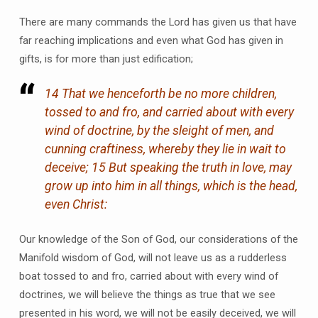
There are many commands the Lord has given us that have
far reaching implications and even what God has given in
gifts, is for more than just edification;
14 That we henceforth be no more children,
tossed to and fro, and carried about with every
wind of doctrine, by the sleight of men, and
cunning craftiness, whereby they lie in wait to
deceive; 15 But speaking the truth in love, may
grow up into him in all things, which is the head,
even Christ:
Our knowledge of the Son of God, our considerations of the
Manifold wisdom of God, will not leave us as a rudderless
boat tossed to and fro, carried about with every wind of
doctrines, we will believe the things as true that we see
presented in his word, we will not be easily deceived, we will