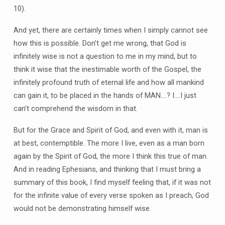
10).
And yet, there are certainly times when I simply cannot see
how this is possible. Don’t get me wrong, that God is
infinitely wise is not a question to me in my mind, but to
think it wise that the inestimable worth of the Gospel, the
infinitely profound truth of eternal life and how all mankind
can gain it, to be placed in the hands of MAN….? I….I just
can’t comprehend the wisdom in that.
But for the Grace and Spirit of God, and even with it, man is
at best, contemptible. The more I live, even as a man born
again by the Spirit of God, the more I think this true of man.
And in reading Ephesians, and thinking that I must bring a
summary of this book, I find myself feeling that, if it was not
for the infinite value of every verse spoken as I preach, God
would not be demonstrating himself wise.