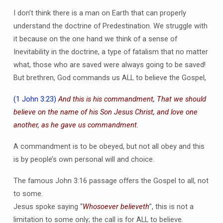
I don’t think there is a man on Earth that can properly
understand the doctrine of Predestination. We struggle with
it because on the one hand we think of a sense of
Inevitability in the doctrine, a type of fatalism that no matter
what, those who are saved were always going to be saved!
But brethren, God commands us ALL to believe the Gospel,
(1 John 3:23)
And this is his commandment, That we should
believe on the name of his Son Jesus Christ, and love one
another, as he gave us commandment.
A commandment is to be obeyed, but not all obey and this
is by people’s own personal will and choice.
The famous John 3:16 passage offers the Gospel to all, not
to some.
Jesus spoke saying “
Whosoever believeth
”, this is not a
limitation to some only; the call is for ALL to believe.