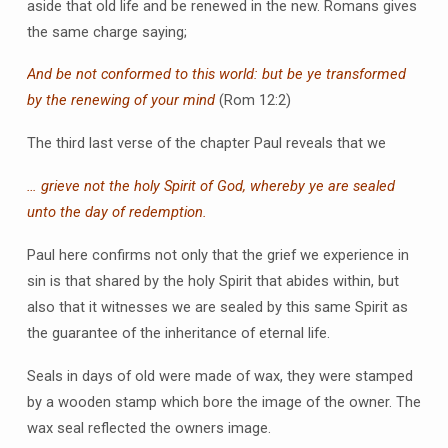
aside that old life and be renewed in the new. Romans gives
the same charge saying;
And be not conformed to this world: but be ye transformed
by the renewing of your mind
(Rom 12:2)
The third last verse of the chapter Paul reveals that we
… grieve not the holy Spirit of God, whereby ye are sealed
unto the day of redemption.
Paul here confirms not only that the grief we experience in
sin is that shared by the holy Spirit that abides within, but
also that it witnesses we are sealed by this same Spirit as
the guarantee of the inheritance of eternal life.
Seals in days of old were made of wax, they were stamped
by a wooden stamp which bore the image of the owner. The
wax seal reflected the owners image.