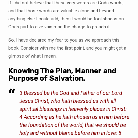
If I did not believe that these very words are Gods words,
and that those words are valuable alone and beyond
anything else I could add, then it would be foolishness on
Gods part to give vain man the charge to preach it.
So, I have declared my fear to you as we approach this
book. Consider with me the first point, and you might get a
glimpse of what I mean.
Knowing The Plan, Manner and
Purpose of Salvation.
3 Blessed be the God and Father of our Lord
Jesus Christ, who hath blessed us with all
spiritual blessings in heavenly places in Christ:
4 According as he hath chosen us in him before
the foundation of the world, that we should be
holy and without blame before him in love: 5