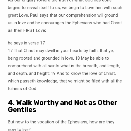
As our enquiry toward the truth of what God has done
begins to reveal itself to us, we begin to Love him with such
great Love. Paul says that our comprehension will ground
us in love and he encourages the Ephesians who had Christ
as their FIRST Love;
he says in verse 17;
17 That Christ may dwell in your hearts by faith; that ye,
being rooted and grounded in love, 18 May be able to
comprehend with all saints what is the breadth, and length,
and depth, and height; 19 And to know the love of Christ,
which passeth knowledge, that ye might be filled with all the
fulness of God.
4. Walk Worthy and Not as Other
Gentiles
But now to the vocation of the Ephesians, how are they
now to live?