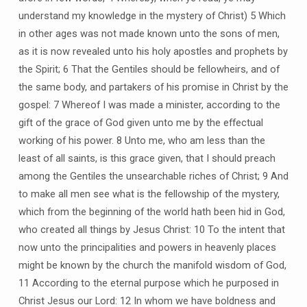
understand my knowledge in the mystery of Christ) 5 Which
in other ages was not made known unto the sons of men,
as it is now revealed unto his holy apostles and prophets by
the Spirit; 6 That the Gentiles should be fellowheirs, and of
the same body, and partakers of his promise in Christ by the
gospel: 7 Whereof I was made a minister, according to the
gift of the grace of God given unto me by the effectual
working of his power. 8 Unto me, who am less than the
least of all saints, is this grace given, that I should preach
among the Gentiles the unsearchable riches of Christ; 9 And
to make all men see what is the fellowship of the mystery,
which from the beginning of the world hath been hid in God,
who created all things by Jesus Christ: 10 To the intent that
now unto the principalities and powers in heavenly places
might be known by the church the manifold wisdom of God,
11 According to the eternal purpose which he purposed in
Christ Jesus our Lord: 12 In whom we have boldness and