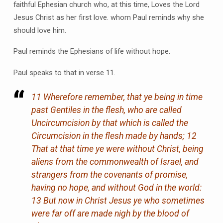
faithful Ephesian church who, at this time, Loves the Lord
Jesus Christ as her first love. whom Paul reminds why she
should love him.
Paul reminds the Ephesians of life without hope.
Paul speaks to that in verse 11.
11 Wherefore remember, that ye being in time
past Gentiles in the flesh, who are called
Uncircumcision by that which is called the
Circumcision in the flesh made by hands; 12
That at that time ye were without Christ, being
aliens from the commonwealth of Israel, and
strangers from the covenants of promise,
having no hope, and without God in the world:
13 But now in Christ Jesus ye who sometimes
were far off are made nigh by the blood of