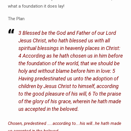
what a foundation it does lay!
The Plan
3 Blessed be the God and Father of our Lord
Jesus Christ, who hath blessed us with all
spiritual blessings in heavenly places in Christ:
4 According as he hath chosen us in him before
the foundation of the world, that we should be
holy and without blame before him in love: 5
Having predestinated us unto the adoption of
children by Jesus Christ to himself, according
to the good pleasure of his will, 6 To the praise
of the glory of his grace, wherein he hath made
us accepted in the beloved.
Chosen, predestined …..according to….his will…he hath made