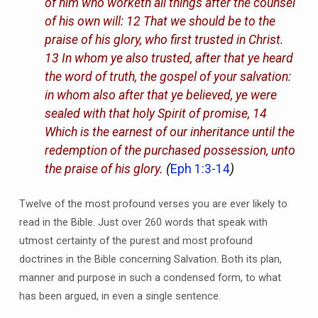
of him who worketh all things after the counsel
of his own will: 12 That we should be to the
praise of his glory, who first trusted in Christ.
13 In whom ye also trusted, after that ye heard
the word of truth, the gospel of your salvation:
in whom also after that ye believed, ye were
sealed with that holy Spirit of promise, 14
Which is the earnest of our inheritance until the
redemption of the purchased possession, unto
the praise of his glory.
(
Eph 1:3-14
)
Twelve of the most profound verses you are ever likely to
read in the Bible. Just over 260 words that speak with
utmost certainty of the purest and most profound
doctrines in the Bible concerning Salvation. Both its plan,
manner and purpose in such a condensed form, to what
has been argued, in even a single sentence.