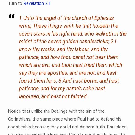
Turn to
Revelation 2:1
1 Unto the angel of the church of Ephesus
write; These things saith he that holdeth the
seven stars in his right hand, who walketh in the
midst of the seven golden candlesticks; 2 I
know thy works, and thy labour, and thy
patience, and how thou canst not bear them
which are evil: and thou hast tried them which
say they are apostles, and are not, and hast
found them liars: 3 And hast borne, and hast
patience, and for my name’s sake hast
laboured, and hast not fainted.
Notice that unlike the Dealings with the sin of the
Corinthians, the same place where Paul had to defend his
apostleship because they could not discern truth, Paul does
not rebuke evil in the Ephesian Church, nor does he need to