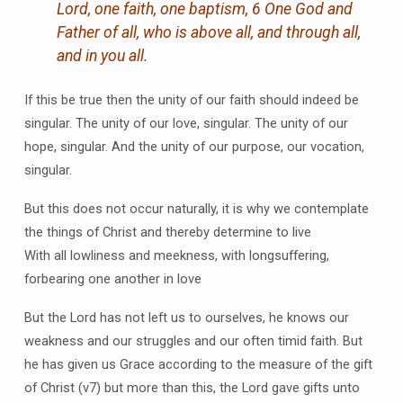
Lord, one faith, one baptism, 6 One God and
Father of all, who is above all, and through all,
and in you all.
If this be true then the unity of our faith should indeed be
singular. The unity of our love, singular. The unity of our
hope, singular. And the unity of our purpose, our vocation,
singular.
But this does not occur naturally, it is why we contemplate
the things of Christ and thereby determine to live
With all lowliness and meekness, with longsuffering,
forbearing one another in love
But the Lord has not left us to ourselves, he knows our
weakness and our struggles and our often timid faith. But
he has given us Grace according to the measure of the gift
of Christ (v7) but more than this, the Lord gave gifts unto