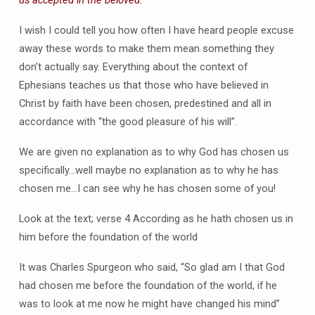
us accepted in the beloved.
I wish I could tell you how often I have heard people excuse
away these words to make them mean something they
don’t actually say. Everything about the context of
Ephesians teaches us that those who have believed in
Christ by faith have been chosen, predestined and all in
accordance with “the good pleasure of his will”.
We are given no explanation as to why God has chosen us
specifically…well maybe no explanation as to why he has
chosen me…I can see why he has chosen some of you!
Look at the text; verse 4 According as he hath chosen us in
him before the foundation of the world
It was Charles Spurgeon who said, “So glad am I that God
had chosen me before the foundation of the world, if he
was to look at me now he might have changed his mind”