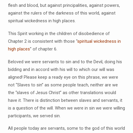
flesh and blood, but against principalities, against powers,
against the rulers of the darkness of this world, against
spiritual wickedness in high places.
This Spirit working in the children of disobedience of
Chapter 2 is consistent with those “
spiritual wickedness in
high places
” of chapter 6.
Beloved we were servants to sin and to the Devil, doing his
bidding and in accord with his will to which our will was
aligned! Please keep a ready eye on this phrase, we were
not “Slaves to sin” as some people teach, neither are we
the “slaves of Jesus Christ” as other translations would
have it. There is distinction between slaves and servants, it
is a question of the will. When we were in sin we were willing
participants, we served sin.
All people today are servants, some to the god of this world