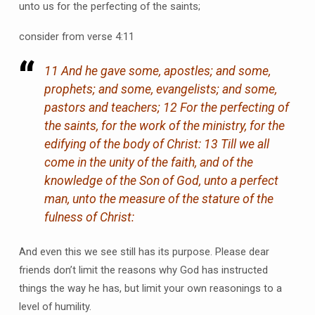
unto us for the perfecting of the saints;
consider from verse 4:11
11 And he gave some, apostles; and some,
prophets; and some, evangelists; and some,
pastors and teachers; 12 For the perfecting of
the saints, for the work of the ministry, for the
edifying of the body of Christ: 13 Till we all
come in the unity of the faith, and of the
knowledge of the Son of God, unto a perfect
man, unto the measure of the stature of the
fulness of Christ:
And even this we see still has its purpose. Please dear
friends don’t limit the reasons why God has instructed
things the way he has, but limit your own reasonings to a
level of humility.