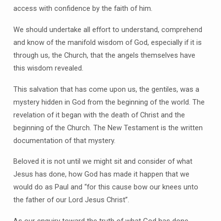
access with confidence by the faith of him.
We should undertake all effort to understand, comprehend
and know of the manifold wisdom of God, especially if it is
through us, the Church, that the angels themselves have
this wisdom revealed.
This salvation that has come upon us, the gentiles, was a
mystery hidden in God from the beginning of the world. The
revelation of it began with the death of Christ and the
beginning of the Church. The New Testament is the written
documentation of that mystery.
Beloved it is not until we might sit and consider of what
Jesus has done, how God has made it happen that we
would do as Paul and “for this cause bow our knees unto
the father of our Lord Jesus Christ”.