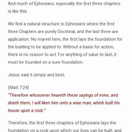
And much of Ephesians, especially the first three chapters
is like this.
We find a natural structure to Ephesians where the first
three Chapters are purely Doctrinal, and the last three are
application. No marvel here, the first lays the foundation for
the building to be applied to. Without a basis for action,
there is no reason to act. For anything of value to last, it
must be founded on a sure foundation.
Jesus said it simply and best,
(Matt 7:24)
“Therefore whosoever heareth these sayings of mine, and
doeth them, I will liken him unto a wise man, which built his
house upon a rock:”
Therefore, the first three chapters of Ephesians lays the
foundation on a rock upon which our lives can be built, and