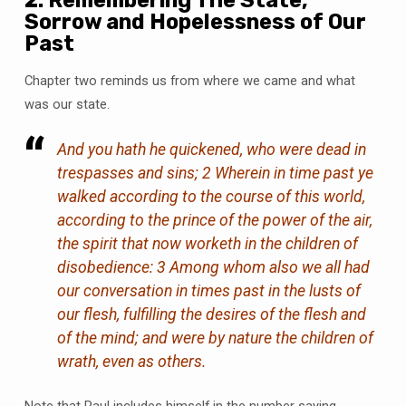
Sorrow and Hopelessness of Our
Past
Chapter two reminds us from where we came and what
was our state.
And you hath he quickened, who were dead in
trespasses and sins; 2 Wherein in time past ye
walked according to the course of this world,
according to the prince of the power of the air,
the spirit that now worketh in the children of
disobedience: 3 Among whom also we all had
our conversation in times past in the lusts of
our flesh, fulfilling the desires of the flesh and
of the mind; and were by nature the children of
wrath, even as others.
Note that Paul includes himself in the number saying