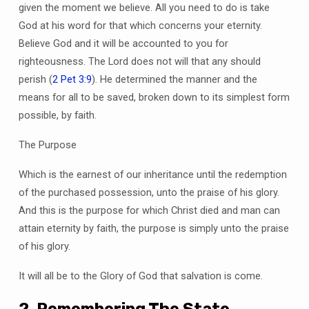
given the moment we believe. All you need to do is take
God at his word for that which concerns your eternity.
Believe God and it will be accounted to you for
righteousness. The Lord does not will that any should
perish (
2 Pet 3:9
). He determined the manner and the
means for all to be saved, broken down to its simplest form
possible, by faith.
The Purpose
Which is the earnest of our inheritance until the redemption
of the purchased possession, unto the praise of his glory.
And this is the purpose for which Christ died and man can
attain eternity by faith, the purpose is simply unto the praise
of his glory.
It will all be to the Glory of God that salvation is come.
2. Remembering The State,