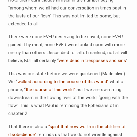
“among whom we all had our conversation in times past in
the lusts of our flesh” This was not limited to some, but
extended to all.
There were none EVER deserving to be saved, none EVER
gained it by merit, none EVER were looked upon with more
mercy than others. Jesus died for all of mankind, not all will
believe, BUT all certainly “
were dead in trespasses and sins
”.
This was our state before we were quickened (Made alive).
We “
walked according to the course of this world”
what a
phrase, “
the course of this world”
as if we are swimming
downstream in the flowing river of the world, ‘going with the
flow’. This is what Paul is reminding the Ephesians of in
chapter 2.
That there is also a
“spirit that now worth in the children of
disobedience”
reminds us that we do not wrestle against