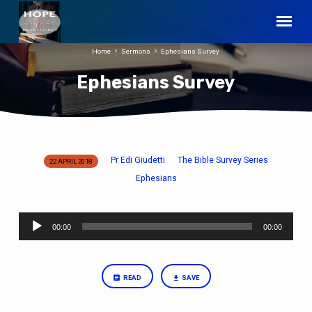
Home
Sermons
Ephesians Survey
Ephesians Survey
Pr Edi Giudetti
The Bible Survey Series
22 APRIL 2018
Ephesians
Ephesians
Survey
Audio
00:00
00:00
Player
READ
SAVE