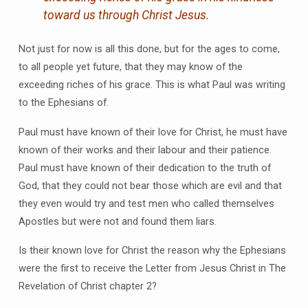
toward us through Christ Jesus.
Not just for now is all this done, but for the ages to come,
to all people yet future, that they may know of the
exceeding riches of his grace. This is what Paul was writing
to the Ephesians of.
Paul must have known of their love for Christ, he must have
known of their works and their labour and their patience.
Paul must have known of their dedication to the truth of
God, that they could not bear those which are evil and that
they even would try and test men who called themselves
Apostles but were not and found them liars.
Is their known love for Christ the reason why the Ephesians
were the first to receive the Letter from Jesus Christ in The
Revelation of Christ chapter 2?