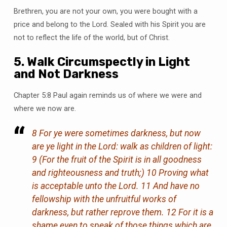
Brethren, you are not your own, you were bought with a
price and belong to the Lord. Sealed with his Spirit you are
not to reflect the life of the world, but of Christ.
5. Walk Circumspectly in Light
and Not Darkness
Chapter 5:8 Paul again reminds us of where we were and
where we now are.
8 For ye were sometimes darkness, but now
are ye light in the Lord: walk as children of light:
9 (For the fruit of the Spirit is in all goodness
and righteousness and truth;) 10 Proving what
is acceptable unto the Lord. 11 And have no
fellowship with the unfruitful works of
darkness, but rather reprove them. 12 For it is a
shame even to speak of those things which are