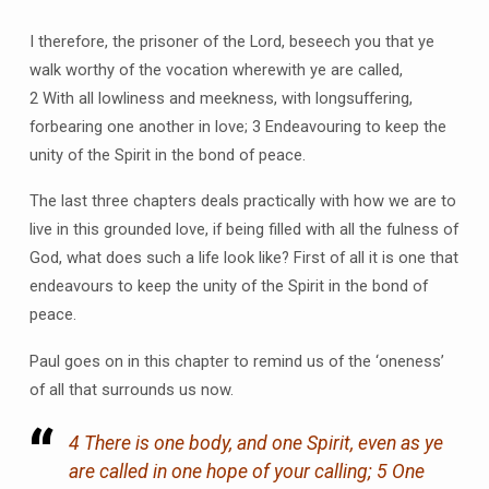
I therefore, the prisoner of the Lord, beseech you that ye
walk worthy of the vocation wherewith ye are called,
2 With all lowliness and meekness, with longsuffering,
forbearing one another in love; 3 Endeavouring to keep the
unity of the Spirit in the bond of peace.
The last three chapters deals practically with how we are to
live in this grounded love, if being filled with all the fulness of
God, what does such a life look like? First of all it is one that
endeavours to keep the unity of the Spirit in the bond of
peace.
Paul goes on in this chapter to remind us of the ‘oneness’
of all that surrounds us now.
4 There is one body, and one Spirit, even as ye
are called in one hope of your calling; 5 One