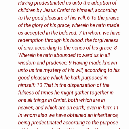
Having predestinated us unto the adoption of
children by Jesus Christ to himself, according
to the good pleasure of his will, 6 To the praise
of the glory of his grace, wherein he hath made
us accepted in the beloved. 7 In whom we have
redemption through his blood, the forgiveness
of sins, according to the riches of his grace; 8
Wherein he hath abounded toward us in all
wisdom and prudence; 9 Having made known
unto us the mystery of his will, according to his
good pleasure which he hath purposed in
himself: 10 That in the dispensation of the
fulness of times he might gather together in
one all things in Christ, both which are in
heaven, and which are on earth; even in him: 11
In whom also we have obtained an inheritance,
being predestinated according to the purpose