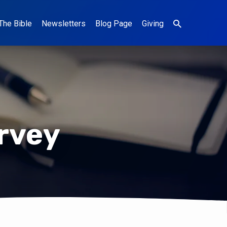
The Bible
Newsletters
Blog Page
Giving
rvey