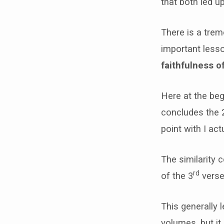
that both led u
There is a tre
important lesso
faithfulness o
Here at the beg
concludes the 
point with I ac
The similarity 
rd
of the 3
verse
This generally 
volumes, but it