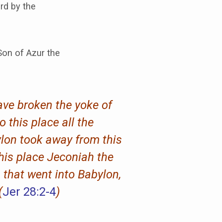
rd by the
on of Azur the
have broken the yoke of
o this place all the
ylon took away from this
this place Jeconiah the
 that went into Babylon,
(
Jer 28:2-4
)