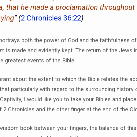
ia, that he made a proclamation throughout 
aying
” (
2 Chronicles 36:22
)
portrays both the power of God and the faithfulness o
m is made and evidently kept. The return of the Jews int
he greatest events of the Bible.
rant about the extent to which the Bible relates the ac
hat particularly with regard to the surrounding history 
Captivity, I would like you to take your Bibles and place
f 2 Chronicles and the other finger at the end of the O
wisdom book between your fingers, the balance of this