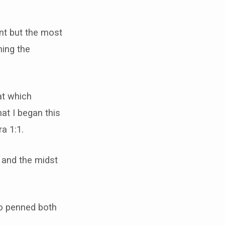
nt but the most
ning the
at which
at I began this
a 1:1.
 and the midst
ho penned both