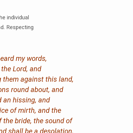
e individual
nd. Respecting
 heard my words,
h the Lord, and
 them against this land,
ions round about, and
 an hissing, and
ice of mirth, and the
f the bride, the sound of
nd shall be a desolation,