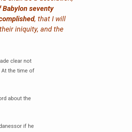
f Babylon seventy
ccomplished
, that I will
heir iniquity, and the
ade clear not
 At the time of
ord about the
danessor if he