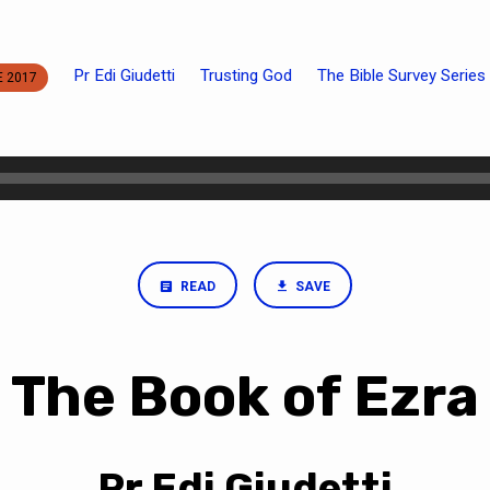
Pr Edi Giudetti
Trusting God
The Bible Survey Series
E 2017
READ
SAVE
The Book of Ezra
Pr Edi Giudetti