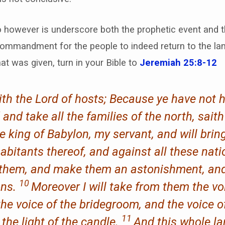
 however is underscore both the prophetic event and th
ommandment for the people to indeed return to the la
at was given, turn in your Bible to
Jeremiah 25:8-12
ith the Lord of hosts; Because ye have not
d and take all the families of the north, sait
king of Babylon, my servant, and will bring
abitants thereof, and against all these nat
oy them, and make them an astonishment, and
10
ons.
Moreover I will take from them the vo
the voice of the bridegroom, and the voice o
11
 the light of the candle.
And this whole la