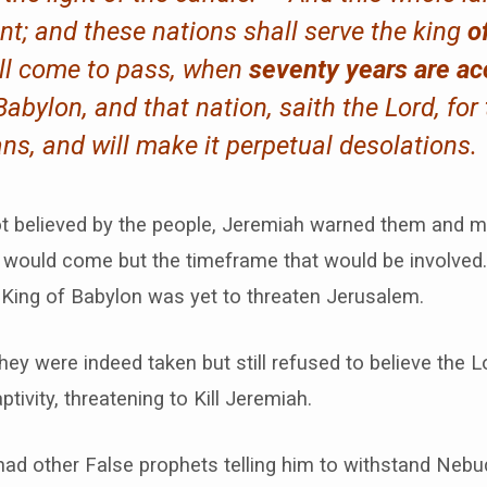
t; and these nations shall serve the king
o
all come to pass, when
seventy years are a
abylon, and that nation, saith the Lord, for t
ns, and will make it perpetual desolations.
ot believed by the people, Jeremiah warned them and m
 would come but the timeframe that would be involved.
 King of Babylon was yet to threaten Jerusalem.
hey were indeed taken but still refused to believe the L
ptivity, threatening to Kill Jeremiah.
had other False prophets telling him to withstand Nebu