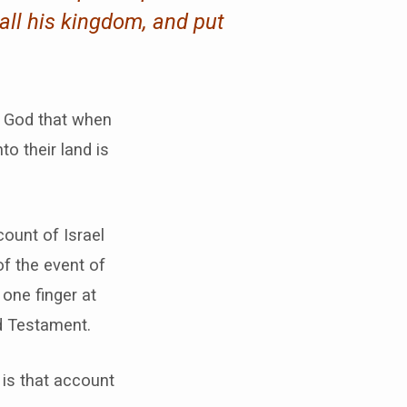
all his kingdom, and put
f God that when
o their land is
count of Israel
of the event of
 one finger at
ld Testament.
 is that account