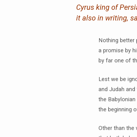
Cyrus king of Pers
it also in writing, s
Nothing better 
a promise by hi
by far one of t
Lest we be igno
and Judah and t
the Babylonian 
the beginning o
Other than the 