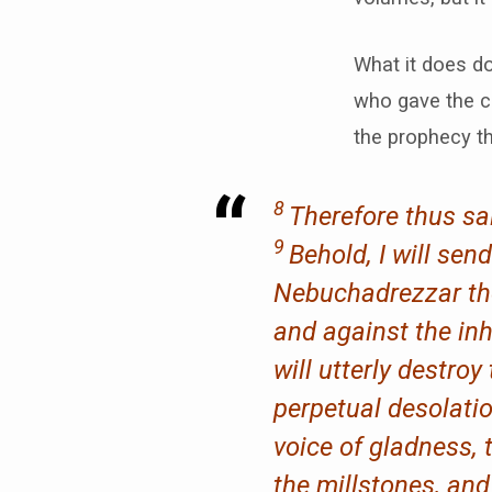
What it does do
who gave the c
the prophecy th
8
Therefore thus sa
9
Behold, I will sen
Nebuchadrezzar the 
and against the inh
will utterly destr
perpetual desolati
voice of gladness, 
the millstones, and