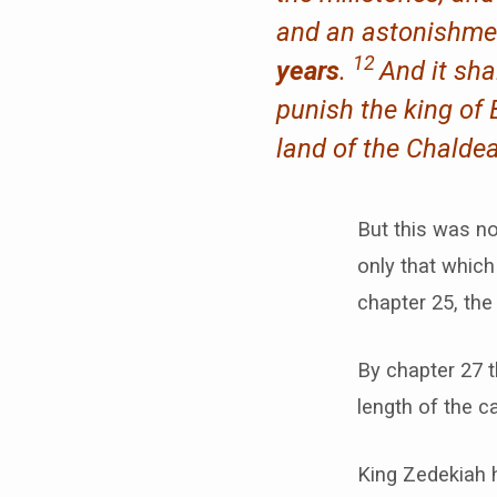
and an astonishmen
12
years
.
And it sh
punish the king of B
land of the Chaldea
But this was n
only that which
chapter 25, the
By chapter 27 t
length of the ca
King Zedekiah 