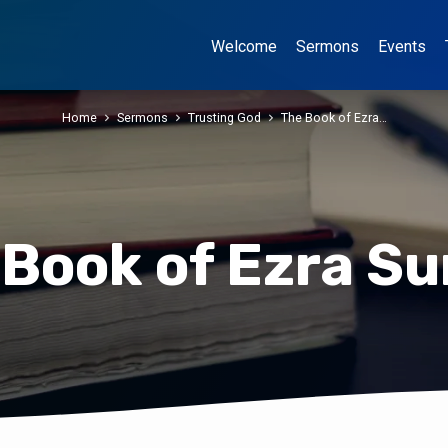
Welcome
Sermons
Events
Home
Sermons
Trusting God
The Book of Ezra…
 Book of Ezra Su