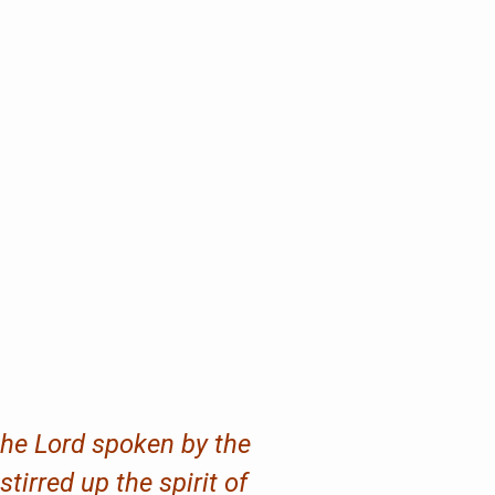
 the Lord spoken by the
irred up the spirit of