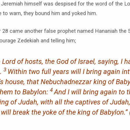
 Jeremiah himself was despised for the word of the Lo
 to warn, they bound him and yoked him.
r 28 came another false prophet named Hananiah the S
ourage Zedekiah and telling him;
Lord of hosts, the God of Israel, saying, I 
3
n.
Within two full years will I bring again int
d’s house, that Nebuchadnezzar king of Bab
4
 them to Babylon:
And I will bring again to 
ng of Judah, with all the captives of Judah,
I will break the yoke of the king of Babylon.” 