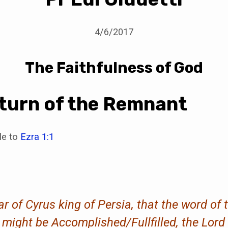
4/6/2017
The Faithfulness of God
turn of the Remnant
ble to
Ezra 1:1
ear of Cyrus king of Persia, that the word of
ight be Accomplished/Fullfilled, the Lord st