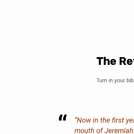
The Re
Turn in your bi
“Now in the first y
mouth of Jeremiah m