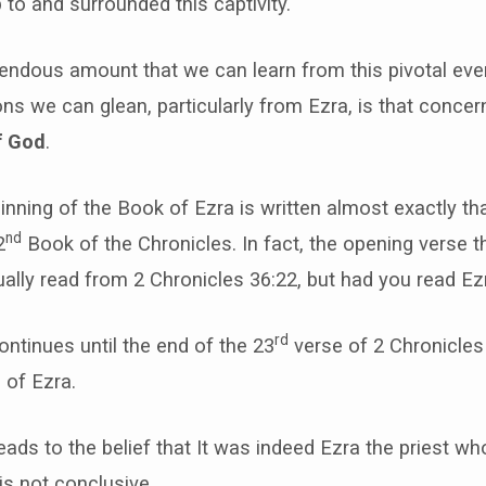
p to and surrounded this captivity.
mendous amount that we can learn from this pivotal eve
ns we can glean, particularly from Ezra, is that concer
f God
.
inning of the Book of Ezra is written almost exactly th
nd
2
Book of the Chronicles. In fact, the opening verse th
tually read from 2 Chronicles 36:22, but had you read Ezr
rd
continues until the end of the 23
verse of 2 Chronicles
 of Ezra.
leads to the belief that It was indeed Ezra the priest w
 is not conclusive.