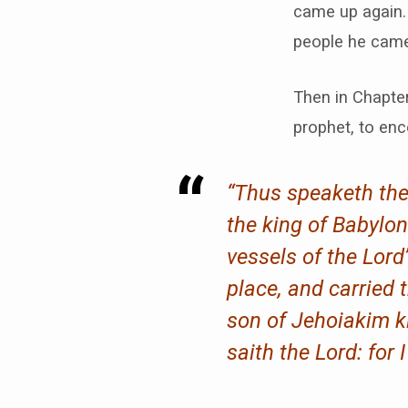
came up again.
people he came
Then in Chapte
prophet, to enc
“Thus speaketh the 
the king of Babylo
vessels of the Lor
place, and carried
son of Jehoiakim ki
saith the Lord: for 