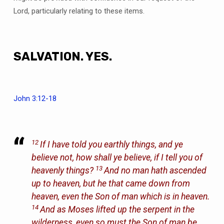
Lord, particularly relating to these items.
SALVATION. YES.
John 3:12-18
12
If I have told you earthly things, and ye
believe not, how shall ye believe, if I tell you of
13
heavenly things?
And no man hath ascended
up to heaven, but he that came down from
heaven, even the Son of man which is in heaven.
14
And as Moses lifted up the serpent in the
wilderness, even so must the Son of man be