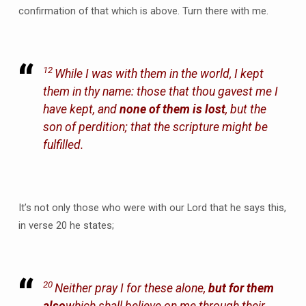
confirmation of that which is above. Turn there with me.
12
While I was with them in the world, I kept
them in thy name: those that thou gavest me I
have kept, and
none of them is lost
, but the
son of perdition; that the scripture might be
fulfilled.
It’s not only those who were with our Lord that he says this,
in verse 20 he states;
20
Neither pray I for these alone,
but for them
also
which shall believe on me through their