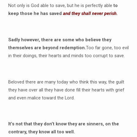
Not only is God able to save, but he is perfectly able
to
keep those he has saved
and they shall never perish.
Sadly however, there are some who believe they
themselves are beyond redemption.
Too far gone, too evil
in their doings, their hearts and minds too corrupt to save.
Beloved there are many today who think this way, the guilt
they have over all they have done fill their hearts with grief
and even malice toward the Lord.
It’s not that they don’t know they are sinners, on the
contrary, they know all too well.