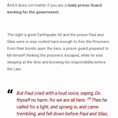
And it does not matter if you are a
lowly prison Guard
working for the government
;
The night a great Earthquake hit and the prison Paul and
Silas were is was rocked hard enough to free the Prisoners
from their bonds open the bars, a prison guard prepared to
kill himself thinking the prisoners escaped, while he was
sleeping at the time and knowing his responsibility before
the Law;
But Paul cried with a loud voice, saying, Do
29
thyself no harm: for we are all here.
Then he
called for a light, and sprang in, and came
trembling, and fell down before Paul and Silas,