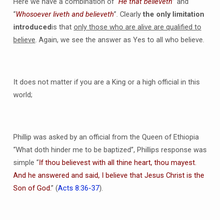
Here we have a combination of “
He that believeth
” and
“
Whosoever liveth and believeth
”. Clearly
the only limitation
introduced
is that
only those who are alive are qualified to
believe
. Again, we see the answer as Yes to all who believe.
It does not matter if you are a King or a high official in this
world;
Phillip was asked by an official from the Queen of Ethiopia
“What doth hinder me to be baptized”, Phillips response was
simple “
If thou believest with all thine heart, thou mayest.
And he answered and said, I believe that Jesus Christ is the
Son of God.
” (
Acts 8:36-37
).