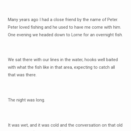
Many years ago I had a close friend by the name of Peter.
Peter loved fishing and he used to have me come with him.
One evening we headed down to Lorne for an overnight fish.
We sat there with our lines in the water, hooks well baited
with what the fish like in that area, expecting to catch all
that was there.
The night was long.
It was wet, and it was cold and the conversation on that old