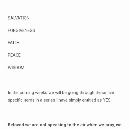
SALVATION
FORGIVENESS
FAITH
PEACE
WISDOM
In the coming weeks we will be going through these five
specific items in a series I have simply entitled as YES.
Beloved we are not speaking to the air when we pray, we