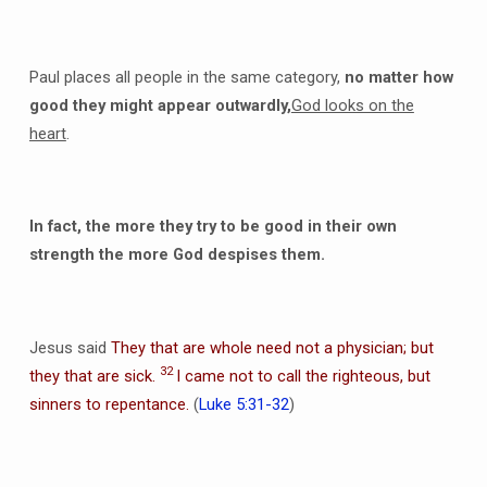
Paul places all people in the same category,
no matter how
good they might appear outwardly,
God looks on the
heart
.
In fact, the more they try to be good in their own
strength the more God despises them.
Jesus said
They that are whole need not a physician; but
32
they that are sick.
I came not to call the righteous, but
sinners to repentance.
(
Luke 5:31-32
)