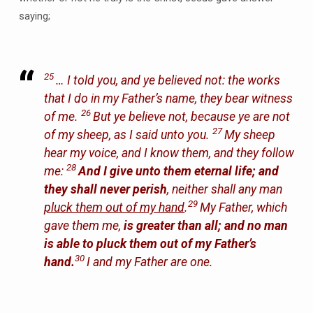
saying;
25
… I told you, and ye believed not: the works
that I do in my Father’s name, they bear witness
26
of me.
But ye believe not, because ye are not
27
of my sheep, as I said unto you.
My sheep
hear my voice, and I know them, and they follow
28
me:
And I give unto them eternal life; and
they shall never perish
, neither shall any man
29
pluck them out of my hand
.
My Father, which
gave them me,
is greater than all; and no man
is able to pluck them out of my Father’s
30
hand.
I and my Father are one.