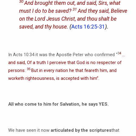
30
And brought them out, and said, Sirs, what
31
must I do to be saved?
And they said, Believe
on the Lord Jesus Christ, and thou shalt be
saved, and thy house.
(
Acts 16:25-31
).
3
4
In Acts 10:34 it was the Apostle Peter who confirmed “
…
and said, Of a truth I perceive that God is no respecter of
35
persons:
But in every nation he that feareth him, and
worketh righteousness, is accepted with him”.
All who come to him for Salvation, he says YES.
We have seen it now
articulated by the scriptures
that