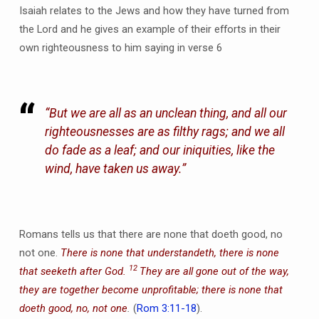
Isaiah relates to the Jews and how they have turned from
the Lord and he gives an example of their efforts in their
own righteousness to him saying in verse 6
“But we are all as an unclean thing, and all our
righteousnesses are as filthy rags; and we all
do fade as a leaf; and our iniquities, like the
wind, have taken us away.”
Romans tells us that there are none that doeth good, no
not one.
There is none that understandeth, there is none
12
that seeketh after God.
They are all gone out of the way,
they are together become unprofitable; there is none that
doeth good, no, not one
.
(
Rom 3:11-18
).