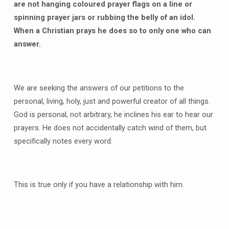
are not hanging coloured prayer flags on a line or
spinning prayer jars or rubbing the belly of an idol.
When a Christian prays he does so to only one who can
answer.
We are seeking the answers of our petitions to the
personal, living, holy, just and powerful creator of all things.
God is personal, not arbitrary, he inclines his ear to hear our
prayers. He does not accidentally catch wind of them, but
specifically notes every word.
This is true only if you have a relationship with him.