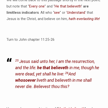
but note that “
Every one
” and “
He that believeth
”
are
limitless indicators
. All who “
see
” or ‘
Understand
’ that
Jesus is the Christ, and believe on him,
hath everlasting life
!
Turn to John chapter 11:25-26
25
Jesus said unto her, I am the resurrection,
and the life:
he that believeth
in me, though he
26
were dead, yet shall he live:
And
whosoever
liveth and believeth in me shall
never die. Believest thou this?