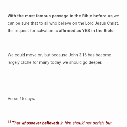
With the most famous passage in the Bible before us,
we
can be sure that to all who believe on the Lord Jesus Christ,
the request for salvation
is affirmed as YES in the Bible
.
We could move on, but because John 3:16 has become
largely cliché for many today, we should go deeper.
Verse 15 says;
15
That
whosoever believeth
in him should not perish, but