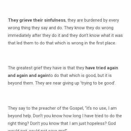
They grieve their sinfulness
, they are burdened by every
wrong thing they say and do. They know they do wrong
immediately after they do it and they don’t know what it was
that led them to do that which is wrong in the first place.
The greatest grief they have is that they
have tried again
and again and again
to do that which is good, but it is
beyond them. They are near giving up ‘trying to be good’.
They say to the preacher of the Gospel, “it’s no use, I am
beyond help. Don’t you know how long I have tried to do the
right thing? Don’t you know that I am just hopeless? God
would not, could not save me!”