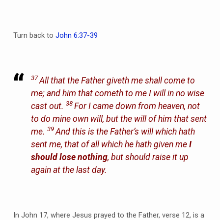
Turn back to
John 6:37-39
37
All that the Father giveth me shall come to
me; and him that cometh to me I will in no wise
38
cast out.
For I came down from heaven, not
to do mine own will, but the will of him that sent
39
me.
And this is the Father’s will which hath
sent me, that of all which he hath given me
I
should lose nothing
, but should raise it up
again at the last day.
In John 17, where Jesus prayed to the Father, verse 12, is a