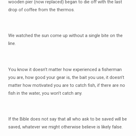
wooden pier (now replaced) began to die off with the last
drop of coffee from the thermos.
We watched the sun come up without a single bite on the
line.
You know it doesn’t matter how experienced a fisherman
you are, how good your gear is, the bait you use, it doesn’t
matter how motivated you are to catch fish, if there are no
fish in the water, you won’t catch any.
If the Bible does not say that all who ask to be saved will be
saved, whatever we might otherwise believe is likely false.