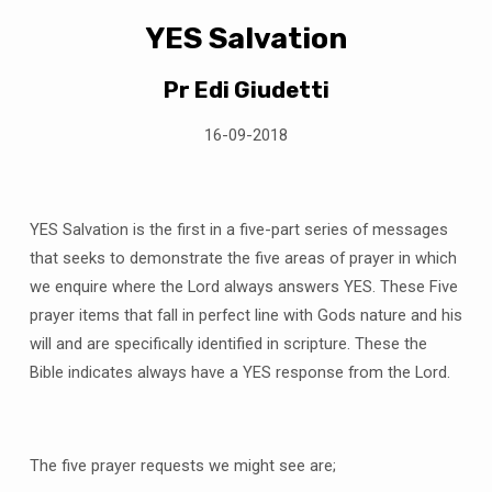
YES Salvation
Pr Edi Giudetti
16-09-2018
YES Salvation is the first in a five-part series of messages
that seeks to demonstrate the five areas of prayer in which
we enquire where the Lord always answers YES. These Five
prayer items that fall in perfect line with Gods nature and his
will and are specifically identified in scripture. These the
Bible indicates always have a YES response from the Lord.
The five prayer requests we might see are;