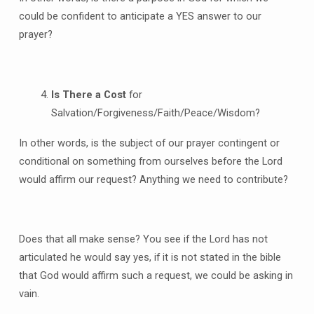
could be confident to anticipate a YES answer to our
prayer?
Is There a Cost
for
Salvation/Forgiveness/Faith/Peace/Wisdom?
In other words, is the subject of our prayer contingent or
conditional on something from ourselves before the Lord
would affirm our request? Anything we need to contribute?
Does that all make sense? You see if the Lord has not
articulated he would say yes, if it is not stated in the bible
that God would affirm such a request, we could be asking in
vain.