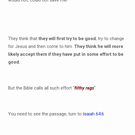
They think that
they will first try to be good
, try to change
for Jesus and then come to him.
They think he will more
likely accept them if they have put in some effort to be
good.
But the Bible calls all such effort “
filthy rags
”.
You need to see the passage, turn to
Isaiah 64:6