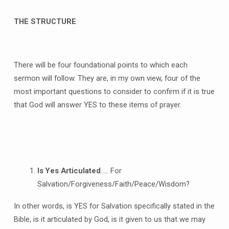
THE STRUCTURE
There will be four foundational points to which each
sermon will follow. They are, in my own view, four of the
most important questions to consider to confirm if it is true
that God will answer YES to these items of prayer.
Is Yes Articulated
….. For
Salvation/Forgiveness/Faith/Peace/Wisdom?
In other words, is YES for Salvation specifically stated in the
Bible, is it articulated by God, is it given to us that we may