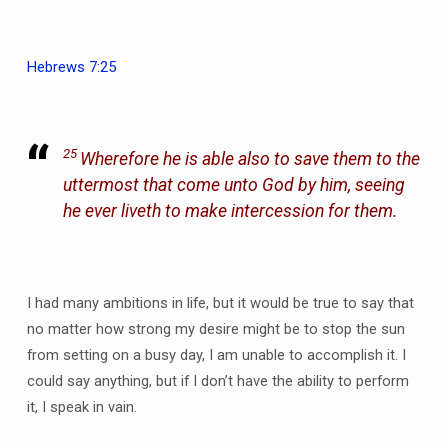
Hebrews 7:25
25
Wherefore he is able also to save them to the
uttermost that come unto God by him, seeing
he ever liveth to make intercession for them.
I had many ambitions in life, but it would be true to say that
no matter how strong my desire might be to stop the sun
from setting on a busy day, I am unable to accomplish it. I
could say anything, but if I don’t have the ability to perform
it, I speak in vain.