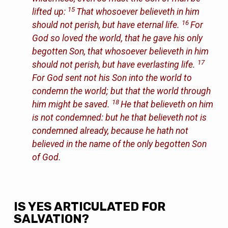
15
lifted up:
That whosoever believeth in him
16
should not perish, but have eternal life.
For
God so loved the world, that he gave his only
begotten Son, that whosoever believeth in him
17
should not perish, but have everlasting life.
For God sent not his Son into the world to
condemn the world; but that the world through
18
him might be saved.
He that believeth on him
is not condemned: but he that believeth not is
condemned already, because he hath not
believed in the name of the only begotten Son
of God.
IS YES ARTICULATED FOR
SALVATION?