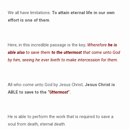
We all have limitations.
To attain eternal life in our own
effort is one of them
.
Here, in this incredible passage is the key;
Wherefore
he is
able also
to save them
to the uttermost
that come unto God
by him, seeing he ever liveth to make intercession for them.
All who come unto God by Jesus Christ;
Jesus Christ is
ABLE to save to the “
Uttermost
”.
He is able to perform the work that is required to save a
soul from death, eternal death.