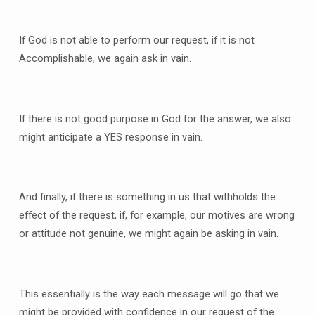
If God is not able to perform our request, if it is not
Accomplishable, we again ask in vain.
If there is not good purpose in God for the answer, we also
might anticipate a YES response in vain.
And finally, if there is something in us that withholds the
effect of the request, if, for example, our motives are wrong
or attitude not genuine, we might again be asking in vain.
This essentially is the way each message will go that we
might be provided with confidence in our request of the