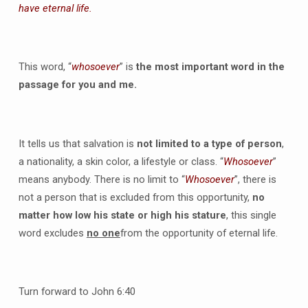
have eternal life.
This word, “
whosoever
” is
the most important word in the
passage for you and me.
It tells us that salvation is
not limited to a type of person
,
a nationality, a skin color, a lifestyle or class. “
Whosoever
”
means anybody. There is no limit to “
Whosoever
”, there is
not a person that is excluded from this opportunity,
no
matter how low his state or high his stature
, this single
word excludes
no one
from the opportunity of eternal life.
Turn forward to John 6:40