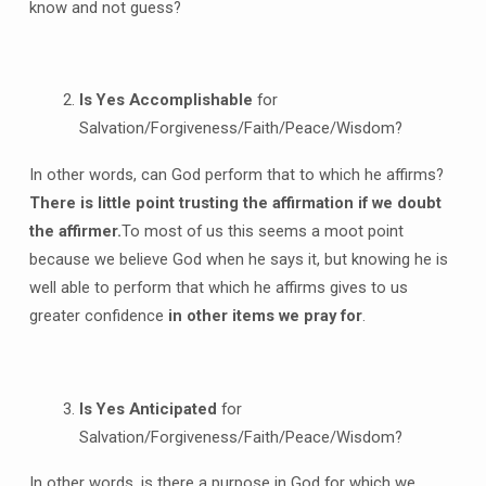
know and not guess?
Is Yes Accomplishable
for
Salvation/Forgiveness/Faith/Peace/Wisdom?
In other words, can God perform that to which he affirms?
There is little point trusting the affirmation if we doubt
the affirmer.
To most of us this seems a moot point
because we believe God when he says it, but knowing he is
well able to perform that which he affirms gives to us
greater confidence
in other items we pray for
.
Is Yes Anticipated
for
Salvation/Forgiveness/Faith/Peace/Wisdom?
In other words, is there a purpose in God for which we