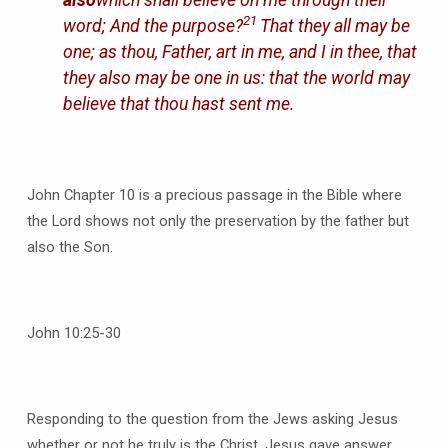
21
word;
And the purpose?
That they all may be
one; as thou, Father, art in me, and I in thee, that
they also may be one in us: that the world may
believe that thou hast sent me.
John Chapter 10 is a precious passage in the Bible where
the Lord shows not only the preservation by the father but
also the Son.
John 10:25-30
Responding to the question from the Jews asking Jesus
whether or not he truly is the Christ, Jesus gave answer