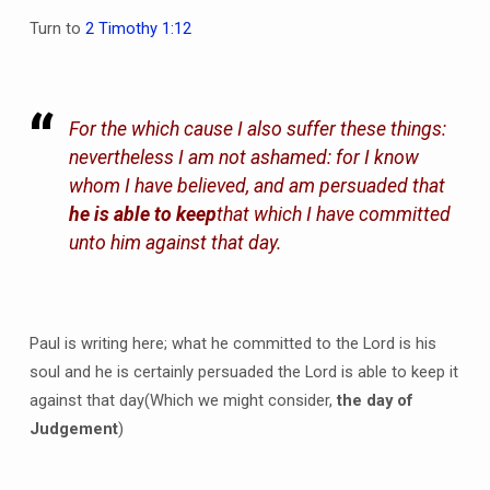
Turn to
2 Timothy 1:12
For the which cause I also suffer these things:
nevertheless I am not ashamed: for I know
whom I have believed, and am persuaded that
he is able to keep
that which I have committed
unto him against that day.
Paul is writing here; what he committed to the Lord is his
soul and he is certainly persuaded the Lord is able to keep it
against that day(Which we might consider,
the day of
Judgement
)