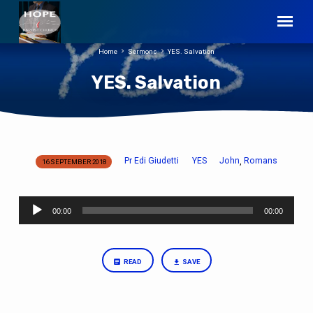
Home
Sermons
YES. Salvation
YES. Salvation
Pr Edi Giudetti
YES
John
Romans
,
16 SEPTEMBER 2018
YES.
Salvation
Audio
00:00
00:00
Player
READ
SAVE