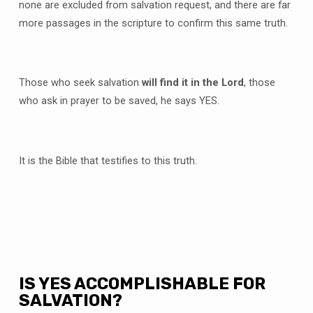
none are excluded from salvation request, and there are far
more passages in the scripture to confirm this same truth.
Those who seek salvation
will find it in the Lord
, those
who ask in prayer to be saved, he says YES.
It is the Bible that testifies to this truth.
IS YES ACCOMPLISHABLE FOR
SALVATION?