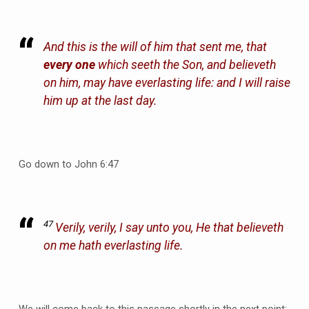
And this is the will of him that sent me, that
every one
which seeth the Son, and believeth
on him, may have everlasting life: and I will raise
him up at the last day.
Go down to John 6:47
47
Verily, verily, I say unto you, He that believeth
on me hath everlasting life.
We will come back to this passage shortly in the next point;