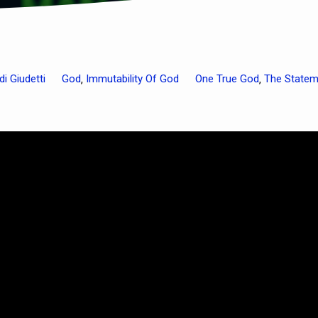
di Giudetti
God
Immutability Of God
One True God
The Statem
,
,