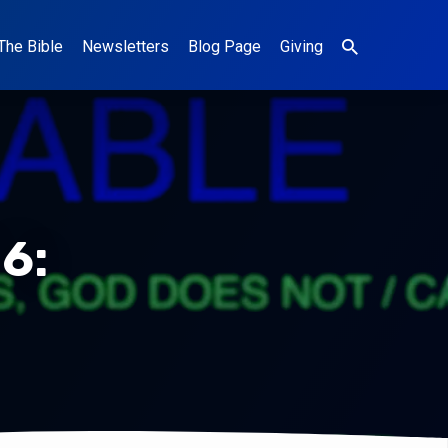
The Bible
Newsletters
Blog Page
Giving
6: