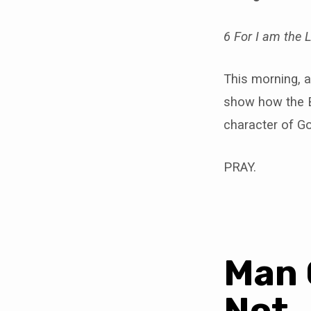
6 For I am the
This morning, a
show how the B
character of G
PRAY.
Man 
Not.