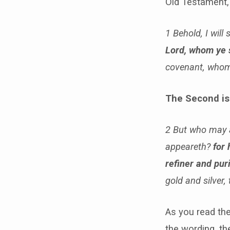
Old Testament,
1 Behold, I wil
Lord, whom ye 
covenant, whom 
The Second is
2 But who may a
appeareth?
for 
refiner and puri
gold and silver,
As you read the
the wording, the