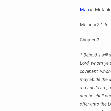
Man
is Mutable
Malachi 3:1-6
Chapter 3
1 Behold, I wil
Lord, whom ye s
covenant, whom 
may abide the d
a refiner’s fire,
and he shall pur
offer unto the 