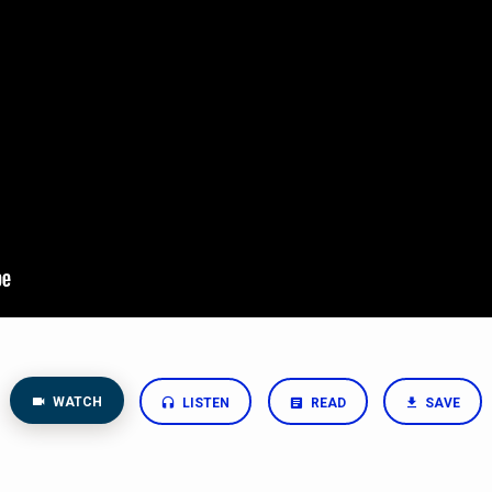
WATCH
LISTEN
READ
SAVE