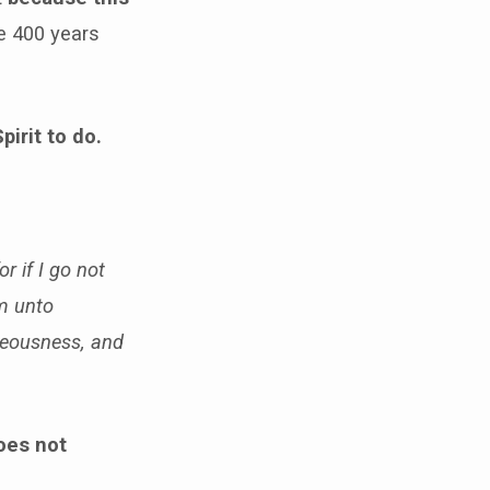
e 400 years
pirit to do.
or if I go not
im unto
hteousness, and
does not