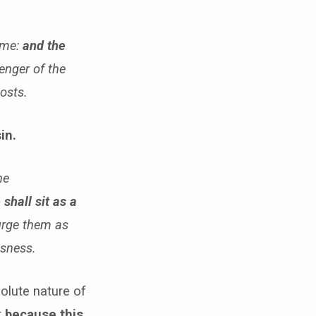
 me:
and the
enger of the
hosts.
in.
he
 shall sit as a
purge them as
usness.
olute nature of
t
because this