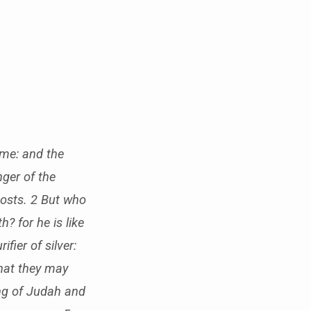
 me: and the
ger of the
hosts. 2 But who
 for he is like
ifier of silver:
that they may
ing of Judah and