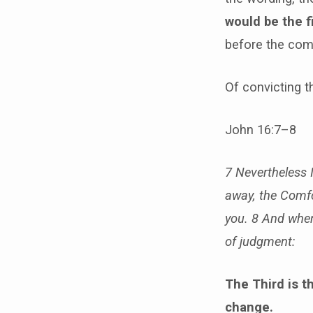
would be the f
before the comi
Of convicting t
John 16:7–8
7 Nevertheless I 
away, the Comfor
you.
8 And when 
of judgment:
The Third is t
change.