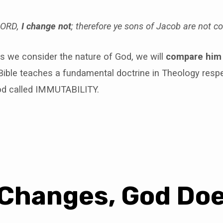
 LORD,
I change not
; therefore ye sons of Jacob are not 
s we consider the nature of God, we will
compare him
ible teaches a fundamental doctrine in Theology respe
od called IMMUTABILITY.
Changes, God Do