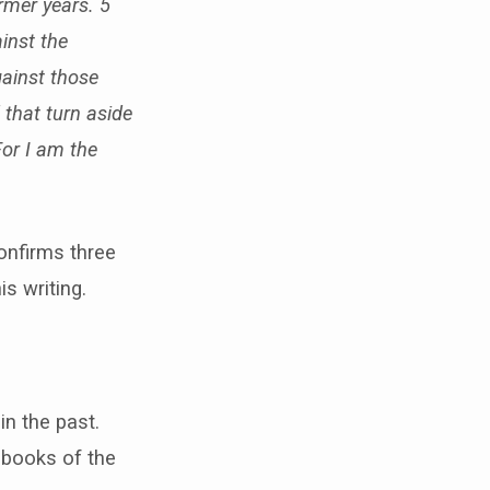
rmer years. 5
inst the
gainst those
 that turn aside
For I am the
onfirms three
s writing.
in the past.
9 books of the