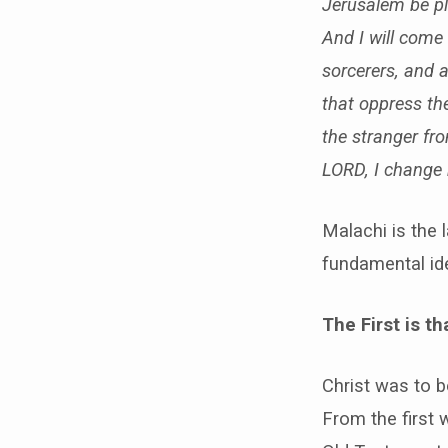
Jerusalem be pl
And I will come 
sorcerers, and 
that oppress the
the stranger fro
LORD, I change 
Malachi is the 
fundamental ide
The First is 
Christ was to b
From the first 