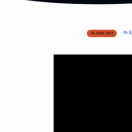
Pr E
18 JUNE 2023
The
One
True
God
Pt
6:
IMMUTABLE