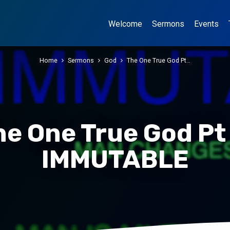
Welcome
Sermons
Events
Home
Sermons
God
The One True God Pt…
he One True God Pt 
IMMUTABLE