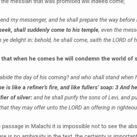
 the messiah that was promised will indeed come;
l send my messenger, and he shall prepare the way before
seek, shall suddenly come to his temple
, even the mess
ye delight in: behold, he shall come, saith the LORD of 
 that when he comes he will condemn the world of s
bide the day of his coming? and who shall stand when 
he is like a refiner’s fire, and like fullers’ soap: 3 And he
fier of silver:
and he shall purify the sons of Levi, and 
 that they may offer unto the LORD an offering in righteo
 passage in Malachi it is impossible not to see the abs
re is no ambiguity in the text, the certainty is importan