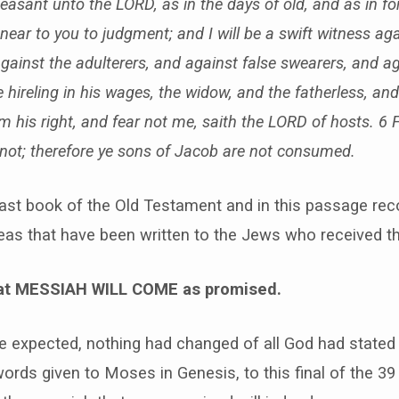
easant unto the LORD, as in the days of old, and as in fo
near to you to judgment; and I will be a swift witness aga
against the adulterers, and against false swearers, and a
 hireling in his wages, the widow, and the fatherless, and
m his right, and fear not me, saith the LORD of hosts. 6 
not; therefore ye sons of Jacob are not consumed.
last book of the Old Testament and in this passage rec
as that have been written to the Jews who received thi
that MESSIAH WILL COME as promised.
e expected, nothing had changed of all God had stated 
words given to Moses in Genesis, to this final of the 3