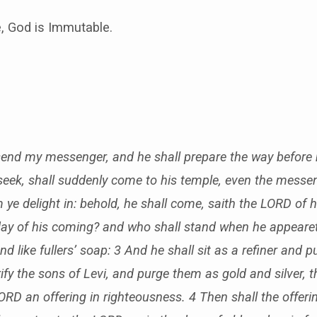
, God is Immutable.
l send my messenger, and he shall prepare the way before
eek, shall suddenly come to his temple, even the messen
ye delight in: behold, he shall come, saith the LORD of 
ay of his coming? and who shall stand when he appeareth?
 and like fullers’ soap: 3 And he shall sit as a refiner and pur
ify the sons of Levi, and purge them as gold and silver, 
LORD an offering in righteousness. 4 Then shall the offer