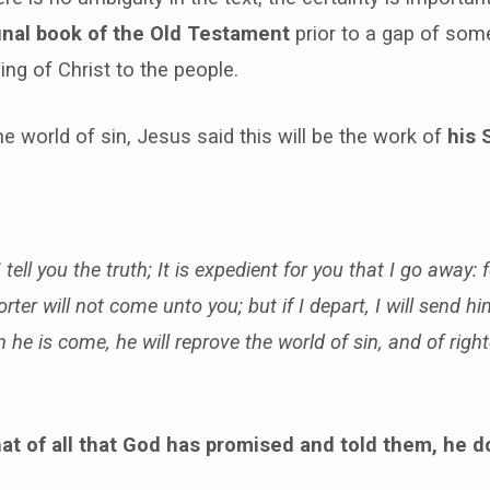
inal book of the Old Testament
prior to a gap of som
ng of Christ to the people.
he world of sin, Jesus said this will be the work of
his S
tell you the truth; It is expedient for you that I go away: f
ter will not come unto you; but if I depart, I will send h
he is come, he will reprove the world of sin, and of rig
hat of all that God has promised and told them, he 