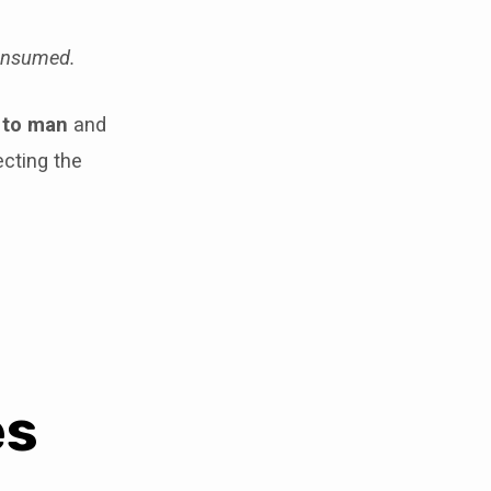
consumed.
 to man
and
cting the
es