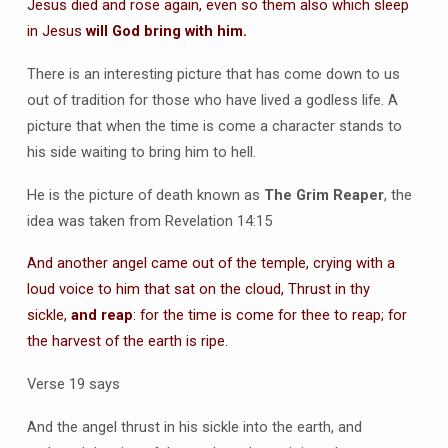
Jesus died and rose again, even so them also which sleep
in Jesus
will God bring with him.
There is an interesting picture that has come down to us
out of tradition for those who have lived a godless life. A
picture that when the time is come a character stands to
his side waiting to bring him to hell.
He is the picture of death known as
The Grim Reaper
, the
idea was taken from Revelation 14:15
And another angel came out of the temple, crying with a
loud voice to him that sat on the cloud, Thrust in thy
sickle,
and reap
: for the time is come for thee to reap; for
the harvest of the earth is ripe.
Verse 19 says
And the angel thrust in his sickle into the earth, and