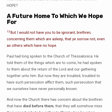
HOPE?
A Future Home To Which We Hope
For
13
But I would not have you to be ignorant, brethren,
concerning them which are asleep, that ye sorrow not, even
as others which have no hope.
Paul had long spoken to the Church of Thessalonica. He
told them of the things which are to come, he had spoken
to them about the return of the Lord and our gathering
together unto him. But now they are troubled, troubled to
have such persecution afflict them, such persecution that
we ourselves have never personally known.
And now the Church there has concern about the brethren
that have
died before them
, that they will somehow miss