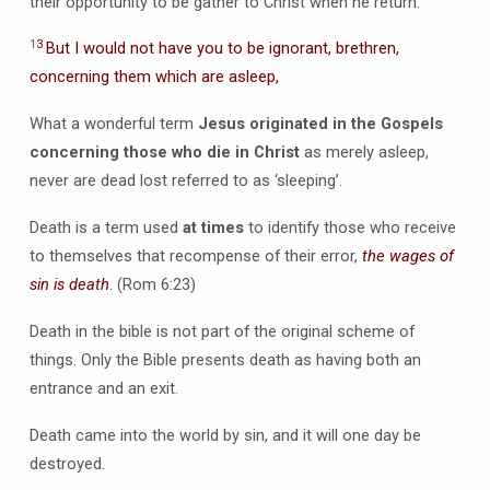
their opportunity to be gather to Christ when he return.
1
3
But I would not have you to be ignorant, brethren,
concerning them which are asleep,
What a wonderful term
Jesus originated in the Gospels
concerning those who die in Christ
as merely asleep,
never are dead lost referred to as ‘sleeping’.
Death is a term used
at times
to identify those who receive
to themselves that recompense of their error,
the wages of
sin is death
. (Rom 6:23)
Death in the bible is not part of the original scheme of
things. Only the Bible presents death as having both an
entrance and an exit.
Death came into the world by sin, and it will one day be
destroyed.