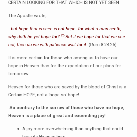
CERTAIN LOOKING FOR THAT WHICH IS NOT YET SEEN.
The Apostle wrote,
…
but hope that is seen is not hope: for what a man seeth,
25
why doth he yet hope for?
But if we hope for that we see
not, then do we with patience wait for it.
(Rom 8:24:25)
It is more certain for those who among us to have our
hope in Heaven than for the expectation of our plans for
tomorrow.
Heaven for those who are saved by the blood of Christ is a
Certain HOPE, not a ‘hope so’ hope!
So contrary to the sorrow of those who have no hope,
Heaven is a place of great and exceeding joy!
A joy more overwhelming than anything that could
have its likeness here.