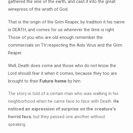
gathered the vine of the earth, and cast it into the great
winepress of the wrath of God.
That is the origin of the Grim Reaper, by tradition it his name
is DEATH, and comes for us whenever the time is right.
Those of you who are old enough remember the
commercials on TV respecting the Aids Virus and the Grim
Reaper.
Well, Death does come and those who do not know the
Lord should fear it when it comes, because they too are
brought to their
Future home
by him.
The story is told of a certain man who was walking in his
neighborhood when he came face to face with Death.
He
noticed an expression of surprise on the creature’s
horrid face
, but they passed one another without
speaking.