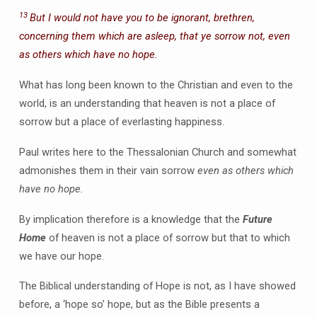
13
But I would not have you to be ignorant, brethren,
concerning them which are asleep, that ye sorrow not, even
as others which have no hope.
What has long been known to the Christian and even to the
world, is an understanding that heaven is not a place of
sorrow but a place of everlasting happiness.
Paul writes here to the Thessalonian Church and somewhat
admonishes them in their vain sorrow
even as others which
have no hope.
By implication therefore is a knowledge that the
Future
Home
of heaven is not a place of sorrow but that to which
we have our hope.
The Biblical understanding of Hope is not, as I have showed
before, a ‘hope so’ hope, but as the Bible presents a