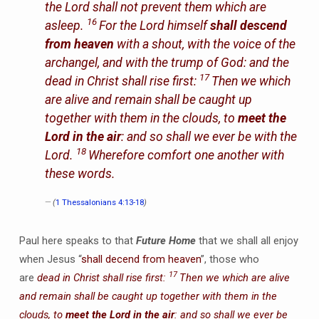
the Lord shall not prevent them which are
16
asleep.
For the Lord himself
shall descend
from heaven
with a shout, with the voice of the
archangel, and with the trump of God: and the
17
dead in Christ shall rise first:
Then we which
are alive and remain shall be caught up
together with them in the clouds, to
meet the
Lord in the air
: and so shall we ever be with the
18
Lord.
Wherefore comfort one another with
these words.
(
1 Thessalonians 4:13-18
)
Paul here speaks to that
Future Home
that we shall all enjoy
when Jesus “
shall decend from heaven
”, those who
17
are
dead in Christ shall rise first:
Then we which are alive
and remain shall be caught up together with them in the
clouds, to
meet the Lord in the air
: and so shall we ever be