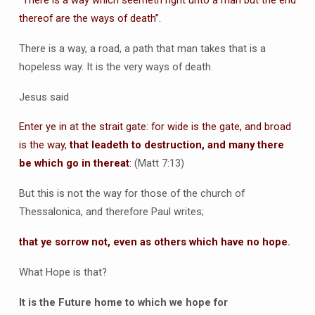
thereof are the ways of death”.
There is a way, a road, a path that man takes that is a
hopeless way. It is the very ways of death.
Jesus said
Enter ye in at the strait gate: for wide is the gate, and broad
is the way,
that leadeth to destruction, and many there
be which go in thereat
:
(Matt 7:13)
But this is not the way for those of the church of
Thessalonica, and therefore Paul writes;
that ye sorrow not, even as others which have no hope
.
What Hope is that?
It is the Future home to which we hope for