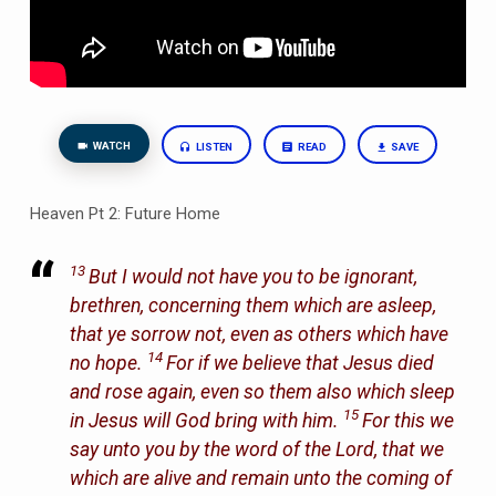
WATCH
LISTEN
READ
SAVE
Heaven Pt 2: Future Home
13
But I would not have you to be ignorant,
brethren, concerning them which are asleep,
that ye sorrow not, even as others which have
14
no hope.
For if we believe that Jesus died
and rose again, even so them also which sleep
15
in Jesus will God bring with him.
For this we
say unto you by the word of the Lord, that we
which are alive and remain unto the coming of