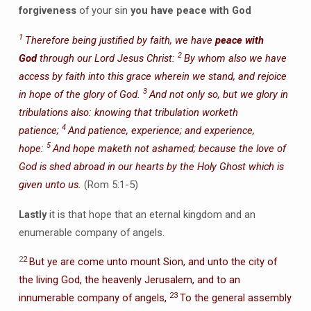
forgiveness
of your sin
you have peace with God
1
Therefore being justified by faith, we have
peace with
2
God
through our Lord Jesus Christ:
By whom also we have
access by faith into this grace wherein we stand, and rejoice
3
in hope of the glory of God.
And not only so, but we glory in
tribulations also: knowing that tribulation worketh
4
patience;
And patience, experience; and experience,
5
hope:
And hope maketh not ashamed; because the love of
God is shed abroad in our hearts by the Holy Ghost which is
given unto us.
(Rom 5:1-5)
Lastly
it is that hope that an eternal kingdom and an
enumerable company of angels.
2
2
But ye are come unto mount Sion, and unto the city of
the living God, the heavenly Jerusalem, and to an
23
innumerable company of angels,
To the general assembly