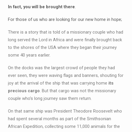
In fact, you will be brought there
.
For those of us who are looking for our new home in hope;
There is a story that is told of a missionary couple who had
long served the Lord in Africa and were finally brought back
to the shores of the USA where they began their journey
some 40 years earlier.
On the docks was the largest crowd of people they had
ever seen, they were waving flags and banners, shouting for
joy at the arrival of the ship that was carrying home
its
precious cargo
. But that cargo was not the missionary
couple who’s long journey saw them return.
On that same ship was President Theodore Roosevelt who
had spent several months as part of the Smithsonian
African Expedition, collecting some 11,000 animals for the