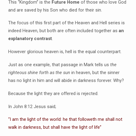
This “Kingdom” is the
Future Home
of those who love God
and are saved by his Son who died for their sin.
The focus of this first part of the Heaven and Hell series is
indeed Heaven, but both are often included together as
an
explanatory contrast
.
However glorious heaven is, hell is the equal counterpart.
Just as one example, that passage in Mark tells us
the
righteous shine forth as the sun
in heaven, but the sinner
has no light in him and will abide in darkness forever. Why?
Because the light they are offered is rejected.
In John 8:12 Jesus said;
“I am the light of the world: he that followeth me shall not
walk in darkness, but shall have the light of life”