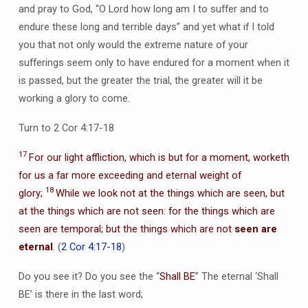
and pray to God, “O Lord how long am I to suffer and to
endure these long and terrible days” and yet what if I told
you that not only would the extreme nature of your
sufferings seem only to have endured for a moment when it
is passed, but the greater the trial, the greater will it be
working a glory to come.
Turn to 2 Cor 4:17-18
17
For our light affliction, which is but for a moment, worketh
for us a far more exceeding and eternal weight of
18
glory;
While we look not at the things which are seen, but
at the things which are not seen: for the things which are
seen are temporal; but the things which are not
seen are
eternal
. (
2 Cor 4:17-18
)
Do you see it? Do you see the “
Shall BE
” The eternal ‘Shall
BE’ is there in the last word;