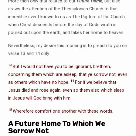
more than only that related to our
Future Home
, but also
draws the attention of the Thessalonian Church to that
incredible event known to us as The Rapture of the Church,
when Christ descends before the day of Gods wrath is
poured out upon the earth, and takes her home to heaven.
Nevertheless, my desire this morning is to preach to you on
verse 13 and 14 only.
13
But I would not have you to be ignorant, brethren,
concerning them which are asleep, that ye sorrow not, even
14
as others which have no hope.
For if we believe that
Jesus died and rose again, even so them also which sleep
in Jesus will God bring with him.
1
8
Wherefore comfort one another with these words.
A Future Home To Which We
Sorrow Not