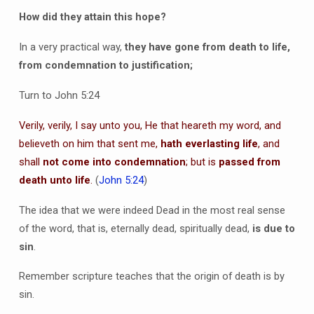
How did they attain this hope?
In a very practical way,
they have gone from death to life,
from condemnation to justification;
Turn to John 5:24
Verily, verily, I say unto you, He that heareth my word, and
believeth on him that sent me,
hath everlasting life
, and
shall
not come into condemnation
; but is
passed from
death unto life
.
(
John 5:24
)
The idea that we were indeed Dead in the most real sense
of the word, that is, eternally dead, spiritually dead,
is due to
sin
.
Remember scripture teaches that the origin of death is by
sin.