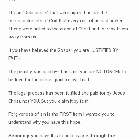
Those “Ordinances” that were against us are the
commandments of God that every one of us had broken.
These were nailed to the cross of Christ and thereby taken
away from us.
If you have believed the Gospel, you are JUSTIFIED BY
FAITH.
The penalty was paid by Christ and you are NO LONGER to
be tried for the crimes paid for by Christ.
The legal process has been fulfilled and paid for by Jesus
Christ, not YOU. But you claim it by faith.
Forgiveness of sin is the FIRST item I wanted you to
understand why you have this hope.
Secondly,
you have this hope because
through the