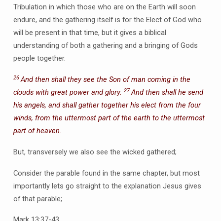
Tribulation in which those who are on the Earth will soon
endure, and the gathering itself is for the Elect of God who
will be present in that time, but it gives a biblical
understanding of both a gathering and a bringing of Gods
people together.
26
And then shall they see the Son of man coming in the
27
clouds with great power and glory.
And then shall he send
his angels, and shall gather together his elect from the four
winds, from the uttermost part of the earth to the uttermost
part of heaven.
But, transversely we also see the wicked gathered;
Consider the parable found in the same chapter, but most
importantly lets go straight to the explanation Jesus gives
of that parable;
Mark 13:37-43