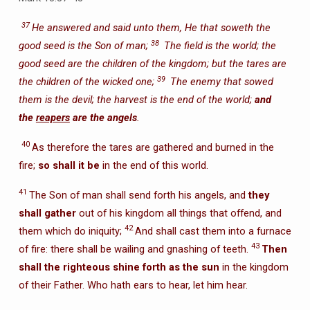
37
He answered and said unto them, He that soweth the
38
good seed is the Son of man;
The field is the world; the
good seed are the children of the kingdom; but the tares are
39
the children of the wicked one;
The enemy that sowed
them is the devil; the harvest is the end of the world;
and
the
reapers
are the angels
.
40
As therefore the tares are gathered and burned in the
fire;
so shall it be
in the end of this world.
41
The Son of man shall send forth his angels, and
they
shall gather
out of his kingdom all things that offend, and
42
them which do iniquity;
And shall cast them into a furnace
43
of fire: there shall be wailing and gnashing of teeth.
Then
shall the righteous shine forth as the sun
in the kingdom
of their Father. Who hath ears to hear, let him hear.