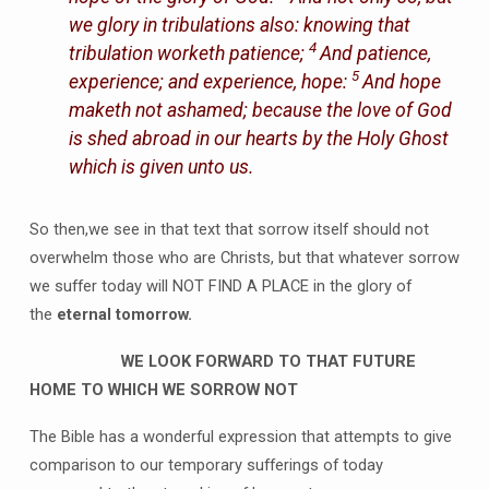
we glory in tribulations also: knowing that
4
tribulation worketh patience;
And patience,
5
experience; and experience, hope:
And hope
maketh not ashamed; because the love of God
is shed abroad in our hearts by the Holy Ghost
which is given unto us.
So then,we see in that text that sorrow itself should not
overwhelm those who are Christs, but that whatever sorrow
we suffer today will NOT FIND A PLACE in the glory of
the
eternal tomorrow.
WE LOOK FORWARD TO THAT FUTURE
HOME TO WHICH WE SORROW NOT
The Bible has a wonderful expression that attempts to give
comparison to our temporary sufferings of today