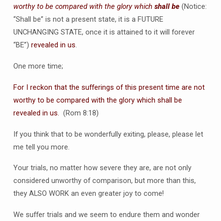
worthy to be compared with the glory which
shall be
(Notice:
“Shall be” is not a present state, it is a FUTURE
UNCHANGING STATE, once it is attained to it will forever
“BE”)
revealed in us
.
One more time;
For I reckon that the sufferings of this present time are not
worthy to be compared with the glory which shall be
revealed in us.
(Rom 8:18)
If you think that to be wonderfully exiting, please, please let
me tell you more.
Your trials, no matter how severe they are, are not only
considered unworthy of comparison, but more than this,
they ALSO WORK an even greater joy to come!
We suffer trials and we seem to endure them and wonder