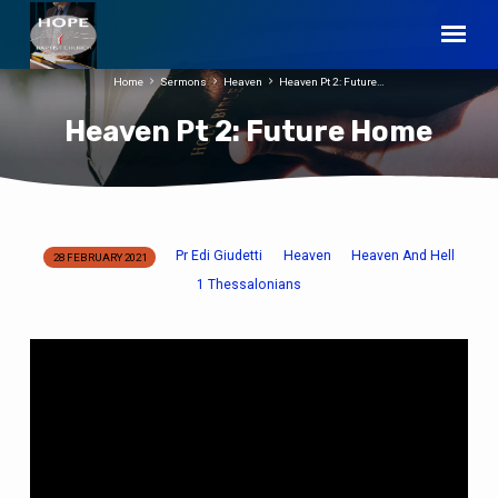
Home
Sermons
Heaven
Heaven Pt 2: Future…
Heaven Pt 2: Future Home
Pr Edi Giudetti
Heaven
Heaven And Hell
28 FEBRUARY 2021
Heaven
1 Thessalonians
Pt
2:
Future
Home