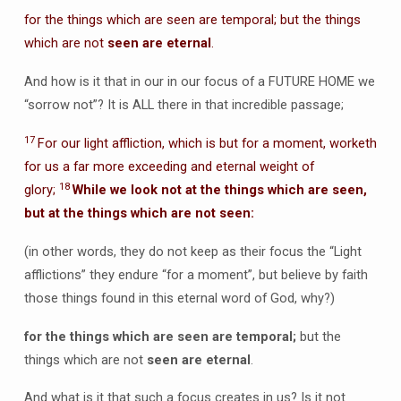
for the things which are seen are temporal; but the things
which are not
seen are eternal
.
And how is it that in our in our focus of a FUTURE HOME we
“sorrow not”? It is ALL there in that incredible passage;
17
For our light affliction, which is but for a moment, worketh
for us a far more exceeding and eternal weight of
18
glory;
While we look not at the things which are seen,
but at the things which are not seen:
(in other words, they do not keep as their focus the “Light
afflictions” they endure “for a moment”, but believe by faith
those things found in this eternal word of God, why?)
for the things which are seen are temporal;
but the
things which are not
seen are eternal
.
And what is it that such a focus creates in us? Is it not