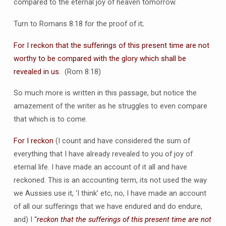
compared to the eternal joy of heaven tomorrow.
Turn to Romans 8:18 for the proof of it;
For I reckon that the sufferings of this present time are not
worthy to be compared with the glory which shall be
revealed in us.
(Rom 8:18)
So much more is written in this passage, but notice the
amazement of the writer as he struggles to even compare
that which is to come.
For I reckon
(I count and have considered the sum of
everything that I have already revealed to you of joy of
eternal life. I have made an account of it all and have
reckoned. This is an accounting term, its not used the way
we Aussies use it, ‘I think’ etc, no, I have made an account
of all our sufferings that we have endured and do endure,
and) I “
reckon that the sufferings of this present time are not