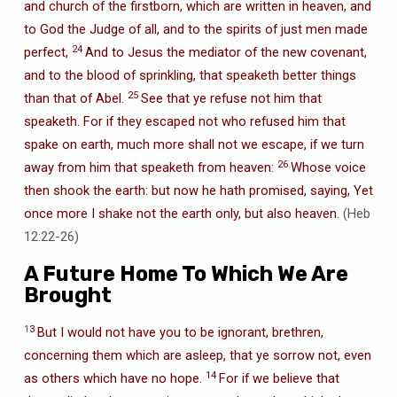
and church of the firstborn, which are written in heaven, and
to God the Judge of all, and to the spirits of just men made
24
perfect,
And to Jesus the mediator of the new covenant,
and to the blood of sprinkling, that speaketh better things
25
than that of Abel.
See that ye refuse not him that
speaketh. For if they escaped not who refused him that
spake on earth, much more shall not we escape, if we turn
26
away from him that speaketh from heaven:
Whose voice
then shook the earth: but now he hath promised, saying, Yet
once more I shake not the earth only, but also heaven.
(Heb
12:22-26)
A Future Home To Which We Are
Brought
1
3
But I would not have you to be ignorant, brethren,
concerning them which are asleep, that ye sorrow not, even
14
as others which have no hope.
For if we believe that