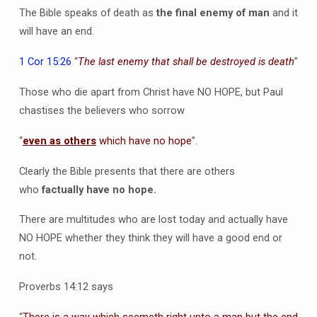
The Bible speaks of death as
the final enemy of man
and it
will have an end.
1 Cor 15:26
“
The last enemy that shall be destroyed is death
”
Those who die apart from Christ have NO HOPE, but Paul
chastises the believers who sorrow
“
even as others
which have no hope
”.
Clearly the Bible presents that there are others
who
factually have no hope.
There are multitudes who are lost today and actually have
NO HOPE whether they think they will have a good end or
not.
Proverbs 14:12 says
“
There is a way which seemeth right unto a man but the end