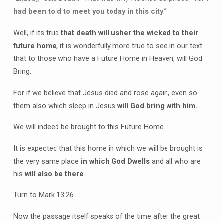
had been told to meet you today in this city
.”
Well, if its true
that death will usher the wicked to their
future home
, it is wonderfully more true to see in our text
that to those who have a Future Home in Heaven, will God
Bring.
For if we believe that Jesus died and rose again, even so
them also which sleep in Jesus
will God bring with him.
We will indeed be brought to this Future Home.
It is expected that this home in which we will be brought is
the very same place
in which God Dwells
and all who are
his
will also be there
.
Turn to Mark 13:26
Now the passage itself speaks of the time after the great