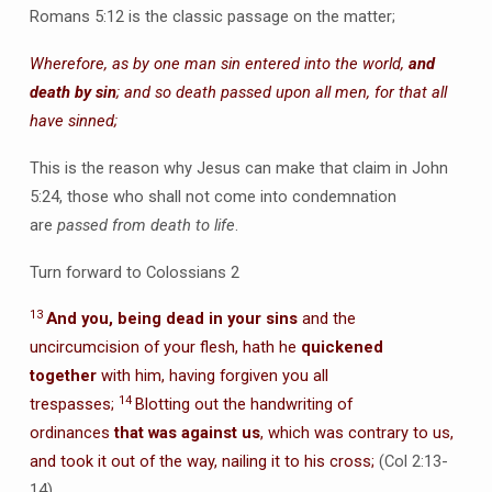
Romans 5:12 is the classic passage on the matter;
Wherefore, as by one man sin entered into the world,
and
death by sin
; and so death passed upon all men, for that all
have sinned;
This is the reason why Jesus can make that claim in John
5:24, those who shall not come into condemnation
are
passed from death to life
.
Turn forward to Colossians 2
13
And you, being dead in your sins
and the
uncircumcision of your flesh, hath he
quickened
together
with him, having forgiven you all
14
trespasses;
Blotting out the handwriting of
ordinances
that was against us
, which was contrary to us,
and took it out of the way, nailing it to his cross;
(Col 2:13-
14)