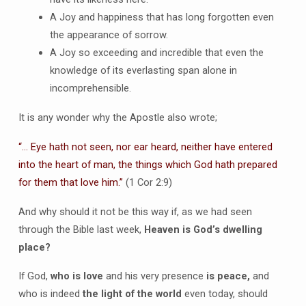
A Joy and happiness that has long forgotten even
the appearance of sorrow.
A Joy so exceeding and incredible that even the
knowledge of its everlasting span alone in
incomprehensible.
It is any wonder why the Apostle also wrote;
“… Eye hath not seen, nor ear heard, neither have entered
into the heart of man, the things which God hath prepared
for them that love him.”
(1 Cor 2:9)
And why should it not be this way if, as we had seen
through the Bible last week,
Heaven is God’s dwelling
place?
If God,
who is love
and his very presence
is peace,
and
who is indeed
the light of the world
even today, should