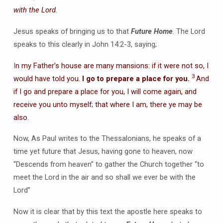
with the Lord.
Jesus speaks of bringing us to that
Future Home
. The Lord
speaks to this clearly in John 14:2-3, saying;
I
n my Father’s house are many mansions: if it were not so, I
3
would have told you.
I go to prepare a place for you.
And
if I go and prepare a place for you, I will come again, and
receive you unto myself; that where I am, there ye may be
also.
Now, As Paul writes to the Thessalonians, he speaks of a
time yet future that Jesus, having gone to heaven, now
“Descends from heaven” to gather the Church together “to
meet the Lord in the air and so shall we ever be with the
Lord”
Now it is clear that by this text the apostle here speaks to