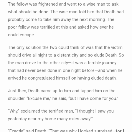
The fellow was frightened and went to a wise man to ask
what should be done. The wise man told him that Death had
probably come to take him away the next morning. The
poor fellow was terrified at this and asked how ever he
could escape.
The only solution the two could think of was that the victim
should drive all night to a distant city and so elude Death. So
the man drove to the other city—it was a terrible journey
that had never been done in one night before—and when he
arrived he congratulated himself on having eluded death.
Just then, Death came up to him and tapped him on the
shoulder. “Excuse me,” he said, “but I have come for you.”
“Why,” exclaimed the terrified man, “I thought I saw you
yesterday near my home many miles away!”
“Exactly,” said Death. “That was why I looked surprised—
for I