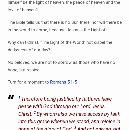
himself be the light of heaven, the peace of heaven and the
love of heaven?
The Bible tells us that there is no Sun there, nor will there be
in the world to come, because Jesus is the Light of it.
Why can’t Christ, “The Light of the World” not dispel the
darkeness of our day?
No beloved, we are not to sorrow as those who have no
hope, but rejoice.
Turn for a moment to
Romans 5:1-5
1
Therefore being justified by faith, we have
peace with God through our Lord Jesus
2
Christ:
By whom also we have access by faith
into this grace wherein we stand, and rejoice in
3
hope of the glory of God.
And not only so, but