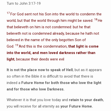
Turn to John 3:17-19
17
For God sent not his Son into the world to condemn the
18
world; but that the world through him might be saved.
He
that believeth on him is not condemned: but he that
believeth not is condemned already, because he hath not
believed in the name of the only begotten Son of
19
God.
And this is the condemnation,
that light is come
into the world, and men loved darkness rather than
light
, because their deeds were evil
It is not the place now to speak of Hell
, but as it appears
so often in the Bible it is difficult to avoid that there is
indeed a
Future Home for both those who love the light
and for those who love Darkness.
Whatever it is that you love today and
retain to your death
,
you will receive for all eternity as
your Future Home.