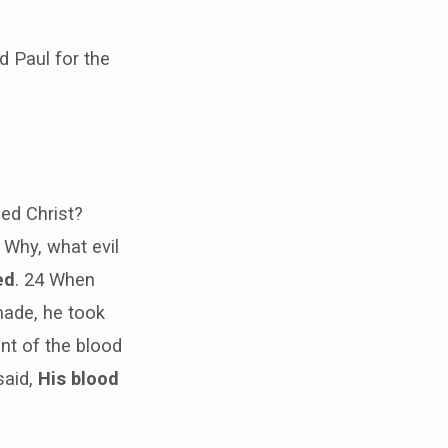
 Paul for the
led Christ?
 Why, what evil
ed
. 24 When
made, he took
nt of the blood
said,
His blood