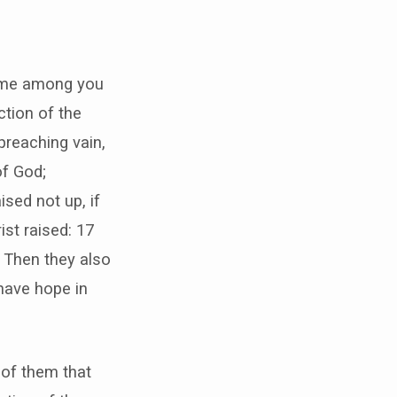
some among you
ction of the
 preaching vain,
of God;
sed not up, if
ist raised: 17
18 Then they also
 have hope in
 of them that