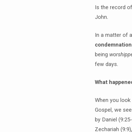
Is the record o
John.
In a matter of 
condemnation
being
worshipp
few days.
What happene
When you look a
Gospel, we see 
by Daniel (9:25
Zechariah (9:9)