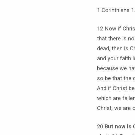
1 Corinthians 
12 Now if Chri
that there is n
dead, then is Ch
and your faith 
because we have
so be that the d
And if Christ be
which are fallen
Christ, we are 
20
But now is 