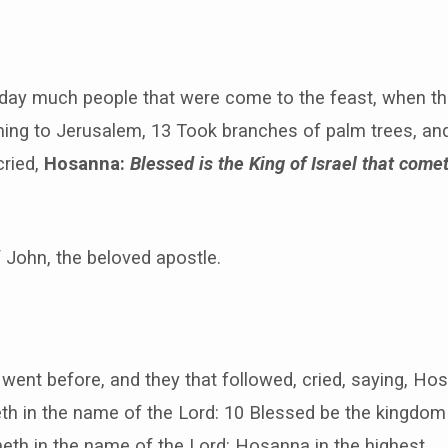
 day much people that were come to the feast, when th
ng to Jerusalem, 13 Took branches of palm trees, and
cried,
Hosanna:
Blessed is the King of Israel that come
f John, the beloved apostle.
 went before, and they that followed, cried, saying, H
th in the name of the Lord: 10 Blessed be the kingdom 
eth in the name of the Lord: Hosanna in the highest.