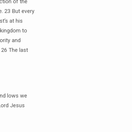
ction of the
e. 23 But every
st’s at his
 kingdom to
ority and
. 26 The last
 and lows we
Lord Jesus