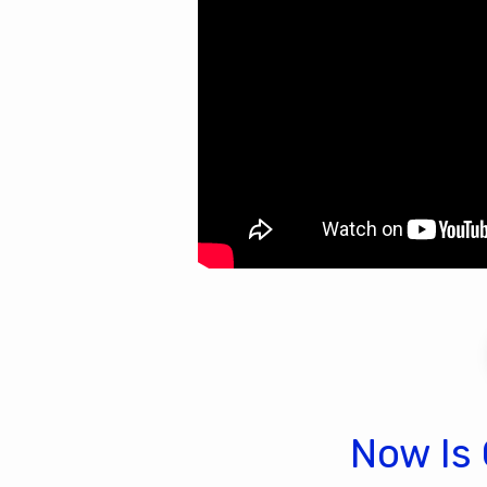
Now Is 