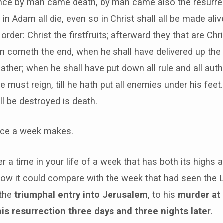
since by man came death, by man came also the resurre
in Adam all die, even so in Christ shall all be made aliv
rder: Christ the firstfruits; afterward they that are Chri
n cometh the end, when he shall have delivered up the
ather; when he shall have put down all rule and all auth
 must reign, till he hath put all enemies under his feet
l be destroyed is death.
nce a week makes.
er a time in your life of a week that has both its highs
ow it could compare with the week that had seen the 
 the
triumphal entry into Jerusalem
, to his
murder at
his resurrection three days and three nights later
.