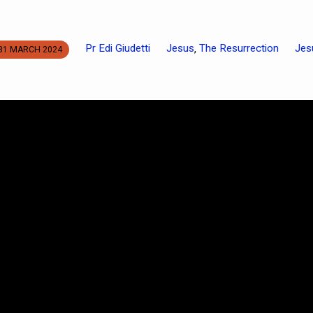
Pr Edi Giudetti
Jesus
The Resurrection
Jes
,
31 MARCH 2024