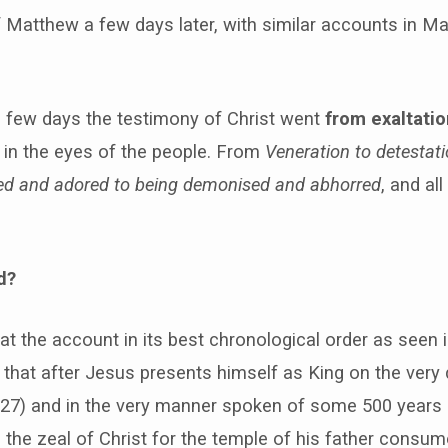
f Matthew a few days later, with similar accounts in M
a few days the testimony of Christ went
from exaltatio
in the eyes of the people. From
Veneration to detestat
ed and adored to being demonised and abhorred
, and all
d?
t the account in its best chronological order as seen
that after Jesus presents himself as King on the very
-27) and in the very manner spoken of some 500 years e
, the zeal of Christ for the temple of his father consum