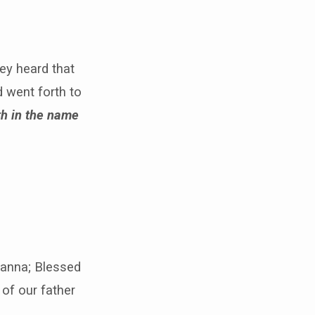
ey heard that
 went forth to
th in the name
osanna; Blessed
of our father