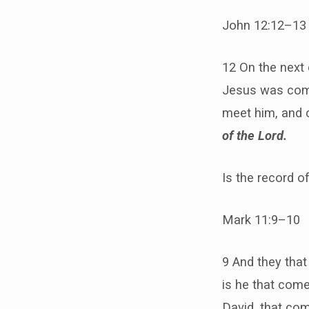
John 12:12–13
12 On the next
Jesus was comi
meet him, and 
of the Lord.
Is the record o
Mark 11:9–10
9 And they that
is he that come
David, that com