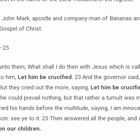
of John Mark, apostle and company-man of Bananas and
 Gospel of Christ.
–25
 unto them, What shall I do then with Jesus which is cal
to him,
Let him be crucified
. 23 And the governor said,
ut they cried out the more, saying,
Let him be crucifi
 he could prevail nothing, but that rather a tumult was 
ed his hands before the multitude, saying, I am innoce
rson: see ye to it. 25 Then answered all the people, and 
on our children.