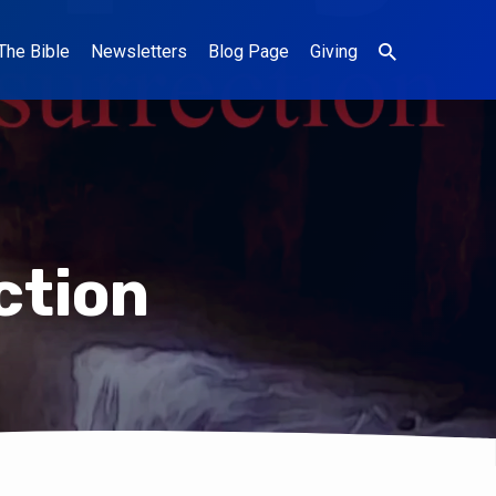
The Bible
Newsletters
Blog Page
Giving
ction