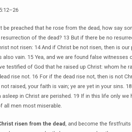
15:12–26
st be preached that he rose from the dead, how say 
o resurrection of the dead? 13 But if there be no resurre
rist not risen: 14 And if Christ be not risen, then is our
is also vain. 15 Yea, and we are found false witnesses 
 testified of God that he raised up Christ: whom he rai
ead rise not. 16 For if the dead rise not, then is not Chr
 not raised, your faith is vain; ye are yet in your sins. 
 asleep in Christ are perished. 19 If in this life only we
of all men most miserable.
Christ risen from the dead
, and become the firstfruits