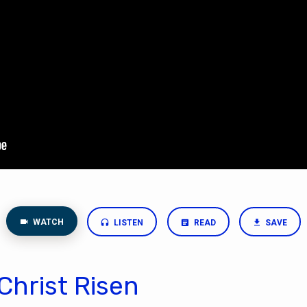
WATCH
LISTEN
READ
SAVE
Christ Risen