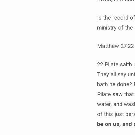
Is the record 
ministry of the
Matthew 27:22
22 Pilate saith
They all say un
hath he done? B
Pilate saw that
water, and wash
of this just pe
be on us, and 