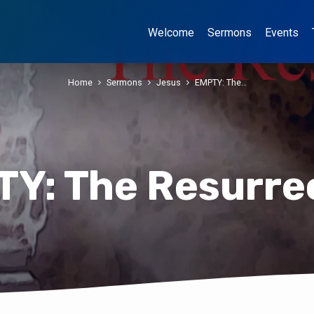
Welcome
Sermons
Events
Home
Sermons
Jesus
EMPTY: The…
Y: The Resurre