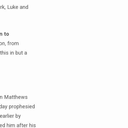
ark, Luke and
n to
ion
, from
 this in but a
 in Matthews
 day prophesied
arlier by
ed him after his