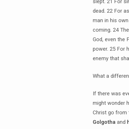
slept. 21 For 
dead. 22 For as 
man in his own o
coming. 24 The
God, even the F
power. 25 For he
enemy that shal
What a differe
If there was ev
might wonder h
Christ go from
Golgotha
and