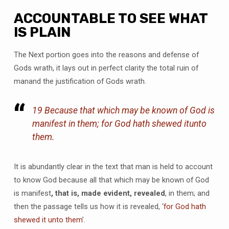
ACCOUNTABLE TO SEE WHAT
IS PLAIN
The Next portion goes into the reasons and defense of
Gods wrath, it lays out in perfect clarity the total ruin of
manand the justification of Gods wrath.
19 Because that which may be known of God is
manifest in them; for God hath shewed
it
unto
them.
It is abundantly clear in the text that man is held to account
to know God because all that which may be known of God
is manifest
, that is, made evident, revealed
, in them; and
then the passage tells us how it is revealed, ‘
for God hath
shewed it unto them
’.