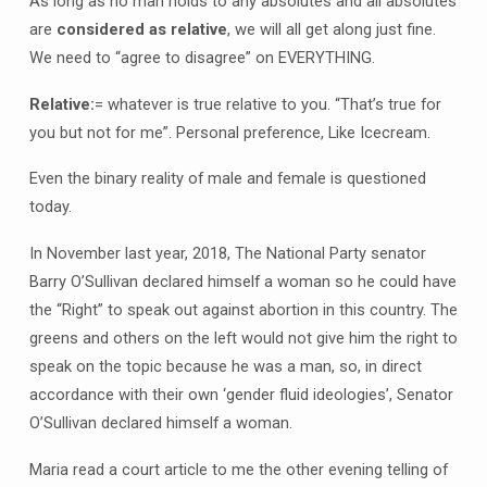
As long as no man holds to any absolutes and all absolutes
are
considered as relative
, we will all get along just fine.
We need to “agree to disagree” on EVERYTHING.
Relative:
= whatever is true relative to you. “That’s true for
you but not for me”. Personal preference, Like Icecream.
Even the binary reality of male and female is questioned
today.
In November last year, 2018, The National Party senator
Barry O’Sullivan declared himself a woman so he could have
the “Right” to speak out against abortion in this country. The
greens and others on the left would not give him the right to
speak on the topic because he was a man, so, in direct
accordance with their own ‘gender fluid ideologies’, Senator
O’Sullivan declared himself a woman.
Maria read a court article to me the other evening telling of