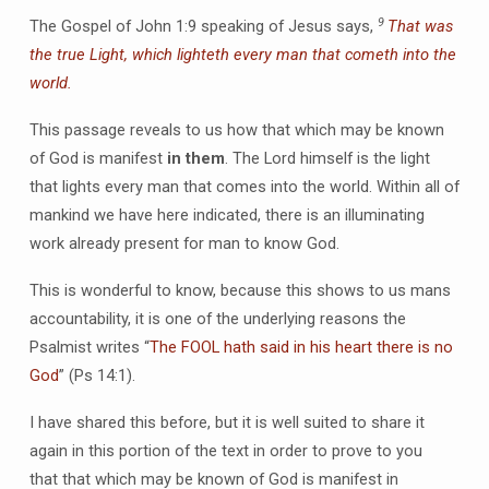
9
The Gospel of John 1:9 speaking of Jesus says,
That was
the true Light, which lighteth every man that cometh into the
world.
This passage reveals to us how that which may be known
of God is manifest
in them
. The Lord himself is the light
that lights every man that comes into the world. Within all of
mankind we have here indicated, there is an illuminating
work already present for man to know God.
This is wonderful to know, because this shows to us mans
accountability, it is one of the underlying reasons the
Psalmist writes “
The FOOL hath said in his heart there is no
God
” (Ps 14:1).
I have shared this before, but it is well suited to share it
again in this portion of the text in order to prove to you
that that which may be known of God is manifest in