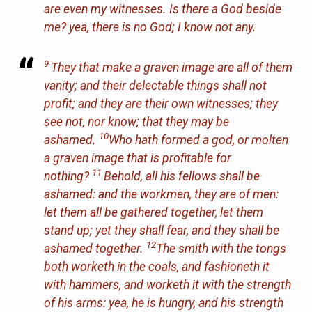
are
even my witnesses. Is there a God beside
me? yea,
there is
no God; I know not
any
.
9
They that make a graven image
are
all of them
vanity; and their delectable things shall not
profit; and they
are
their own witnesses; they
see not, nor know; that they may be
10
ashamed.
Who hath formed a god, or molten
a graven image
that
is profitable for
11
nothing?
Behold, all his fellows shall be
ashamed: and the workmen, they
are
of men:
let them all be gathered together, let them
stand up;
yet
they shall fear,
and
they shall be
12
ashamed together.
The smith with the tongs
both worketh in the coals, and fashioneth it
with hammers, and worketh it with the strength
of his arms: yea, he is hungry, and his strength