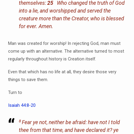
themselves:
25
Who changed the truth of God
into a lie, and worshipped and served the
creature more than the Creator, who is blessed
for ever. Amen.
Man was created for worship! In rejecting God, man must
come up with an alternative. The alternative turned to most
regularly throughout history is Creation itself.
Even that which has no life at all, they desire those very
things to save them.
Turn to
Isaiah 44:8-20
8
Fear ye not, neither be afraid: have not I told
thee from that time, and have declared
it
? ye