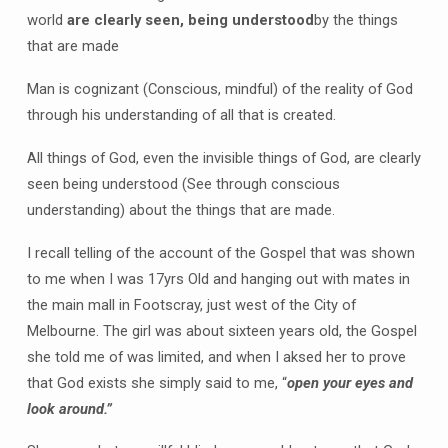
world
are clearly seen, being understood
by the things
that are made
Man is cognizant (Conscious, mindful) of the reality of God
through his understanding of all that is created.
All things of God, even the invisible things of God, are clearly
seen being understood (See through conscious
understanding) about the things that are made.
I recall telling of the account of the Gospel that was shown
to me when I was 17yrs Old and hanging out with mates in
the main mall in Footscray, just west of the City of
Melbourne. The girl was about sixteen years old, the Gospel
she told me of was limited, and when I aksed her to prove
that God exists she simply said to me, “
open your eyes and
look around.”