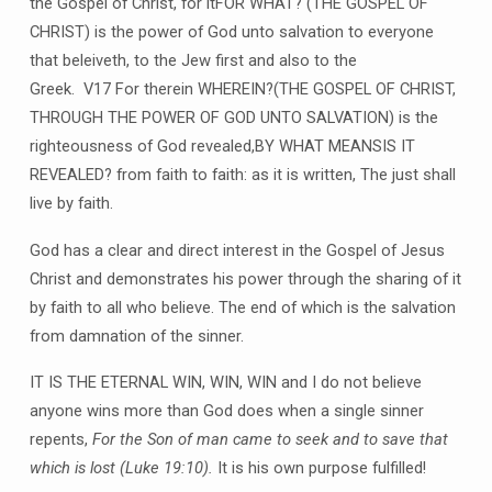
the Gospel of Christ, for itFOR WHAT? (THE GOSPEL OF
CHRIST) is the power of God unto salvation to everyone
that beleiveth, to the Jew first and also to the
Greek. V17 For therein WHEREIN?(THE GOSPEL OF CHRIST,
THROUGH THE POWER OF GOD UNTO SALVATION) is the
righteousness of God revealed,BY WHAT MEANSIS IT
REVEALED? from faith to faith: as it is written, The just shall
live by faith.
God has a clear and direct interest in the Gospel of Jesus
Christ and demonstrates his power through the sharing of it
by faith to all who believe. The end of which is the salvation
from damnation of the sinner.
IT IS THE ETERNAL WIN, WIN, WIN and I do not believe
anyone wins more than God does when a single sinner
repents,
For the Son of man came to seek and to save that
which is lost
(
Luke 19:10
).
It is his own purpose fulfilled!