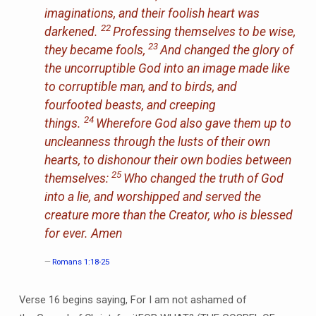
imaginations, and their foolish heart was
22
darkened.
Professing themselves to be wise,
23
they became fools,
And changed the glory of
the uncorruptible God into an image made like
to corruptible man, and to birds, and
fourfooted beasts, and creeping
24
things.
Wherefore God also gave them up to
uncleanness through the lusts of their own
hearts, to dishonour their own bodies between
25
themselves:
Who changed the truth of God
into a lie, and worshipped and served the
creature more than the Creator, who is blessed
for ever. Amen
Romans 1:18-25
Verse 16 begins saying, For I am not ashamed of