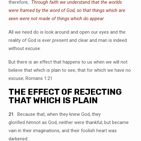
therefore;
Through faith we understand that the worlds
were framed by the word of God, so that things which are
seen were not made of things which do appear.
All we need do is look around and open our eyes and the
reality of God is ever present and clear and man is indeed
without excuse.
But there is an effect that happens to us when we will not
believe that which is plain to see, that for which we have no
excuse; Romans 1:21
THE EFFECT OF REJECTING
THAT WHICH IS PLAIN
21
Because that, when they knew God, they
glorified
him
not as God, neither were thankful; but became
vain in their imaginations, and their foolish heart was
darkened.