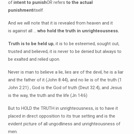
of
intent to punish
OR refers
to the actual
punishment
itself.
And we will note that it is revealed from heaven and it
is against all …
who hold the truth in unrighteousness.
Truth is to be held up
, it is to be esteemed, sought out,
trusted and believed, it is never to be denied but always to
be exalted and relied upon.
Never is man to believe a lie, lies are of the devil, he is a liar
and the father of it (John 8:44), and no lie is of the truth (1
John 2:21) , God is the God of truth (Deut 32:4), and Jesus
is the way, the truth and the life (Jn 14:6)
But to HOLD the TRUTH in unrighteousness, is to have it
placed in direct opposition to its true setting and is the
evident picture of all ungodliness and unrighteousness of
men.