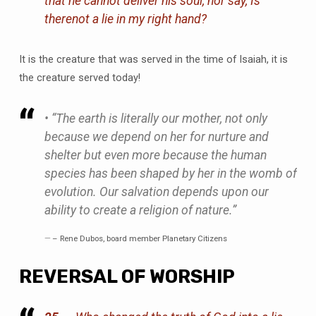
that he cannot deliver his soul, nor say,
Is
there
not a lie in my right hand?
It is the creature that was served in the time of Isaiah, it is
the creature served today!
• “The earth is literally our mother, not only
because we depend on her for nurture and
shelter but even more because the human
species has been shaped by her in the womb of
evolution. Our salvation depends upon our
ability to create a religion of nature.”
– Rene Dubos, board member Planetary Citizens
REVERSAL OF WORSHIP