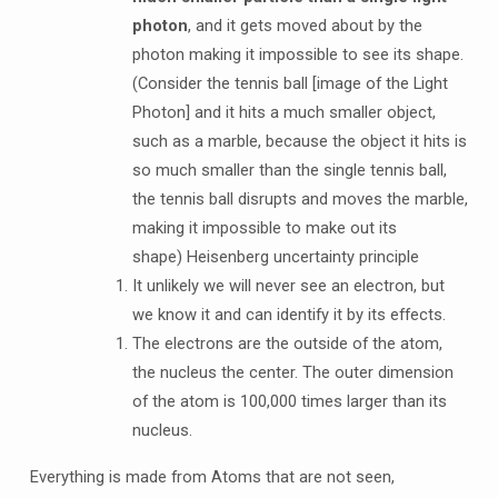
photon
, and it gets moved about by the
photon making it impossible to see its shape.
(Consider the tennis ball [image of the Light
Photon] and it hits a much smaller object,
such as a marble, because the object it hits is
so much smaller than the single tennis ball,
the tennis ball disrupts and moves the marble,
making it impossible to make out its
shape) Heisenberg uncertainty principle
It unlikely we will never see an electron, but
we know it and can identify it by its effects.
The electrons are the outside of the atom,
the nucleus the center. The outer dimension
of the atom is 100,000 times larger than its
nucleus.
Everything is made from Atoms that are not seen,