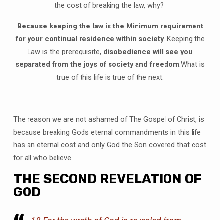
the cost of breaking the law, why?
Because keeping the law is the Minimum requirement
for your continual residence within society
. Keeping the
Law is the prerequisite,
disobedience will see you
separated from the joys of society and freedom
.What is
true of this life is true of the next.
The reason we are not ashamed of The Gospel of Christ, is
because breaking Gods eternal commandments in this life
has an eternal cost and only God the Son covered that cost
for all who believe.
THE SECOND REVELATION OF
GOD