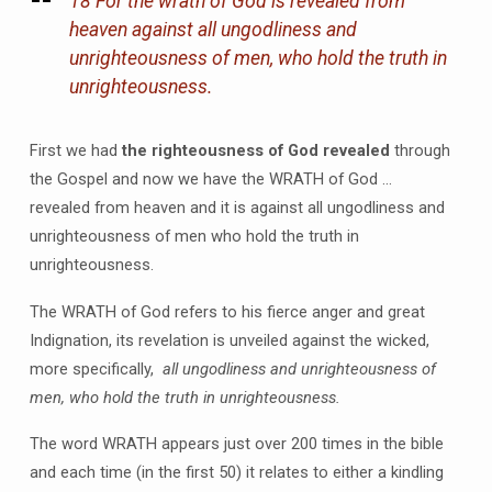
18 For the wrath of God is revealed from
heaven against all ungodliness and
unrighteousness of men, who hold the truth in
unrighteousness.
First we had
the righteousness of God revealed
through
the Gospel and now we have the WRATH of God …
revealed from heaven and it is against all ungodliness and
unrighteousness of men who hold the truth in
unrighteousness.
The WRATH of God refers to his fierce anger and great
Indignation, its revelation is unveiled against the wicked,
more specifically,
all ungodliness and unrighteousness of
men, who hold the truth in unrighteousness.
The word WRATH appears just over 200 times in the bible
and each time (in the first 50) it relates to either a kindling