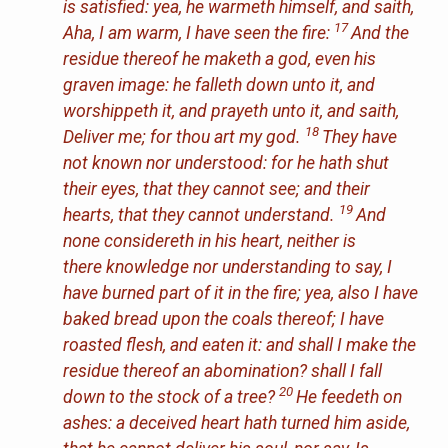
is satisfied: yea, he warmeth
himself
, and saith,
17
Aha, I am warm, I have seen the fire:
And the
residue thereof he maketh a god,
even
his
graven image: he falleth down unto it, and
worshippeth
it
, and prayeth unto it, and saith,
18
Deliver me; for thou
art
my god.
They have
not known nor understood: for he hath shut
their eyes, that they cannot see;
and
their
19
hearts, that they cannot understand.
And
none considereth in his heart, neither
is
there
knowledge nor understanding to say, I
have burned part of it in the fire; yea, also I have
baked bread upon the coals thereof; I have
roasted flesh, and eaten
it
: and shall I make the
residue thereof an abomination? shall I fall
20
down to the stock of a tree?
He feedeth on
ashes: a deceived heart hath turned him aside,