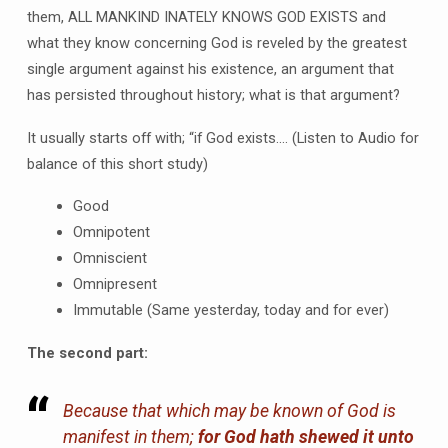
them, ALL MANKIND INATELY KNOWS GOD EXISTS and
what they know concerning God is reveled by the greatest
single argument against his existence, an argument that
has persisted throughout history; what is that argument?
It usually starts off with; “if God exists…. (Listen to Audio for
balance of this short study)
Good
Omnipotent
Omniscient
Omnipresent
Immutable (Same yesterday, today and for ever)
The second part:
Because that which may be known of God is
manifest in them;
for God hath shewed
it
unto