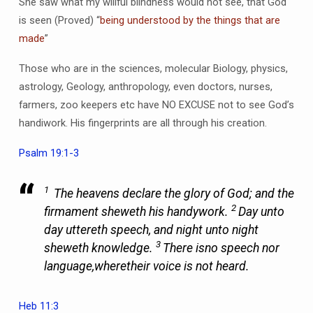
She saw what my willful blindness would not see, that God
is seen (Proved) “
being understood by the things that are
made
”
Those who are in the sciences, molecular Biology, physics,
astrology, Geology, anthropology, even doctors, nurses,
farmers, zoo keepers etc have NO EXCUSE not to see God’s
handiwork. His fingerprints are all through his creation.
Psalm 19:1-3
1
The heavens declare the glory of God; and the
2
firmament sheweth his handywork.
Day unto
day uttereth speech, and night unto night
3
sheweth knowledge.
There is
no speech nor
language,
where
their voice is not heard.
Heb 11:3