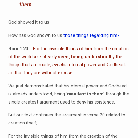
them
.
God showed it to us
How has God shown to us
those things regarding him?
Rom 1:20
For the invisible things of him from the creation
of the world
are clearly seen, being understood
by the
things that are made,
even
his eternal power and Godhead;
so that they are without excuse:
We just demonstrated that his eternal power and Godhead
is already understood, being ‘
manifest in them
’ through the
single greatest argument used to deny his existence.
But our text continues the argument in verse 20 related to
creation itself;
For the invisible things of him from the creation of the