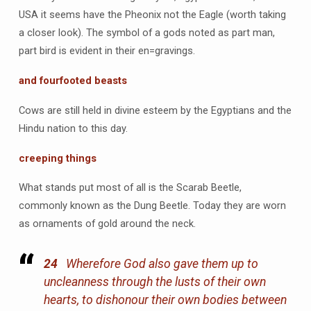
USA it seems have the Pheonix not the Eagle (worth taking
a closer look). The symbol of a gods noted as part man,
part bird is evident in their en=gravings.
and fourfooted beasts
Cows are still held in divine esteem by the Egyptians and the
Hindu nation to this day.
creeping things
What stands put most of all is the Scarab Beetle,
commonly known as the Dung Beetle. Today they are worn
as ornaments of gold around the neck.
24
Wherefore God also gave them up to
uncleanness through the lusts of their own
hearts, to dishonour their own bodies between