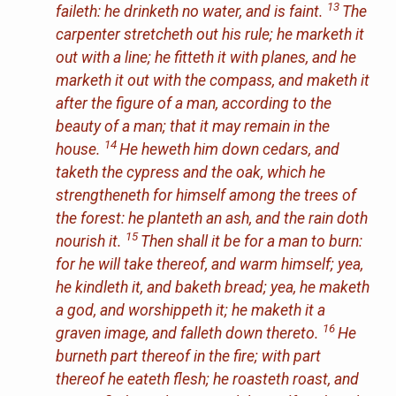
13
faileth: he drinketh no water, and is faint.
The
carpenter stretcheth out
his
rule; he marketh it
out with a line; he fitteth it with planes, and he
marketh it out with the compass, and maketh it
after the figure of a man, according to the
beauty of a man; that it may remain in the
14
house.
He heweth him down cedars, and
taketh the cypress and the oak, which he
strengtheneth for himself among the trees of
the forest: he planteth an ash, and the rain doth
15
nourish
it
.
Then shall it be for a man to burn:
for he will take thereof, and warm himself; yea,
he kindleth
it
, and baketh bread; yea, he maketh
a god, and worshippeth
it
; he maketh it a
16
graven image, and falleth down thereto.
He
burneth part thereof in the fire; with part
thereof he eateth flesh; he roasteth roast, and