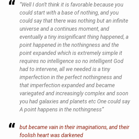
“Well I don’t think it is favorable because you
could start with a base of nothing, and you
could say that there was nothing but an infinite
universe and a continues moment, and
eventually a tiny insignificant thing happened, a
point happened in the nothingness and the
point expanded which is extremely simple it
requires no intelligence so no intelligent God
had to intervene, all we needed is a tiny
imperfection in the perfect nothingness and
that imperfection expanded and became
variegated and increasingly complex and soon
you had galaxies and planets etc One could say
A point happens in the nothingness”
but became vain in their imaginations, and their
foolish heart was darkened