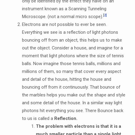
only be identified by the effect they have on an
instrument known as a Scanning Tunneling
[2]
Microscope. (not a normal micro scope).
Electrons are not possible to ever be seen.
Everything we see is a reflection of light photons
bouncing off from an object, this helps us to make
out the object. Consider a house, and imagine for a
moment that light photons where the size of tennis
balls. Now imagine those tennis balls, millions and
millions of them, so many that cover every aspect
and detail of the house, hitting the house and
bouncing off from it continuously. That bounce of
the marbles helps you make out the shape and style
and some detail of the house. In a similar way light
photons hit everything you see. There Bounce back
to us is called a
Reflection.
The problem with electrons is that it is a
much smaller particle than a single light