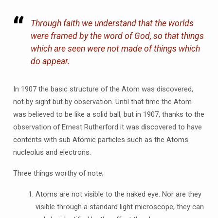
Through faith we understand that the worlds
were framed by the word of God, so that things
which are seen were not made of things which
do appear.
In 1907 the basic structure of the Atom was discovered,
not by sight but by observation. Until that time the Atom
was believed to be like a solid ball, but in 1907, thanks to the
observation of Ernest Rutherford it was discovered to have
contents with sub Atomic particles such as the Atoms
nucleolus and electrons.
Three things worthy of note;
Atoms are not visible to the naked eye. Nor are they
visible through a standard light microscope, they can