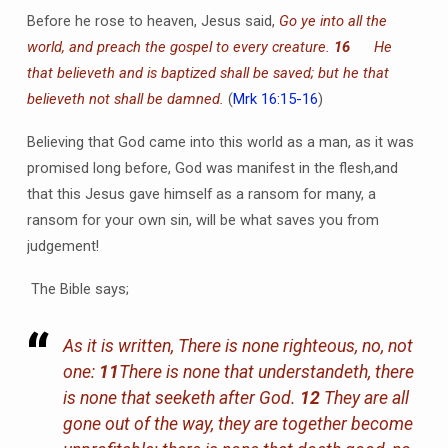
Before he rose to heaven, Jesus said,
Go ye into all the
world, and preach the gospel to every creature.
16
He
that believeth and is baptized shall be saved; but he that
believeth not shall be damned.
(
Mrk 16:15-16
)
Believing that God came into this world as a man, as it was
promised long before, God was manifest in the flesh,and
that this Jesus gave himself as a ransom for many, a
ransom for your own sin, will be what saves you from
judgement!
The Bible says;
As it is written, There is none righteous, no, not
one:
11
There is none that understandeth, there
is none that seeketh after God.
12
They are all
gone out of the way, they are together become