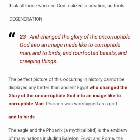
think all those who see God realized in creation, as fools.
DEGENERATION
23
And changed the glory of the uncorruptible
God into an image made like to corruptible
man, and to birds, and fourfooted beasts, and
creeping things.
The perfect picture of this occurring in history cannot be
displayed any better than ancient Egypt
who changed the
Glory of the uncorruptible God into an image like to
corruptible Man
. Pharaoh was worshipped as a god.
and to birds
,
The eagle and the Phoenix (a mythical bird) is the emblem
of many nations including Babylon, Egypt and Rome, the