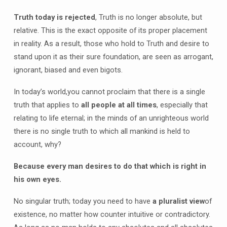
Truth today is rejected
, Truth is no longer absolute, but
relative. This is the exact opposite of its proper placement
in reality. As a result, those who hold to Truth and desire to
stand upon it as their sure foundation, are seen as arrogant,
ignorant, biased and even bigots.
In today’s world,you cannot proclaim that there is a single
truth that applies to
all people at all times
, especially that
relating to life eternal; in the minds of an unrighteous world
there is no single truth to which all mankind is held to
account, why?
Because every man desires to do that which is right in
his own eyes.
No singular truth; today you need to have
a pluralist view
of
existence, no matter how counter intuitive or contradictory.