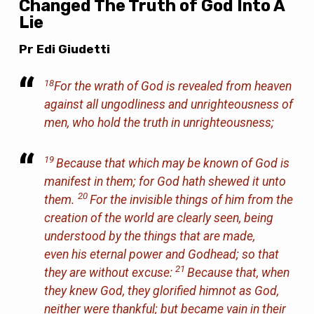
Changed The Truth of God Into A
Lie
Pr Edi Giudetti
18
For the wrath of God is revealed from heaven
against all ungodliness and unrighteousness of
men, who hold the truth in unrighteousness;
19
Because that which may be known of God is
manifest in them; for God hath shewed
it
unto
20
them.
For the invisible things of him from the
creation of the world are clearly seen, being
understood by the things that are made,
even
his eternal power and Godhead; so that
21
they are without excuse:
Because that, when
they knew God, they glorified
him
not as God,
neither were thankful; but became vain in their