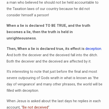
a man who believed he should not be held accountable to
the Taxation laws of our country because he did not
consider himself a person!
When a lie is declared TO BE TRUE, and the truth
becomes a lie, then the truth is held in
unrighteousness.
Then, When a lie is declared true, its effect is
deception
.
And both the deceiver and the deceived fall into the ditch.
Both the deceiver and the deceived are affected by it.
It’s interesting to note that just before the final and most
severe outpouring of Gods wrath in what is known as ‘the
day of vengeance’ and many other phrases, the world will be
filled with deception.
When Jesus is asked about the last days he replies in each
account, “
Be not deceived
”.