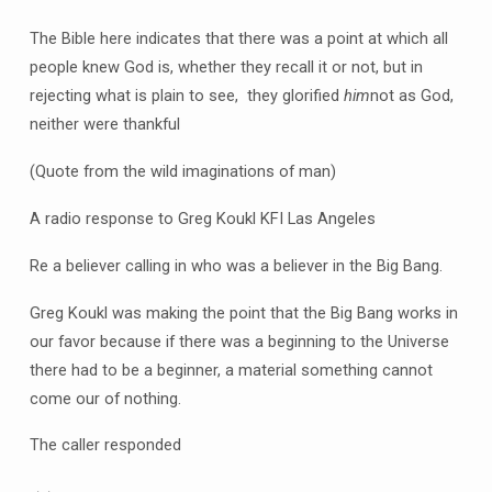
The Bible here indicates that there was a point at which all
people knew God is, whether they recall it or not, but in
rejecting what is plain to see, they glorified
him
not as God,
neither were thankful
(Quote from the wild imaginations of man)
A radio response to Greg Koukl KFI Las Angeles
Re a believer calling in who was a believer in the Big Bang.
Greg Koukl was making the point that the Big Bang works in
our favor because if there was a beginning to the Universe
there had to be a beginner, a material something cannot
come our of nothing.
The caller responded