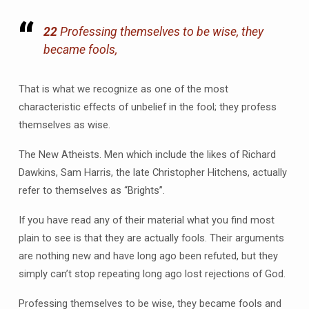
22
Professing themselves to be wise, they
became fools,
That is what we recognize as one of the most
characteristic effects of unbelief in the fool; they profess
themselves as wise.
The New Atheists. Men which include the likes of Richard
Dawkins, Sam Harris, the late Christopher Hitchens, actually
refer to themselves as “Brights”.
If you have read any of their material what you find most
plain to see is that they are actually fools. Their arguments
are nothing new and have long ago been refuted, but they
simply can’t stop repeating long ago lost rejections of God.
Professing themselves to be wise, they became fools and