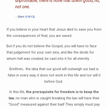
unprofitable; there is none that doeth good, no,
not one.
(Rom 3:10-12)
If you believe in your heart that Jesus died to save you from
the consequences of that, you are saved.
But if you do not believe the Gospel, you will have to face
that judgement for your own sins, and like the devils for
whom hell was created, be cast into it for all eternity.
Brethren, the idea that our good will outweigh our bad is
false in every way, it does not work in this life and nor will it
before God.
In this life,
the prerequisite for freedom is to keep the
law
, no man who is caught breaking the law will have their
“Good” measured against their bad! They simply must pay