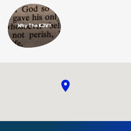
Why The KJV?