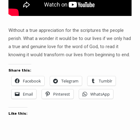
Without a true appreciation for the scriptures the people
perish. What a wonder it would be to our lives if we only had
a true and genuine love for the word of God, to read it
knowing it would transform our lives from beginning to end.
Share this:
Facebook
Telegram
Tumblr
Email
Pinterest
WhatsApp
Like this: