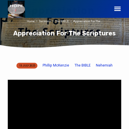
Home
Sermons
The BIBLE
Appreciation For The…
Appreciation For The Scriptures
Phillip McKenzie
The BIBLE
Nehemiah
13 JULY 2025
Appreciation
For
The
Scriptures