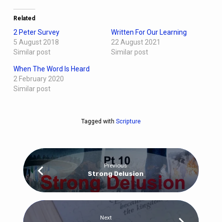
Related
2 Peter Survey
Written For Our Learning
5 August 2018
22 August 2021
Similar post
Similar post
When The Word Is Heard
2 February 2020
Similar post
Tagged with
Scripture
Previous
Strong Delusion
Next