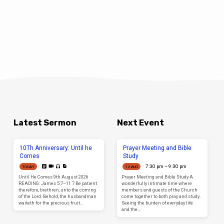
Latest Sermon
Next Event
10Th Anniversary: Until he
Prayer Meeting and Bible
Comes
Study
7:30 pm – 9:30 pm
TODAY
12 AUG
Until He Comes 9th August 2026
Prayer Meeting and Bible Study A
READING: James 5:7–11 7 Be patient
wonderfully intimate time where
therefore, brethren, unto the coming
members and guests of the Church
of the Lord. Behold, the husbandman
come together to both pray and study.
waiteth for the precious fruit…
Seeing the burden of everyday life
and the…