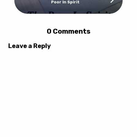
Poor In Spirit
0 Comments
Leave a Reply