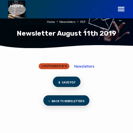
Home
Newsletters
PDF
Newsletter August 11th 2019
Newsletters
2 SEPTEMBER 2019
Newsletter
August
11th
SAVE PDF
2019
BACK TO NEWSLETTERS