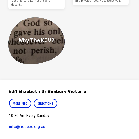
I, but the Lord, Let not the wife
and physical food. Hope to see you.
depart…
Why The KJV?
531 Elizabeth Dr Sunbury Victoria
MORE INFO
DIRECTIONS
10:30 Am Every Sunday
info​@hopebc.org.au