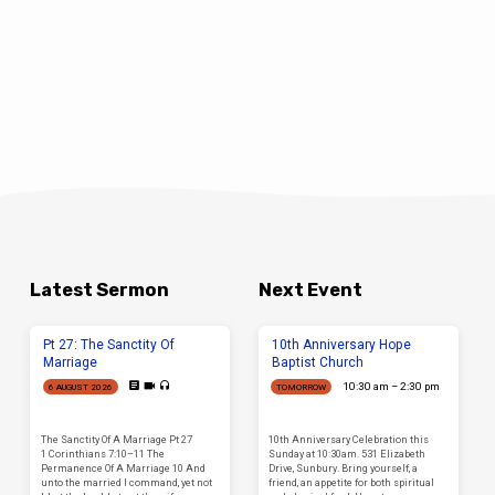
Latest Sermon
Next Event
Pt 27: The Sanctity Of
10th Anniversary Hope
Marriage
Baptist Church
10:30 am – 2:30 pm
6 AUGUST 2026
TOMORROW
The Sanctity Of A Marriage Pt 27
10th Anniversary Celebration this
1 Corinthians 7:10–11 The
Sunday at 10:30am. 531 Elizabeth
Permanence Of A Marriage 10 And
Drive, Sunbury. Bring yourself, a
unto the married I command, yet not
friend, an appetite for both spiritual