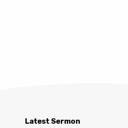
Latest Sermon