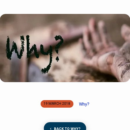
Why?
19 MARCH 2018
BACK TO WHY?