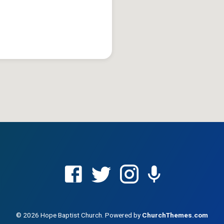
© 2026 Hope Baptist Church. Powered by
ChurchThemes.com