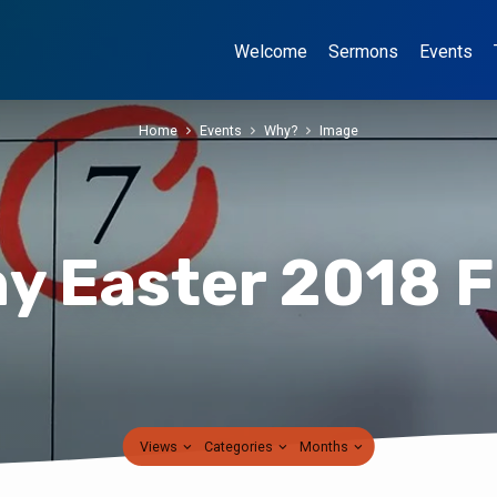
Welcome
Sermons
Events
Home
Events
Why?
Image
y Easter 2018 
Views
Categories
Months