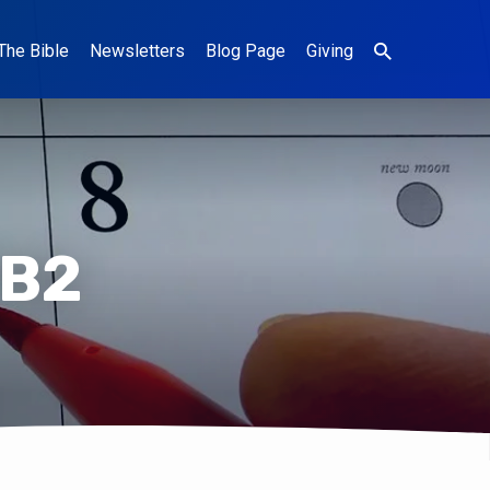
The Bible
Newsletters
Blog Page
Giving
FB2