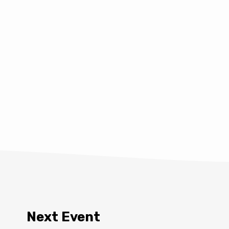
Next Event