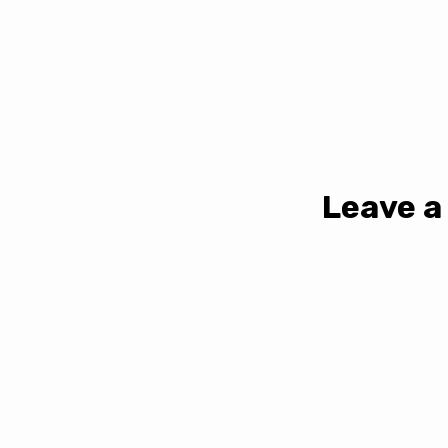
Leave a