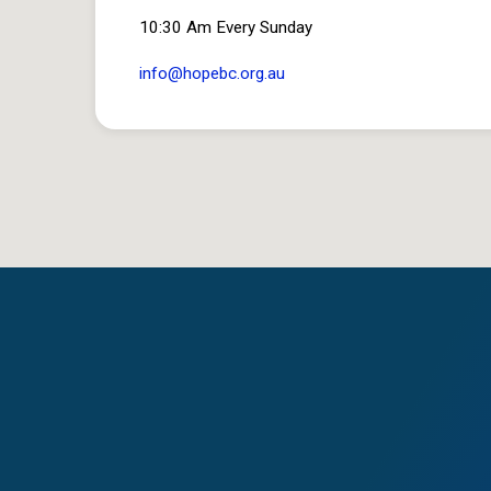
10:30 Am Every Sunday
info​@hopebc.org.au