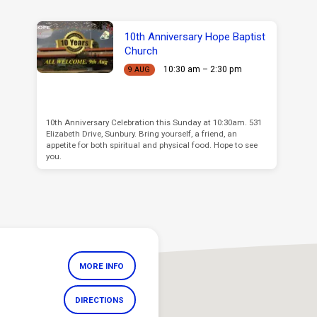
10th Anniversary Hope Baptist
Church
10:30 am – 2:30 pm
9 AUG
10th Anniversary Celebration this Sunday at 10:30am. 531
Elizabeth Drive, Sunbury. Bring yourself, a friend, an
appetite for both spiritual and physical food. Hope to see
you.
MORE INFO
DIRECTIONS