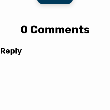
0 Comments
 Reply