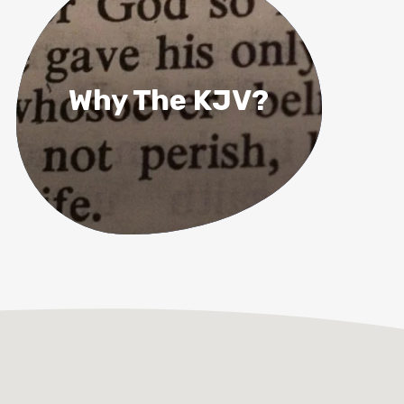
Why The KJV?