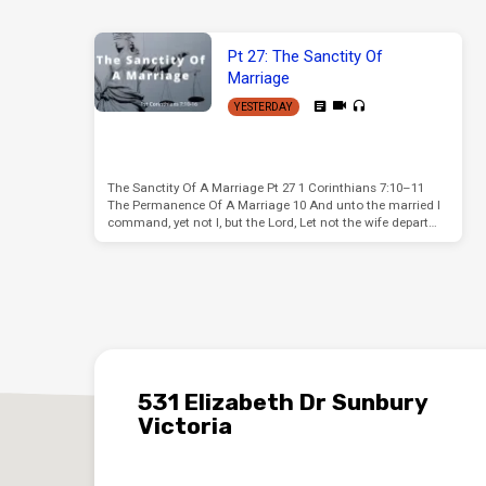
Pt 27: The Sanctity Of
Marriage
YESTERDAY
The Sanctity Of A Marriage Pt 27 1 Corinthians 7:10–11
The Permanence Of A Marriage 10 And unto the married I
command, yet not I, but the Lord, Let not the wife depart…
531 Elizabeth Dr Sunbury
Victoria