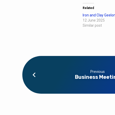
Related
Iron and Clay Geelo
12 June 2025
Similar post
Previous
Business Meeti