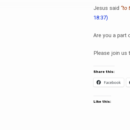
Why?
Jesus said
“to 
18:37)
Are you a part 
Please join us 
Share this:
Facebook
Like this: