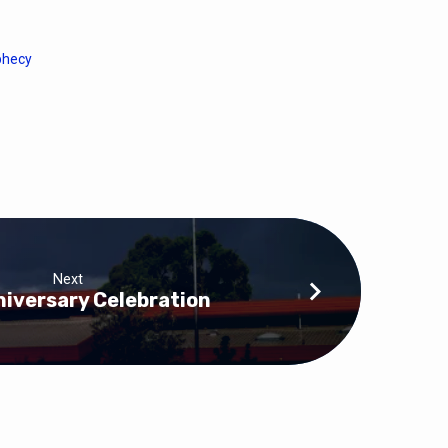
phecy
Next
iversary Celebration