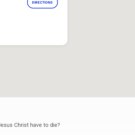
DIRECTIONS
esus Christ have to die?