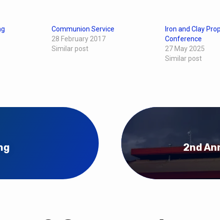
ng
Communion Service
Iron and Clay Pro
28 February 2017
Conference
Similar post
27 May 2025
Similar post
ng
2nd Ann