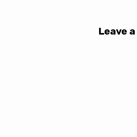
Leave a