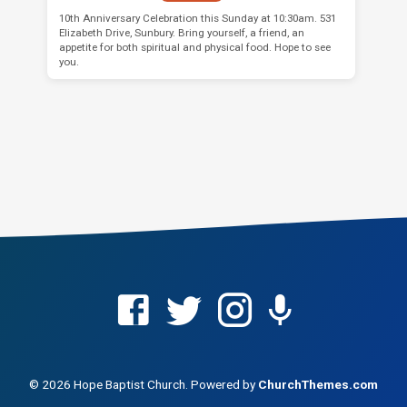
10th Anniversary Celebration this Sunday at 10:30am. 531
Elizabeth Drive, Sunbury. Bring yourself, a friend, an
appetite for both spiritual and physical food. Hope to see
you.
© 2026 Hope Baptist Church. Powered by
ChurchThemes.com