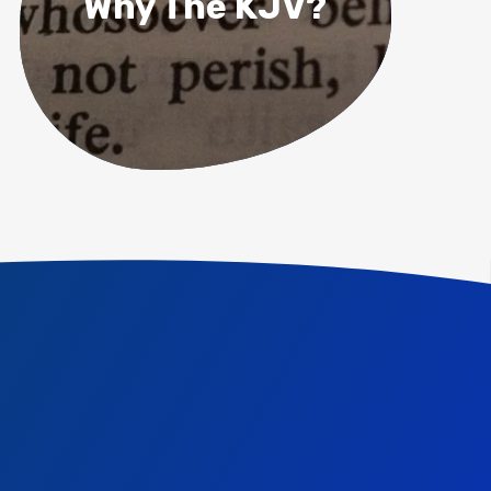
Why The KJV?