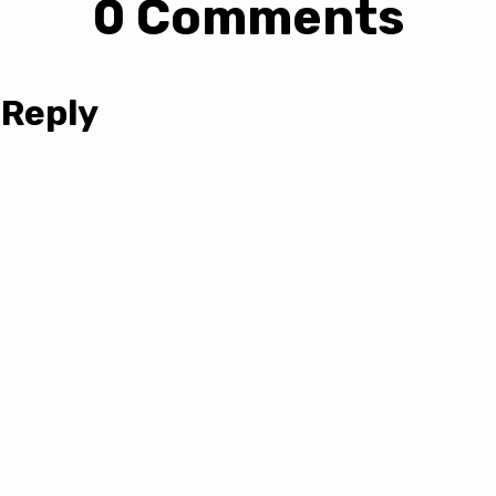
0 Comments
 Reply