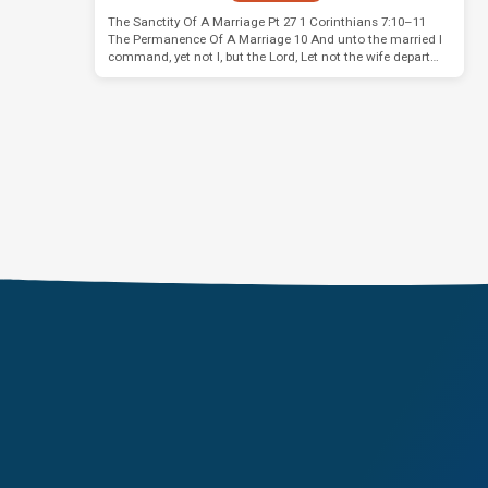
The Sanctity Of A Marriage Pt 27 1 Corinthians 7:10–11
The Permanence Of A Marriage 10 And unto the married I
command, yet not I, but the Lord, Let not the wife depart…