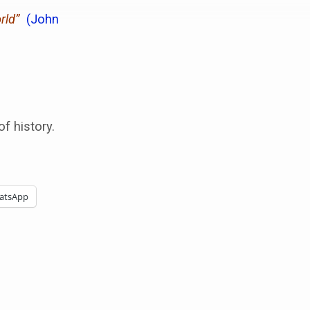
rld”
(John
f history.
atsApp