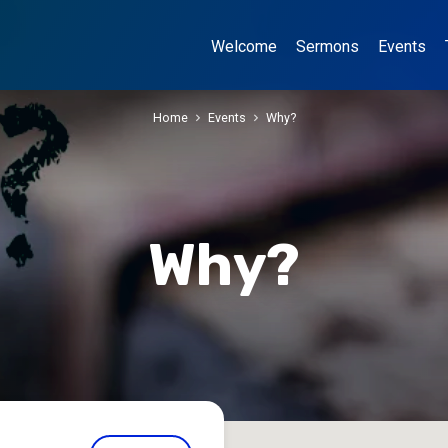
Welcome
Sermons
Events
Home
Events
Why?
Why?