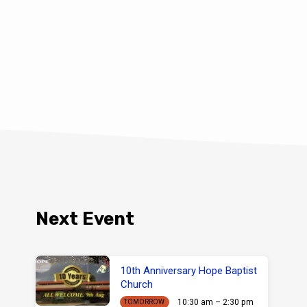
Next Event
10th Anniversary Hope Baptist
Church
10:30 am – 2:30 pm
TOMORROW