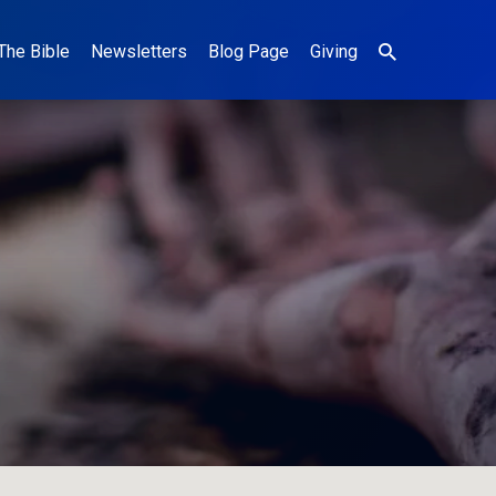
The Bible
Newsletters
Blog Page
Giving