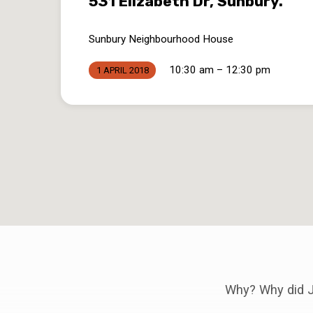
531 Elizabeth Dr, Sunbury.
Sunbury Neighbourhood House
10:30 am – 12:30 pm
1 APRIL 2018
Why? Why did J