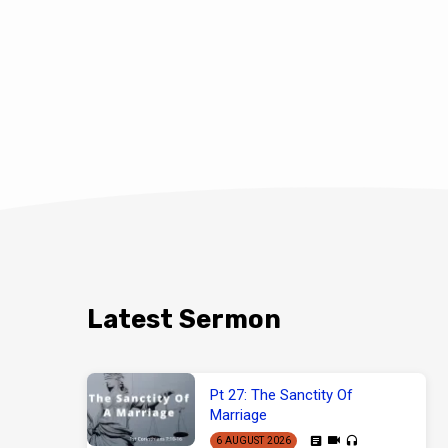
Latest Sermon
Pt 27: The Sanctity Of
Marriage
6 AUGUST 2026