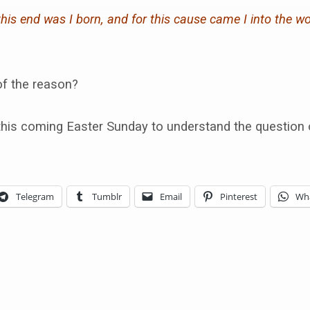
this end was I born, and for this cause came I into the wo
of the reason?
this coming Easter Sunday to understand the question o
Telegram
Tumblr
Email
Pinterest
Wh