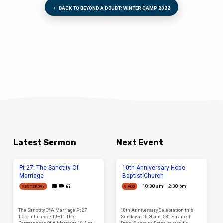
BACK TO BEYOND A DOUBT: WINTER CAMP 2022
Latest Sermon
Next Event
Pt 27: The Sanctity Of
10th Anniversary Hope
Marriage
Baptist Church
10:30 am – 2:30 pm
YESTERDAY
9 AUG
The Sanctity Of A Marriage Pt 27
10th Anniversary Celebration this
1 Corinthians 7:10–11 The
Sunday at 10:30am. 531 Elizabeth
Permanence Of A Marriage 10 And
Drive, Sunbury. Bring yourself, a