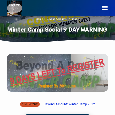
Home
Beyond A Doubt:…
Image
Winter Camp Social 9 DAY WARNING
Winter
Camp
Social
9
DAY
WARNING
Beyond A Doubt: Winter Camp 2022
11 JUNE 2022