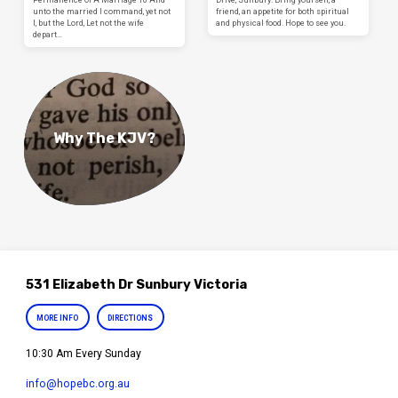
unto the married I command, yet not
friend, an appetite for both spiritual
I, but the Lord, Let not the wife
and physical food. Hope to see you.
depart…
Why The KJV?
531 Elizabeth Dr Sunbury Victoria
MORE INFO
DIRECTIONS
10:30 Am Every Sunday
info​@hopebc.org.au