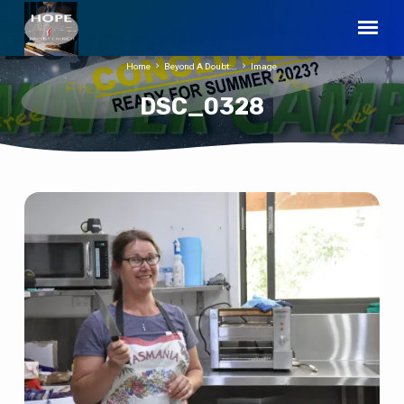
Home
Beyond A Doubt:…
Image
DSC_0328
DSC_0328