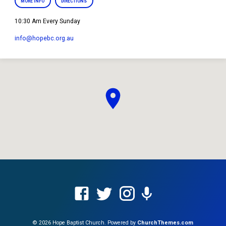
MORE INFO
DIRECTIONS
10:30 Am Every Sunday
info​@hopebc.org.au
© 2026 Hope Baptist Church. Powered by
ChurchThemes.com