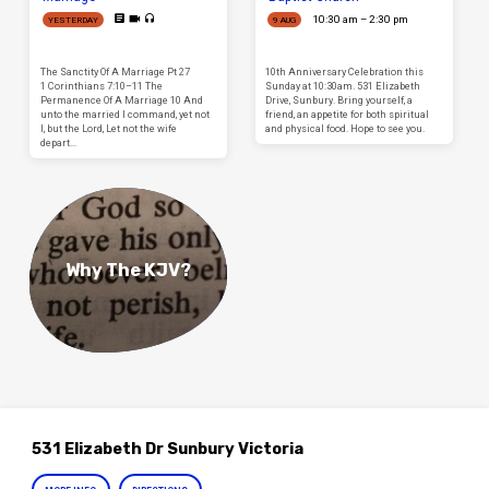
10:30 am – 2:30 pm
YESTERDAY
9 AUG
The Sanctity Of A Marriage Pt 27
10th Anniversary Celebration this
1 Corinthians 7:10–11 The
Sunday at 10:30am. 531 Elizabeth
Permanence Of A Marriage 10 And
Drive, Sunbury. Bring yourself, a
unto the married I command, yet not
friend, an appetite for both spiritual
I, but the Lord, Let not the wife
and physical food. Hope to see you.
depart…
Why The KJV?
531 Elizabeth Dr Sunbury Victoria