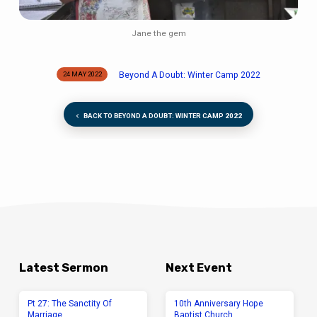
Jane the gem
Beyond A Doubt: Winter Camp 2022
24 MAY 2022
BACK TO BEYOND A DOUBT: WINTER CAMP 2022
Latest Sermon
Next Event
Pt 27: The Sanctity Of
10th Anniversary Hope
Marriage
Baptist Church