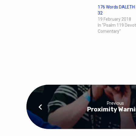
176 Words DALETH 
32
19 February 2018
In "Psalm 119 Devot
Comentary"
Previous
Proximity Warn