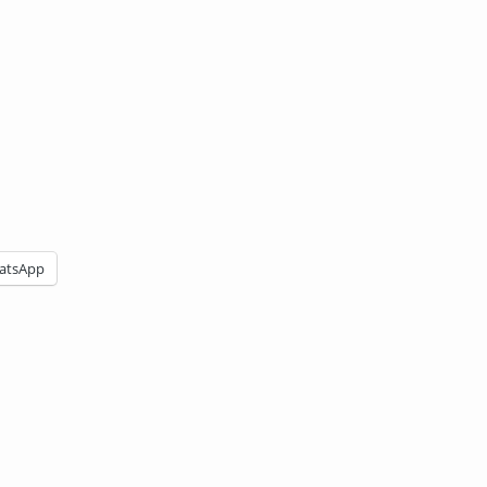
atsApp