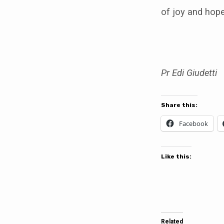
of joy and hope
Pr Edi Giudetti
Share this:
Facebook
Like this:
Related