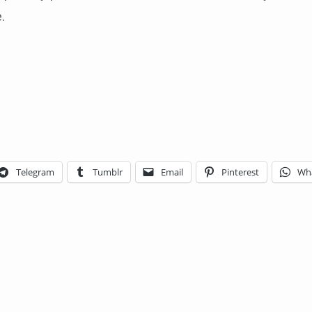
.
Telegram
Tumblr
Email
Pinterest
Wh