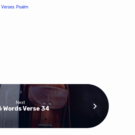
 Verses. Psalm
Next
6 Words Verse 34