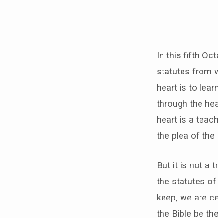
In this fifth O
statutes from w
heart is to lea
through the hea
heart is a teac
the plea of the
But it is not a t
the statutes of
keep, we are ce
the Bible be th