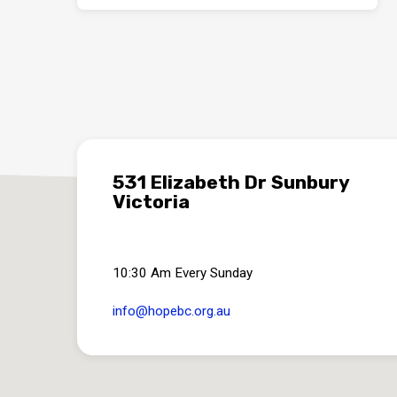
531 Elizabeth Dr Sunbury
Victoria
10:30 Am Every Sunday
info​@hopebc.org.au