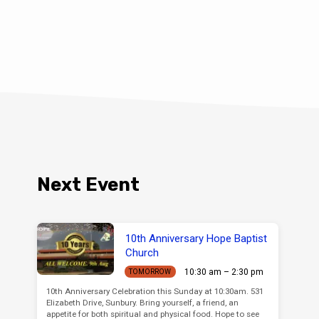
Next Event
10th Anniversary Hope Baptist
Church
10:30 am – 2:30 pm
TOMORROW
10th Anniversary Celebration this Sunday at 10:30am. 531
Elizabeth Drive, Sunbury. Bring yourself, a friend, an
appetite for both spiritual and physical food. Hope to see