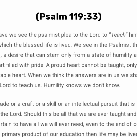
(Psalm 119:33)
ctave we see the psalmist plea to the Lord to “
Teach
” hi
hich the blessed life is lived. We see in the Psalmist th
rn, a desire that can stem only from a state of humility 
rt filled with pride. A proud heart cannot be taught, on
hable heart. When we think the answers are in us we sh
 Lord to teach us. Humility knows we don’t know.
rade or a craft or a skill or an intellectual pursuit that is 
 the Lord. Should this be all that we are ever taught an
rtain to have all we will ever need, even to the end of o
e primary product of our education then life may be lived