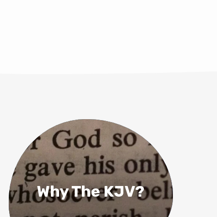
Why The KJV?