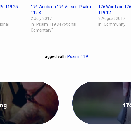
Ps 119:25-
176 Words on 176 Verses. Psalm
176 Words on 176
119:8
119:12
2 July 2017
8 August 2017
ional
In "Psalm 119 Devotional
In "Community"
Comentary"
Tagged with
Psalm 119
ing
17