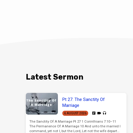
Latest Sermon
Pt 27: The Sanctity Of
Marriage
6 AUGUST 2026
The Sanctity Of A Marriage Pt 27 1 Corinthians 7:10–11
The Permanence Of A Marriage 10 And unto the married I
command, yet not I, but the Lord, Let not the wife depart…