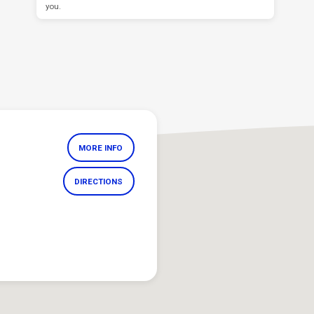
you.
MORE INFO
DIRECTIONS