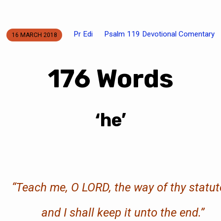
Pr Edi
Psalm 119 Devotional Comentary
16 MARCH 2018
176 Words
‘he’
“
Teach me, O LORD, the way of thy statut
and I shall keep it
unto
the end.
”