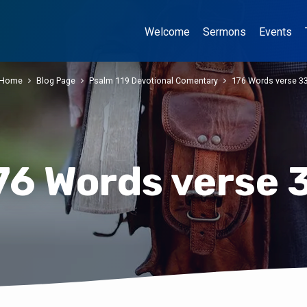
Welcome
Sermons
Events
Home
Blog Page
Psalm 119 Devotional Comentary
176 Words verse 3
76 Words verse 