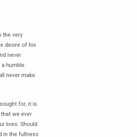
m the very
e desire of his
and never
ly a humble
all never make
sought for, it is
d that we ever
ur lives. Should
 in the fullness