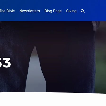
The Bible
Newsletters
Blog Page
Giving
3
33