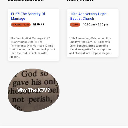
Pt 27: The Sanctity Of
10th Anniversary Hope
Marriage
Baptist Church
10:30 am – 2:30 pm
6 AUGUST 2026
TODAY
The Sanctity Of A Marriage Pt 27
10th Anniversary Celebration this
1 Corinthians 7:10–11 The
Sunday at 10:30am. 531 Elizabeth
Permanence Of A Marriage 10 And
Drive, Sunbury. Bring yourself, a
unto the married I command, yet not
friend, an appetite for both spiritual
I, but the Lord, Let not the wife
and physical food. Hope to see you.
depart…
Why The KJV?