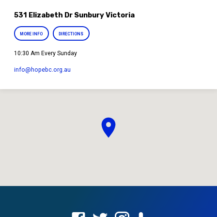
531 Elizabeth Dr Sunbury Victoria
MORE INFO
DIRECTIONS
10:30 Am Every Sunday
info​@hopebc.org.au