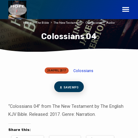
Home
The Bible
The New Testament
Colossians
Audio
Colossians 04
Colossians
26 APRIL 2017
Colossians
04
SAVE MP3
“Colossians 04” from The New Testament by The English
KJV Bible. Released: 2017. Genre: Narration.
Share this: