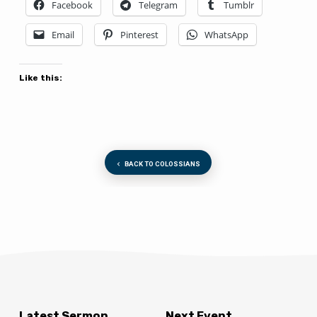
Facebook
Telegram
Tumblr
Email
Pinterest
WhatsApp
Like this:
BACK TO COLOSSIANS
Latest Sermon
Next Event