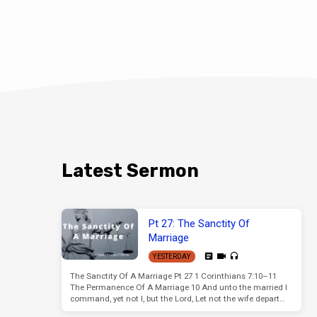
Latest Sermon
Pt 27: The Sanctity Of
Marriage
YESTERDAY
The Sanctity Of A Marriage Pt 27 1 Corinthians 7:10–11
The Permanence Of A Marriage 10 And unto the married I
command, yet not I, but the Lord, Let not the wife depart…