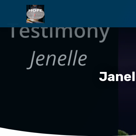
Janel