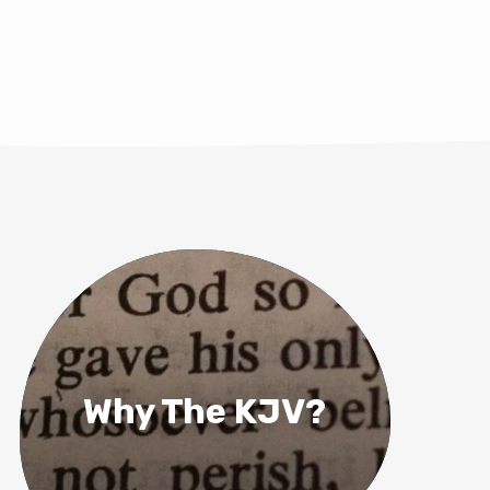
Why The KJV?