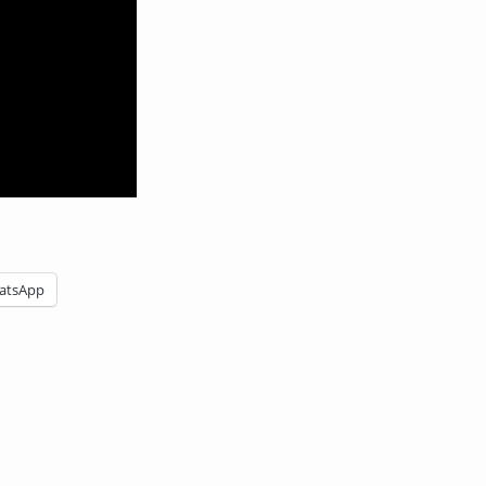
atsApp