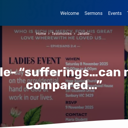
Welcome
Sermons
Events
Home
Testimonies
Janelle-…
le- “sufferings…can 
compared…”