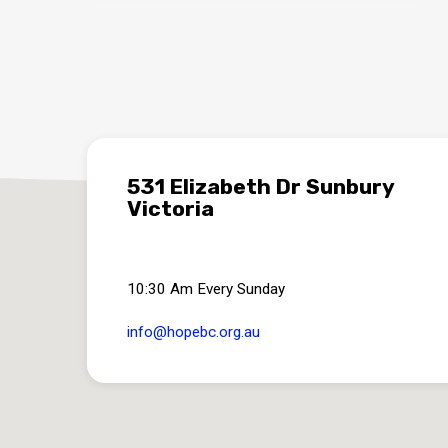
531 Elizabeth Dr Sunbury
Victoria
10:30 Am Every Sunday
info​@hopebc.org.au