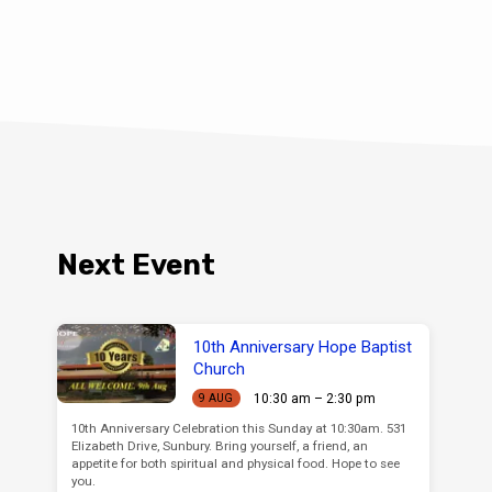
Next Event
10th Anniversary Hope Baptist
Church
10:30 am – 2:30 pm
9 AUG
10th Anniversary Celebration this Sunday at 10:30am. 531
Elizabeth Drive, Sunbury. Bring yourself, a friend, an
appetite for both spiritual and physical food. Hope to see
you.