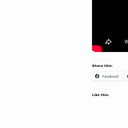
Share this:
Facebook
Like this: