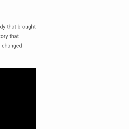
edy that brought
tory that
es changed