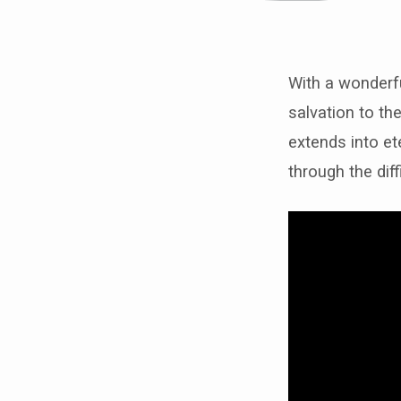
With a wonderful
Janell
salvation to the
extends into et
“suff
through the diff
can
not
be
compa