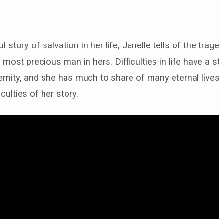
 story of salvation in her life, Janelle tells of the trag
e-
 most precious man in hers. Difficulties in life have a s
ernity, and she has much to share of many eternal liv
erings…
iculties of her story.
red…”