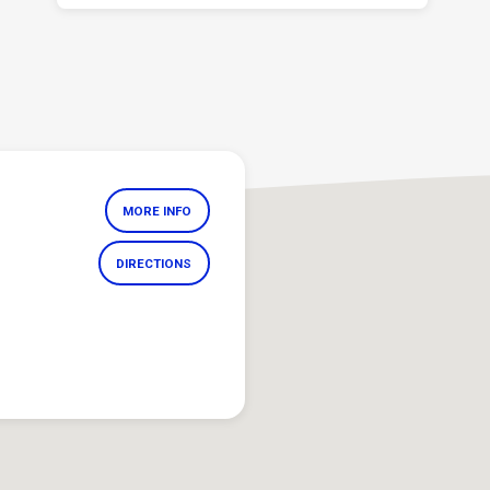
MORE INFO
DIRECTIONS