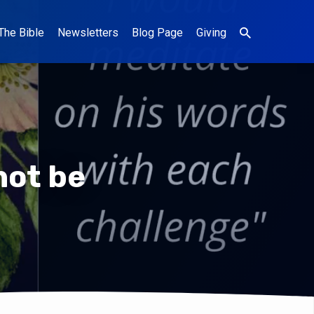
The Bible
Newsletters
Blog Page
Giving
not be