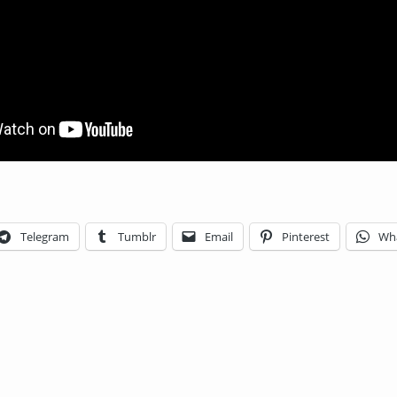
Telegram
Tumblr
Email
Pinterest
Wh