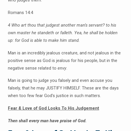
who judges them.
Romans 14:4
4 Who art thou that judgest another man’s servant? to his
own master he standeth or falleth. Yea, he shall be holden
up: for God is able to make him stand.
Man is an incredibly jealous creature, and not jealous in the
positive sense as God is jealous for his people, but in the
negative sense related to
envy
.
Man is going to judge you falsely and even accuse you
falsely, that he may JUSTIFY HIMSELF. These are the days
when too few fear God’s justice in such matters.
Fear & Love of God Looks To His Judgement
Then shall every man have praise of God.