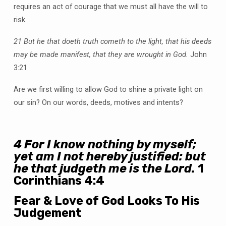
requires an act of courage that we must all have the will to
risk.
21 But he that doeth truth cometh to the light, that his deeds
may be made manifest, that they are wrought in God.
John
3:21
Are we first willing to allow God to shine a private light on
our sin? On our words, deeds, motives and intents?
4
For I know nothing by myself;
yet am I not hereby justified: but
he that judgeth me is the Lord.
1
Corinthians 4:4
Fear & Love of God Looks To His
Judgement