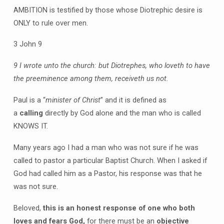
AMBITION is testified by those whose Diotrephic desire is
ONLY to rule over men.
3 John 9
9 I wrote unto the church: but Diotrephes, who loveth to have
the preeminence among them, receiveth us not.
Paul is a “
minister of Christ
” and it is defined as
a
calling
directly by God alone and the man who is called
KNOWS IT.
Many years ago I had a man who was not sure if he was
called to pastor a particular Baptist Church. When I asked if
God had called him as a Pastor, his response was that he
was not sure.
Beloved,
this is an honest response of one who both
loves and fears God,
for there must be an
objective