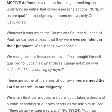
MOTIVE defined
: Is a reason for doing something, an
underlying incentive that drives a persons actions. NONE of
us are qualified to judge any persons motive, only God can
justly do so.
Whatever it was which the Corinthians Churched judged of
Paul, we can see at least that they were
overconfident in
their judgment
: Wise in their own conceit.
We recognise this because not even Paul thought himself
qualified to judge his own motives.
I judge not mine own
self.
4 For I know nothing by myself;
These are some of the areas of our own lives
we need the
Lord to search us out diligently.
We often think our motives are pure, but it takes a deep and
humble searching of our own hearts as we ask him to “
see
if there be any wicked way in me
” (Ps 139:24). You may