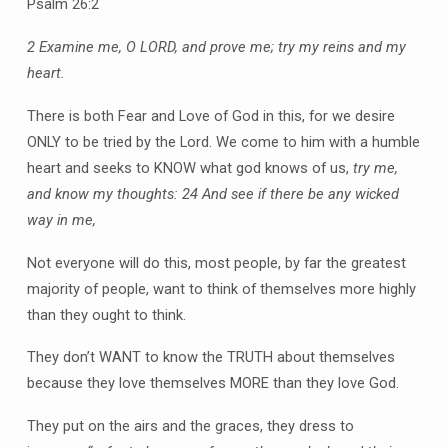
Psalm 26:2
2 Examine me, O LORD, and prove me; try my reins and my
heart.
There is both Fear and Love of God in this, for we desire
ONLY to be tried by the Lord. We come to him with a humble
heart and seeks to KNOW what god knows of us,
try me,
and know my thoughts:
24 And see if there be any wicked
way in me,
Not everyone will do this, most people, by far the greatest
majority of people, want to think of themselves more highly
than they ought to think.
They don’t WANT to know the TRUTH about themselves
because they love themselves MORE than they love God.
They put on the airs and the graces, they dress to