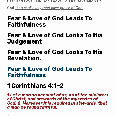
Fear and Love FOR God Looks To The Revelation Of
God
then shall every man have praise of God.
Fear & Love of God Leads To
Faithfulness
Fear & Love of God Looks To His
Judgement
Fear & Love of God Looks To His
Revelation.
Fear & Love of God Leads To
Faithfulness
1 Corinthians 4:1–2
1
Let a man so account of us, as of the ministers
of Christ, and stewards of the mysteries of
God.
2
Moreover it is required in stewards, that
a man be found faithful.