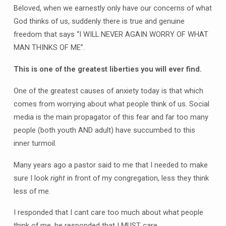
Beloved, when we earnestly only have our concerns of what
God thinks of us, suddenly there is true and genuine
freedom that says “I WILL NEVER AGAIN WORRY OF WHAT
MAN THINKS OF ME”.
This is one of the greatest liberties you will ever find.
One of the greatest causes of anxiety today is that which
comes from worrying about what people think of us. Social
media is the main propagator of this fear and far too many
people (both youth AND adult) have succumbed to this
inner turmoil.
Many years ago a pastor said to me that I needed to make
sure I look
right
in front of my congregation, less they think
less of me.
I responded that I cant care too much about what people
think of me, he responded that I MUST care.