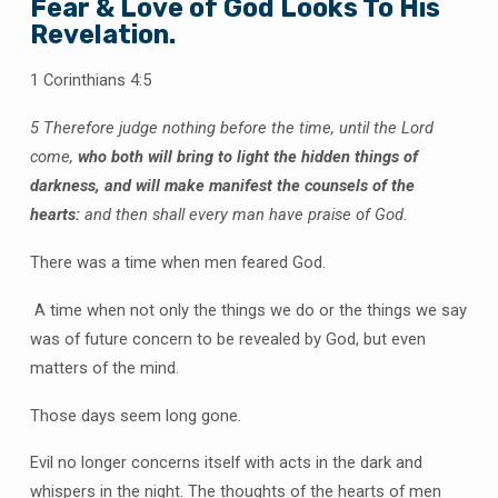
Fear & Love of God Looks To His
Revelation.
1 Corinthians 4:5
5 Therefore judge nothing before the time, until the Lord
come,
who both will bring to light the hidden things of
darkness, and will make manifest the counsels of the
hearts:
and then shall every man have praise of God.
There was a time when men feared God.
A time when not only the things we do or the things we say
was of future concern to be revealed by God, but even
matters of the mind.
Those days seem long gone.
Evil no longer concerns itself with acts in the dark and
whispers in the night. The thoughts of the hearts of men