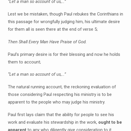
“Let a man so account of us,…”
Lest we be mistaken, though Paul rebukes the Corinthians in
this passage for wrongfully judging him, his ultimate desire
for them all is seen there at the end of verse 5;
Then Shall Every Man Have Praise of God.
Paul’s primary desire is for their blessing and now he holds
them to account;
“Let a man so account of us,…”
The natural running account, the reckoning evaluation of
those considering Paul respecting his ministry is to be
apparent to the people who may judge his ministry.
Paul first lays claim that the ability for people to see his
work and evaluate his stewardship in the work,
ought to be
apparent
to any who diligently give consideration to it.