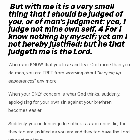
But with me it is a very small
thing that I should be judged of
you, or of man’s judgment: yea, I
judge not mine own self.
4
For I
know nothing by myself; yet am I
not hereby justified: but he that
judgeth me is the Lord.
When you KNOW that you love and fear God more than you
do man, you are FREE from worrying about “
keeping up
appearances
” any more.
When your ONLY concern is what God thinks, suddenly,
apologising for your own sin against your brethren
becomes easier.
Suddenly, you no longer judge others as you once did, for
they too are justified as you are and they too have the Lord