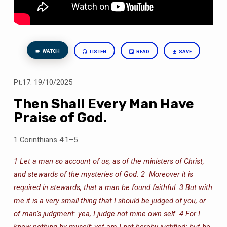
WATCH
LISTEN
READ
SAVE
Pt:17. 19/10/2025
Then Shall Every Man Have
Praise of God.
1 Corinthians 4:1–5
1 Let a man so account of us, as of the ministers of Christ,
and stewards of the mysteries of God.
2 Moreover it is
required in stewards, that a man be found faithful.
3 But with
me it is a very small thing that I should be judged of you, or
of man’s judgment: yea, I judge not mine own self.
4 For I