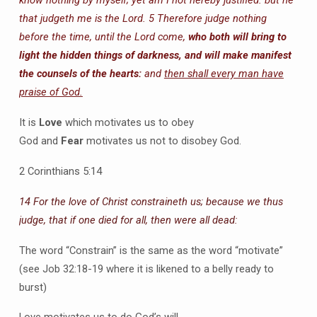
know nothing by myself; yet am I not hereby justified: but he
that judgeth me is the Lord.
5 Therefore judge nothing
before the time, until the Lord come,
who both will bring to
light the hidden things of darkness, and will make manifest
the counsels of the hearts:
and
then shall every man have
praise of God.
It is
Love
which motivates us to obey
God and
Fear
motivates us not to disobey God.
2 Corinthians 5:14
14 For the love of Christ constraineth us; because we thus
judge, that if one died for all, then were all dead:
The word “Constrain” is the same as the word “motivate”
(see Job 32:18-19 where it is likened to a belly ready to
burst)