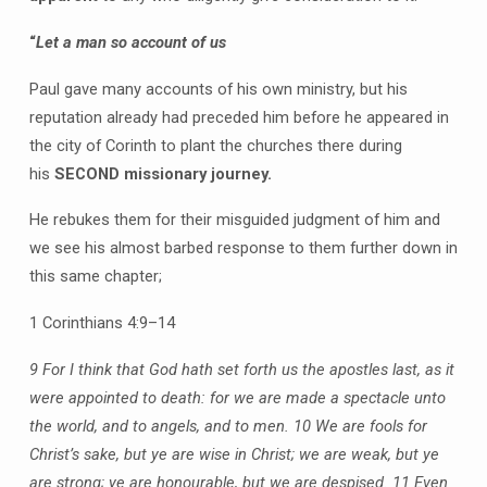
“
Let a man so account of us
Paul gave many accounts of his own ministry, but his
reputation already had preceded him before he appeared in
the city of Corinth to plant the churches there during
his
SECOND missionary journey.
He rebukes them for their misguided judgment of him and
we see his almost barbed response to them further down in
this same chapter;
1 Corinthians 4:9–14
9 For I think that God hath set forth us the apostles last, as it
were appointed to death: for we are made a spectacle unto
the world, and to angels, and to men.
10 We are fools for
Christ’s sake, but ye are wise in Christ; we are weak, but ye
are strong; ye are honourable, but we are despised.
11 Even