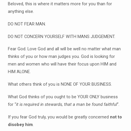
Beloved, this is where it matters more for you than for
anything else.
DO NOT FEAR MAN.
DO NOT CONCERN YOURSELF WITH MANS JUDGEMENT.
Fear God. Love God and all will be well no matter what man
thinks of you or how man judges you. God is looking for
men and women who will have their focus upon HIM and
HIM ALONE.
What others think of you is NONE OF YOUR BUSINESS.
What God thinks of you ought to be YOUR ONLY business
for “
it is required in stewards, that a man be found faithful
“.
If you fear God truly, you would be greatly concerned
not to
disobey him
.