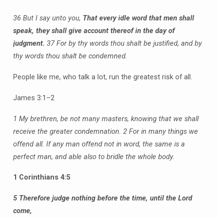
36 But I say unto you,
That every idle word that men shall
speak, they shall give account thereof in the day of
judgment.
37 For by thy words thou shalt be justified, and by
thy words thou shalt be condemned.
People like me, who talk a lot, run the greatest risk of all.
James 3:1–2
1 My brethren, be not many masters, knowing that we shall
receive the greater condemnation.
2 For in many things we
offend all. If any man offend not in word, the same is a
perfect man, and able also to bridle the whole body.
1 Corinthians 4:5
5 Therefore judge nothing before the time, until the Lord
come,