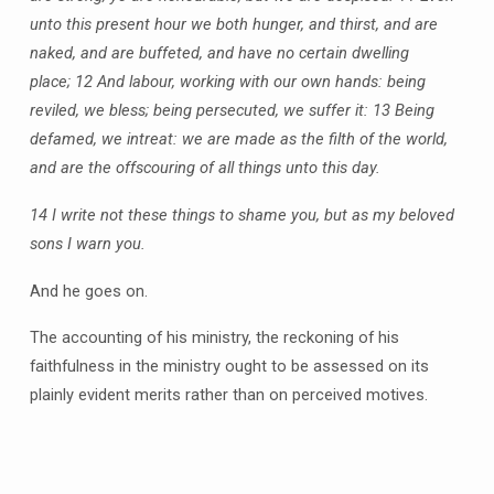
unto this present hour we both hunger, and thirst, and are
naked, and are buffeted, and have no certain dwelling
place;
12 And labour, working with our own hands: being
reviled, we bless; being persecuted, we suffer it:
13 Being
defamed, we intreat: we are made as the filth of the world,
and are the offscouring of all things unto this day.
14 I write not these things to shame you, but as my beloved
sons I warn you.
And he goes on.
The accounting of his ministry, the reckoning of his
faithfulness in the ministry ought to be assessed on its
plainly evident merits rather than on perceived motives.