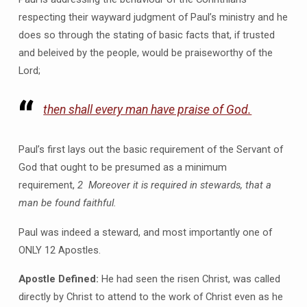
respecting their wayward judgment of Paul’s ministry and he
does so through the stating of basic facts that, if trusted
and beleived by the people, would be praiseworthy of the
Lord;
then shall every man have praise of God.
Paul’s first lays out the basic requirement of the Servant of
God that ought to be presumed as a minimum
requirement,
2 Moreover it is required in stewards, that a
man be found faithful.
Paul was indeed a steward, and most importantly one of
ONLY 12 Apostles.
Apostle Defined:
He had seen the risen Christ, was called
directly by Christ to attend to the work of Christ even as he