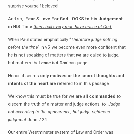
surprise yourself beloved!
And so,
Fear & Love For God LOOKS to His Judgement
in HIS Time
then shall every man have praise of God.
When Paul states emphatically “
Therefore judge nothing
before the time
” in v5, we become even more confident that
he is not speaking of matters that
we
are called to judge,
but matters that
none but God
can judge.
Hence it seems
only motives or the secret thoughts and
intents of the heart
are referred to in this passage.
We know this must be true for we are
all commanded
to
discern the truth of a matter and judge actions, to
Judge
not according to the appearance, but judge righteous
judgment.
John 7:24
Our entire Westminster system of Law and Order was