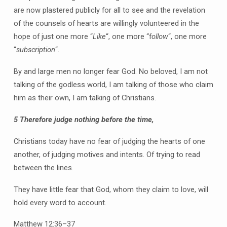
are now plastered publicly for all to see and the revelation
of the counsels of hearts are willingly volunteered in the
hope of just one more “
Like
“, one more “f
ollow
“, one more
“
subscription
“.
By and large men no longer fear God. No beloved, I am not
talking of the godless world, I am talking of those who claim
him as their own, I am talking of Christians.
5
Therefore judge nothing before the time,
Christians today have no fear of judging the hearts of one
another, of judging motives and intents. Of trying to read
between the lines.
They have little fear that God, whom they claim to love, will
hold every word to account.
Matthew 12:36–37