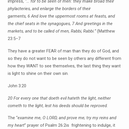
impress,
“… for to be seen of men: they make broad their
phylacteries, and enlarge the borders of their
garments,
6 And love the uppermost rooms at feasts, and
the chief seats in the synagogues,
7 And greetings in the
markets, and to be called of men, Rabbi, Rabbi.”
(Matthew
23:5–7
They have a greater FEAR of man than they do of God, and
so they do not want to be seen by others any different from
how they WANT to see themselves, the last thing they want
is light to shine on their own sin.
John 3:20
20 For every one that doeth evil hateth the light, neither
cometh to the light, lest his deeds should be reproved.
The “
examine me, O LORD, and prove me; try my reins and
my heart
” prayer of Psalm 26:2is frightening to indulge, it