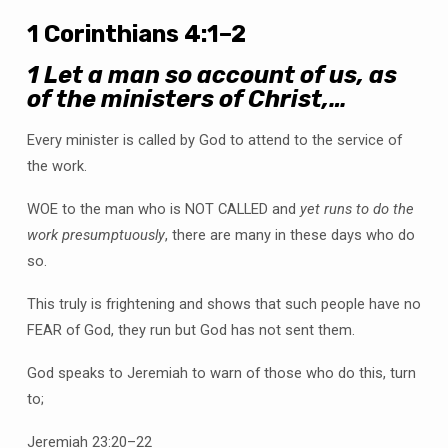
1 Corinthians 4:1–2
1
Let a man so account of us, as
of the ministers of Christ,…
Every minister is called by God to attend to the service of
the work.
WOE to the man who is NOT CALLED and
yet runs to do the
work presumptuously
, there are many in these days who do
so.
This truly is frightening and shows that such people have no
FEAR of God, they run but God has not sent them.
God speaks to Jeremiah to warn of those who do this, turn
to;
Jeremiah 23:20–22