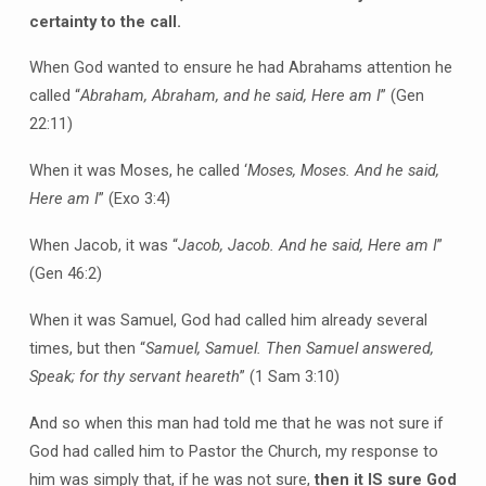
certainty to the call.
When God wanted to ensure he had Abrahams attention he
called “
Abraham, Abraham, and he said, Here am I
” (Gen
22:11)
When it was Moses, he called ‘
Moses, Moses. And he said,
Here am I
” (Exo 3:4)
When Jacob, it was “
Jacob, Jacob. And he said, Here am I
”
(Gen 46:2)
When it was Samuel, God had called him already several
times, but then “
Samuel, Samuel. Then Samuel answered,
Speak; for thy servant heareth
” (1 Sam 3:10)
And so when this man had told me that he was not sure if
God had called him to Pastor the Church, my response to
him was simply that, if he was not sure,
then it IS sure God