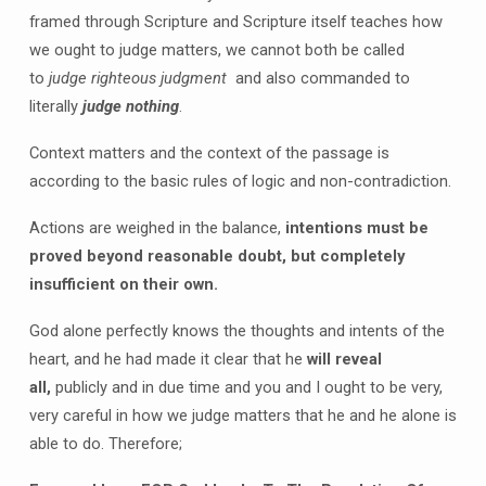
framed through Scripture and Scripture itself teaches how
we ought to judge matters, we cannot both be called
to
judge righteous judgment
and also commanded to
literally
judge nothing
.
Context matters and the context of the passage is
according to the basic rules of logic and non-contradiction.
Actions are weighed in the balance,
intentions must be
proved beyond reasonable doubt, but completely
insufficient on their own.
God alone perfectly knows the thoughts and intents of the
heart, and he had made it clear that he
will reveal
all,
publicly and in due time and you and I ought to be very,
very careful in how we judge matters that he and he alone is
able to do. Therefore;