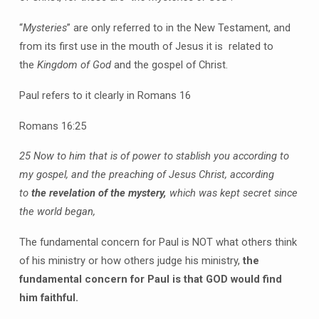
“
Mysteries
” are only referred to in the New Testament, and
from its first use in the mouth of Jesus it is related to
the
Kingdom of God
and the gospel of Christ.
Paul refers to it clearly in Romans 16
Romans 16:25
25 Now to him that is of power to stablish you according to
my gospel, and the preaching of Jesus Christ, according
to
the revelation of the mystery,
which was kept secret since
the world began,
The fundamental concern for Paul is NOT what others think
of his ministry or how others judge his ministry,
the
fundamental concern for Paul is that GOD would find
him faithful.