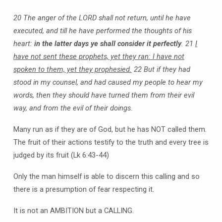
20 The anger of the LORD shall not return, until he have
executed, and till he have performed the thoughts of his
heart:
in the latter days ye shall consider it perfectly
.
21
I
have not sent these prophets, yet they ran: I have not
spoken to them, yet they prophesied.
22 But if they had
stood in my counsel, and had caused my people to hear my
words, then they should have turned them from their evil
way, and from the evil of their doings.
Many run as if they are of God, but he has NOT called them.
The fruit of their actions testify to the truth and every tree is
judged by its fruit (Lk 6:43-44)
Only the man himself is able to discern this calling and so
there is a presumption of fear respecting it.
It is not an AMBITION but a CALLING.