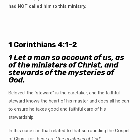
had NOT called him to this ministry.
1 Corinthians 4:1–2
1
Let a man so account of us, as
of the ministers of Christ, and
stewards of the mysteries of
God.
Beloved, the “steward” is the caretaker, and the faithful
steward knows the heart of his master and does all he can
to ensure he takes good and faithful care of his
stewardship.
In this case it is that related to that surrounding the Gospel
of Christ, for these are “
the mysteries of God
“.