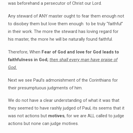
was beforehand a persecutor of Christ our Lord.
Any steward of ANY master ought to fear them enough not
to disobey them but love them enough to be truly “faithful”
in their work. The more the steward has loving regard for
his master, the more he will be naturally found faithful.
Therefore; When
Fear of God and love for God leads to
faithfulness in God;
then shall every man have praise of
God.
Next we see Paul’s admonishment of the Corinthians for
their presumptuous judgments of him.
We do not have a clear understanding of what it was that
they seemed to have rashly judged of Paul, its seems that it
was not actions but
motives
, for we are ALL called to judge
actions but none can judge motives.