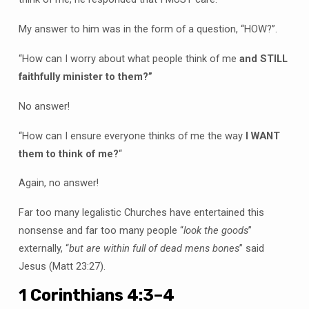
My answer to him was in the form of a question, “HOW?”.
“How can I worry about what people think of me
and STILL
faithfully minister to them?”
No answer!
“How can I ensure everyone thinks of me the way
I WANT
them to think of me?
“
Again, no answer!
Far too many legalistic Churches have entertained this
nonsense and far too many people “
look the goods
”
externally, “
but are within full of dead mens bones
” said
Jesus (Matt 23:27).
1 Corinthians 4:3–4