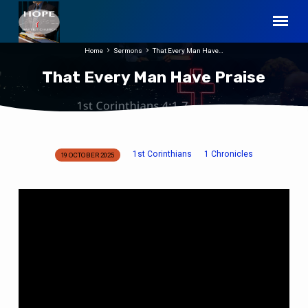
Home
Sermons
That Every Man Have…
That Every Man Have Praise
1st Corinthians
1 Chronicles
19 OCTOBER 2025
That
Every
Man
Have
Praise