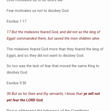
Love motivates us to do God’s will.
Fear motivates us not to disobey God.
Exodus 1:17
17 But the midwives feared God, and did not as the king of
Egypt commanded them, but saved the men children alive.
The midwives feared God more than they feared the king of
Egypt, and so they did not want to disobey God.
So too was the lack of fear that moved the same King to
disobey God.
Exodus 9:30
30 But as for thee and thy servants, I know that
ye will not
yet fear the LORD God.
Paul is addressing the behaviour of the Corinthians