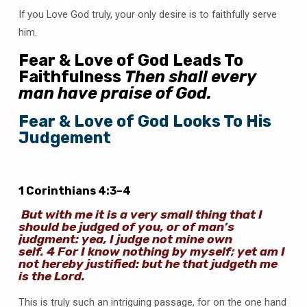
If you Love God truly, your only desire is to faithfully serve
him.
Fear & Love of God Leads To
Faithfulness
Then shall every
man have praise of God.
Fear & Love of God Looks To His
Judgement
1 Corinthians 4:3–4
But with me it is a very small thing that I
should be judged of you, or of man’s
judgment: yea, I judge not mine own
self.
4
For I know nothing by myself; yet am I
not hereby justified: but he that judgeth me
is the Lord.
This is truly such an intriguing passage, for on the one hand