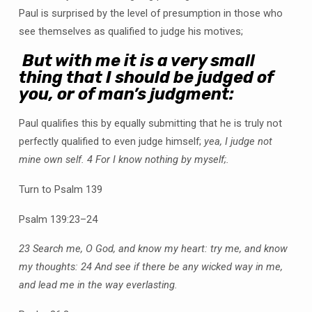
Paul is surprised by the level of presumption in those who
see themselves as qualified to judge his motives;
But with me it is a very small
thing that I should be judged of
you, or of man’s judgment:
Paul qualifies this by equally submitting that he is truly not
perfectly qualified to even judge himself;
yea, I judge not
mine own self.
4 For I know nothing by myself;.
Turn to Psalm 139
Psalm 139:23–24
23 Search me, O God, and know my heart: try me, and know
my thoughts:
24 And see if there be any wicked way in me,
and lead me in the way everlasting.