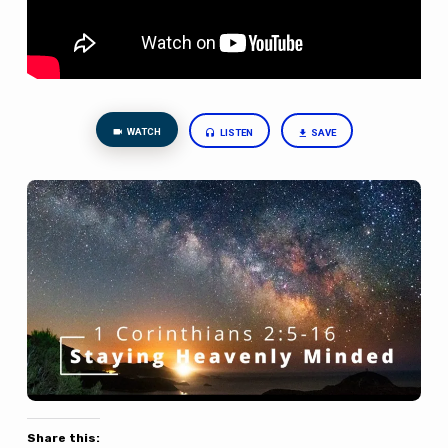
WATCH
LISTEN
SAVE
Share this: