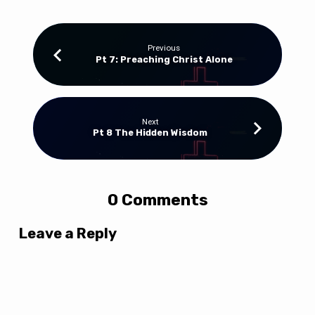
Previous
Pt 7: Preaching Christ Alone
Next
Pt 8 The Hidden Wisdom
0 Comments
Leave a Reply