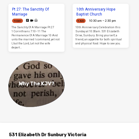
Pt 27: The Sanctity Of
10th Anniversary Hope
Marriage
Baptist Church
10:30 am – 2:30 pm
TODAY
9 AUG
The Sanctity Of A Marriage Pt 27
10th Anniversary Celebration this
1 Corinthians 7:10–11 The
Sunday at 10:30am. 531 Elizabeth
Permanence Of A Marriage 10 And
Drive, Sunbury. Bring yourself, a
unto the married I command, yet not
friend, an appetite for both spiritual
I, but the Lord, Let not the wife
and physical food. Hope to see you.
depart…
Why The KJV?
531 Elizabeth Dr Sunbury Victoria