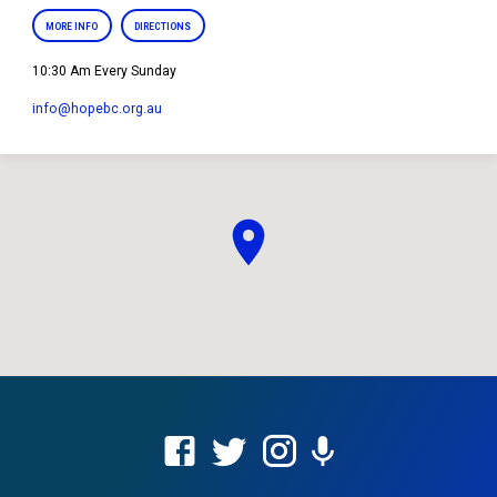
MORE INFO
DIRECTIONS
10:30 Am Every Sunday
info​@hopebc.org.au