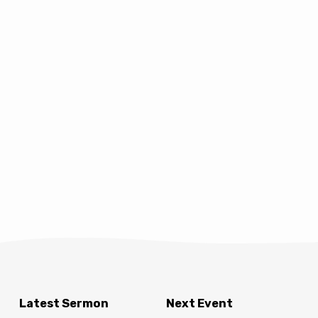
Latest Sermon
Next Event