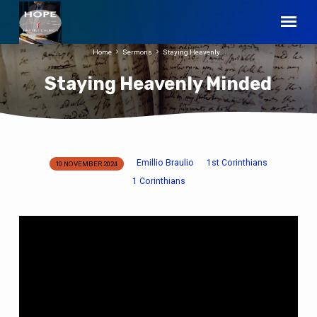
Home
Sermons
Staying Heavenly…
Staying Heavenly Minded
Emillio Braulio
1st Corinthians
10 NOVEMBER 2024
Staying
1 Corinthians
Heavenly
Minded