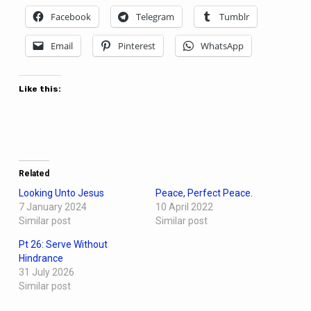
Facebook
Telegram
Tumblr
Email
Pinterest
WhatsApp
Like this:
Related
Looking Unto Jesus
Peace, Perfect Peace.
7 January 2024
10 April 2022
Similar post
Similar post
Pt 26: Serve Without
Hindrance
31 July 2026
Similar post