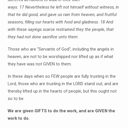
ways.
17 Nevertheless he left not himself without witness, in
that he did good, and gave us rain from heaven, and fruitful
seasons, filling our hearts with food and gladness.
18 And
with these sayings scarce restrained they the people, that
they had not done sacrifice unto them.
Those who are “Servants of God”, including the angels in
heaven, are not to be worshipped nor lifted up as if what
they have was not GIVEN to them.
In these days when so FEW people are fully trusting in the
Lord, those who are trusting in the LORD stand out, and are
thereby lifted up in the hearts of people, but this ought not
so to be.
We are given GIFTS to do the work, and are GIVEN the
work to do.