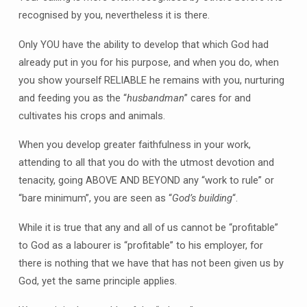
recognised by you, nevertheless it is there.
Only YOU have the ability to develop that which God had
already put in you for his purpose, and when you do, when
you show yourself RELIABLE he remains with you, nurturing
and feeding you as the “
husbandman
” cares for and
cultivates his crops and animals.
When you develop greater faithfulness in your work,
attending to all that you do with the utmost devotion and
tenacity, going ABOVE AND BEYOND any “work to rule” or
“bare minimum”, you are seen as “
God’s building
“.
While it is true that any and all of us cannot be “profitable”
to God as a labourer is “profitable” to his employer, for
there is nothing that we have that has not been given us by
God, yet the same principle applies.