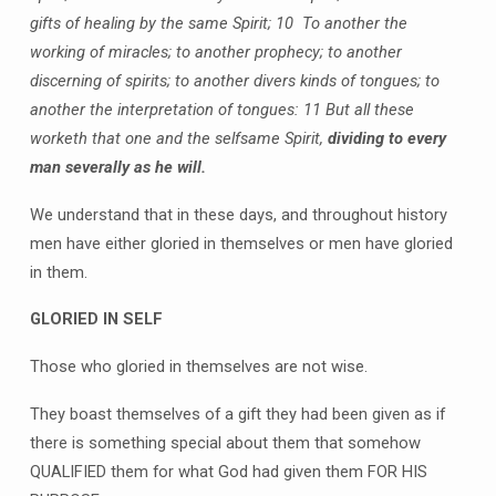
gifts of healing by the same Spirit;
10 To another the
working of miracles; to another prophecy; to another
discerning of spirits; to another divers kinds of tongues; to
another the interpretation of tongues:
11 But all these
worketh that one and the selfsame Spirit,
dividing to every
man severally as he will.
We understand that in these days, and throughout history
men have either gloried in themselves or men have gloried
in them.
GLORIED IN SELF
Those who gloried in themselves are not wise.
They boast themselves of a gift they had been given as if
there is something special about them that somehow
QUALIFIED them for what God had given them FOR HIS