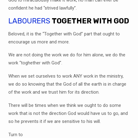
God to miraculously make it work, no man can ever be
confident he had “strived lawfully”.
LABOURERS
TOGETHER WITH GOD
Beloved, it is the “Together with God” part that ought to
encourage us more and more.
We are not doing the work we do for him alone, we do the
work “toghether with God”.
When we set ourselves to work ANY work in the ministry,
we do so knowing that the God of all the earth is in charge
of the work and we trust him for its direction.
There will be times when we think we ought to do some
work that is not the direction God would have us to go, and
so he prevents it if we are sensitive to his will.
Turn to