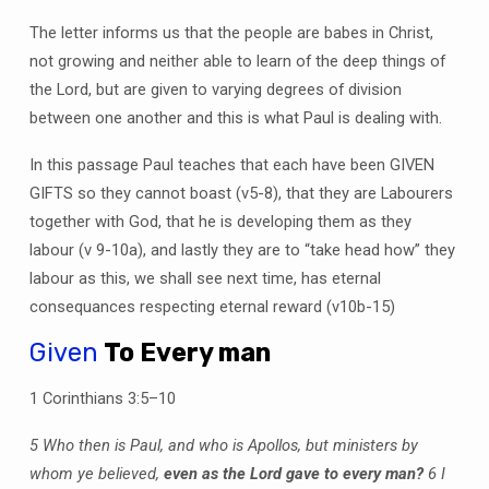
The letter informs us that the people are babes in Christ,
not growing and neither able to learn of the deep things of
the Lord, but are given to varying degrees of division
between one another and this is what Paul is dealing with.
In this passage Paul teaches that each have been GIVEN
GIFTS so they cannot boast (v5-8), that they are Labourers
together with God, that he is developing them as they
labour (v 9-10a), and lastly they are to “take head how” they
labour as this, we shall see next time, has eternal
consequances respecting eternal reward (v10b-15)
Given
To Every man
1 Corinthians 3:5–10
5 Who then is Paul, and who is Apollos, but ministers by
whom ye believed,
even as the Lord gave to every man?
6 I