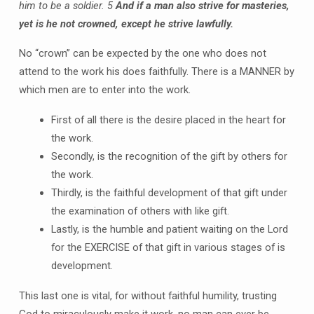
him to be a soldier.
5
And if a man also strive for masteries,
yet is he not crowned, except he strive lawfully.
No “crown” can be expected by the one who does not
attend to the work his does faithfully. There is a MANNER by
which men are to enter into the work.
First of all there is the desire placed in the heart for
the work.
Secondly, is the recognition of the gift by others for
the work.
Thirdly, is the faithful development of that gift under
the examination of others with like gift.
Lastly, is the humble and patient waiting on the Lord
for the EXERCISE of that gift in various stages of is
development.
This last one is vital, for without faithful humility, trusting