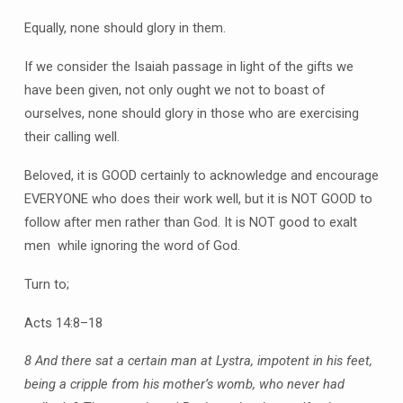
Equally, none should glory in them.
If we consider the Isaiah passage in light of the gifts we
have been given, not only ought we not to boast of
ourselves, none should glory in those who are exercising
their calling well.
Beloved, it is GOOD certainly to acknowledge and encourage
EVERYONE who does their work well, but it is NOT GOOD to
follow after men rather than God. It is NOT good to exalt
men while ignoring the word of God.
Turn to;
Acts 14:8–18
8 And there sat a certain man at Lystra, impotent in his feet,
being a cripple from his mother’s womb, who never had