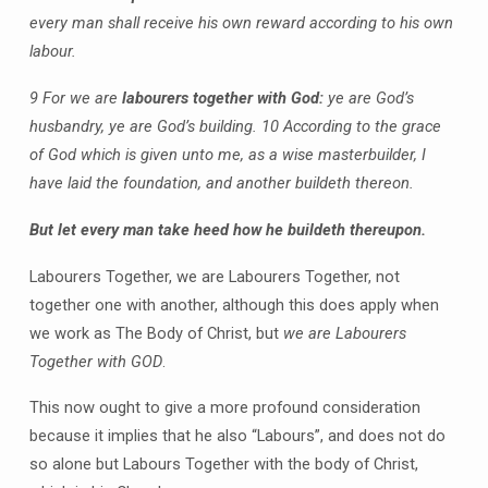
every man shall receive his own reward according to his own
labour.
9 For we are
labourers together with God:
ye are God’s
husbandry, ye are God’s building. 10 According to the grace
of God which is given unto me, as a wise masterbuilder, I
have laid the foundation, and another buildeth thereon.
But let every man take heed how he buildeth thereupon.
Labourers Together, we are Labourers Together, not
together one with another, although this does apply when
we work as The Body of Christ, but
we are Labourers
Together with GOD
.
This now ought to give a more profound consideration
because it implies that he also “Labours”, and does not do
so alone but Labours Together with the body of Christ,