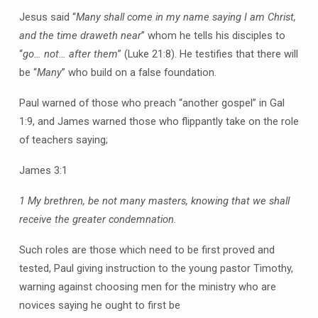
Jesus said “
Many shall come in my name saying I am Christ,
and the time draweth near
” whom he tells his disciples to
“
go… not… after them
” (Luke 21:8). He testifies that there will
be “
Many
” who build on a false foundation.
Paul warned of those who preach “another gospel” in Gal
1:9, and James warned those who flippantly take on the role
of teachers saying;
James 3:1
1 My brethren, be not many masters, knowing that we shall
receive the greater condemnation.
Such roles are those which need to be first proved and
tested, Paul giving instruction to the young pastor Timothy,
warning against choosing men for the ministry who are
novices saying he ought to first be