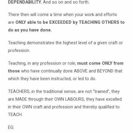
DEPENDABILITY.
And so on and so forth.
There then will come a time when your work and efforts
are
ONLY able to be EXCEEDED by TEACHING OTHERS to
do as you have done.
Teaching demonstrates the highest level of a given craft or
profession.
Teaching, in any profession or role,
must come ONLY from
those
who have continually done ABOVE and BEYOND that
which they have been instructed, or led to do.
TEACHERS, in the traditional sense, are not “trained”, they
are MADE through their OWN LABOURS, they have excelled
in their OWN craft and profession and thereby qualified to
TEACH.
EG: