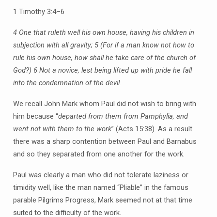
1 Timothy 3:4–6
4 One that ruleth well his own house, having his children in
subjection with all gravity;
5 (For if a man know not how to
rule his own house, how shall he take care of the church of
God?)
6 Not a novice, lest being lifted up with pride he fall
into the condemnation of the devil.
We recall John Mark whom Paul did not wish to bring with
him because “
departed from them from Pamphylia, and
went not with them to the work
” (Acts 15:38). As a result
there was a sharp contention between Paul and Barnabus
and so they separated from one another for the work.
Paul was clearly a man who did not tolerate laziness or
timidity well, like the man named “Pliable” in the famous
parable Pilgrims Progress, Mark seemed not at that time
suited to the difficulty of the work.