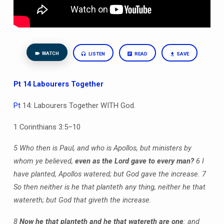
WATCH
LISTEN
READ
SAVE
Pt 14 Labourers Together
Pt
14: Labourers Together WITH God.
1 Corinthians 3:5–10
5 Who then is Paul, and who is Apollos, but ministers by
whom ye believed,
even as the Lord gave to every man?
6 I
have planted, Apollos watered; but God gave the increase. 7
So then neither is he that planteth any thing, neither he that
watereth; but God that giveth the increase.
8
Now he that planteth and he that watereth are one
: and