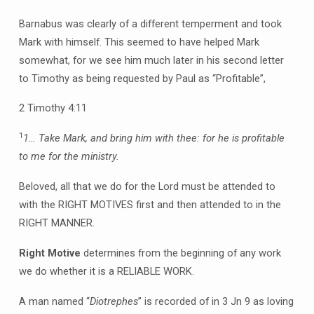
Barnabus was clearly of a different temperment and took
Mark with himself. This seemed to have helped Mark
somewhat, for we see him much later in his second letter
to Timothy as being requested by Paul as “Profitable”,
2 Timothy 4:11
1
1… Take Mark, and bring him with thee: for he is profitable
to me for the ministry.
Beloved, all that we do for the Lord must be attended to
with the RIGHT MOTIVES first and then attended to in the
RIGHT MANNER.
Right Motive
determines from the beginning of any work
we do whether it is a RELIABLE WORK.
A man named “
Diotrephes
” is recorded of in 3 Jn 9 as loving