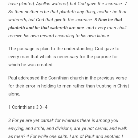
have planted, Apollos watered; but God gave the increase. 7
So then neither is he that planteth any thing, neither he that
watereth; but God that giveth the increase. 8
Now he that
planteth and he that watereth are one
: and every man shall
receive his own reward according to his own labour.
The passage is plain to the understanding, God gave to
every man that which is necessary for the purpose for
which he was created.
Paul addressed the Corinthian church in the previous verse
for their error in holding to men rather than trusting in Christ
alone;
1 Corinthians 3:3–4
3 For ye are yet carnal: for whereas there is among you
envying, and strife, and divisions, are ye not carnal, and walk
as men?
4 For while one saith, I am of Paul; and another, I