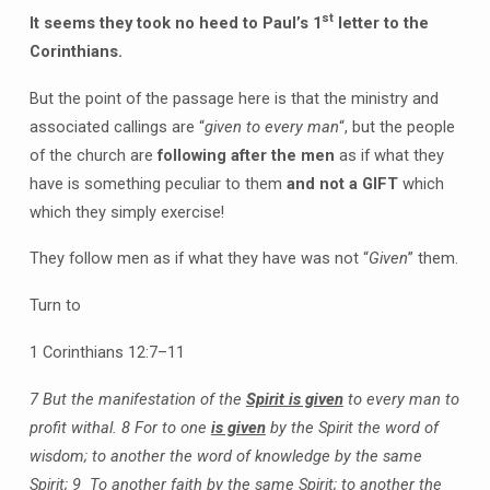
st
It seems they took no heed to Paul’s 1
letter to the
Corinthians.
But the point of the passage here is that the ministry and
associated callings are “
given to every man
“, but the people
of the church are
following after the men
as if what they
have is something peculiar to them
and not a GIFT
which
which they simply exercise!
They follow men as if what they have was not “
Given
” them.
Turn to
1 Corinthians 12:7–11
7 But the manifestation of the
Spirit is given
to every man to
profit withal.
8 For to one
is given
by the Spirit the word of
wisdom; to another the word of knowledge by the same
Spirit;
9 To another faith by the same Spirit; to another the