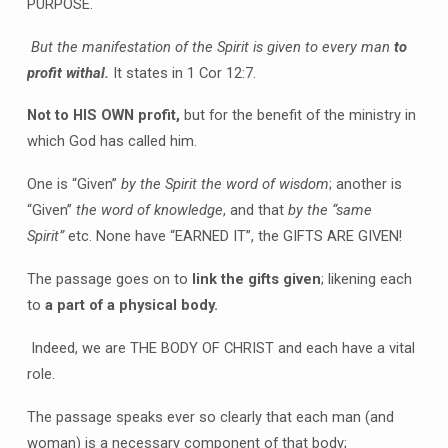
PURPOSE.
But the manifestation of the Spirit is given to every man
to
profit withal.
It states in 1 Cor 12:7.
Not to HIS OWN profit,
but for the benefit of the ministry in
which God has called him.
One is “Given”
by the Spirit the word of wisdom
; another is
“Given”
the word of knowledge
, and that
by the “same
Spirit”
etc. None have “EARNED IT”, the GIFTS ARE GIVEN!
The passage goes on to
link the gifts given
; likening each
to
a part of a physical body.
Indeed, we are THE BODY OF CHRIST and each have a vital
role.
The passage speaks ever so clearly that each man (and
woman) is a necessary component of that body;