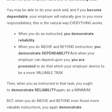
You may be able to do your work well, and if you
become
dependable
, your employer will naturally give to you more
responsibilities, this is the natural way EVERYTHING works.
When you do as instructed,
you demonstrate
reliability.
When you do ABOVE and BEYOND instruction,
you
demonstrate DEPENDABILITY.
And when your
employer can depend upon you,
you are
promoted
to do that which your employer deems to
be a more VALUABLE TASK.
Then, when you as instructed in that task, you ought
to
demonstrate RELIABILITY
again, as a MINIMUM.
BUT, when you do ABOVE and BEYOND even those more
valuable instructions, you again
demonstrate