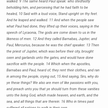
walked:
9 The same heard Paul speak: who stedfastly
beholding him, and perceiving that he had faith to be
healed,
10 Said with a loud voice, Stand upright on thy feet.
And he leaped and walked.
11 And when the people saw
what Paul had done, they lifted up their voices, saying in the
speech of Lycaonia, The gods are come down to us in the
likeness of men.
12 And they called Barnabas, Jupiter; and
Paul, Mercurius, because he was the chief speaker.
13 Then
the priest of Jupiter, which was before their city, brought
oxen and garlands unto the gates, and would have done
sacrifice with the people.
14 Which when the apostles,
Barnabas and Paul, heard of, they rent their clothes, and ran
in among the people, crying out,
15 And saying, Sirs, why do
ye these things? We also are men of like passions with you,
and preach unto you that ye should turn from these vanities
unto the living God, which made heaven, and earth, and the
sea, and all things that are therein:
16 Who in times past
suffered all nations to walk in their own