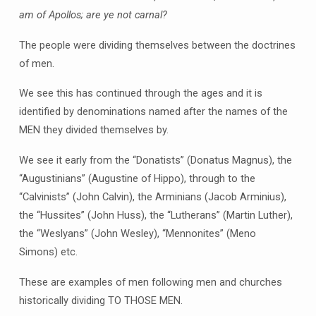
am of Apollos; are ye not carnal?
The people were dividing themselves between the doctrines
of men.
We see this has continued through the ages and it is
identified by denominations named after the names of the
MEN they divided themselves by.
We see it early from the “Donatists” (Donatus Magnus), the
“Augustinians” (Augustine of Hippo), through to the
“Calvinists” (John Calvin), the Arminians (Jacob Arminius),
the “Hussites” (John Huss), the “Lutherans” (Martin Luther),
the “Weslyans” (John Wesley), “Mennonites” (Meno
Simons) etc.
These are examples of men following men and churches
historically dividing TO THOSE MEN.