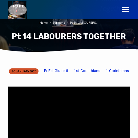
Home
Sermons
Pt 14 LABOURERS…
Pt 14 LABOURERS TOGETHER
Pr Edi Giudetti
1st Corinthians
1 Corinthians
26 JANUARY 2025
Pt
14
LABOURERS
TOGETHER