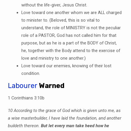
without the life-giver, Jesus Christ.
Love toward one another whom we are ALL charged
to minister to. (Beloved, this is so vital to
understand, the role of MINISTRY is not the peculiar
role of a PASTOR, God has not called him for that
purpose, but as he is a part of the BODY of Christ,
he, together with the Body attend to the exercise of
love and ministry to one another.)
Love toward our enemies, knowing of their lost
condition.
Labourer
Warned
1 Corinthians 3:10b
10 According to the grace of God which is given unto me, as
a wise masterbuilder, I have laid the foundation, and another
buildeth thereon.
But let every man take heed how he