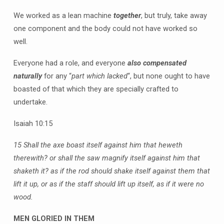
We worked as a lean machine
together
, but truly, take away
one component and the body could not have worked so
well.
Everyone had a role, and everyone
also compensated
naturally
for any “
part which lacked
“, but none ought to have
boasted of that which they are specially crafted to
undertake.
Isaiah 10:15
15 Shall the axe boast itself against him that heweth
therewith? or shall the saw magnify itself against him that
shaketh it? as if the rod should shake itself against them that
lift it up, or as if the staff should lift up itself, as if it were no
wood.
MEN GLORIED IN THEM