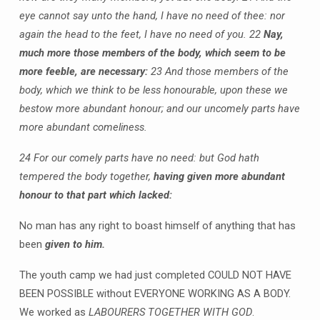
eye cannot say unto the hand, I have no need of thee: nor
again the head to the feet, I have no need of you.
22
Nay,
much more those members of the body, which seem to be
more feeble, are necessary:
23 And those members of the
body, which we think to be less honourable, upon these we
bestow more abundant honour; and our uncomely parts have
more abundant comeliness.
24 For our comely parts have no need: but God hath
tempered the body together,
having given more abundant
honour to that part which lacked:
No man has any right to boast himself of anything that has
been
given to him.
The youth camp we had just completed COULD NOT HAVE
BEEN POSSIBLE without EVERYONE WORKING AS A BODY.
We worked as
LABOURERS TOGETHER WITH GOD
.