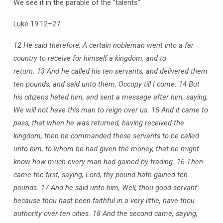
We see it in the parable of the “talents”.
Luke 19:12–27
12 He said therefore, A certain nobleman went into a far
country to receive for himself a kingdom, and to
return.
13 And he called his ten servants, and delivered them
ten pounds, and said unto them, Occupy till I come.
14 But
his citizens hated him, and sent a message after him, saying,
We will not have this man to reign over us.
15 And it came to
pass, that when he was returned, having received the
kingdom, then he commanded these servants to be called
unto him, to whom he had given the money, that he might
know how much every man had gained by trading.
16 Then
came the first, saying, Lord, thy pound hath gained ten
pounds.
17 And he said unto him, Well, thou good servant:
because thou hast been faithful in a very little, have thou
authority over ten cities.
18 And the second came, saying,