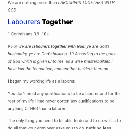
We are nothing more than
LABOURERS TOGETHER WITH
GOD.
Labourers
Together
1 Corinthians 3:9–10a
9 For we are
labourers together with God:
ye are God’s
husbandry, ye are God’s building. 10 According to the grace
of God which is given unto me, as a wise masterbuilder, I
have laid the foundation, and another buildeth thereon.
I began my working life as a laborer.
You don’t need any qualifications to be a laborer and for the
rest of my life I had never gotten any qualifications to be
anything OTHER than a laborer.
The only thing you need to be able to do and to do well is to
do all that your employer asks you to do,
nothing less.