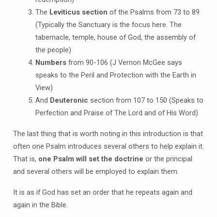
The
Leviticus section
of the Psalms from 73 to 89
(Typically the Sanctuary is the focus here. The
tabernacle, temple, house of God, the assembly of
the people)
Numbers
from 90-106 (J Vernon McGee says
speaks to the Peril and Protection with the Earth in
View)
And
Deuteronic
section from 107 to 150 (Speaks to
Perfection and Praise of The Lord and of His Word)
The last thing that is worth noting in this introduction is that
often one Psalm introduces several others to help explain it.
That is,
one Psalm will set the doctrine
or the principal
and several others will be employed to explain them.
It is as if God has set an order that he repeats again and
again in the Bible.