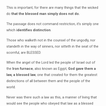
This is important, for there are many things that the wicked
do
that the blessed man simply does not do.
The passage does not command restriction, it’s simply one
which
identifies distinction
.
Those who walketh not in the counsel of the ungodly, nor
standeth in the way of sinners, nor sitteth in the seat of the
scornful, are BLESSED.
When the angel of the Lord led the people of Israel out of
the
Iron furnace
, also known as Egypt,
God gave them a
law, a blessed law
, one that created for them the greatest
distinctions of all between them and the people of the
world.
Never was there such a law as this, a manner of living that
would see the people who obeyed that law as a blessed