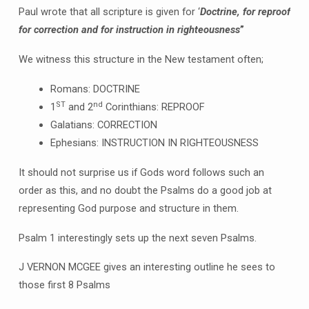
Paul wrote that all scripture is given for ‘
Doctrine, for reproof
for correction and for instruction in righteousness
”
We witness this structure in the New testament often;
Romans: DOCTRINE
ST
nd
1
and 2
Corinthians: REPROOF
Galatians: CORRECTION
Ephesians: INSTRUCTION IN RIGHTEOUSNESS
It should not surprise us if Gods word follows such an
order as this, and no doubt the Psalms do a good job at
representing God purpose and structure in them.
Psalm 1 interestingly sets up the next seven Psalms.
J VERNON MCGEE gives an interesting outline he sees to
those first 8 Psalms