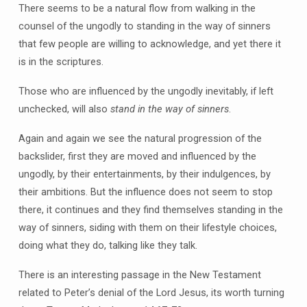
There seems to be a natural flow from walking in the
counsel of the ungodly to standing in the way of sinners
that few people are willing to acknowledge, and yet there it
is in the scriptures.
Those who are influenced by the ungodly inevitably, if left
unchecked, will also
stand in the way of sinners
.
Again and again we see the natural progression of the
backslider, first they are moved and influenced by the
ungodly, by their entertainments, by their indulgences, by
their ambitions. But the influence does not seem to stop
there, it continues and they find themselves standing in the
way of sinners, siding with them on their lifestyle choices,
doing what they do, talking like they talk.
There is an interesting passage in the New Testament
related to Peter’s denial of the Lord Jesus, its worth turning