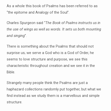
As a whole this book of Psalms has been referred to as
“the epitome and Analogy of the Soul”.
Charles Spurgeon said “
The Book of Psalms instructs us in
the use of wings as well as words. It sets us both mounting
and singing
”.
There is something about the Psalms that should not
surprise us; we serve a God who is a God of Order, he
seems to love structure and purpose, we see this
characteristic throughout creation and we see it in the
Bible.
Strangely many people think the Psalms are just a
haphazard collections randomly put together, but what we
find instead as we study them is a marvellous and simple
structure.