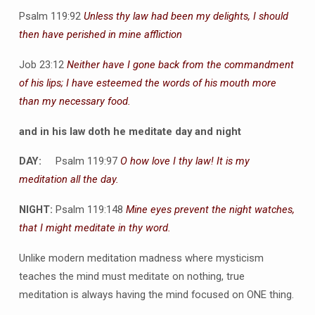
Psalm 119:92
Unless thy law had been my delights, I should
then have perished in mine affliction
Job 23:12
Neither have I gone back from the commandment
of his lips; I have esteemed the words of his mouth more
than my necessary food.
and in his law doth he meditate day and night
DAY:
Psalm 119:97
O how love I thy law! It is my
meditation all the day.
NIGHT:
Psalm 119:148
Mine eyes prevent the night watches,
that I might meditate in thy word.
Unlike modern meditation madness where mysticism
teaches the mind must meditate on nothing, true
meditation is always having the mind focused on ONE thing.