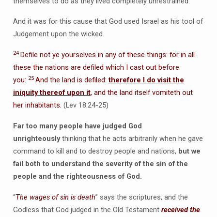
themselves to do as they lived completely unrestrained.
And it was for this cause that God used Israel as his tool of
Judgement upon the wicked.
24
Defile not ye yourselves in any of these things: for in all
these the nations are defiled which I cast out before
25
you:
And the land is defiled:
therefore I do visit the
iniquity thereof upon it
, and the land itself vomiteth out
her inhabitants.
(Lev 18:24-25)
Far too many people have judged God
unrighteously
thinking that he acts arbitrarily when he gave
command to kill and to destroy people and nations,
but we
fail both to understand the severity of the sin of the
people and the righteousness of God.
“
The wages of sin is death
” says the scriptures, and the
Godless that God judged in the Old Testament
received the