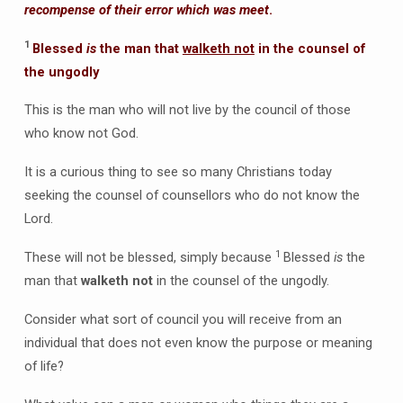
recompense of their error which was meet
.
1
Blessed
is
the man that
walketh not
in the counsel of
the ungodly
This is the man who will not live by the council of those
who know not God.
It is a curious thing to see so many Christians today
seeking the counsel of counsellors who do not know the
Lord.
1
These will not be blessed, simply because
Blessed
is
the
man that
walketh not
in the counsel of the ungodly.
Consider what sort of council you will receive from an
individual that does not even know the purpose or meaning
of life?