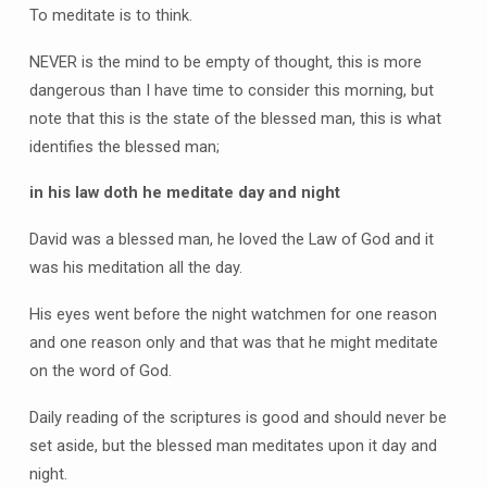
To meditate is to think.
NEVER is the mind to be empty of thought, this is more
dangerous than I have time to consider this morning, but
note that this is the state of the blessed man, this is what
identifies the blessed man;
in his law doth he meditate day and night
David was a blessed man, he loved the Law of God and it
was his meditation all the day.
His eyes went before the night watchmen for one reason
and one reason only and that was that he might meditate
on the word of God.
Daily reading of the scriptures is good and should never be
set aside, but the blessed man meditates upon it day and
night.