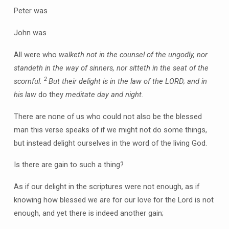
Peter was
John was
All were who
walketh not in the counsel of the ungodly, nor
standeth in the way of sinners, nor sitteth in the seat of the
2
scornful.
But their delight is in the law of the LORD; and in
his law
do they
meditate day and night.
There are none of us who could not also be the blessed
man this verse speaks of if we might not do some things,
but instead delight ourselves in the word of the living God.
Is there are gain to such a thing?
As if our delight in the scriptures were not enough, as if
knowing how blessed we are for our love for the Lord is not
enough, and yet there is indeed another gain;