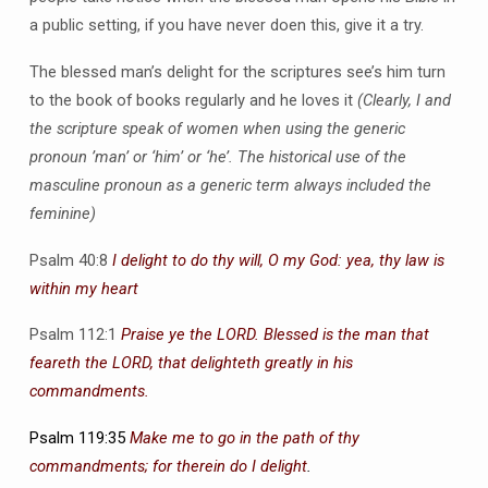
a public setting, if you have never doen this, give it a try.
The blessed man’s delight for the scriptures see’s him turn
to the book of books regularly and he loves it
(Clearly, I and
the scripture speak of women when using the generic
pronoun ’man’ or ‘him’ or ‘he’. The historical use of the
masculine pronoun as a generic term always included the
feminine)
Psalm 40:8
I delight to do thy will, O my God: yea, thy law is
within my heart
Psalm 112:1
Praise ye the LORD. Blessed is the man that
feareth the LORD, that delighteth greatly in his
commandments.
Psalm 119:35
Make me to go in the path of thy
commandments; for therein do I delight
.