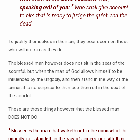
5
speaking evil of you:
Who shall give account
to him that is ready to judge the quick and the
dead.
To justify themselves in their sin, they pour scorn on those
who will not sin as they do.
The blessed man however does not sit in the seat of the
scornful, but when the man of God allows himself to be
influenced by the ungodly, and then stand in the way of the
sinner, it is no surprise to then see them sit in the seat of
the scorful.
These are those things however that the blessed man
DOES NOT DO.
1
Blessed
is
the man that walketh not in the counsel of the
ungodly, nor standeth in the way of sinners, nor sitteth in