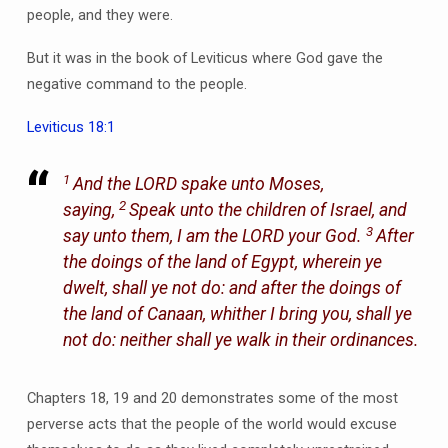
people, and they were.
But it was in the book of Leviticus where God gave the
negative command to the people.
Leviticus 18:1
1
And the LORD spake unto Moses,
2
saying,
Speak unto the children of Israel, and
3
say unto them, I am the LORD your God.
After
the doings of the land of Egypt, wherein ye
dwelt, shall ye not do: and after the doings of
the land of Canaan, whither I bring you, shall ye
not do: neither shall ye walk in their ordinances.
Chapters 18, 19 and 20 demonstrates some of the most
perverse acts that the people of the world would excuse