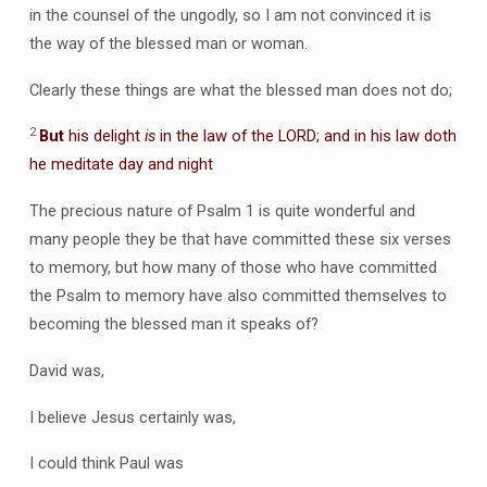
in the counsel of the ungodly, so I am not convinced it is
the way of the blessed man or woman.
Clearly these things are what the blessed man does not do;
2
But
his delight
is
in the law of the LORD; and in his law doth
he meditate day and night
The precious nature of Psalm 1 is quite wonderful and
many people they be that have committed these six verses
to memory, but how many of those who have committed
the Psalm to memory have also committed themselves to
becoming the blessed man it speaks of?
David was,
I believe Jesus certainly was,
I could think Paul was