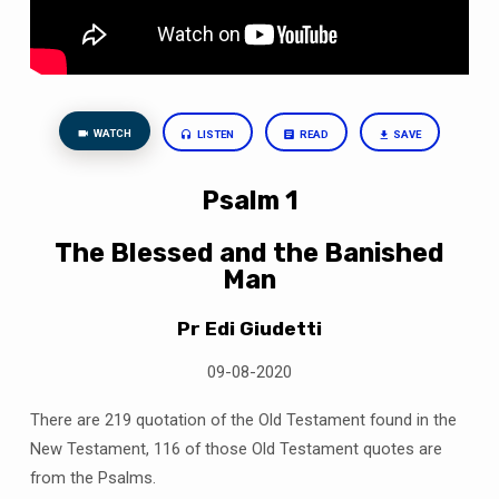
WATCH
LISTEN
READ
SAVE
Psalm 1
The Blessed and the Banished
Man
Pr Edi Giudetti
09-08-2020
There are 219 quotation of the Old Testament found in the
New Testament, 116 of those Old Testament quotes are
from the Psalms.