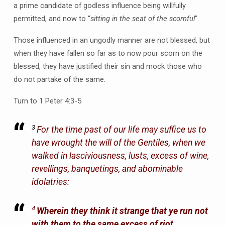
a prime candidate of godless influence being willfully
permitted, and now to “
sitting in the seat of the scornful
”.
Those influenced in an ungodly manner are not blessed, but
when they have fallen so far as to now pour scorn on the
blessed, they have justified their sin and mock those who
do not partake of the same.
Turn to 1 Peter 4:3-5
3
For the time past of our life may suffice us to
have wrought the will of the Gentiles, when we
walked in lasciviousness, lusts, excess of wine,
revellings, banquetings, and abominable
idolatries:
4
Wherein they think it strange that ye run not
with them to the same excess of riot,