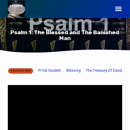
Home
Sermons
Blessing
Psalm 1: The Blessed…
Psalm 1: The Blessed and The Banished
Man
Pr Edi Giudetti
Blessing
The Treasury Of David
9 AUGUST 2020
Psalm
1:
The
Blessed
and
The
Banished
Man