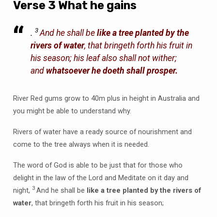
Verse 3 What he gains
3
.
And he shall be
like a tree planted by the
rivers of water
, that bringeth forth his fruit in
his season; his leaf also shall not wither;
and
whatsoever he doeth shall prosper.
River Red gums grow to 40m plus in height in Australia and
you might be able to understand why.
Rivers of water have a ready source of nourishment and
come to the tree always when it is needed.
The word of God is able to be just that for those who
delight in the law of the Lord and Meditate on it day and
3
night,
And he shall be
like a tree planted by the rivers of
water
, that bringeth forth his fruit in his season;