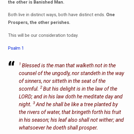
the other is Banished Man.
Both live in distinct ways, both have distinct ends.
One
Prospers, the other perishes.
This will be our consideration today.
Psalm 1
1
Blessed
is
the man that walketh not in the
counsel of the ungodly, nor standeth in the way
of sinners, nor sitteth in the seat of the
2
scornful.
But his delight
is
in the law of the
LORD; and in his law doth he meditate day and
3
night.
And he shall be like a tree planted by
the rivers of water, that bringeth forth his fruit
in his season; his leaf also shall not wither; and
whatsoever he doeth shall prosper.