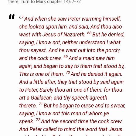
there. Turn to Mark chapter 14:67-72
6
7
And when she saw Peter warming himself,
she looked upon him, and said, And thou also
68
wast with Jesus of Nazareth.
But he denied,
saying, I know not, neither understand I what
thou sayest. And he went out into the porch;
69
and the cock crew.
And a maid saw him
again, and began to say to them that stood by,
70
This is one of them.
And he denied it again.
And a little after, they that stood by said again
to Peter, Surely thou art one of them: for thou
art a Galilaean, and thy speech agreeth
71
thereto.
But he began to curse and to swear,
saying, I know not this man of whom ye
72
speak.
And the second time the cock crew.
And Peter called to mind the word that Jesus