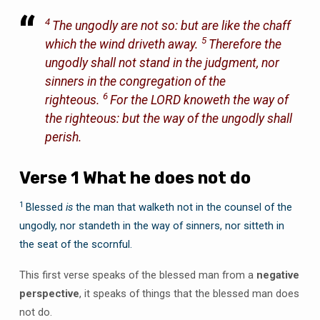
4
The ungodly
are
not so: but
are
like the chaff
5
which the wind driveth away.
Therefore the
ungodly shall not stand in the judgment, nor
sinners in the congregation of the
6
righteous.
For the LORD knoweth the way of
the righteous: but the way of the ungodly shall
perish.
Verse 1 What he does not do
1
Blessed
is
the man that walketh not in the counsel of the
ungodly, nor standeth in the way of sinners, nor sitteth in
the seat of the scornful.
This first verse speaks of the blessed man from a
negative
perspective
, it speaks of things that the blessed man does
not do.