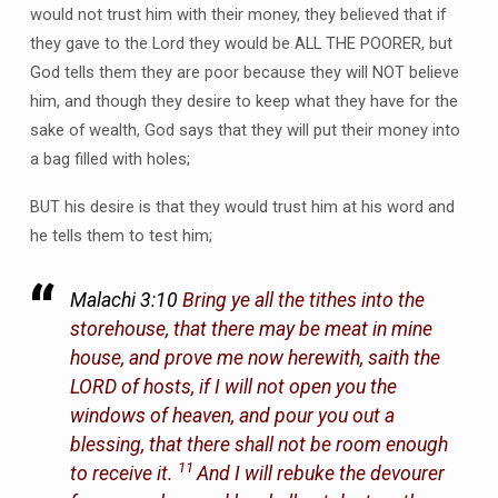
would not trust him with their money, they believed that if
they gave to the Lord they would be ALL THE POORER, but
God tells them they are poor because they will NOT believe
him, and though they desire to keep what they have for the
sake of wealth, God says that they will put their money into
a bag filled with holes;
BUT his desire is that they would trust him at his word and
he tells them to test him;
Malachi 3:10
Bring ye all the tithes into the
storehouse, that there may be meat in mine
house, and prove me now herewith, saith the
LORD of hosts, if I will not open you the
windows of heaven, and pour you out a
blessing, that there shall not be room enough
11
to receive it.
And I will rebuke the devourer