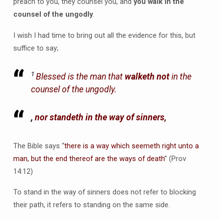
preach to you, they counsel you, and
you walk in the
counsel of the ungodly
.
I wish I had time to bring out all the evidence for this, but
suffice to say;
1
Blessed
is
the man that
walketh not
in the
counsel of the ungodly.
,
nor standeth in the way of sinners,
The Bible says “
there is a way which seemeth right unto a
man, but the end thereof are the ways of death
” (Prov
14:12)
To stand in the way of sinners does not refer to blocking
their path, it refers to standing on the same side.