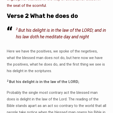
the seat of the scornful.
Verse 2 What he does do
2
But his delight
is
in the law of the LORD; and in
his law doth he meditate day and night
Here we have the positives, we spoke of the negetives,
what the blessed man does not do, but here now we have
the positives, what he does do, and the first thing we see is
his delight in the scriptures.
2
But his delight
is
in the law of the LORD;
Probably the single most contrary act the blessed man
does is delight in the law of the Lord. The reading of the
Bible stands apart as an act so contrary to the world that all
people take notice when the blessed man opens his Bible in