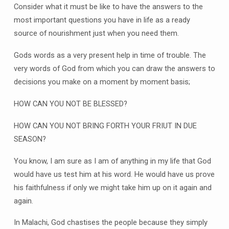
Consider what it must be like to have the answers to the
most important questions you have in life as a ready
source of nourishment just when you need them.
Gods words as a very present help in time of trouble. The
very words of God from which you can draw the answers to
decisions you make on a moment by moment basis;
HOW CAN YOU NOT BE BLESSED?
HOW CAN YOU NOT BRING FORTH YOUR FRIUT IN DUE
SEASON?
You know, I am sure as I am of anything in my life that God
would have us test him at his word. He would have us prove
his faithfulness if only we might take him up on it again and
again.
In Malachi, God chastises the people because they simply