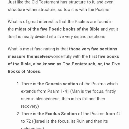
Just like the Old Testament has structure to it, and even
structure within structure, so too it is with the Psalms.
What is of great interest is that the Psalms are found in
the
midst of the five Poetic books of the Bible
and yet it
itself is neatly divided into five very distinct sections.
What is most fascinating is that
those very five sections
measure themselves
wonderfully with the
first five books
of the Bible, also known as The Pentateuch, or, the Five
Books of Moses
.
There is
the Genesis section
of the Psalms which
extends from Psalm 1-41 (Man is the focus, firstly
seen in blessedness, then in his fall and then
recovery)
There is
the Exodus Section
of the Psalms from 42
to 72 ((Israel is the focus, its Ruin and then its
redemption)