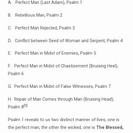
A.
Perfect Man (Last Adam), Psalm 1
B. Rebellious Man, Psalm 2
C. Perfect Man Rejected, Psalm 3
D. Conflict between Seed of Woman and Serpent, Psalm 4
E. Perfect Man in Midst of Enemies, Psalm 5
F. Perfect Man in Midst of Chastisement (Bruising Heel),
Psalm 6
G. Perfect Man in Midst of False Witnesses, Psalm 7
H. Repair of Man Comes through Man (Bruising Head),
[1]
Psalm 8
Psalm 1 reveals to us two distinct manner of lives, one is
the perfect man, the other the wicked, one is
The Blessed,