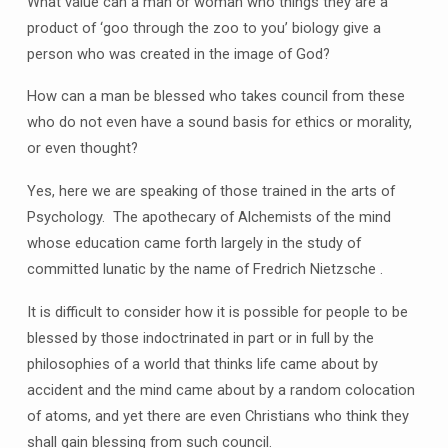
What value can a man or woman who things they are a
product of ‘goo through the zoo to you’ biology give a
person who was created in the image of God?
How can a man be blessed who takes council from these
who do not even have a sound basis for ethics or morality,
or even thought?
Yes, here we are speaking of those trained in the arts of
Psychology. The apothecary of Alchemists of the mind
whose education came forth largely in the study of
committed lunatic by the name of Fredrich Nietzsche .
It is difficult to consider how it is possible for people to be
blessed by those indoctrinated in part or in full by the
philosophies of a world that thinks life came about by
accident and the mind came about by a random colocation
of atoms, and yet there are even Christians who think they
shall gain blessing from such council.