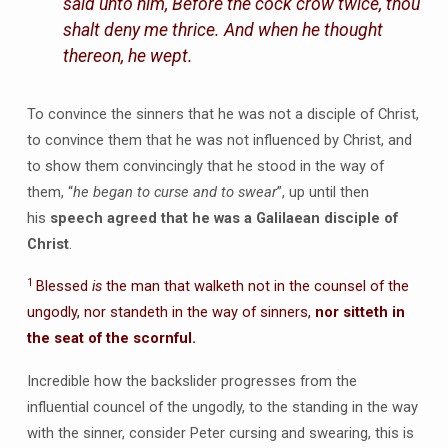
said unto him, Before the cock crow twice, thou
shalt deny me thrice. And when he thought
thereon, he wept.
To convince the sinners that he was not a disciple of Christ,
to convince them that he was not influenced by Christ, and
to show them convincingly that he stood in the way of
them, “
he began to curse and to swear
”, up until then
his
speech agreed that he was a Galilaean disciple of
Christ
.
1
Blessed
is
the man that walketh not in the counsel of the
ungodly, nor standeth in the way of sinners,
nor sitteth in
the seat of the scornful.
Incredible how the backslider progresses from the
influential councel of the ungodly, to the standing in the way
with the sinner, consider Peter cursing and swearing, this is