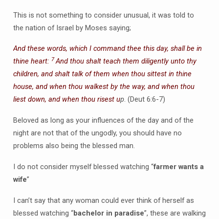
This is not something to consider unusual, it was told to
the nation of Israel by Moses saying;
And these words, which I command thee this day, shall be in
7
thine heart:
And thou shalt teach them diligently unto thy
children, and shalt talk of them when thou sittest in thine
house, and when thou walkest by the way, and when thou
liest down, and when thou risest u
p
. (Deut 6:6-7)
Beloved as long as your influences of the day and of the
night are not that of the ungodly, you should have no
problems also being the blessed man.
I do not consider myself blessed watching “
farmer wants a
wife
”
I can’t say that any woman could ever think of herself as
blessed watching “
bachelor in paradise
”, these are walking