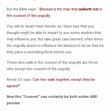
1
But the Bible says;
Blessed
is
the man that
walketh not
in
the counsel of the ungodly.
You will no doubt have friends, as I have had, that you
thought might be able to impart to you some wisdom that
may influence you. But take great care beloved, often times
the ungodly desire to influence the blessed to be as they be,
they place a stumbling block before you.
Those who walk in the counsel of the ungodly are those
who accept the counsel of the ungodly.
Amos 3:3 says “
Can two walk together, except they be
agreed?
”
Now this “Counsel” can certainly be both active AND
passive.