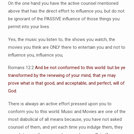
On the one hand you have the active counsel mentioned
above that has the direct effort to influence you, but do not
be ignorant of the PASSIVE influence of those things you
permit into your lives.
Yes, the music you listen to, the shows you watch, the
movies you think are ONLY there to entertain you and not to
influence you, influence you;
Romans 12:2
And be not conformed to this world: but be ye
transformed by the renewing of your mind, that ye may
prove what
is
that good, and acceptable, and perfect, will of
God.
There is always an active effort pressed upon you to
conform you to this world. Music and Movies are one of the
most diabolical of all means because, you have not asked
counsel of them, and yet each time you indulge them, they