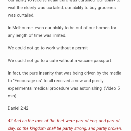
Our ability to receive healthcare was curtailed, our ability to
visit the elderly was curtailed, our ability to buy groceries
was curtailed.
In Melbourne, even our ability to be out of our homes for
any length of time was limited.
We could not go to work without a permit.
We could not go to a cafe without a vaccine passport.
In fact, the pure insanity that was being driven by the media
to “Encourage us” to all received a new and purely
experimental medical procedure was astonishing. (Video 5
min)
Daniel 2:42
42 And as the toes of the feet were part of iron, and part of
clay, so the kingdom shall be partly strong, and partly broken.