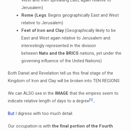
Jerusalem)
Rome (Legs
. Begins geographically East and West
relative to Jerusalem)
Feet of Iron and Clay
(Geographically likely to be
East and West again relative to Jerusalem and
interestingly represented in the division
between
Nato and the BRICS
nations, yet under the
governing influence of the United Nations)
Both Daniel and Revelation tell us this final stage of the
Kingdom of Iron and Clay will be broken into TEN REGIONS.
We can ALSO see in the
IMAGE
that the empires seem to
[1]
indicate relative length of days to a degree
,
But
I digress with too much detail.
Our occupation is with
the final portion of the Fourth