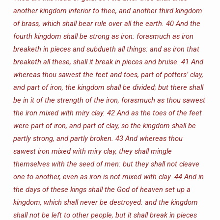
another kingdom inferior to thee, and another third kingdom
of brass, which shall bear rule over all the earth.
40 And the
fourth kingdom shall be strong as iron: forasmuch as iron
breaketh in pieces and subdueth all things: and as iron that
breaketh all these, shall it break in pieces and bruise.
41 And
whereas thou sawest the feet and toes, part of potters’ clay,
and part of iron, the kingdom shall be divided; but there shall
be in it of the strength of the iron, forasmuch as thou sawest
the iron mixed with miry clay.
42 And as the toes of the feet
were part of iron, and part of clay, so the kingdom shall be
partly strong, and partly broken.
43 And whereas thou
sawest iron mixed with miry clay, they shall mingle
themselves with the seed of men: but they shall not cleave
one to another, even as iron is not mixed with clay.
44 And in
the days of these kings shall the God of heaven set up a
kingdom, which shall never be destroyed: and the kingdom
shall not be left to other people, but it shall break in pieces