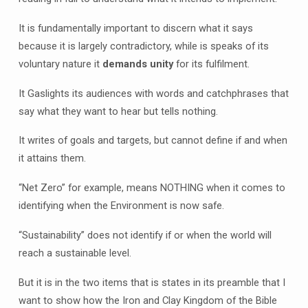
It is fundamentally important to discern what it says
because it is largely contradictory, while is speaks of its
voluntary nature it
demands unity
for its fulfilment.
It Gaslights its audiences with words and catchphrases that
say what they want to hear but tells nothing.
It writes of goals and targets, but cannot define if and when
it attains them.
“Net Zero” for example, means NOTHING when it comes to
identifying when the Environment is now safe.
“Sustainability” does not identify if or when the world will
reach a sustainable level.
But it is in the two items that is states in its preamble that I
want to show how the Iron and Clay Kingdom of the Bible