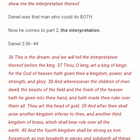
shew me the interpretation thereof.
Daniel was that man who could do BOTH.
Now he comes to part 2,
the interpretation.
Daniel 2:36–44
36 This is the dream; and we will tell the interpretation
thereof before the king.
37 Thou, O king, art a king of kings:
for the God of heaven hath given thee a kingdom, power, and
strength, and glory.
38 And wheresoever the children of men
dwell, the beasts of the field and the fowls of the heaven
hath he given into thine hand, and hath made thee ruler over
them all. Thou art this head of gold.
39 And after thee shall
arise another kingdom inferior to thee, and another third
kingdom of brass, which shall bear rule over all the
earth.
40 And the fourth kingdom shall be strong as iron:
forasmuch as iron breaketh in pieces and subdueth all things: