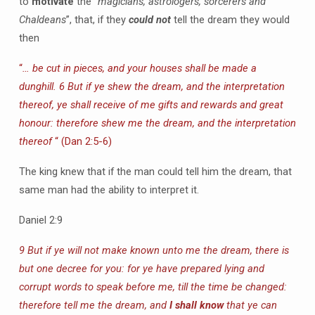
to
motivate
the
“magicians, astrologers, sorcerers and
Chaldeans
”, that, if they
could not
tell the dream they would
then
“
… be cut in pieces, and your houses shall be made a
dunghill. 6 But if ye shew the dream, and the interpretation
thereof, ye shall receive of me gifts and rewards and great
honour: therefore shew me the dream, and the interpretation
thereof
“ (Dan 2:5-6)
The king knew that if the man could tell him the dream, that
same man had the ability to interpret it.
Daniel 2:9
9 But if ye will not make known unto me the dream, there is
but one decree for you: for ye have prepared lying and
corrupt words to speak before me, till the time be changed:
therefore tell me the dream, and
I shall know
that ye can