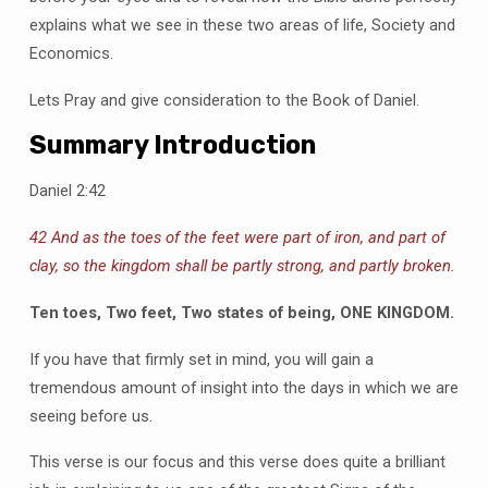
explains what we see in these two areas of life, Society and
Economics.
Lets Pray and give consideration to the Book of Daniel.
Summary Introduction
Daniel 2:42
42 And as the toes of the feet were part of iron, and part of
clay, so the kingdom shall be partly strong, and partly broken.
Ten toes, Two feet, Two states of being, ONE KINGDOM.
If you have that firmly set in mind, you will gain a
tremendous amount of insight into the days in which we are
seeing before us.
This verse is our focus and this verse does quite a brilliant