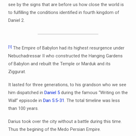
see by the signs that are before us how close the world is
to fulfilling the conditions identified in fourth kingdom of
Daniel 2.
[1]
The Empire of Babylon had its highest resurgence under
Nebuchadressar II who constructed the Hanging Gardens
of Babylon and rebuilt the Temple or Marduk and its
Ziggurat.
It lasted for three generations, to his grandson who we see
him dispatched in
Daniel 5
during the famous “Writing on the
Wall” eppisode in
Dan 5:5-31
. The total timeline was less
than 100 years.
Darius took over the city without a battle during this time.
Thus the begining of the Medo Persian Empire.