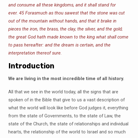
and consume all these kingdoms, and it shall stand for
ever.
45 Forasmuch as thou sawest that the stone was cut
out of the mountain without hands, and that it brake in
pieces the iron, the brass, the clay, the silver, and the gold;
the great God hath made known to the king what shall come
to pass hereafter: and the dream is certain, and the
interpretation thereof sure.
Introduction
We are living in the most incredible time of all history.
All that we see in the world today, all the signs that are
spoken of in the Bible that give to us a vast description of
what the world will look like before God judges it, everything
from the state of Governments, to the state of Law, the
state of the Church, the state of relationships and individual
hearts, the relationship of the world to Israel and so much