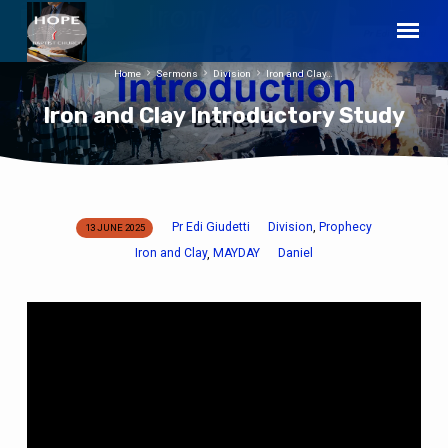
Home
Sermons
Division
Iron and Clay…
Iron and Clay Introductory Study
Pr Edi Giudetti
Division
Prophecy
,
13 JUNE 2025
Iron
Iron and Clay
MAYDAY
Daniel
,
and
Clay
Introductory
Study