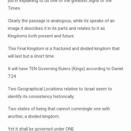
job in explaining to us one of the greatest Signs of the
Times.
Clearly the passage is analogous, while its speaks of an
image it describes it in its parts and relates to it as
Kingdoms both present and future.
This Final Kingdom is a fractured and divided kingdom that
will last but a short time.
It will have TEN Governing Rulers (Kings) according to Daniel
7:24.
Two Geographical Locations relative to Israel seem to
identify its consistency historically.
Two states of being that cannot commingle one with
another, a divided kingdom.
Yet it shall be governed under ONE.