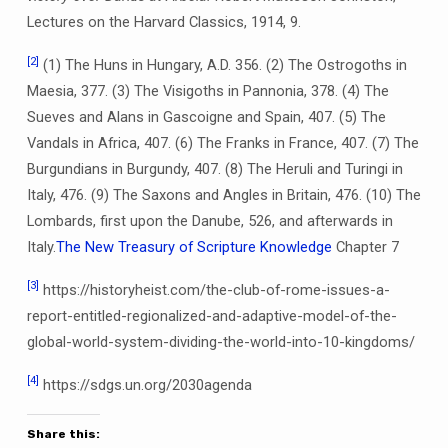
Lectures on the Harvard Classics, 1914, 9.
[2]
(1) The Huns in Hungary, A.D. 356. (2) The Ostrogoths in
Maesia, 377. (3) The Visigoths in Pannonia, 378. (4) The
Sueves and Alans in Gascoigne and Spain, 407. (5) The
Vandals in Africa, 407. (6) The Franks in France, 407. (7) The
Burgundians in Burgundy, 407. (8) The Heruli and Turingi in
Italy, 476. (9) The Saxons and Angles in Britain, 476. (10) The
Lombards, first upon the Danube, 526, and afterwards in
Italy.
The New Treasury of Scripture Knowledge
Chapter 7
[3]
https://historyheist.com/the-club-of-rome-issues-a-
report-entitled-regionalized-and-adaptive-model-of-the-
global-world-system-dividing-the-world-into-10-kingdoms/
[4]
https://sdgs.un.org/2030agenda
Share this: