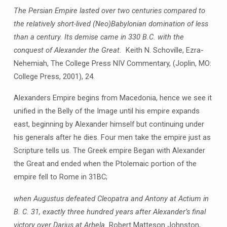
The Persian Empire lasted over two centuries compared to
the relatively short-lived (Neo)Babylonian domination of less
than a century. Its demise came in 330 B.C. with the
conquest of Alexander the Great.
Keith N. Schoville, Ezra-
Nehemiah, The College Press NIV Commentary, (Joplin, MO:
College Press, 2001), 24.
Alexanders Empire begins from Macedonia, hence we see it
unified in the Belly of the Image until his empire expands
east, beginning by Alexander himself but continuing under
his generals after he dies. Four men take the empire just as
Scripture tells us. The Greek empire Began with Alexander
the Great and ended when the Ptolemaic portion of the
empire fell to Rome in 31BC;
when Augustus defeated Cleopatra and Antony at Actium in
B. C. 31, exactly three hundred years after Alexander’s final
victory over Darius at Arbela.
Robert Matteson Johnston,