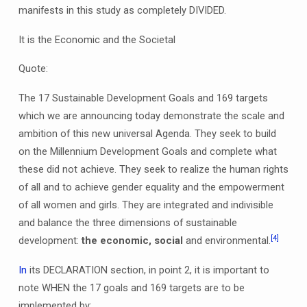
manifests in this study as completely DIVIDED.
It is the Economic and the Societal
Quote:
The 17 Sustainable Development Goals and 169 targets
which we are announcing today demonstrate the scale and
ambition of this new universal Agenda. They seek to build
on the Millennium Development Goals and complete what
these did not achieve. They seek to realize the human rights
of all and to achieve gender equality and the empowerment
of all women and girls. They are integrated and indivisible
and balance the three dimensions of sustainable
[4]
development:
the economic, social
and environmental.
In
its DECLARATION section, in point 2, it is important to
note WHEN the 17 goals and 169 targets are to be
implemented by;