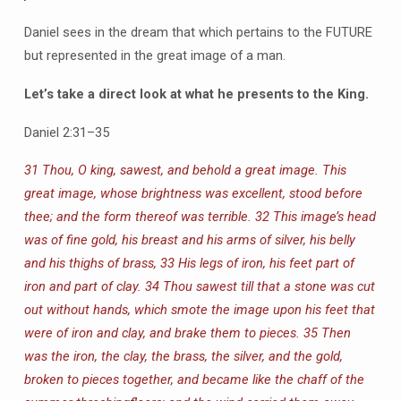
Daniel sees in the dream that which pertains to the FUTURE
but represented in the great image of a man.
Let’s take a direct look at what he presents to the King.
Daniel 2:31–35
31 Thou, O king, sawest, and behold a great image. This
great image, whose brightness was excellent, stood before
thee; and the form thereof was terrible. 32 This image’s head
was of fine gold, his breast and his arms of silver, his belly
and his thighs of brass, 33 His legs of iron, his feet part of
iron and part of clay. 34 Thou sawest till that a stone was cut
out without hands, which smote the image upon his feet that
were of iron and clay, and brake them to pieces. 35 Then
was the iron, the clay, the brass, the silver, and the gold,
broken to pieces together, and became like the chaff of the