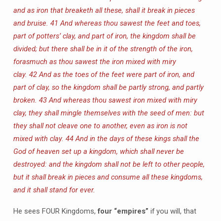
and as iron that breaketh all these, shall it break in pieces
and bruise.
41 And whereas thou sawest the feet and toes,
part of potters’ clay, and part of iron, the kingdom shall be
divided; but there shall be in it of the strength of the iron,
forasmuch as thou sawest the iron mixed with miry
clay.
42 And as the toes of the feet were part of iron, and
part of clay, so the kingdom shall be partly strong, and partly
broken.
43 And whereas thou sawest iron mixed with miry
clay, they shall mingle themselves with the seed of men: but
they shall not cleave one to another, even as iron is not
mixed with clay.
44 And in the days of these kings shall the
God of heaven set up a kingdom, which shall never be
destroyed: and the kingdom shall not be left to other people,
but it shall break in pieces and consume all these kingdoms,
and it shall stand for ever.
He sees FOUR Kingdoms,
four “empires”
if you will, that