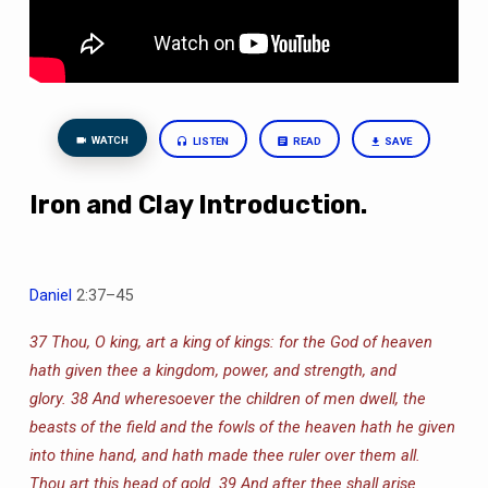
WATCH
LISTEN
READ
SAVE
Iron and Clay Introduction.
Daniel
2:37–45
37 Thou, O king, art a king of kings: for the God of heaven
hath given thee a kingdom, power, and strength, and
glory.
38 And wheresoever the children of men dwell, the
beasts of the field and the fowls of the heaven hath he given
into thine hand, and hath made thee ruler over them all.
Thou art this head of gold.
39 And after thee shall arise