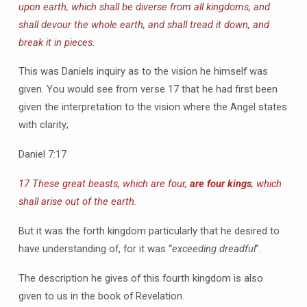
upon earth, which shall be diverse from all kingdoms, and
shall devour the whole earth, and shall tread it down, and
break it in pieces.
This was Daniels inquiry as to the vision he himself was
given. You would see from verse 17 that he had first been
given the interpretation to the vision where the Angel states
with clarity;
Daniel 7:17
17 These great beasts, which are four,
are four kings
, which
shall arise out of the earth.
But it was the forth kingdom particularly that he desired to
have understanding of, for it was “
exceeding dreadful
”.
The description he gives of this fourth kingdom is also
given to us in the book of Revelation.