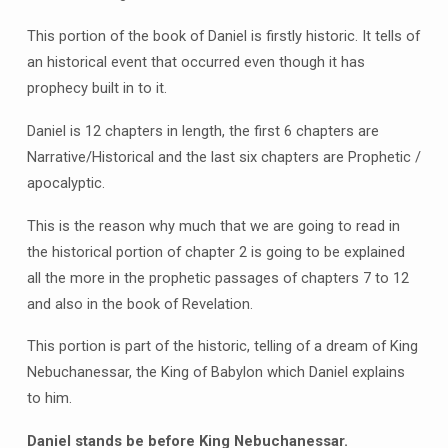
This portion of the book of Daniel is firstly historic. It tells of
an historical event that occurred even though it has
prophecy built in to it.
Daniel is 12 chapters in length, the first 6 chapters are
Narrative/Historical and the last six chapters are Prophetic /
apocalyptic.
This is the reason why much that we are going to read in
the historical portion of chapter 2 is going to be explained
all the more in the prophetic passages of chapters 7 to 12
and also in the book of Revelation.
This portion is part of the historic, telling of a dream of King
Nebuchanessar, the King of Babylon which Daniel explains
to him.
Daniel stands be before King Nebuchanessar.