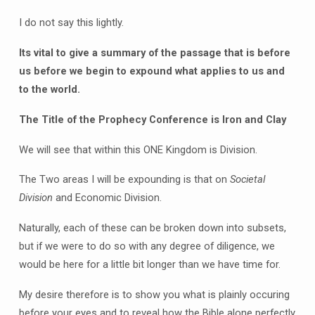
I do not say this lightly.
Its vital to give a summary of the passage that is before
us before we begin to expound what applies to us and
to the world.
The Title of the Prophecy Conference is Iron and Clay
We will see that within this ONE Kingdom is Division.
The Two areas I will be expounding is that on
Societal
Division
and Economic Division.
Naturally, each of these can be broken down into subsets,
but if we were to do so with any degree of diligence, we
would be here for a little bit longer than we have time for.
My desire therefore is to show you what is plainly occuring
before your eyes and to reveal how the Bible alone perfectly