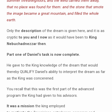
summer threshingfloors; and the wind carried them away,
that no place was found for them: and the stone that smote
the image became a great mountain, and filled the whole
earth.
Only the
description
of the dream is given here, and it is as
cryptic
to you and I now
as it would have been to
King
Nebuchadnezzar then
.
Part one of Daniel’s task is now complete.
He gave to the King knowledge of the dream that would
thereby QUALIFY Daniel’s ability to interpret the dream as far
as the King was concerened.
You recall that this was the first part of the advanced
program the King had given to his advisors.
It was a mission
the king employed