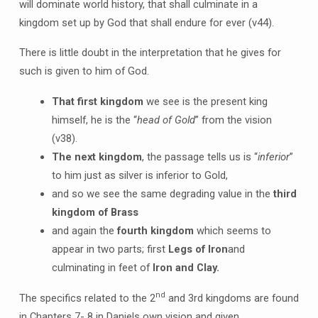
will dominate world history, that shall culminate in a
kingdom set up by God that shall endure for ever (v44).
There is little doubt in the interpretation that he gives for
such is given to him of God.
That first kingdom
we see is the present king
himself, he is the “
head of Gold
” from the vision
(v38).
The next kingdom
, the passage tells us is “
inferior
”
to him just as silver is inferior to Gold,
and so we see the same degrading value in the
third
kingdom of Brass
and again the
fourth kingdom
which seems to
appear in two parts; first
Legs of Iron
and
culminating in feet of
Iron and Clay.
nd
The specifics related to the 2
and 3rd kingdoms are found
in Chapters 7- 8 in Daniels own vision and given