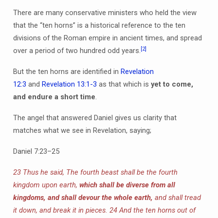
There are many conservative ministers who held the view
that the “ten horns” is a historical reference to the ten
divisions of the Roman empire in ancient times, and spread
[2]
over a period of two hundred odd years.
But the ten horns are identified in
Revelation
12:3
and
Revelation 13:1-3
as that which is
yet to come,
and endure a short time
.
The angel that answered Daniel gives us clarity that
matches what we see in Revelation, saying;
Daniel 7:23–25
23 Thus he said, The fourth beast shall be the fourth
kingdom upon earth,
which shall be diverse from all
kingdoms, and shall devour the whole earth,
and shall tread
it down, and break it in pieces. 24 And the ten horns out of