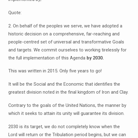
Quote:
2. On behalf of the peoples we serve, we have adopted a
historic decision on a comprehensive, far-reaching and
people-centred set of universal and transformative Goals
and targets. We commit ourselves to working tirelessly for
the full implementation of this Agenda
by 2030.
This was written in 2015. Only five years to go!
It will be the Social and the Economic that identifies the
greatest division noted in the final kingdom of Iron and Clay.
Contrary to the goals of the United Nations, the manner by
which it seeks to attain its unity will guarantee its division.
2030 is its target, we do not completely know when the
Lord will return or the Tribulation period begins, but we can