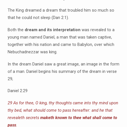
The King dreamed a dream that troubled him so much so
that he could not sleep (Dan 2:1).
Both the
dream and its interpretation
was revealed to a
young man named Daniel, a man that was taken captive,
together with his nation and came to Babylon, over which
Nebuchadnezzar was king.
In the dream Daniel saw a great image, an image in the form
of a man. Daniel begins his summary of the dream in verse
29;
Daniel 2:29
29 As for thee, O king, thy thoughts came into thy mind upon
thy bed, what should come to pass hereafter: and he that
revealeth secrets
maketh known to thee what shall come to
pass
.