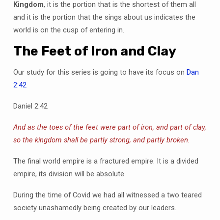
Kingdom
, it is the portion that is the shortest of them all
and it is the portion that the sings about us indicates the
world is on the cusp of entering in.
The Feet of Iron and Clay
Our study for this series is going to have its focus on
Dan
2:42
Daniel 2:42
And as the toes of the feet were part of iron, and part of clay,
so the kingdom shall be partly strong, and partly broken.
The final world empire is a fractured empire. It is a divided
empire, its division will be absolute.
During the time of Covid we had all witnessed a two teared
society unashamedly being created by our leaders.