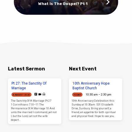
What Is The Gospel? Pt 1
Latest Sermon
Next Event
Pt 27: The Sanctity Of
10th Anniversary Hope
Marriage
Baptist Church
10:30 am – 2:30 pm
6 AUGUST 2026
TODAY
The Sanctity Of A Marriage Pt 27
10th Anniversary Celebration this
1 Corinthians 7:10–11 The
Sunday at 10:30am. 531 Elizabeth
Permanence Of A Marriage 10 And
Drive, Sunbury. Bring yourself, a
unto the married I command, yet not
friend, an appetite for both spiritual
I, but the Lord, Let not the wife
and physical food. Hope to see you.
depart…