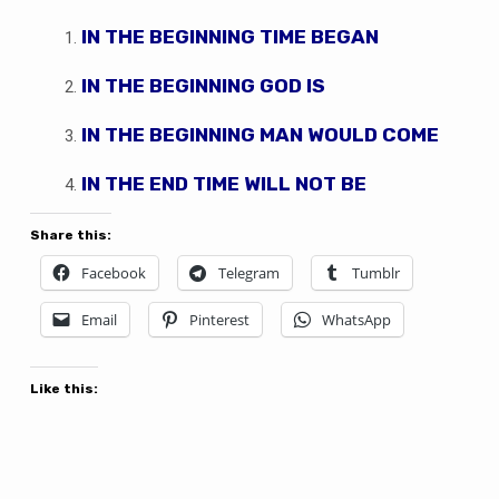
IN THE BEGINNING TIME BEGAN
IN THE BEGINNING GOD IS
IN THE BEGINNING MAN WOULD COME
IN THE END TIME WILL NOT BE
Share this:
Facebook
Telegram
Tumblr
Email
Pinterest
WhatsApp
Like this: