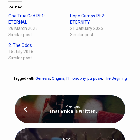
Related
One True God Pt 1:
Hope Camps Pt 2:
ETERNAL
ETERNITY
26 March 2023
21 January 2025
Similar post
Similar post
2. The Odds
15 July 2016
Similar post
Tagged with
Genesis
,
Origins
,
Philosophy
,
purpose
,
The Begining
Previous
That Which is Written.
Next