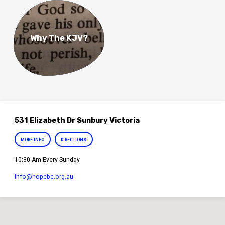
Why The KJV?
531 Elizabeth Dr Sunbury Victoria
MORE INFO
DIRECTIONS
10:30 Am Every Sunday
info​@hopebc.org.au