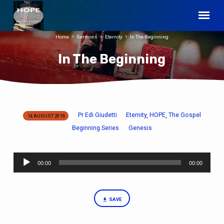
Home
Sermons
Eternity
In The Beginning
In The Beginning
Pr Edi Giudetti
Eternity
HOPE
The Gospel
,
,
14 AUGUST 2016
In
Beginning Series
Genesis
The
Beginning
Audio
00:00
00:00
Player
SAVE