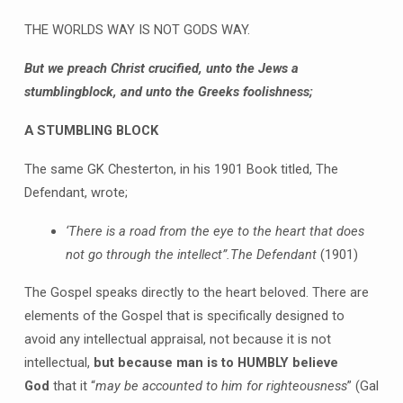
THE WORLDS WAY IS NOT GODS WAY.
But we preach Christ crucified, unto the Jews a
stumblingblock, and unto the Greeks foolishness;
A STUMBLING BLOCK
The same GK Chesterton, in his 1901 Book titled, The
Defendant, wrote;
‘
There is a road from the eye to the heart that does
not go through the intellect”
.
The Defendant
(1901)
The Gospel speaks directly to the heart beloved. There are
elements of the Gospel that is specifically designed to
avoid any intellectual appraisal, not because it is not
intellectual,
but because man is to HUMBLY believe
God
that it “
may be accounted to him for righteousness
” (Gal