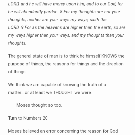
LORD, and he will have mercy upon him; and to our God, for
he will abundantly pardon.
8 For my thoughts are not your
thoughts, neither are your ways my ways, saith the
LORD.
9 For as the heavens are higher than the earth, so are
my ways higher than your ways, and my thoughts than your
thoughts.
The general state of man is to think he himself KNOWS the
purpose of things, the reasons for things and the direction
of things.
We think we are capable of knowing the truth of a
matter….or at least we THOUGHT we were.
Moses thought so too.
Turn to Numbers 20
Moses believed an error concerning the reason for God