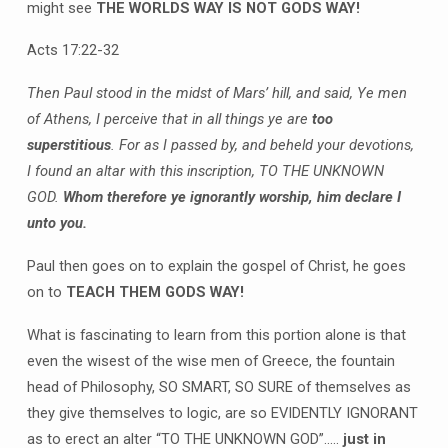
might see
THE WORLDS WAY IS NOT GODS WAY!
Acts 17:22-32
Then Paul stood in the midst of Mars’ hill, and said, Ye men
of Athens, I perceive that in all things ye are
too
superstitious
. For as I passed by, and beheld your devotions,
I found an altar with this inscription, TO THE UNKNOWN
GOD.
Whom therefore ye ignorantly worship, him declare I
unto you.
Paul then goes on to explain the gospel of Christ, he goes
on to
TEACH THEM GODS WAY!
What is fascinating to learn from this portion alone is that
even the wisest of the wise men of Greece, the fountain
head of Philosophy, SO SMART, SO SURE of themselves as
they give themselves to logic, are so EVIDENTLY IGNORANT
as to erect an alter “TO THE UNKNOWN GOD”…..
just in