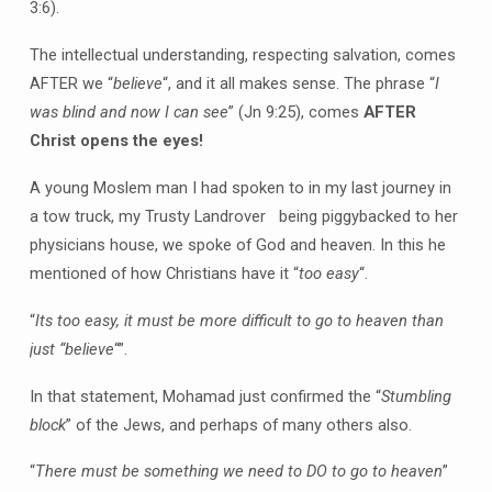
3:6).
The intellectual understanding, respecting salvation, comes
AFTER we “
believe
“, and it all makes sense. The phrase “
I
was blind and now I can see
” (Jn 9:25), comes
AFTER
Christ opens the eyes!
A young Moslem man I had spoken to in my last journey in
a tow truck, my Trusty Landrover being piggybacked to her
physicians house, we spoke of God and heaven. In this he
mentioned of how Christians have it “
too easy
“.
“
Its too easy, it must be more difficult to go to heaven than
just “believe
“”.
In that statement, Mohamad just confirmed the “
Stumbling
block
” of the Jews, and perhaps of many others also.
“
There must be something we need to DO to go to heaven
”