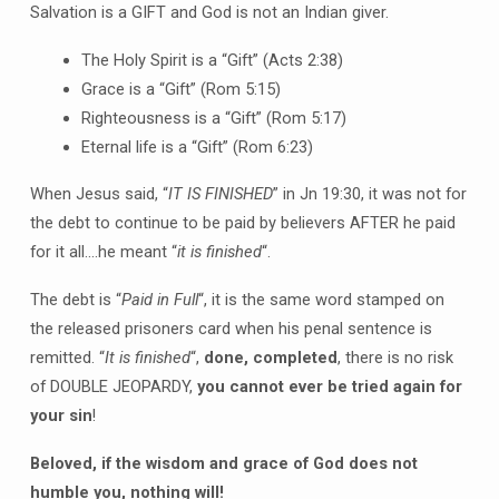
Salvation is a GIFT and God is not an Indian giver.
The Holy Spirit is a “Gift” (Acts 2:38)
Grace is a “Gift” (Rom 5:15)
Righteousness is a “Gift” (Rom 5:17)
Eternal life is a “Gift” (Rom 6:23)
When Jesus said, “
IT IS FINISHED
” in Jn 19:30, it was not for
the debt to continue to be paid by believers AFTER he paid
for it all….he meant “
it is finished
“.
The debt is “
Paid in Full
“, it is the same word stamped on
the released prisoners card when his penal sentence is
remitted. “
It is finished
“,
done, completed
, there is no risk
of DOUBLE JEOPARDY,
you cannot ever be tried again for
your sin
!
Beloved, if the wisdom and grace of God does not
humble you, nothing will!