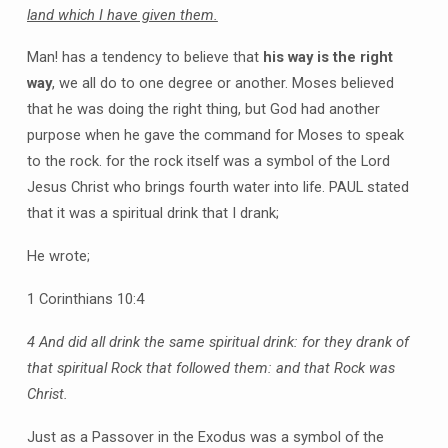
land which I have given them.
Man! has a tendency to believe that
his way is the right
way
, we all do to one degree or another. Moses believed
that he was doing the right thing, but God had another
purpose when he gave the command for Moses to speak
to the rock. for the rock itself was a symbol of the Lord
Jesus Christ who brings fourth water into life. PAUL stated
that it was a spiritual drink that I drank;
He wrote;
1 Corinthians 10:4
4 And did all drink the same spiritual drink: for they drank of
that spiritual Rock that followed them: and that Rock was
Christ.
Just as a Passover in the Exodus was a symbol of the