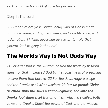
29 That no flesh should glory in his presence.
Glory In The Lord
30 But of him are ye in Christ Jesus, who of God is made
unto us wisdom, and righteousness, and sanctification, and
redemption:
31 That, according as it is written, He that
glorieth, let him glory in the Lord.
The Worlds Way Is Not Gods Way
21 For after that in the wisdom of God the world by wisdom
knew not God, it pleased God by the foolishness of preaching
to save them that believe.
22 For the Jews require a sign,
and the Greeks seek after wisdom:
23
But we preach Christ
crucified, unto the Jews a stumblingblock, and unto the
Greeks foolishness;
24 But unto them which are called, both
Jews and Greeks, Christ the power of God, and the wisdom