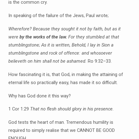
is the common cry.
In speaking of the failure of the Jews, Paul wrote;
Wherefore? Because they sought it not by faith, but as it
were
by the works of the law.
For they stumbled at that
stumblingstone; As it is written, Behold, I lay in Sion a
stumblingstone and rock of offence: and whosoever
believeth on him shall not be ashamed.
Ro 9:32–33.
How fascinating it is, that God, in making the attaining of
eternal life so practically easy, has made it so difficult.
Why has God done it this way?
1 Cor 1:29
That no flesh should glory in his presence.
God tests the heart of man. Tremendous humility is
required to simply realise that we CANNOT BE GOOD
ENOUGH.