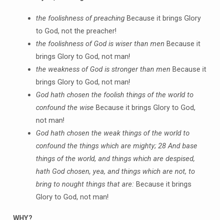
the foolishness of preaching
Because it brings Glory
to God, not the preacher!
the foolishness of God is wiser than men
Because it
brings Glory to God, not man!
the weakness of God is stronger than men
Because it
brings Glory to God, not man!
God hath chosen the foolish things of the world to
confound the wise
Because it brings Glory to God,
not man!
God hath chosen the weak things of the world to
confound the things which are mighty;
28 And base
things of the world, and things which are despised,
hath God chosen, yea, and things which are not, to
bring to nought things that are:
Because it brings
Glory to God, not man!
WHY?