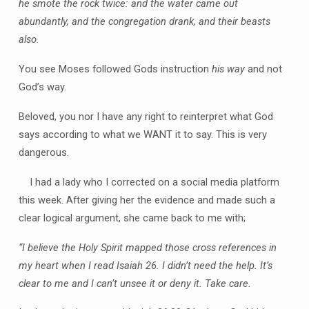
he smote the rock twice: and the water came out
abundantly, and the congregation drank, and their beasts
also.
You see Moses followed Gods instruction
his way
and not
God’s way.
Beloved, you nor I have any right to reinterpret what God
says according to what we WANT it to say. This is very
dangerous.
I had a lady who I corrected on a social media platform
this week. After giving her the evidence and made such a
clear logical argument, she came back to me with;
“I believe the Holy Spirit mapped those cross references in
my heart when I read Isaiah 26. I didn’t need the help. It’s
clear to me and I can’t unsee it or deny it. Take care.