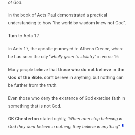
of God.
In the book of Acts Paul demonstrated a practical
understanding to how “the world by wisdom knew not God”.
Turn to Acts 17.
In Acts 17, the apostle journeyed to Athens Greece, where
he has seen the city “
wholly given to idolatry
” in verse 16.
Many people believe that
those who do not believe in the
God of the Bible
, don’t believe in anything, but nothing can
be further from the truth.
Even those who deny the existence of God exercise faith in
something that is not God.
GK Chesterton
stated rightly,
“When men stop believing in
[1]
God they dont believe in nothing; they believe in anything”
.