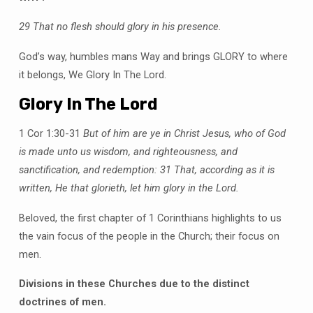
29 That no flesh should glory in his presence.
God’s way, humbles mans Way and brings GLORY to where
it belongs, We Glory In The Lord.
Glory In The Lord
1 Cor 1:30-31
But of him are ye in Christ Jesus, who of God
is made unto us wisdom, and righteousness, and
sanctification, and redemption:
31 That, according as it is
written, He that glorieth, let him glory in the Lord.
Beloved, the first chapter of 1 Corinthians highlights to us
the vain focus of the people in the Church; their focus on
men.
Divisions in these Churches due to the distinct
doctrines of men.