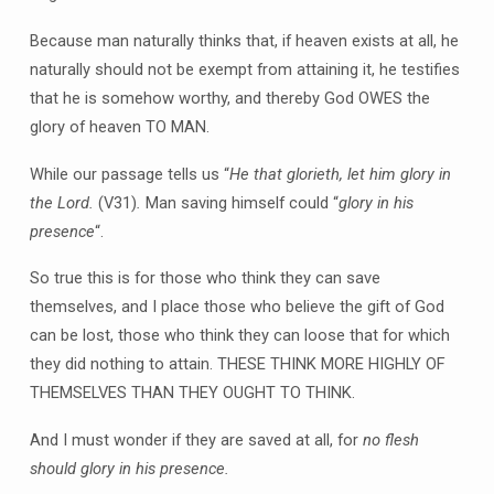
Because man naturally thinks that, if heaven exists at all, he
naturally should not be exempt from attaining it, he testifies
that he is somehow worthy, and thereby God OWES the
glory of heaven TO MAN.
While our passage tells us “
He that glorieth, let him glory in
the Lord.
(V31)
.
Man saving himself could “
glory in his
presence
“.
So true this is for those who think they can save
themselves, and I place those who believe the gift of God
can be lost, those who think they can loose that for which
they did nothing to attain. THESE THINK MORE HIGHLY OF
THEMSELVES THAN THEY OUGHT TO THINK.
And I must wonder if they are saved at all, for
no flesh
should glory in his presence.