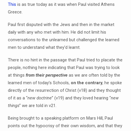
This
is as true today as it was when Paul visited Athens
Greece.
Paul first disputed with the Jews and then in the market
daily with any who met with him. He did not limit his
conversations to the unlearned but challenged the learned
men to understand what they’d learnt.
There is no hint in the passage that Paul tried to placate the
people, nothing here indicating that Paul was trying to look
at things
from their perspective
as we are often told by the
learned men of today’s Schools,
on the contrary
, he spoke
directly of the resurrection of Christ (v18) and they thought
of it as a “
new doctrine
” (v19) and they loved hearing “
new
things
” we are told in v21.
Being brought to a speaking platform on Mars Hill, Paul
points out the hypocrisy of their own wisdom, and that they