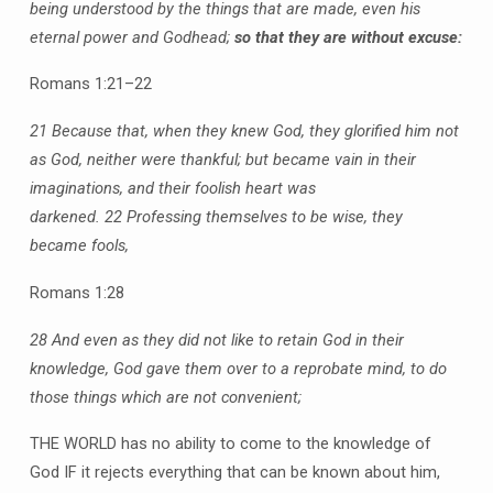
being understood by the things that are made, even his
eternal power and Godhead;
so that they are without excuse:
Romans 1:21–22
21 Because that, when they knew God, they glorified him not
as God, neither were thankful; but became vain in their
imaginations, and their foolish heart was
darkened.
22 Professing themselves to be wise, they
became fools,
Romans 1:28
28 And even as they did not like to retain God in their
knowledge, God gave them over to a reprobate mind, to do
those things which are not convenient;
THE WORLD has no ability to come to the knowledge of
God IF it rejects everything that can be known about him,