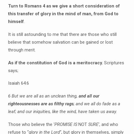
Turn to Romans 4 as we give a short consideration of
this transfer of glory in the mind of man, from God to
himself
.
It is still astounding to me that there are those who still
believe that somehow salvation can be gained or lost
through merit.
As if the constitution of God is a meritocracy.
Scriptures
says;
Isaiah 64:6
6 But we are all as an unclean thing,
and all our
righteousnesses are as filthy rags
; and we all do fade as a
leaf; and our iniquities, like the wind, have taken us away.
Those who believe the ‘
PROMISE IS
NOT
SURE
‘, and who
refuse to “
glory in the Lord
“, but glory in themselves, simply