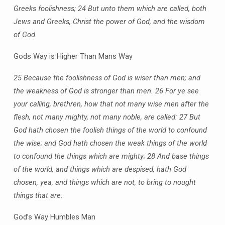
Greeks foolishness;
24 But unto them which are called, both
Jews and Greeks, Christ the power of God, and the wisdom
of God.
Gods Way is Higher Than Mans Way
25 Because the foolishness of God is wiser than men; and
the weakness of God is stronger than men.
26 For ye see
your calling, brethren, how that not many wise men after the
flesh, not many mighty, not many noble, are called:
27 But
God hath chosen the foolish things of the world to confound
the wise; and God hath chosen the weak things of the world
to confound the things which are mighty;
28 And base things
of the world, and things which are despised, hath God
chosen, yea, and things which are not, to bring to nought
things that are:
God’s Way Humbles Man