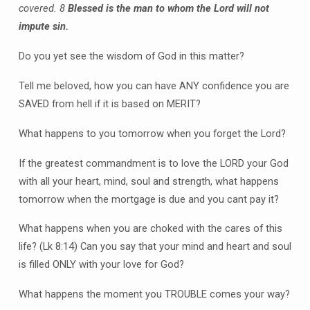
covered.
8
Blessed is the man to whom the Lord will not
impute sin.
Do you yet see the wisdom of God in this matter?
Tell me beloved, how you can have ANY confidence you are
SAVED from hell if it is based on MERIT?
What happens to you tomorrow when you forget the Lord?
If the greatest commandment is to love the LORD your God
with all your heart, mind, soul and strength, what happens
tomorrow when the mortgage is due and you cant pay it?
What happens when you are choked with the cares of this
life? (Lk 8:14) Can you say that your mind and heart and soul
is filled ONLY with your love for God?
What happens the moment you TROUBLE comes your way?