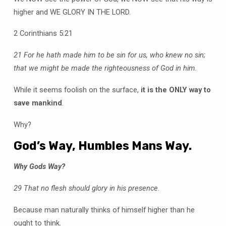
higher and WE GLORY IN THE LORD.
2 Corinthians 5:21
21 For he hath made him to be sin for us, who knew no sin;
that we might be made the righteousness of God in him.
While it seems foolish on the surface,
it is the ONLY way to
save mankind
.
Why?
God’s Way, Humbles Mans Way.
Why Gods Way?
29 That no flesh should glory in his presence.
Because man naturally thinks of himself higher than he
ought to think.