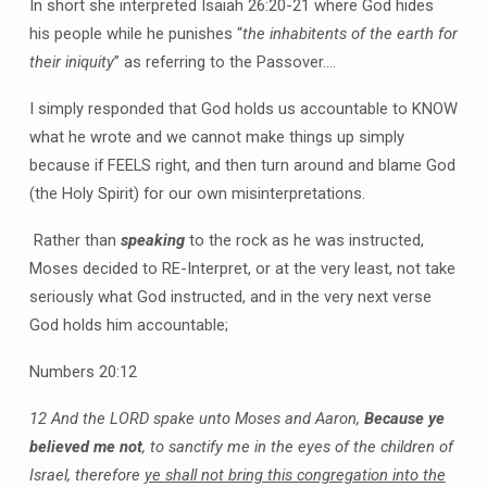
In short she interpreted Isaiah 26:20-21 where God hides
his people while he punishes “
the inhabitents of the earth for
their iniquity
” as referring to the Passover….
I simply responded that God holds us accountable to KNOW
what he wrote and we cannot make things up simply
because if FEELS right, and then turn around and blame God
(the Holy Spirit) for our own misinterpretations.
Rather than
speaking
to the rock as he was instructed,
Moses decided to RE-Interpret, or at the very least, not take
seriously what God instructed, and in the very next verse
God holds him accountable;
Numbers 20:12
12 And the LORD spake unto Moses and Aaron,
Because ye
believed me not
, to sanctify me in the eyes of the children of
Israel, therefore
ye shall not bring this congregation into the