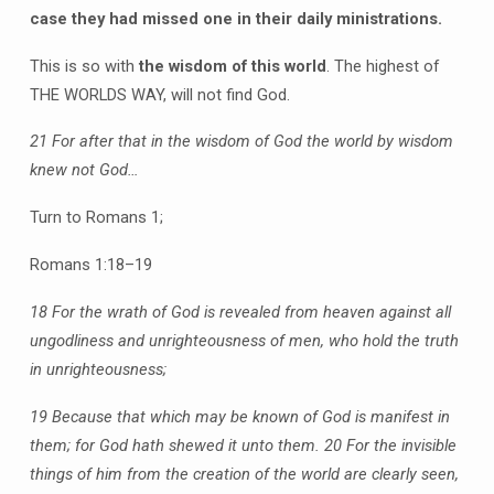
case they had missed one in their daily ministrations.
This is so with
the wisdom of this world
. The highest of
THE WORLDS WAY, will not find God.
21 For after that in the wisdom of God the world by wisdom
knew not God…
Turn to Romans 1;
Romans 1:18–19
18 For the wrath of God is revealed from heaven against all
ungodliness and unrighteousness of men, who hold the truth
in unrighteousness;
19 Because that which may be known of God is manifest in
them; for God hath shewed it unto them.
20 For the invisible
things of him from the creation of the world are clearly seen,