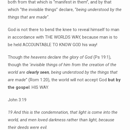
both from that which is “manifest in them”, and by that
which “the invisible things” declare, “
being understood by the
things that are made
“.
God is not there to bend the knee to reveal himself to man
in accordance with THE WORLDS WAY, because man is to
be held ACCOUNTABLE TO KNOW GOD his way!
Though
the heavens declare the glory of God
(Ps 19:1),
though the ‘
invisible things of him from the creation of the
world are
clearly seen
, being understood by the things that
are made
” (Rom 1:20), the world will not accept God
but by
the gospel
. HIS WAY.
John 3:19
19 And this is the condemnation, that light is come into the
world, and men loved darkness rather than light, because
their deeds were evil.