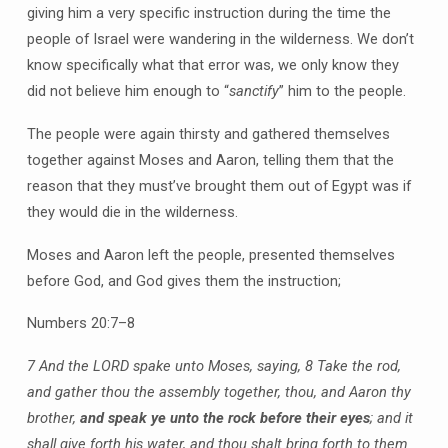
giving him a very specific instruction during the time the
people of Israel were wandering in the wilderness. We don’t
know specifically what that error was, we only know they
did not believe him enough to “
sanctify
” him to the people.
The people were again thirsty and gathered themselves
together against Moses and Aaron, telling them that the
reason that they must’ve brought them out of Egypt was if
they would die in the wilderness.
Moses and Aaron left the people, presented themselves
before God, and God gives them the instruction;
Numbers 20:7–8
7 And the LORD spake unto Moses, saying,
8 Take the rod,
and gather thou the assembly together, thou, and Aaron thy
brother,
and speak ye unto the rock before their eyes
; and it
shall give forth his water, and thou shalt bring forth to them