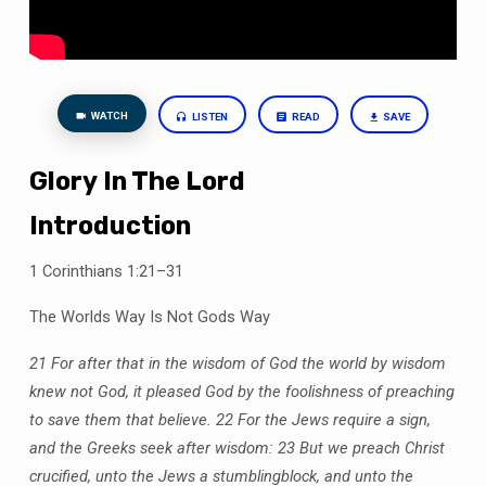
WATCH
LISTEN
READ
SAVE
Glory In The Lord
Introduction
1 Corinthians 1:21–31
The Worlds Way Is Not Gods Way
21 For after that in the wisdom of God the world by wisdom
knew not God, it pleased God by the foolishness of preaching
to save them that believe.
22 For the Jews require a sign,
and the Greeks seek after wisdom:
23 But we preach Christ
crucified, unto the Jews a stumblingblock, and unto the