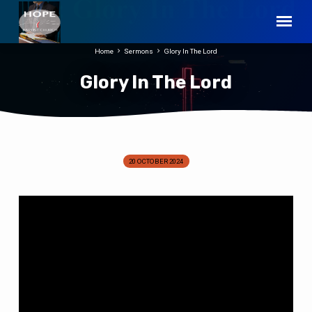
Home
Sermons
Glory In The Lord
Glory In The Lord
20 OCTOBER 2024
Glory
In
The
Lord