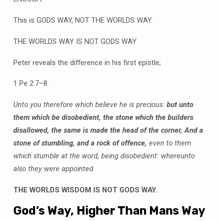
This is GODS WAY, NOT THE WORLDS WAY.
THE WORLDS WAY IS NOT GODS WAY
Peter reveals the difference in his first epistle;
1 Pe 2:7–8.
Unto you therefore which believe he is precious:
but unto
them which be disobedient, the stone which the builders
disallowed, the same is made the head of the corner, And a
stone of stumbling, and a rock of offence,
even to them
which stumble at the word, being disobedient: whereunto
also they were appointed.
THE WORLDS WISDOM IS NOT GODS WAY.
God’s Way, Higher Than Mans Way