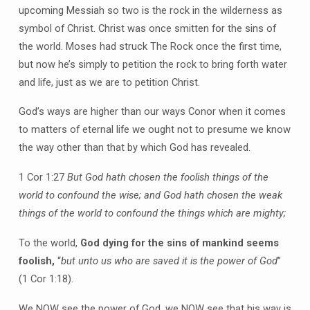
upcoming Messiah so two is the rock in the wilderness as
symbol of Christ. Christ was once smitten for the sins of
the world. Moses had struck The Rock once the first time,
but now he’s simply to petition the rock to bring forth water
and life, just as we are to petition Christ.
God’s ways are higher than our ways Conor when it comes
to matters of eternal life we ought not to presume we know
the way other than that by which God has revealed.
1 Cor 1:27
But God hath chosen the foolish things of the
world to confound the wise; and God hath chosen the weak
things of the world to confound the things which are mighty;
To the world,
God dying for the sins of mankind seems
foolish,
“
but unto us who are saved it is the power of God
”
(1 Cor 1:18).
We NOW see the power of God, we NOW see that his way is