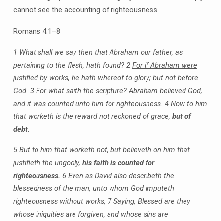
cannot see the accounting of righteousness.
Romans 4:1–8
1 What shall we say then that Abraham our father, as
pertaining to the flesh, hath found?
2
For if Abraham were
justified by works, he hath whereof to glory; but not before
God.
3 For what saith the scripture? Abraham believed God,
and it was counted unto him for righteousness.
4 Now to him
that worketh is the reward not reckoned of grace,
but of
debt.
5 But to him that worketh not, but believeth on him that
justifieth the ungodly,
his faith is counted for
righteousness.
6 Even as David also describeth the
blessedness of the man, unto whom God imputeth
righteousness without works,
7 Saying, Blessed are they
whose iniquities are forgiven, and whose sins are