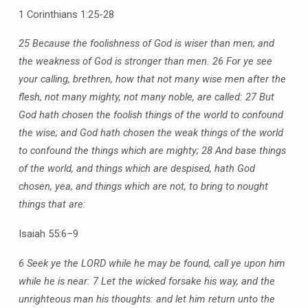
1 Corinthians 1:25-28
25 Because the foolishness of God is wiser than men; and
the weakness of God is stronger than men.
26 For ye see
your calling, brethren, how that not many wise men after the
flesh, not many mighty, not many noble, are called:
27 But
God hath chosen the foolish things of the world to confound
the wise; and God hath chosen the weak things of the world
to confound the things which are mighty;
28 And base things
of the world, and things which are despised, hath God
chosen, yea, and things which are not, to bring to nought
things that are:
Isaiah 55:6–9
6 Seek ye the LORD while he may be found, call ye upon him
while he is near:
7 Let the wicked forsake his way, and the
unrighteous man his thoughts: and let him return unto the