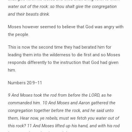
water out of the rock: so thou shalt give the congregation
and their beasts drink.
Moses however seemed to believe that God was angry with
the people.
This is now the second time they had berated him for
leading them into the wilderness to die first and so Moses
responds differently to the instruction that God had given
him.
Numbers 20:9–11
9 And Moses took the rod from before the LORD, as he
commanded him.
10 And Moses and Aaron gathered the
congregation together before the rock, and he said unto
them, Hear now, ye rebels; must we fetch you water out of
this rock?
11 And Moses lifted up his hand, and with his rod