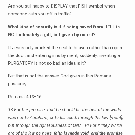
Are you still happy to DISPLAY that FISH symbol when
someone cuts you off in traffic?
What kind of security is it if being saved from HELL is
NOT ultimately a gift, but given by merrit?
If Jesus only cracked the seal to heaven rather than open
the door, and entering in is by merit, suddenly, inventing a
PURGATORY is not so bad an idea is it?
But that is not the answer God gives in this Romans
passage;
Romans 4:13–16
13 For the promise, that he should be the heir of the world,
was not to Abraham, or to his seed, through the law
[merit],
but through the righteousness of faith.
14 For if they which
are of the law be heirs,
faith is made void, and
the promise