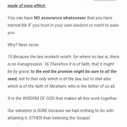
made of none effect:
You can have
NO assurance whatsoever
that you have
eternal life IF you trust in your own wisdom or merit to save
you.
Why? Next verse
15 Because the law worketh wrath: for where no law is, there
is no transgression.
16 Therefore it is of faith, that it might
be by grace;
to the end the promise might be sure to all the
seed;
not to that only which is of the law, but to that also
which is of the faith of Abraham; who is the father of us all,
It is the WISDOM OF GOD that makes all this work together.
Our salvation is SURE because we had nothing to do with
attaining it, OTHER than believing the Gospel.