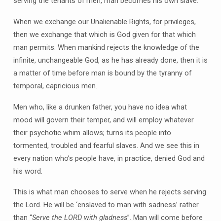
serving the tenants of men, man becomes his own slave.
When we exchange our Unalienable Rights, for privileges,
then we exchange that which is God given for that which
man permits. When mankind rejects the knowledge of the
infinite, unchangeable God, as he has already done, then it is
a matter of time before man is bound by the tyranny of
temporal, capricious men.
Men who, like a drunken father, you have no idea what
mood will govern their temper, and will employ whatever
their psychotic whim allows; turns its people into
tormented, troubled and fearful slaves. And we see this in
every nation who’s people have, in practice, denied God and
his word.
This is what man chooses to serve when he rejects serving
the Lord. He will be ‘enslaved to man with sadness’ rather
than “
Serve the LORD with gladness
”. Man will come before