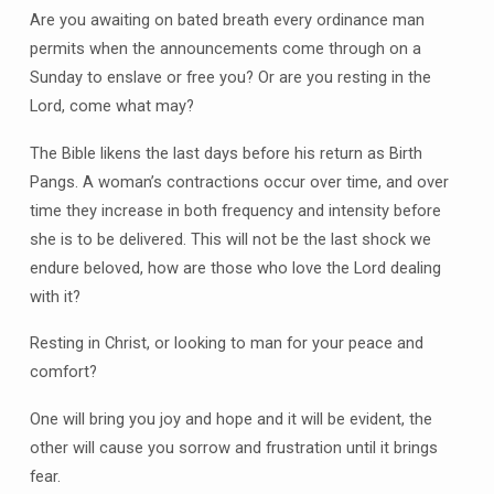
Are you awaiting on bated breath every ordinance man
permits when the announcements come through on a
Sunday to enslave or free you? Or are you resting in the
Lord, come what may?
The Bible likens the last days before his return as Birth
Pangs. A woman’s contractions occur over time, and over
time they increase in both frequency and intensity before
she is to be delivered. This will not be the last shock we
endure beloved, how are those who love the Lord dealing
with it?
Resting in Christ, or looking to man for your peace and
comfort?
One will bring you joy and hope and it will be evident, the
other will cause you sorrow and frustration until it brings
fear.