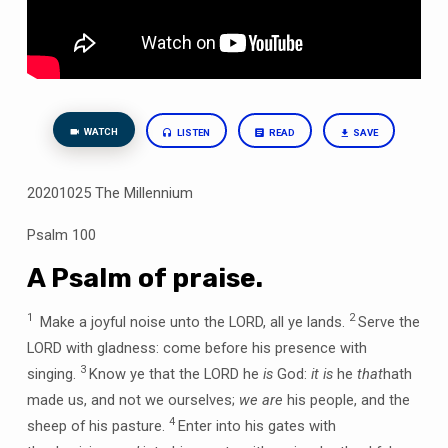
WATCH
LISTEN
READ
SAVE
20201025 The Millennium
Psalm 100
A Psalm of praise.
1
2
Make a joyful noise unto the LORD, all ye lands.
Serve the
LORD with gladness: come before his presence with
3
singing.
Know ye that the LORD he
is
God:
it is
he
that
hath
made us, and not we ourselves;
we are
his people, and the
4
sheep of his pasture.
Enter into his gates with