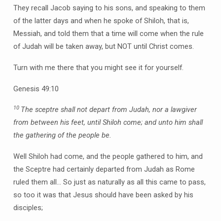
They recall Jacob saying to his sons, and speaking to them
of the latter days and when he spoke of Shiloh, that is,
Messiah, and told them that a time will come when the rule
of Judah will be taken away, but NOT until Christ comes.
Turn with me there that you might see it for yourself.
Genesis 49:10
10
The sceptre shall not depart from Judah, nor a lawgiver
from between his feet, until Shiloh come; and unto him shall
the gathering of the people be.
Well Shiloh had come, and the people gathered to him, and
the Sceptre had certainly departed from Judah as Rome
ruled them all… So just as naturally as all this came to pass,
so too it was that Jesus should have been asked by his
disciples;