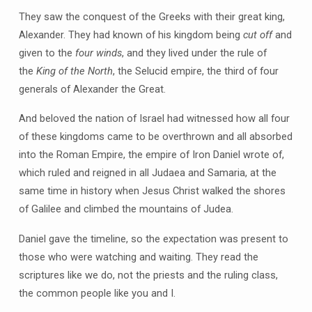
They saw the conquest of the Greeks with their great king,
Alexander. They had known of his kingdom being
cut off
and
given to the
four winds
, and they lived under the rule of
the
King of the North
, the Selucid empire, the third of four
generals of Alexander the Great.
And beloved the nation of Israel had witnessed how all four
of these kingdoms came to be overthrown and all absorbed
into the Roman Empire, the empire of Iron Daniel wrote of,
which ruled and reigned in all Judaea and Samaria, at the
same time in history when Jesus Christ walked the shores
of Galilee and climbed the mountains of Judea.
Daniel gave the timeline, so the expectation was present to
those who were watching and waiting. They read the
scriptures like we do, not the priests and the ruling class,
the common people like you and I.