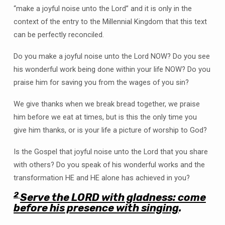
“make a joyful noise unto the Lord” and it is only in the
context of the entry to the Millennial Kingdom that this text
can be perfectly reconciled.
Do you make a joyful noise unto the Lord NOW? Do you see
his wonderful work being done within your life NOW? Do you
praise him for saving you from the wages of you sin?
We give thanks when we break bread together, we praise
him before we eat at times, but is this the only time you
give him thanks, or is your life a picture of worship to God?
Is the Gospel that joyful noise unto the Lord that you share
with others? Do you speak of his wonderful works and the
transformation HE and HE alone has achieved in you?
2
Serve the LORD with gladness: come
before his presence with singing
.