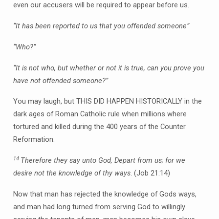
even our accusers will be required to appear before us.
“It has been reported to us that you offended someone”
“Who?”
“It is not who, but whether or not it is true, can you prove you
have not offended someone?”
You may laugh, but THIS DID HAPPEN HISTORICALLY in the
dark ages of Roman Catholic rule when millions where
tortured and killed during the 400 years of the Counter
Reformation.
14
Therefore they say unto God, Depart from us; for we
desire not the knowledge of thy ways
. (Job 21:14)
Now that man has rejected the knowledge of Gods ways,
and man had long turned from serving God to willingly