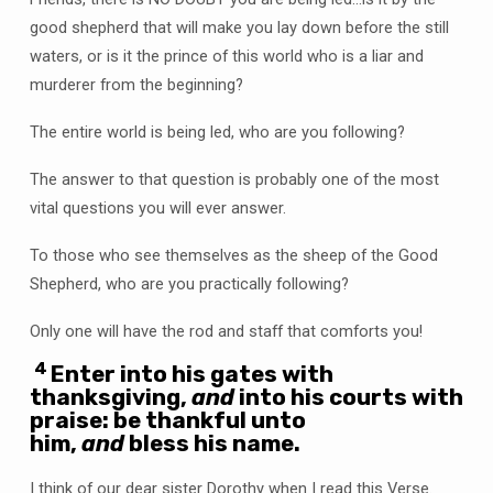
good shepherd that will make you lay down before the still
waters, or is it the prince of this world who is a liar and
murderer from the beginning?
The entire world is being led, who are you following?
The answer to that question is probably one of the most
vital questions you will ever answer.
To those who see themselves as the sheep of the Good
Shepherd, who are you practically following?
Only one will have the rod and staff that comforts you!
4
Enter into his gates with
thanksgiving,
and
into his courts with
praise: be thankful unto
him,
and
bless his name.
I think of our dear sister Dorothy when I read this Verse.