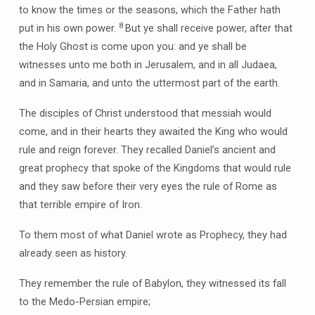
to know the times or the seasons, which the Father hath
8
put in his own power.
But ye shall receive power, after that
the Holy Ghost is come upon you: and ye shall be
witnesses unto me both in Jerusalem, and in all Judaea,
and in Samaria, and unto the uttermost part of the earth.
The disciples of Christ understood that messiah would
come, and in their hearts they awaited the King who would
rule and reign forever. They recalled Daniel’s ancient and
great prophecy that spoke of the Kingdoms that would rule
and they saw before their very eyes the rule of Rome as
that terrible empire of Iron.
To them most of what Daniel wrote as Prophecy, they had
already seen as history.
They remember the rule of Babylon, they witnessed its fall
to the Medo-Persian empire;