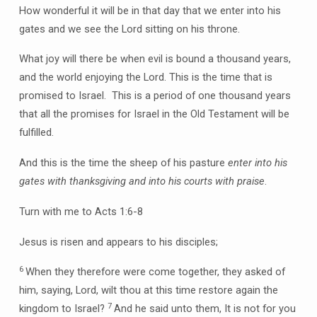
How wonderful it will be in that day that we enter into his
gates and we see the Lord sitting on his throne.
What joy will there be when evil is bound a thousand years,
and the world enjoying the Lord. This is the time that is
promised to Israel. This is a period of one thousand years
that all the promises for Israel in the Old Testament will be
fulfilled.
And this is the time the sheep of his pasture
enter into his
gates with thanksgiving and into his courts with praise
.
Turn with me to Acts 1:6-8
Jesus is risen and appears to his disciples;
6
When they therefore were come together, they asked of
him, saying, Lord, wilt thou at this time restore again the
7
kingdom to Israel?
And he said unto them, It is not for you