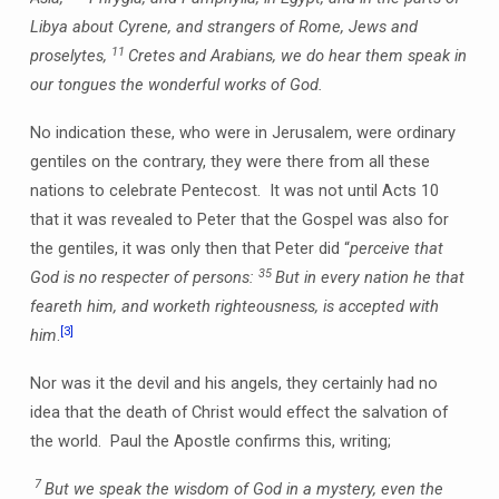
Libya about Cyrene, and strangers of Rome, Jews and
11
proselytes,
Cretes and Arabians, we do hear them speak in
our tongues the wonderful works of God.
No indication these, who were in Jerusalem, were ordinary
gentiles on the contrary, they were there from all these
nations to celebrate Pentecost. It was not until Acts 10
that it was revealed to Peter that the Gospel was also for
the gentiles, it was only then that Peter did “
perceive that
35
God is no respecter of persons:
But in every nation he that
feareth him, and worketh righteousness, is accepted with
[3]
him
.
Nor was it the devil and his angels, they certainly had no
idea that the death of Christ would effect the salvation of
the world. Paul the Apostle confirms this, writing;
7
But we speak the wisdom of God in a mystery, even the