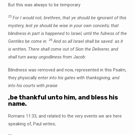
But this was always to be temporary
25
For I would not, brethren, that ye should be ignorant of this
mystery, lest ye should be wise in your own conceits; that
blindness in part is happened to Israel, until the fulness of the
26
Gentiles be come in.
And so all Israel shall be saved: as it
is written, There shall come out of Sion the Deliverer, and
shall turn away ungodliness from Jacob:
Blindness was removed and now, represented in this Psalm,
they physically
enter into his gates with thanksgiving, and
into his courts with praise
,be thankful unto him, and bless his
name.
Romans 11:33, and related to the very events we are here
speaking of, Paul writes;