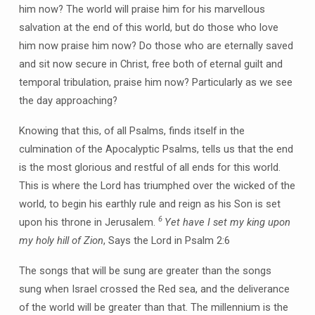
him now? The world will praise him for his marvellous
salvation at the end of this world, but do those who love
him now praise him now? Do those who are eternally saved
and sit now secure in Christ, free both of eternal guilt and
temporal tribulation, praise him now? Particularly as we see
the day approaching?
Knowing that this, of all Psalms, finds itself in the
culmination of the Apocalyptic Psalms, tells us that the end
is the most glorious and restful of all ends for this world.
This is where the Lord has triumphed over the wicked of the
world, to begin his earthly rule and reign as his Son is set
6
upon his throne in Jerusalem.
Yet have I set my king upon
my holy hill of Zion
, Says the Lord in Psalm 2:6
The songs that will be sung are greater than the songs
sung when Israel crossed the Red sea, and the deliverance
of the world will be greater than that. The millennium is the