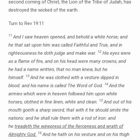
second coming of Christ, the Lion of the Tribe of Judah, has
destroyed the wicked of the earth.
Turn to Rev 19:11
11
And I saw heaven opened, and behold a white horse; and
he that sat upon him was called Faithful and True, and in
12
righteousness he doth judge and make war.
His eyes were
as a flame of fire, and on his head were many crowns; and
he had a name written, that no man knew, but he
13
himself.
And he was clothed with a vesture dipped in
14
blood: and his name is called The Word of God.
And the
armies which were in heaven followed him upon white
15
horses, clothed in fine linen, white and clean.
And out of his
mouth goeth a sharp sword, that with it he should smite the
nations: and he shall rule them with a rod of iron: and
he
treadeth the winepress of the fierceness and wrath of
16
Almighty God.
And he hath on his vesture and on his thigh