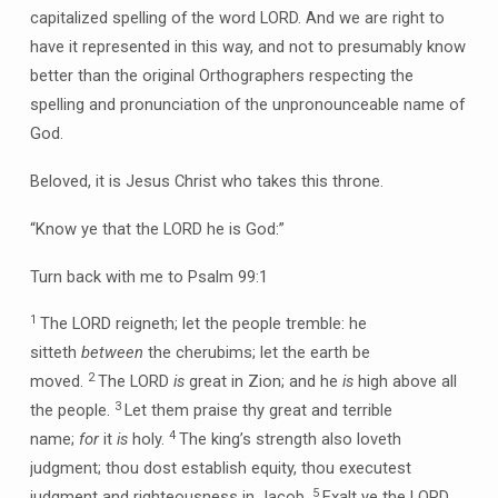
capitalized spelling of the word LORD. And we are right to
have it represented in this way, and not to presumably know
better than the original Orthographers respecting the
spelling and pronunciation of the unpronounceable name of
God.
Beloved, it is Jesus Christ who takes this throne.
“Know ye that the LORD he is God:”
Turn back with me to Psalm 99:1
1
The LORD reigneth; let the people tremble: he
sitteth
between
the cherubims; let the earth be
2
moved.
The LORD
is
great in Zion; and he
is
high above all
3
the people.
Let them praise thy great and terrible
4
name;
for
it
is
holy.
The king’s strength also loveth
judgment; thou dost establish equity, thou executest
5
judgment and righteousness in Jacob.
Exalt ye the LORD