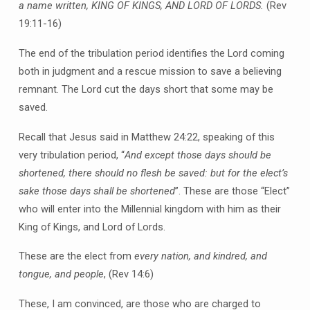
a name written, KING OF KINGS, AND LORD OF LORDS.
(Rev
19:11-16)
The end of the tribulation period identifies the Lord coming
both in judgment and a rescue mission to save a believing
remnant. The Lord cut the days short that some may be
saved.
Recall that Jesus said in Matthew 24:22, speaking of this
very tribulation period, “
And except those days should be
shortened, there should no flesh be saved: but for the elect’s
sake those days shall be shortened
”. These are those “Elect”
who will enter into the Millennial kingdom with him as their
King of Kings, and Lord of Lords.
These are the elect from
every nation, and kindred, and
tongue, and people
, (Rev 14:6)
These, I am convinced, are those who are charged to