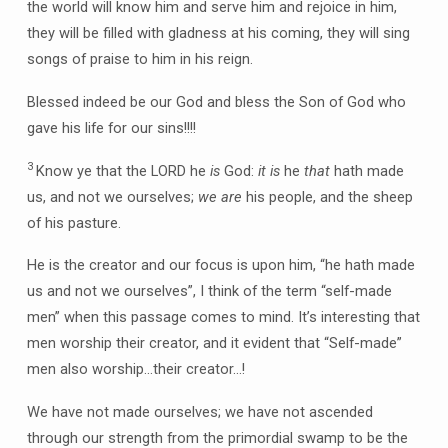
the world will know him and serve him and rejoice in him,
they will be filled with gladness at his coming, they will sing
songs of praise to him in his reign.
Blessed indeed be our God and bless the Son of God who
gave his life for our sins!!!!
3
Know ye that the LORD he
is
God:
it is
he
that
hath made
us, and not we ourselves;
we are
his people, and the sheep
of his pasture.
He is the creator and our focus is upon him, “he hath made
us and not we ourselves”, I think of the term “self-made
men” when this passage comes to mind. It’s interesting that
men worship their creator, and it evident that “Self-made”
men also worship…their creator…!
We have not made ourselves; we have not ascended
through our strength from the primordial swamp to be the