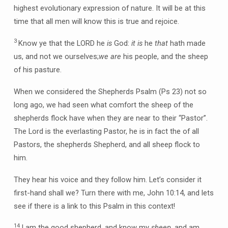
highest evolutionary expression of nature. It will be at this
time that all men will know this is true and rejoice.
3
Know ye that the LORD he
is
God:
it is
he
that
hath made
us, and not we ourselves;
we are
his people, and the sheep
of his pasture.
When we considered the Shepherds Psalm (Ps 23) not so
long ago, we had seen what comfort the sheep of the
shepherds flock have when they are near to their “Pastor”.
The Lord is the everlasting Pastor, he is in fact the of all
Pastors, the shepherds Shepherd, and all sheep flock to
him.
They hear his voice and they follow him. Let’s consider it
first-hand shall we? Turn there with me, John 10:14, and lets
see if there is a link to this Psalm in this context!
14
I am the good shepherd, and know my
sheep
, and am