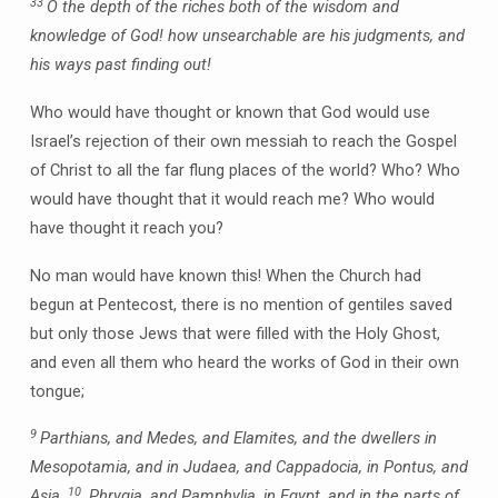
33
O the depth of the riches both of the wisdom and
knowledge of God! how unsearchable are his judgments, and
his ways past finding out!
Who would have thought or known that God would use
Israel’s rejection of their own messiah to reach the Gospel
of Christ to all the far flung places of the world? Who? Who
would have thought that it would reach me? Who would
have thought it reach you?
No man would have known this! When the Church had
begun at Pentecost, there is no mention of gentiles saved
but only those Jews that were filled with the Holy Ghost,
and even all them who heard the works of God in their own
tongue;
9
Parthians, and Medes, and Elamites, and the dwellers in
Mesopotamia, and in Judaea, and Cappadocia, in Pontus, and
10
Asia,
Phrygia, and Pamphylia, in Egypt, and in the parts of