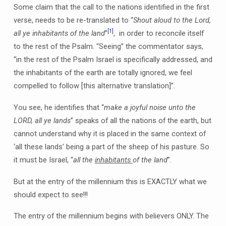
Some claim that the call to the nations identified in the first
verse, needs to be re-translated to “
Shout aloud to the Lord,
[1]
all ye inhabitants of the land
”
, in order to reconcile itself
to the rest of the Psalm. “Seeing” the commentator says,
“in the rest of the Psalm Israel is specifically addressed, and
the inhabitants of the earth are totally ignored, we feel
compelled to follow [this alternative translation]”.
You see, he identifies that “
make a joyful noise unto the
LORD, all ye lands
” speaks of all the nations of the earth, but
cannot understand why it is placed in the same context of
‘all these lands’ being a part of the sheep of his pasture. So
it must be Israel, “
all the
inhabitants
of the land
”.
But at the entry of the millennium this is EXACTLY what we
should expect to see!!!
The entry of the millennium begins with believers ONLY. The