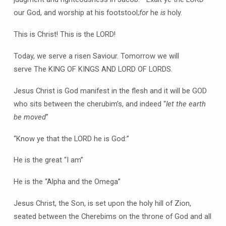
our God, and worship at his footstool;
for
he
is
holy.
This is Christ! This is the LORD!
Today, we serve a risen Saviour. Tomorrow we will
serve The KING OF KINGS AND LORD OF LORDS.
Jesus Christ is God manifest in the flesh and it will be GOD
who sits between the cherubim’s, and indeed “
let the earth
be moved
”
“Know ye that the LORD he is God:”
He is the great “I am”
He is the “Alpha and the Omega”
Jesus Christ, the Son, is set upon the holy hill of Zion,
seated between the Cherebims on the throne of God and all