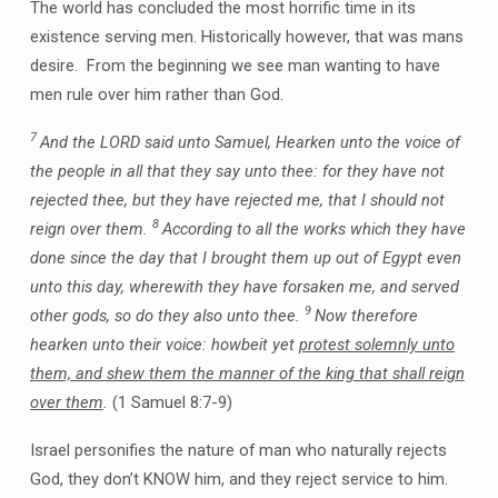
The world has concluded the most horrific time in its
existence serving men. Historically however, that was mans
desire. From the beginning we see man wanting to have
men rule over him rather than God.
7
And the LORD said unto Samuel, Hearken unto the voice of
the people in all that they say unto thee: for they have not
rejected thee, but they have rejected me, that I should not
8
reign over them.
According to all the works which they have
done since the day that I brought them up out of Egypt even
unto this day, wherewith they have forsaken me, and served
9
other gods, so do they also unto thee.
Now therefore
hearken unto their voice: howbeit yet
protest solemnly unto
them, and shew them the manner of the king that shall reign
over them
.
(1 Samuel 8:7-9)
Israel personifies the nature of man who naturally rejects
God, they don’t KNOW him, and they reject service to him.