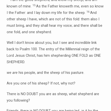
15
known of mine.
As the Father knoweth me, even so know
16
I the Father: and I lay down my life for the sheep.
And
other sheep I have, which are not of this fold: them also I
must bring, and they shall hear my voice; and there shall be
one fold,
and
one shepherd.
Well I don’t know about you, but I see and incredible link
back to Psalm 100. The entry of the Millennial reign of the
Lord Jesus Christ, has him shepherding ONE FOLD as ONE
SHEPHERD.
we are
his people, and the sheep of his pasture.
Are you one of his sheep? If not, why not?
There is NO DOUBT you are as sheep, what shepherd are
you following?
Friends, there is NO DOUBT you are being led…is it by the