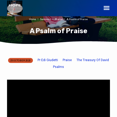
Home
Sermons
Praise
A Psalm of Praise
A Psalm of Praise
Pr Edi Giudetti
Praise
The Treasury Of David
25 OCTOBER 2020
A
Psalms
Psalm
of
Praise