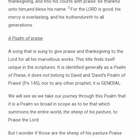
thanksgiving,
and
into his courts with praise: be thankful
5
unto him,
and
bless his name.
For the LORD
is
good; his
mercy
is
everlasting; and his truth
endureth
to all
generations.
A Psalm of praise
.
A song that is sung to give praise and thanksgiving to the
Lord for all his marvellous works. This title finds itself
unique in the scriptures. It is identified generally as a
Psalm
of Praise
, it does not belong to David and ‘David’s Psalm of
Praise’ (Ps 145), nor to any other prophet, it is GENERAL.
We will see as we take our journey through this Psalm that
it is a Psalm so broad in scope as to be that which
summons the entire world,
the sheep of his pasture
, to
Praise the Lord.
But I wonder if those are the sheep of his pasture Praise