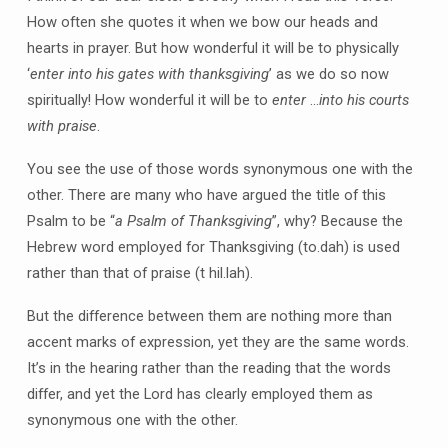
How often she quotes it when we bow our heads and
hearts in prayer. But how wonderful it will be to physically
‘
enter into his gates with thanksgiving
’ as we do so now
spiritually! How wonderful it will be to
enter
…
into his courts
with praise
.
You see the use of those words synonymous one with the
other. There are many who have argued the title of this
Psalm to be “
a Psalm of Thanksgiving
”, why? Because the
Hebrew word employed for Thanksgiving (to.dah) is used
rather than that of praise (t hil.lah).
But the difference between them are nothing more than
accent marks of expression, yet they are the same words.
It’s in the hearing rather than the reading that the words
differ, and yet the Lord has clearly employed them as
synonymous one with the other.