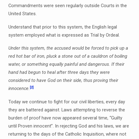
Commandments were seen regularly outside Courts in the
United States.
Understand that prior to this system, the English legal
system employed what is expressed as Trial by Ordeal.
Under this system, the accused would be forced to pick up a
red hot bar of iron, pluck a stone out of a cauldron of boiling
water, or something equally painful and dangerous. If their
hand had begun to heal after three days they were
considered to have God on their side, thus proving their
[2]
innocence.
Today we continue to fight for our civil liberties, every day
they are battered against. Laws attempting to reverse the
burden of proof have now appeared several time, “Guilty
until Proven innocent”. In rejecting God and his laws, we are
returning to the days of the Catholic Inquisition, where not