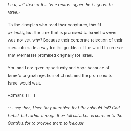
Lord, wilt thou at this time restore again the kingdom to
Israel?
To the disciples who read their scriptures, this fit
perfectly, But the time that is promised to Israel however
was not yet, why? Because their corporate rejection of their
messiah made a way for the gentiles of the world to receive
that eternal life promised originally for Israel.
You and I are given opportunity and hope because of
Israel’s original rejection of Christ, and the promises to
Israel would wait.
Romans 11:11
11
I say then, Have they stumbled that they should fall? God
forbid: but rather through their fall salvation is come unto the
Gentiles, for to provoke them to jealousy.