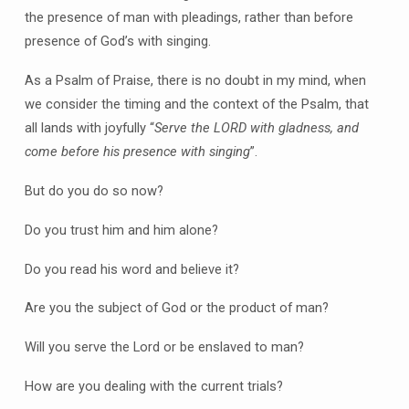
the presence of man with pleadings, rather than before
presence of God’s with singing.
As a Psalm of Praise, there is no doubt in my mind, when
we consider the timing and the context of the Psalm, that
all lands with joyfully “
Serve the LORD with gladness, and
come before his presence with singing
”.
But do you do so now?
Do you trust him and him alone?
Do you read his word and believe it?
Are you the subject of God or the product of man?
Will you serve the Lord or be enslaved to man?
How are you dealing with the current trials?