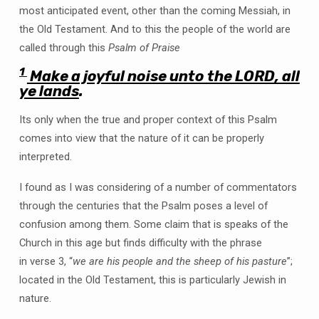
most anticipated event, other than the coming Messiah, in
the Old Testament. And to this the people of the world are
called through this
Psalm of Praise
1
Make a joyful noise unto the LORD, all
ye lands
.
Its only when the true and proper context of this Psalm
comes into view that the nature of it can be properly
interpreted.
I found as I was considering of a number of commentators
through the centuries that the Psalm poses a level of
confusion among them. Some claim that is speaks of the
Church in this age but finds difficulty with the phrase
in verse 3, “
we are his people and the sheep of his pasture
”;
located in the Old Testament, this is particularly Jewish in
nature.