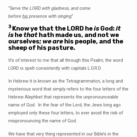
“
Serve the LORD with gladness, and come
before
his
presence with singing
”
3
Know ye that the LORD he
is
God:
it
is
he
that
hath made us, and not we
ourselves;
we are
his people, and the
sheep of his pasture.
It’s of interest to me that all through this Psalm, the word
LORD is spelt consistently with capitals L.O.R.D.
In Hebrew it is known as the Tetragrammaton, a long and
mysterious word that simply refers to the four letters of the
Hebrew Alephbet that represents the unpronounceable
name of God. In the fear of the Lord, the Jews long ago
employed only these four letters, to ever avoid the risk of
mispronouncing the name of God.
We have that very thing represented in our Bible’s in the