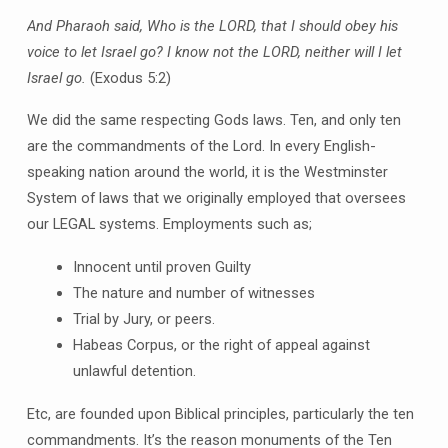
And Pharaoh said, Who is the LORD, that I should obey his
voice to let Israel go? I know not the LORD, neither will I let
Israel go.
(Exodus 5:2)
We did the same respecting Gods laws. Ten, and only ten
are the commandments of the Lord. In every English-
speaking nation around the world, it is the Westminster
System of laws that we originally employed that oversees
our LEGAL systems. Employments such as;
Innocent until proven Guilty
The nature and number of witnesses
Trial by Jury, or peers.
Habeas Corpus, or the right of appeal against
unlawful detention.
Etc, are founded upon Biblical principles, particularly the ten
commandments. It’s the reason monuments of the Ten