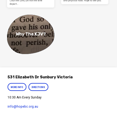
I, but the Lord, Let not the wife
and physical food. Hope to see you.
depart…
Why The KJV?
531 Elizabeth Dr Sunbury Victoria
MORE INFO
DIRECTIONS
10:30 Am Every Sunday
info​@hopebc.org.au