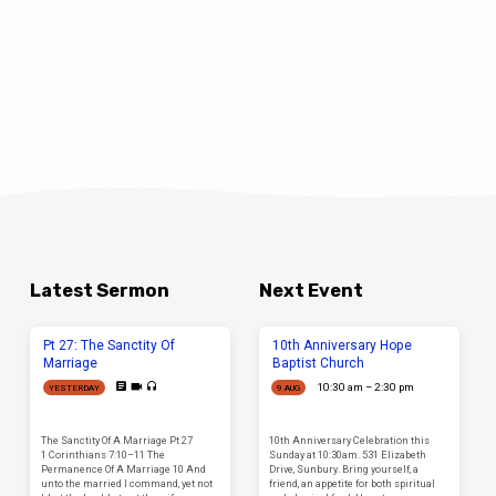
Latest Sermon
Next Event
Pt 27: The Sanctity Of
10th Anniversary Hope
Marriage
Baptist Church
10:30 am – 2:30 pm
YESTERDAY
9 AUG
The Sanctity Of A Marriage Pt 27
10th Anniversary Celebration this
1 Corinthians 7:10–11 The
Sunday at 10:30am. 531 Elizabeth
Permanence Of A Marriage 10 And
Drive, Sunbury. Bring yourself, a
unto the married I command, yet not
friend, an appetite for both spiritual