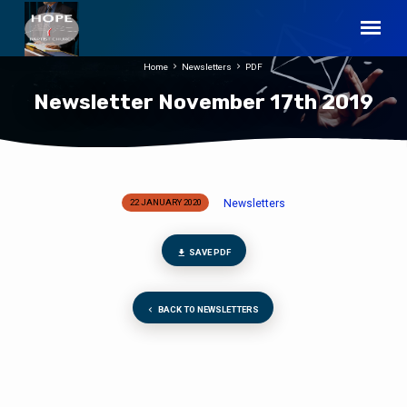
Home
Newsletters
PDF
Newsletter November 17th 2019
Newsletters
22 JANUARY 2020
Newsletter
November
17th
SAVE PDF
2019
BACK TO NEWSLETTERS