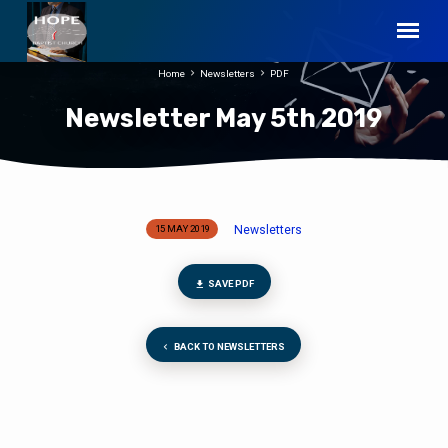
Home
Newsletters
PDF
Newsletter May 5th 2019
Newsletters
15 MAY 2019
Newsletter
May
5th
SAVE PDF
2019
BACK TO NEWSLETTERS