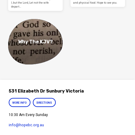
I, but the Lord, Let not the wife
and physical food. Hope to see you.
depart…
Why The KJV?
531 Elizabeth Dr Sunbury Victoria
MORE INFO
DIRECTIONS
10:30 Am Every Sunday
info​@hopebc.org.au