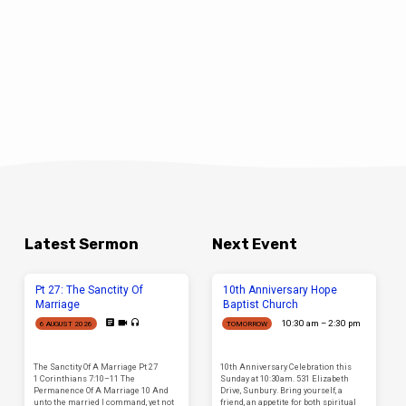
Latest Sermon
Next Event
Pt 27: The Sanctity Of
10th Anniversary Hope
Marriage
Baptist Church
10:30 am – 2:30 pm
6 AUGUST 2026
TOMORROW
The Sanctity Of A Marriage Pt 27
10th Anniversary Celebration this
1 Corinthians 7:10–11 The
Sunday at 10:30am. 531 Elizabeth
Permanence Of A Marriage 10 And
Drive, Sunbury. Bring yourself, a
unto the married I command, yet not
friend, an appetite for both spiritual