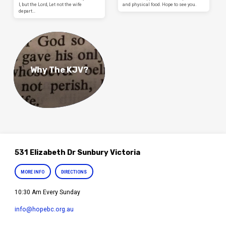
I, but the Lord, Let not the wife
and physical food. Hope to see you.
depart…
Why The KJV?
531 Elizabeth Dr Sunbury Victoria
MORE INFO
DIRECTIONS
10:30 Am Every Sunday
info​@hopebc.org.au