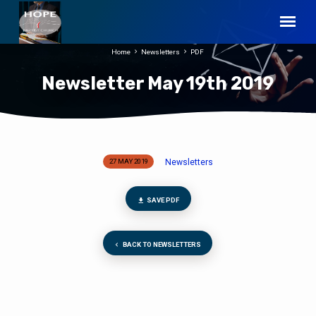
Home
Newsletters
PDF
Newsletter May 19th 2019
Newsletters
27 MAY 2019
Newsletter
May
19th
SAVE PDF
2019
BACK TO NEWSLETTERS