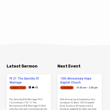
Latest Sermon
Next Event
Pt 27: The Sanctity Of
10th Anniversary Hope
Marriage
Baptist Church
10:30 am – 2:30 pm
6 AUGUST 2026
TOMORROW
The Sanctity Of A Marriage Pt 27
10th Anniversary Celebration this
1 Corinthians 7:10–11 The
Sunday at 10:30am. 531 Elizabeth
Permanence Of A Marriage 10 And
Drive, Sunbury. Bring yourself, a
unto the married I command, yet not
friend, an appetite for both spiritual