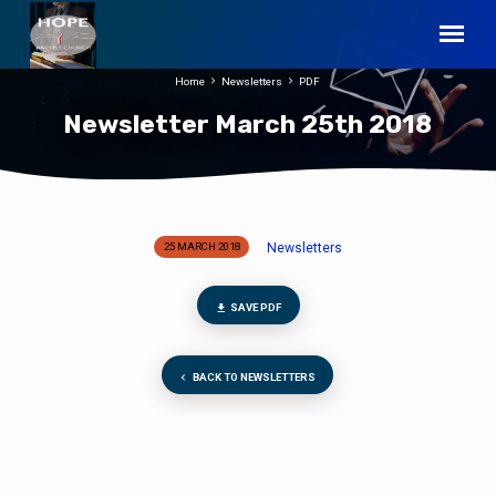
Home
Newsletters
PDF
Newsletter March 25th 2018
Newsletters
25 MARCH 2018
Newsletter
March
25th
SAVE PDF
2018
BACK TO NEWSLETTERS