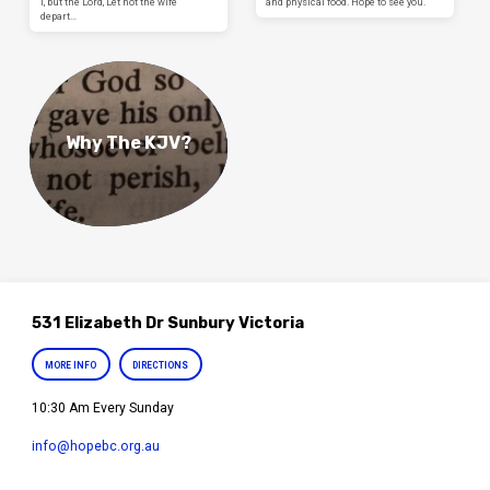
I, but the Lord, Let not the wife
and physical food. Hope to see you.
depart…
Why The KJV?
531 Elizabeth Dr Sunbury Victoria
MORE INFO
DIRECTIONS
10:30 Am Every Sunday
info​@hopebc.org.au