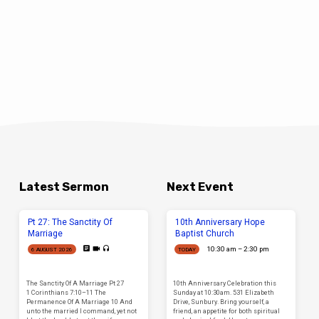
Latest Sermon
Next Event
Pt 27: The Sanctity Of
10th Anniversary Hope
Marriage
Baptist Church
10:30 am – 2:30 pm
6 AUGUST 2026
TODAY
The Sanctity Of A Marriage Pt 27
10th Anniversary Celebration this
1 Corinthians 7:10–11 The
Sunday at 10:30am. 531 Elizabeth
Permanence Of A Marriage 10 And
Drive, Sunbury. Bring yourself, a
unto the married I command, yet not
friend, an appetite for both spiritual