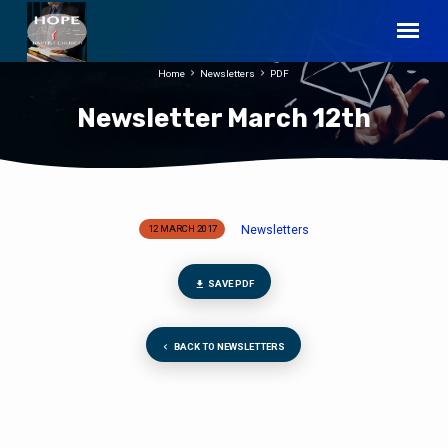
Home
Newsletters
PDF
Newsletter March 12th
Newsletters
12 MARCH 2017
Newsletter
March
12th
SAVE PDF
BACK TO NEWSLETTERS