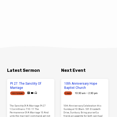
Latest Sermon
Next Event
Pt 27: The Sanctity Of
10th Anniversary Hope
Marriage
Baptist Church
10:30 am – 2:30 pm
YESTERDAY
9 AUG
The Sanctity Of A Marriage Pt 27
10th Anniversary Celebration this
1 Corinthians 7:10–11 The
Sunday at 10:30am. 531 Elizabeth
Permanence Of A Marriage 10 And
Drive, Sunbury. Bring yourself, a
unto the married I command, yet not
friend, an appetite for both spiritual