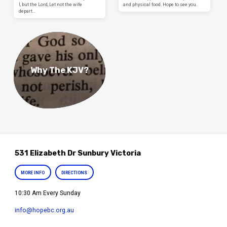
I, but the Lord, Let not the wife
and physical food. Hope to see you.
depart…
Why The KJV?
531 Elizabeth Dr Sunbury Victoria
MORE INFO
DIRECTIONS
10:30 Am Every Sunday
info​@hopebc.org.au