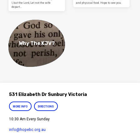
I, but the Lord, Let not the wife
and physical food. Hope to see you.
depart…
Why The KJV?
531 Elizabeth Dr Sunbury Victoria
MORE INFO
DIRECTIONS
10:30 Am Every Sunday
info​@hopebc.org.au