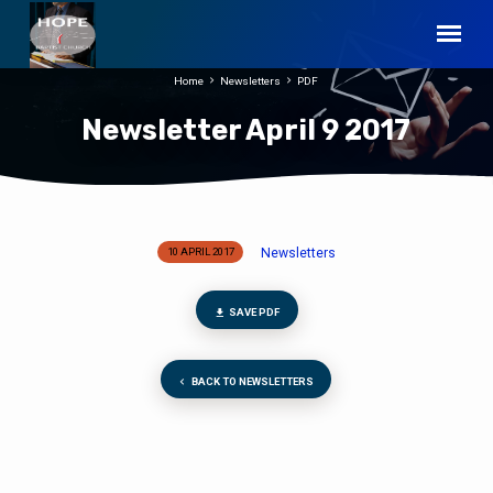
Home
Newsletters
PDF
Newsletter April 9 2017
Newsletters
10 APRIL 2017
Newsletter
April
9
SAVE PDF
2017
BACK TO NEWSLETTERS