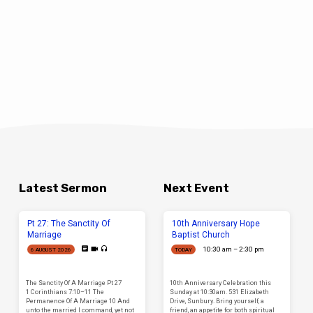
Latest Sermon
Next Event
Pt 27: The Sanctity Of
10th Anniversary Hope
Marriage
Baptist Church
10:30 am – 2:30 pm
6 AUGUST 2026
TODAY
The Sanctity Of A Marriage Pt 27
10th Anniversary Celebration this
1 Corinthians 7:10–11 The
Sunday at 10:30am. 531 Elizabeth
Permanence Of A Marriage 10 And
Drive, Sunbury. Bring yourself, a
unto the married I command, yet not
friend, an appetite for both spiritual