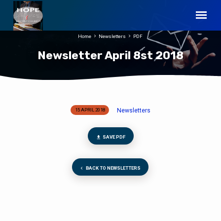
Home
Newsletters
PDF
Newsletter April 8st 2018
Newsletters
15 APRIL 2018
Newsletter
April
8st
SAVE PDF
2018
BACK TO NEWSLETTERS