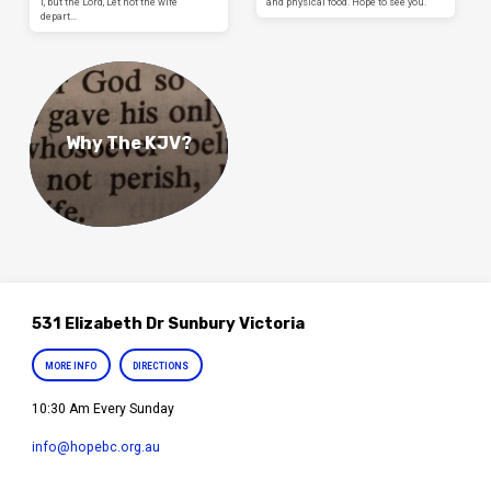
I, but the Lord, Let not the wife
and physical food. Hope to see you.
depart…
Why The KJV?
531 Elizabeth Dr Sunbury Victoria
MORE INFO
DIRECTIONS
10:30 Am Every Sunday
info​@hopebc.org.au