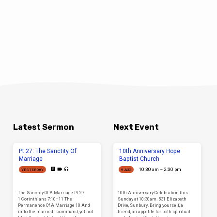
Latest Sermon
Next Event
Pt 27: The Sanctity Of
10th Anniversary Hope
Marriage
Baptist Church
10:30 am – 2:30 pm
YESTERDAY
9 AUG
The Sanctity Of A Marriage Pt 27
10th Anniversary Celebration this
1 Corinthians 7:10–11 The
Sunday at 10:30am. 531 Elizabeth
Permanence Of A Marriage 10 And
Drive, Sunbury. Bring yourself, a
unto the married I command, yet not
friend, an appetite for both spiritual