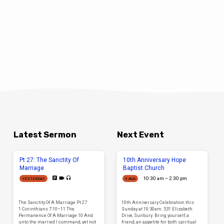
Latest Sermon
Next Event
Pt 27: The Sanctity Of
10th Anniversary Hope
Marriage
Baptist Church
10:30 am – 2:30 pm
YESTERDAY
9 AUG
The Sanctity Of A Marriage Pt 27
10th Anniversary Celebration this
1 Corinthians 7:10–11 The
Sunday at 10:30am. 531 Elizabeth
Permanence Of A Marriage 10 And
Drive, Sunbury. Bring yourself, a
unto the married I command, yet not
friend, an appetite for both spiritual