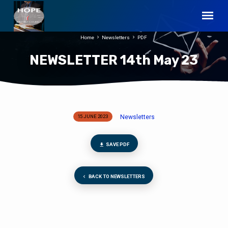
Home
Newsletters
PDF
NEWSLETTER 14th May 23
Newsletters
15 JUNE 2023
NEWSLETTER
14th
May
SAVE PDF
23
BACK TO NEWSLETTERS