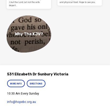
I, but the Lord, Let not the wife
and physical food. Hope to see you.
depart…
Why The KJV?
531 Elizabeth Dr Sunbury Victoria
MORE INFO
DIRECTIONS
10:30 Am Every Sunday
info​@hopebc.org.au