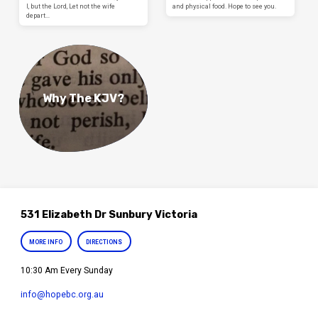
I, but the Lord, Let not the wife
and physical food. Hope to see you.
depart…
Why The KJV?
531 Elizabeth Dr Sunbury Victoria
MORE INFO
DIRECTIONS
10:30 Am Every Sunday
info​@hopebc.org.au