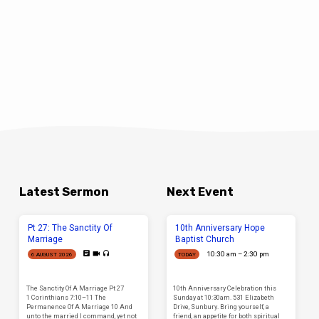
Latest Sermon
Next Event
Pt 27: The Sanctity Of
10th Anniversary Hope
Marriage
Baptist Church
10:30 am – 2:30 pm
6 AUGUST 2026
TODAY
The Sanctity Of A Marriage Pt 27
10th Anniversary Celebration this
1 Corinthians 7:10–11 The
Sunday at 10:30am. 531 Elizabeth
Permanence Of A Marriage 10 And
Drive, Sunbury. Bring yourself, a
unto the married I command, yet not
friend, an appetite for both spiritual