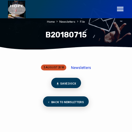
Home
Newsletters
File
B20180715
Newsletters
5 AUGUST 2018
B20180715
SAVE DOCX
BACK TO NEWSLETTERS