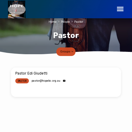
Home
People
Pastor
Pastor
Groups
Pastor
Pastor Edi Giudetti
pastor​@hopebc.org.au
PASTOR