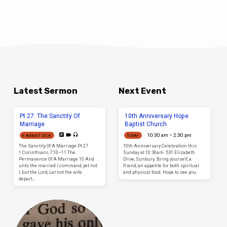
Latest Sermon
Next Event
Pt 27: The Sanctity Of
10th Anniversary Hope
Marriage
Baptist Church
10:30 am – 2:30 pm
6 AUGUST 2026
TODAY
The Sanctity Of A Marriage Pt 27
10th Anniversary Celebration this
1 Corinthians 7:10–11 The
Sunday at 10:30am. 531 Elizabeth
Permanence Of A Marriage 10 And
Drive, Sunbury. Bring yourself, a
unto the married I command, yet not
friend, an appetite for both spiritual
I, but the Lord, Let not the wife
and physical food. Hope to see you.
depart…