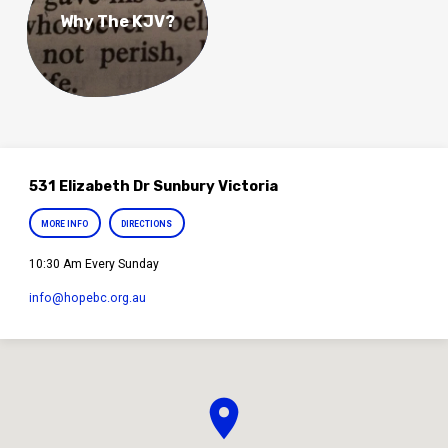
Why The KJV?
531 Elizabeth Dr Sunbury Victoria
MORE INFO
DIRECTIONS
10:30 Am Every Sunday
info​@hopebc.org.au