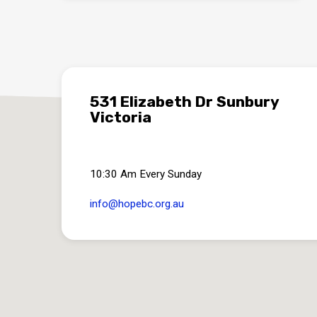
531 Elizabeth Dr Sunbury
Victoria
10:30 Am Every Sunday
info​@hopebc.org.au