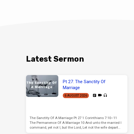
Latest Sermon
Pt 27: The Sanctity Of
Marriage
6 AUGUST 2026
The Sanctity Of A Marriage Pt 27 1 Corinthians 7:10–11
The Permanence Of A Marriage 10 And unto the married I
command, yet not I, but the Lord, Let not the wife depart…