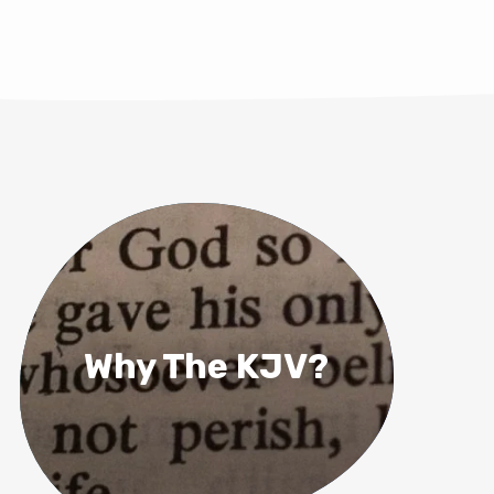
Why The KJV?