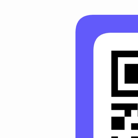
HBC
Giving