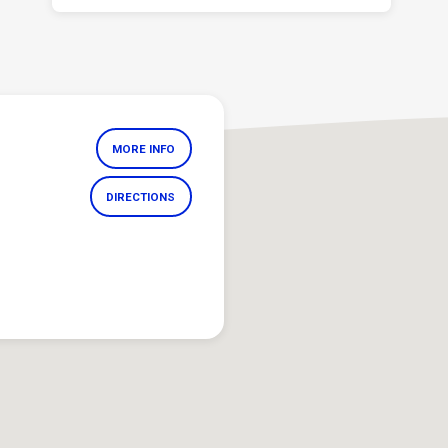
MORE INFO
DIRECTIONS