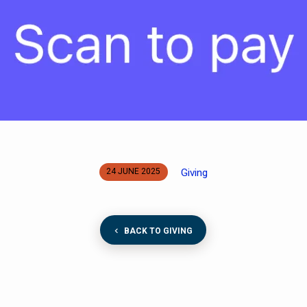
Giving
24 JUNE 2025
BACK TO GIVING