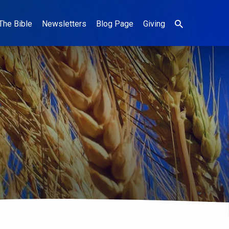
The Bible
Newsletters
Blog Page
Giving