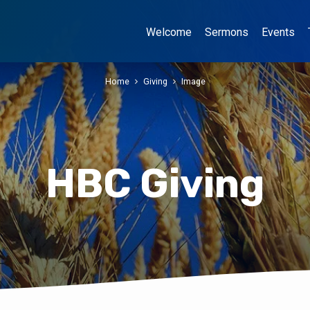
Welcome
Sermons
Events
Home
Giving
Image
HBC Giving