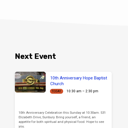
Next Event
10th Anniversary Hope Baptist
Church
10:30 am – 2:30 pm
TODAY
10th Anniversary Celebration this Sunday at 10:30am. 531
Elizabeth Drive, Sunbury. Bring yourself, a friend, an
appetite for both spiritual and physical food. Hope to see
you.